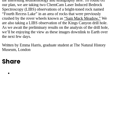
the interesting sedimentology and stratigraphy here. To round off
our plan, we are taking two ChemCam Laser Induced Bedrock
Spectroscopy (LIBS) observations of a bright-toned rock named
“Fourth Recess Lake” in an area of rocks that were previously
crushed by the rover wheels known as
“Sam Mack Meadow.”
We
are also taking a LIBS observation of the Kings Canyon drill hole.
As we await the preliminary results on the analysis of the drill hole,
we’ll be enjoying the view as these images downlink to Earth over
the next few days.
Written by Emma Harris, graduate student at The Natural History
Museum, London
Share