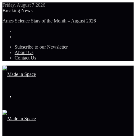
Friday, August 7 2026
Breaking News
Ames Science Stars of the Month – August 2026
Subscribe to our Newsletter
About Us
Contact Us
Menu