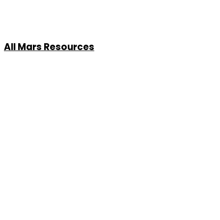
All Mars Resources