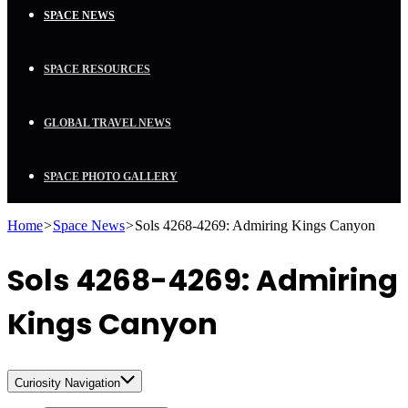
SPACE NEWS
SPACE RESOURCES
GLOBAL TRAVEL NEWS
SPACE PHOTO GALLERY
Home
>
Space News
>
Sols 4268-4269: Admiring Kings Canyon
Sols 4268-4269: Admiring
Kings Canyon
Curiosity Navigation