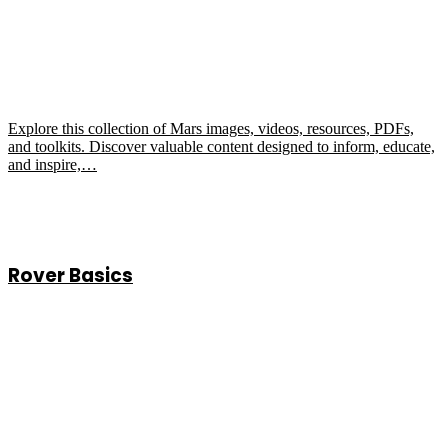
Explore this collection of Mars images, videos, resources, PDFs,
and toolkits. Discover valuable content designed to inform, educate,
and inspire,…
Rover Basics