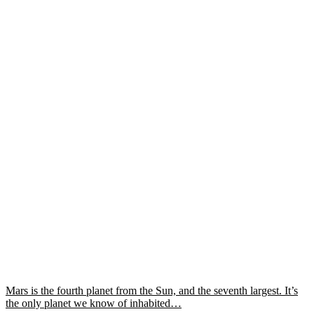
Mars is the fourth planet from the Sun, and the seventh largest. It’s
the only planet we know of inhabited…