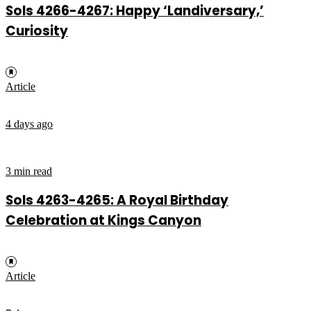
Sols 4266-4267: Happy ‘Landiversary,’
Curiosity
Article
4 days ago
3 min read
Sols 4263-4265: A Royal Birthday
Celebration at Kings Canyon
Article