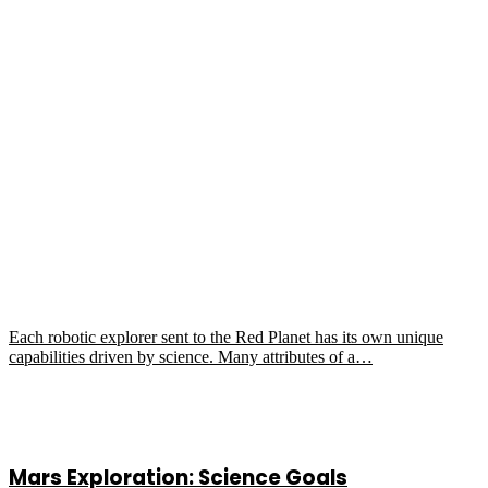
Each robotic explorer sent to the Red Planet has its own unique
capabilities driven by science. Many attributes of a…
Mars Exploration: Science Goals