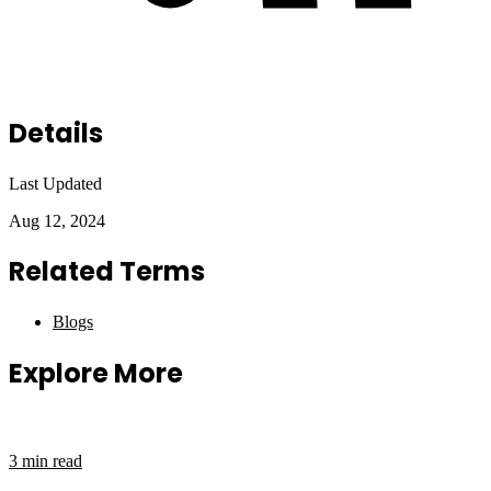
Details
Last Updated
Aug 12, 2024
Related Terms
Blogs
Explore More
3 min read