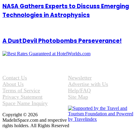
NASA Gathers Experts to Discuss Emerging
Technologies in Astrophysics
A Dust Devil Photobombs Perseverance!
Contact Us
Newsletter
About Us
Advertise with Us
Terms of Service
Help/FAQ
Privacy Statement
Site Map
Space Name Inquiry
Copyright © 2026
MadeInSpace.com and respective
rights holders. All Rights Reserved