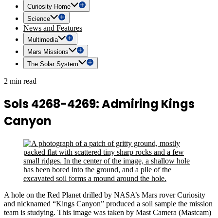
Curiosity Home
Science
News and Features
Multimedia
Mars Missions
The Solar System
2 min read
Sols 4268-4269: Admiring Kings
Canyon
A hole on the Red Planet drilled by NASA’s Mars rover Curiosity
and nicknamed “Kings Canyon” produced a soil sample the mission
team is studying. This image was taken by Mast Camera (Mastcam)