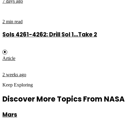
7 days ago
2 min read
Sols 4261-4262: Drill Sol 1…Take 2
Article
2 weeks ago
Keep Exploring
Discover More Topics From NASA
Mars