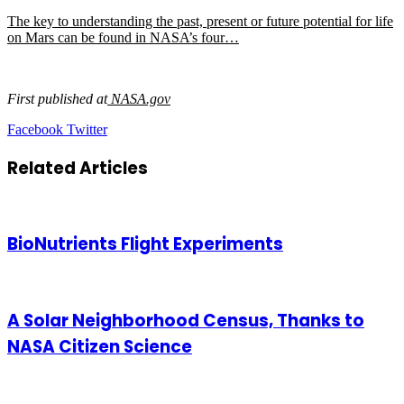
The key to understanding the past, present or future potential for life
on Mars can be found in NASA’s four…
First published at
NASA.gov
LinkedIn
Tumblr
Pinterest
Reddit
VKontakte
Share
Print
Facebook
Twitter
via
Email
Related Articles
BioNutrients Flight Experiments
A Solar Neighborhood Census, Thanks to
NASA Citizen Science