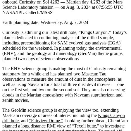
onboard Curiosity on Sol 4263 — Martian day 4,263 of the Mars
Science Laboratory mission — on Aug. 3, 2024 at 07:56:55 UTC.
NASA/JPL-Caltech/MSSS
Earth planning date: Wednesday, Aug. 7, 2024
Curiosity is admiring our latest drill hole, “Kings Canyon.” Today’s
plan is dedicated to continuing analysis of the drilled sample,
including preconditioning for SAM evolved gas analysis (EGA)
scheduled for the weekend. In planning today, the environmental
(ENV), and the geology and mineralogy (GeoMin) theme groups
planned two days of science observations.
The ENV science group is making the most of Curiosity remaining
stationary for a while and has planned two Mastcam Tau
observations to measure the amount of dust in the atmosphere, as
well as using Navcam for a total of three dust devil movies — one
on the first sol, and two on the second sol. They are also observing
clouds in the Martian atmosphere with Navcam suprahorizon and
zenith movies.
The GeoMin science group is enjoying the view too, extending
Mastcam coverage of areas of interest including the
Kings Canyon
drill hole
, and
“Fairview Dome.”
Looking further ahead, ChemCam
planned a long distance RMI view of “Texoli butte,” to investigate