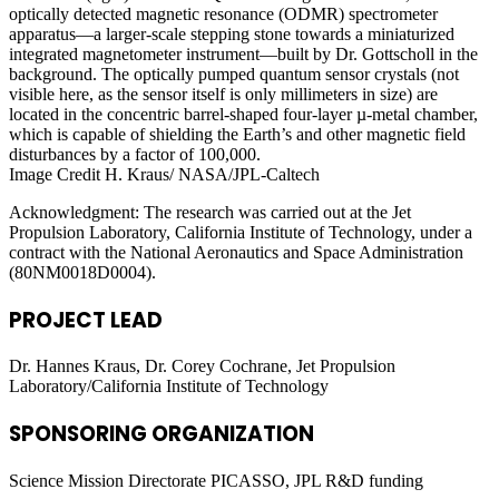
optically detected magnetic resonance (ODMR) spectrometer
apparatus—a larger-scale stepping stone towards a miniaturized
integrated magnetometer instrument—built by Dr. Gottscholl in the
background. The optically pumped quantum sensor crystals (not
visible here, as the sensor itself is only millimeters in size) are
located in the concentric barrel-shaped four-layer µ-metal chamber,
which is capable of shielding the Earth’s and other magnetic field
disturbances by a factor of 100,000.
Image Credit H. Kraus/ NASA/JPL-Caltech
Acknowledgment: The research was carried out at the Jet
Propulsion Laboratory, California Institute of Technology, under a
contract with the National Aeronautics and Space Administration
(80NM0018D0004).
PROJECT LEAD
Dr. Hannes Kraus, Dr. Corey Cochrane, Jet Propulsion
Laboratory/California Institute of Technology
SPONSORING ORGANIZATION
Science Mission Directorate PICASSO, JPL R&D funding