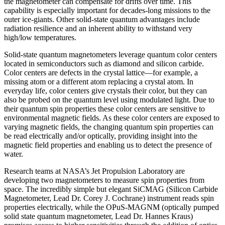
the magnetometer can compensate for drifts over time. This
capability is especially important for decades-long missions to the
outer ice-giants. Other solid-state quantum advantages include
radiation resilience and an inherent ability to withstand very
high/low temperatures.
Solid-state quantum magnetometers leverage quantum color centers
located in semiconductors such as diamond and silicon carbide.
Color centers are defects in the crystal lattice—for example, a
missing atom or a different atom replacing a crystal atom. In
everyday life, color centers give crystals their color, but they can
also be probed on the quantum level using modulated light. Due to
their quantum spin properties these color centers are sensitive to
environmental magnetic fields. As these color centers are exposed to
varying magnetic fields, the changing quantum spin properties can
be read electrically and/or optically, providing insight into the
magnetic field properties and enabling us to detect the presence of
water.
Research teams at NASA’s Jet Propulsion Laboratory are
developing two magnetometers to measure spin properties from
space. The incredibly simple but elegant SiCMAG (Silicon Carbide
Magnetometer, Lead Dr. Corey J. Cochrane) instrument reads spin
properties electrically, while the OPuS-MAGNM (optically pumped
solid state quantum magnetometer, Lead Dr. Hannes Kraus)