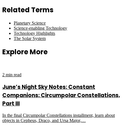
Related Terms
Planetary Science
Science-enabling Technology
Technology Highlights
The Solar System
Explore More
2 min read
June’s Night Sky Notes: Constant
Companions: Circumpolar Constellations,
Part III
In the final Circumpolar Constellations installment, learn about
objects in Cepheus, Draco, and Ursa Major,…