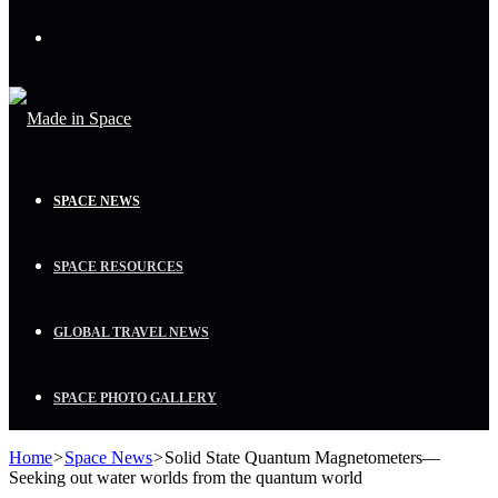
Menu
SPACE NEWS
SPACE RESOURCES
GLOBAL TRAVEL NEWS
SPACE PHOTO GALLERY
Home
>
Space News
>
Solid State Quantum Magnetometers—
Seeking out water worlds from the quantum world