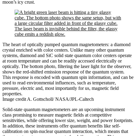
moon’s icy crust.
The heart of optically pumped quantum magnetometers: a diamond
crystal enriched with color centers. Unlike many other quantum
systems, diamond and SiC solid state quantum color centers operate
at room temperature and can be readily accessed electrically or
optically. The bottom photo, filtering the laser light for the observer,
shows the red-shifted emission response of the quantum system.
This response is encoded with quantum spin information, and can be
used to read environmental influences, such as temperature,
pressure, electric and, most importantly for us, magnetic field
properties.
Image credit A. Gottscholl/ NASA/JPL-Caltech
Solid-state quantum magnetometers are an upcoming instrument
class promising to measure magnetic fields at competitive
sensitivities, while offering lower size, weight, and power footprints.
In addition, these instruments offer quantum benefits like self-
calibration on spin-nuclear quantum interaction, which means that