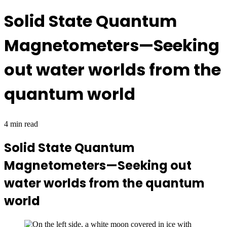
Solid State Quantum
Magnetometers—Seeking
out water worlds from the
quantum world
4 min read
Solid State Quantum
Magnetometers—Seeking out
water worlds from the quantum
world