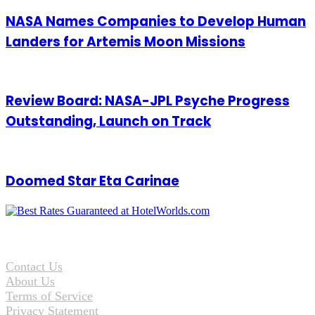
NASA Names Companies to Develop Human
Landers for Artemis Moon Missions
Review Board: NASA-JPL Psyche Progress
Outstanding, Launch on Track
Doomed Star Eta Carinae
Contact Us
About Us
Terms of Service
Privacy Statement