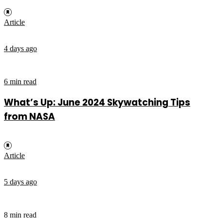
Article
4 days ago
6 min read
What’s Up: June 2024 Skywatching Tips
from NASA
Article
5 days ago
8 min read