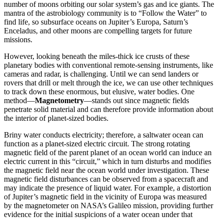
number of moons orbiting our solar system’s gas and ice giants. The
mantra of the astrobiology community is to “Follow the Water” to
find life, so subsurface oceans on Jupiter’s Europa, Saturn’s
Enceladus, and other moons are compelling targets for future
missions.
However, looking beneath the miles-thick ice crusts of these
planetary bodies with conventional remote-sensing instruments, like
cameras and radar, is challenging. Until we can send landers or
rovers that drill or melt through the ice, we can use other techniques
to track down these enormous, but elusive, water bodies. One
method—
Magnetometry
—stands out since magnetic fields
penetrate solid material and can therefore provide information about
the interior of planet-sized bodies.
Briny water conducts electricity; therefore, a saltwater ocean can
function as a planet-sized electric circuit. The strong rotating
magnetic field of the parent planet of an ocean world can induce an
electric current in this “circuit,” which in turn disturbs and modifies
the magnetic field near the ocean world under investigation. These
magnetic field disturbances can be observed from a spacecraft and
may indicate the presence of liquid water. For example, a distortion
of Jupiter’s magnetic field in the vicinity of Europa was measured
by the magnetometer on NASA’s Galileo mission, providing further
evidence for the initial suspicions of a water ocean under that