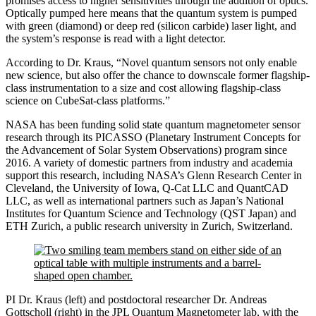
promises access to higher sensitivities through the addition of optics.
Optically pumped here means that the quantum system is pumped
with green (diamond) or deep red (silicon carbide) laser light, and
the system’s response is read with a light detector.
According to Dr. Kraus, “Novel quantum sensors not only enable
new science, but also offer the chance to downscale former flagship-
class instrumentation to a size and cost allowing flagship-class
science on CubeSat-class platforms.”
NASA has been funding solid state quantum magnetometer sensor
research through its PICASSO (Planetary Instrument Concepts for
the Advancement of Solar System Observations) program since
2016. A variety of domestic partners from industry and academia
support this research, including NASA’s Glenn Research Center in
Cleveland, the University of Iowa, Q-Cat LLC and QuantCAD
LLC, as well as international partners such as Japan’s National
Institutes for Quantum Science and Technology (QST Japan) and
ETH Zurich, a public research university in Zurich, Switzerland.
PI Dr. Kraus (left) and postdoctoral researcher Dr. Andreas
Gottscholl (right) in the JPL Quantum Magnetometer lab, with the