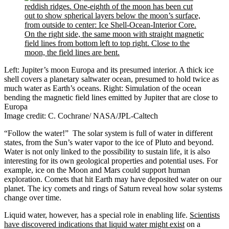
Left: Jupiter’s moon Europa and its presumed interior. A thick ice
shell covers a planetary saltwater ocean, presumed to hold twice as
much water as Earth’s oceans. Right: Simulation of the ocean
bending the magnetic field lines emitted by Jupiter that are close to
Europa
Image credit: C. Cochrane/ NASA/JPL-Caltech
“Follow the water!” The solar system is full of water in different
states, from the Sun’s water vapor to the ice of Pluto and beyond.
Water is not only linked to the possibility to sustain life, it is also
interesting for its own geological properties and potential uses. For
example, ice on the Moon and Mars could support human
exploration. Comets that hit Earth may have deposited water on our
planet. The icy comets and rings of Saturn reveal how solar systems
change over time.
Liquid water, however, has a special role in enabling life.
Scientists
have discovered indications that liquid water might exist
on a