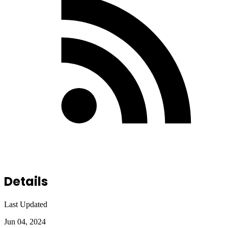
Details
Last Updated
Jun 04, 2024