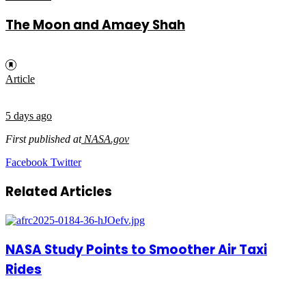
The Moon and Amaey Shah
Article
5 days ago
First published at
NASA.gov
LinkedIn
Tumblr
Pinterest
Reddit
VKontakte
Share
Print
Facebook
Twitter
via
Email
Related Articles
NASA Study Points to Smoother Air Taxi
Rides