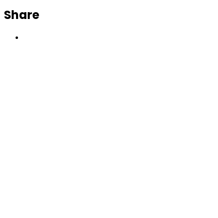
Share