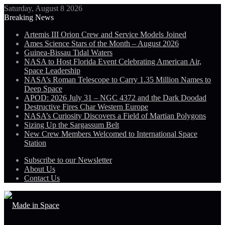
Saturday, August 8 2026
Breaking News
Artemis III Orion Crew and Service Models Joined
Ames Science Stars of the Month – August 2026
Guinea-Bissau Tidal Waters
NASA to Host Florida Event Celebrating American Air,
Space Leadership
NASA’s Roman Telescope to Carry 1.35 Million Names to
Deep Space
APOD: 2026 July 31 – NGC 4372 and the Dark Doodad
Destructive Fires Char Western Europe
NASA’s Curiosity Discovers a Field of Martian Polygons
Sizing Up the Sargassum Belt
New Crew Members Welcomed to International Space
Station
Subscribe to our Newsletter
About Us
Contact Us