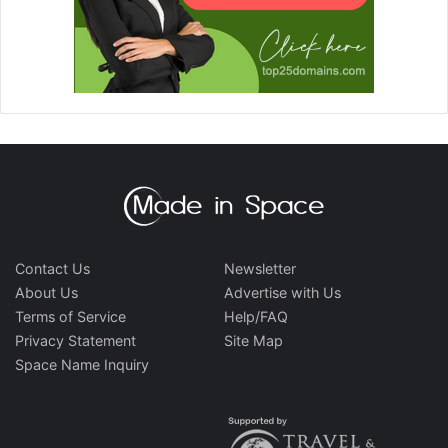
Contact Us
Newsletter
About Us
Advertise with Us
Terms of Service
Help/FAQ
Privacy Statement
Site Map
Space Name Inquiry