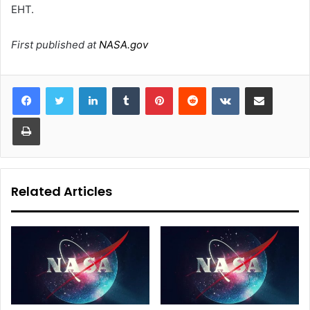
EHT.
First published at
NASA.gov
LinkedIn
Tumblr
Pinterest
Reddit
VKontakte
Share via Email
Print
Related Articles