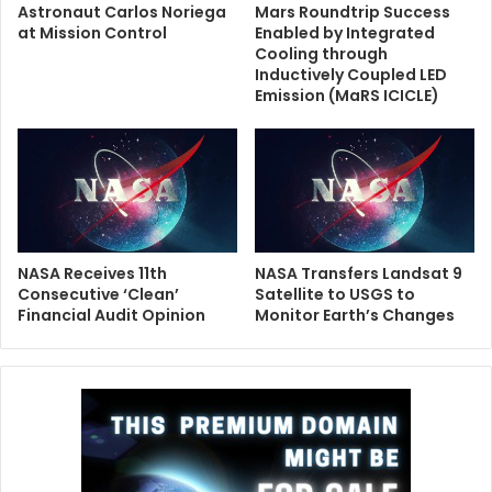
Astronaut Carlos Noriega
Mars Roundtrip Success
at Mission Control
Enabled by Integrated
Cooling through
Inductively Coupled LED
Emission (MaRS ICICLE)
NASA Receives 11th
NASA Transfers Landsat 9
Consecutive ‘Clean’
Satellite to USGS to
Financial Audit Opinion
Monitor Earth’s Changes