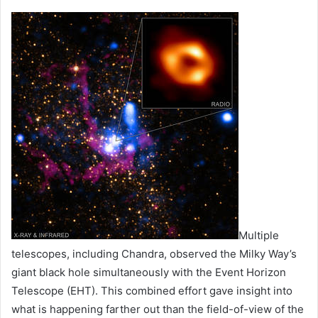
Multiple
telescopes, including Chandra, observed the Milky Way’s
giant black hole simultaneously with the Event Horizon
Telescope (EHT). This combined effort gave insight into
what is happening farther out than the field-of-view of the