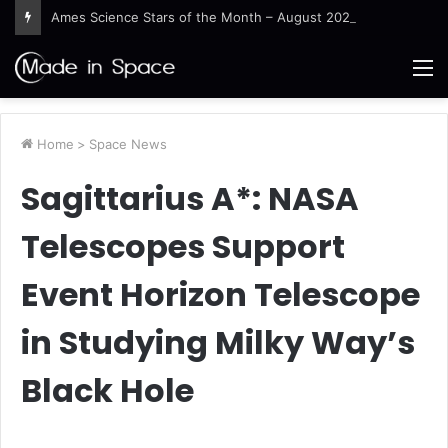
Ames Science Stars of the Month – August 2026
M
Home
>
Space News
Sagittarius A*: NASA
Telescopes Support
Event Horizon Telescope
in Studying Milky Way’s
Black Hole