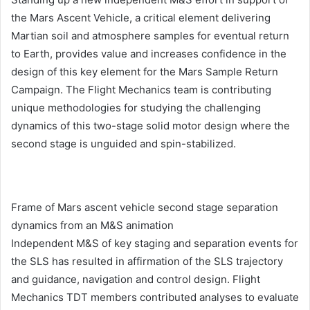
the Mars Ascent Vehicle, a critical element delivering
Martian soil and atmosphere samples for eventual return
to Earth, provides value and increases confidence in the
design of this key element for the Mars Sample Return
Campaign. The Flight Mechanics team is contributing
unique methodologies for studying the challenging
dynamics of this two-stage solid motor design where the
second stage is unguided and spin-stabilized.
Frame of Mars ascent vehicle second stage separation
dynamics from an M&S animation
Independent M&S of key staging and separation events for
the SLS has resulted in affirmation of the SLS trajectory
and guidance, navigation and control design. Flight
Mechanics TDT members contributed analyses to evaluate