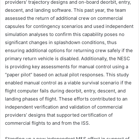
providers’ trajectory designs and on-board deorbit, entry,
descent, and landing software. This past year, the team
assessed the return of additional crew on commercial
capsules for contingency scenarios and used independent
simulation analyses to confirm this capability poses no
significant changes in splashdown conditions, thus
ensuring additional options for returning crew safely if the
primary return vehicle is disabled. Additionally, the NESC
is providing key assessments for manual control using a
“paper pilot” based on actual pilot responses. This study
enabled manual control as a viable survival scenario if the
flight computer fails during deorbit, entry, descent, and
landing phases of flight. These efforts contributed to an
independent verification and validation of commercial
providers’ designs that supported certification of
commercial flights to and from the ISS.
Standing up a new independent M&S effort in support of