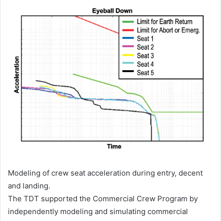
Modeling of crew seat acceleration during entry, decent
and landing.
The TDT supported the Commercial Crew Program by
independently modeling and simulating commercial