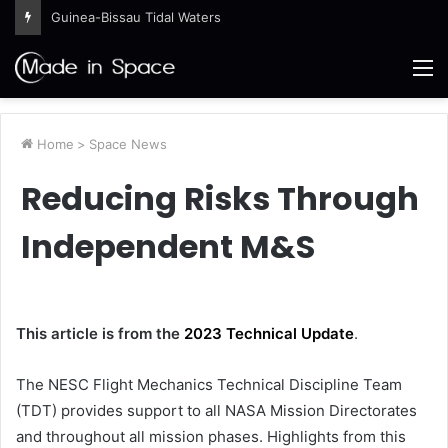
Guinea-Bissau Tidal Waters
M
Home
>
Space News
Reducing Risks Through
Independent M&S
This article is from the
2023 Technical Update
.
The NESC Flight Mechanics Technical Discipline Team
(TDT) provides support to all NASA Mission Directorates
and throughout all mission phases. Highlights from this