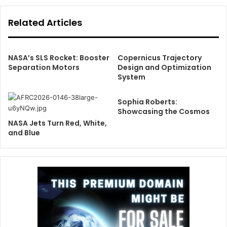
Related Articles
NASA’s SLS Rocket: Booster
Copernicus Trajectory
Separation Motors
Design and Optimization
System
Sophia Roberts:
Showcasing the Cosmos
NASA Jets Turn Red, White,
and Blue