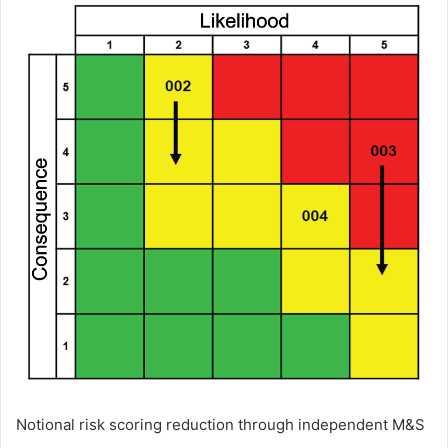
Notional risk scoring reduction through independent M&S