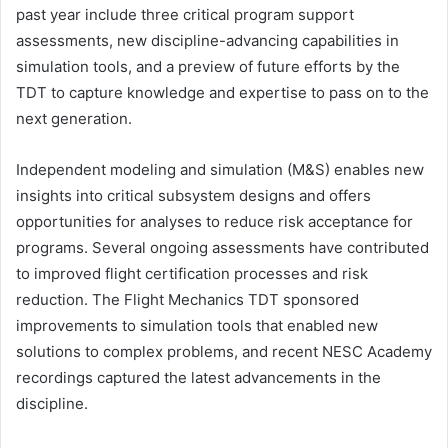
past year include three critical program support
assessments, new discipline-advancing capabilities in
simulation tools, and a preview of future efforts by the
TDT to capture knowledge and expertise to pass on to the
next generation.
Independent modeling and simulation (M&S) enables new
insights into critical subsystem designs and offers
opportunities for analyses to reduce risk acceptance for
programs. Several ongoing assessments have contributed
to improved flight certification processes and risk
reduction. The Flight Mechanics TDT sponsored
improvements to simulation tools that enabled new
solutions to complex problems, and recent NESC Academy
recordings captured the latest advancements in the
discipline.