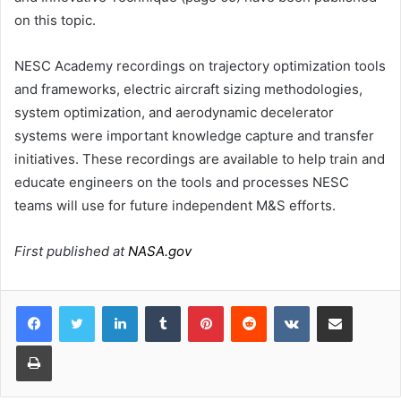
on this topic.
NESC Academy recordings on trajectory optimization tools
and frameworks, electric aircraft sizing methodologies,
system optimization, and aerodynamic decelerator
systems were important knowledge capture and transfer
initiatives. These recordings are available to help train and
educate engineers on the tools and processes NESC
teams will use for future independent M&S efforts.
First published at
NASA.gov
LinkedIn
Tumblr
Pinterest
Reddit
VKontakte
Share via Email
Print