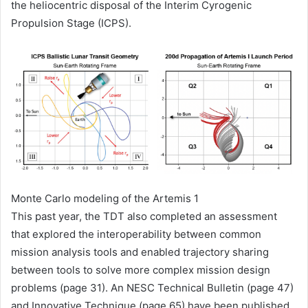
the heliocentric disposal of the Interim Cyrogenic
Propulsion Stage (ICPS).
Monte Carlo modeling of the Artemis 1
This past year, the TDT also completed an assessment
that explored the interoperability between common
mission analysis tools and enabled trajectory sharing
between tools to solve more complex mission design
problems (page 31). An NESC Technical Bulletin (page 47)
and Innovative Technique (page 65) have been published