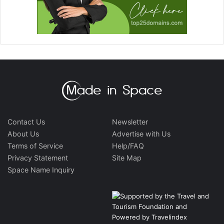
Contact Us
Newsletter
About Us
Advertise with Us
Terms of Service
Help/FAQ
Privacy Statement
Site Map
Space Name Inquiry