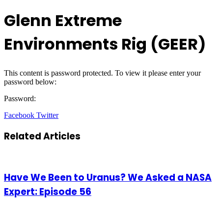
Glenn Extreme
Environments Rig (GEER)
This content is password protected. To view it please enter your
password below:
Password:
LinkedIn
Tumblr
Pinterest
Reddit
VKontakte
Share
Print
Facebook
Twitter
via
Email
Related Articles
Have We Been to Uranus? We Asked a NASA
Expert: Episode 56