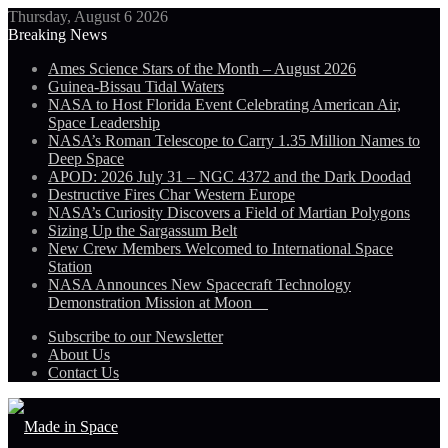
Thursday, August 6 2026
Breaking News
Ames Science Stars of the Month – August 2026
Guinea-Bissau Tidal Waters
NASA to Host Florida Event Celebrating American Air,
Space Leadership
NASA’s Roman Telescope to Carry 1.35 Million Names to
Deep Space
APOD: 2026 July 31 – NGC 4372 and the Dark Doodad
Destructive Fires Char Western Europe
NASA’s Curiosity Discovers a Field of Martian Polygons
Sizing Up the Sargassum Belt
New Crew Members Welcomed to International Space
Station
NASA Announces New Spacecraft Technology
Demonstration Mission at Moon
Subscribe to our Newsletter
About Us
Contact Us