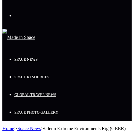
Menu
SPACE NEWS
SPACE RESOURCES
GLOBAL TRAVEL NEWS
SPACE PHOTO GALLERY
Home
>
Space News
>
Glenn Extreme Environments Rig (GEER)