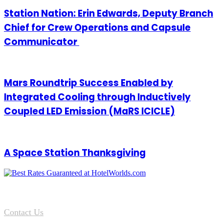
Station Nation: Erin Edwards, Deputy Branch
Chief for Crew Operations and Capsule
Communicator
Mars Roundtrip Success Enabled by
Integrated Cooling through Inductively
Coupled LED Emission (MaRS ICICLE)
A Space Station Thanksgiving
Contact Us