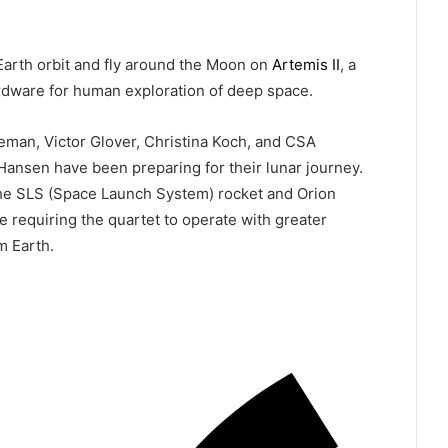
Earth orbit and fly around the Moon on
Artemis II
, a
ardware for human exploration of deep space.
man, Victor Glover, Christina Koch, and CSA
ansen have been preparing for their lunar journey.
the SLS (Space Launch System) rocket and Orion
e requiring the quartet to operate with greater
m Earth.