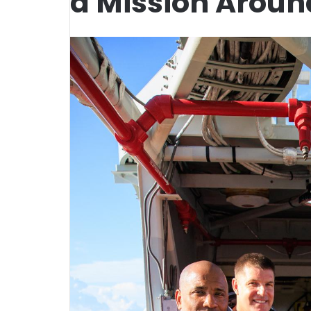
a Mission Aroun