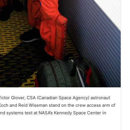
 Victor Glover, CSA (Canadian Space Agency) astronaut
Koch and Reid Wiseman stand on the crew access arm of
ound systems test at NASA’s Kennedy Space Center in