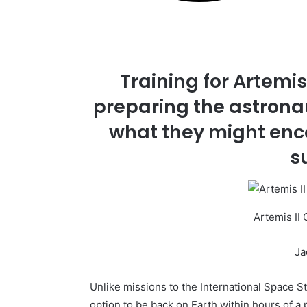
Training for Artemis I
preparing the astronau
what they might enc
s
Artemis II 
Ja
Unlike missions to the International Space St
option to be back on Earth within hours of a p