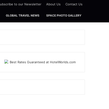
ubscribe to our Newsletter
About Us
Contact Us
GLOBAL TRAVEL NEWS
SPACE PHOTO GALLERY