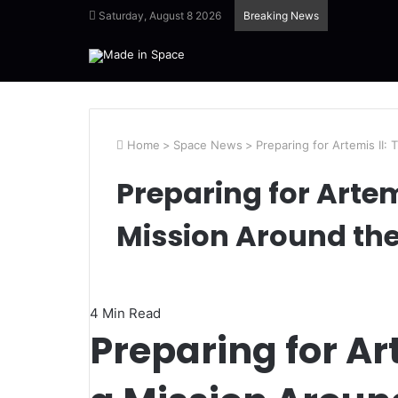
Saturday, August 8 2026
Breaking News
Home
>
Space News
>
Preparing for Artemis II:
Preparing for Artemi
Mission Around th
4 Min Read
Preparing for Art