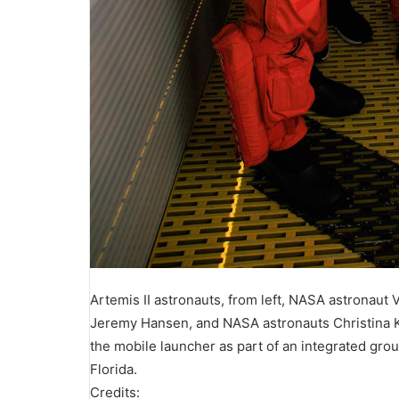
Artemis II astronauts, from left, NASA astronaut
Jeremy Hansen, and NASA astronauts Christina 
the mobile launcher as part of an integrated gr
Florida.
Credits: