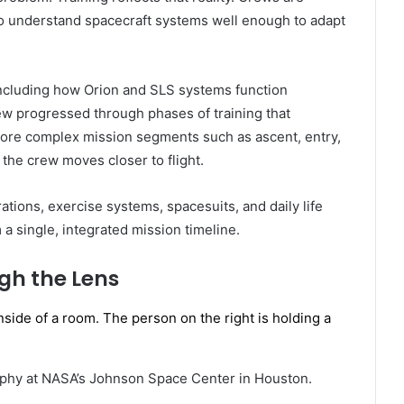
 to understand spacecraft systems well enough to adapt
including how Orion and SLS systems function
rew progressed through phases of training that
more complex mission segments such as ascent, entry,
 the crew moves closer to flight.
rations, exercise systems, spacesuits, and daily life
a single, integrated mission timeline.
gh the Lens
aphy at NASA’s Johnson Space Center in Houston.