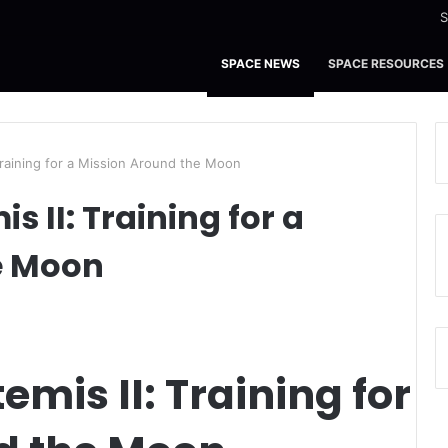
S
SPACE NEWS
SPACE RESOURCES
 Training for a Mission Around the Moon
s II: Training for a
e Moon
emis II: Training for