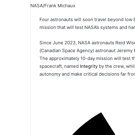
NASA/Frank Michaux
Four astronauts will soon travel beyond low 
mission that will test NASA’s systems and h
Since June 2023, NASA astronauts Reid Wise
(Canadian Space Agency) astronaut Jeremy H
The approximately 10-day mission will test 
spacecraft, named
Integrity
by the crew, whil
autonomy and make critical decisions far fro