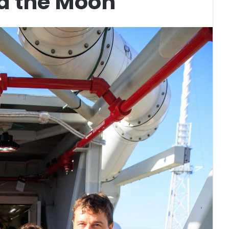
d the Moon