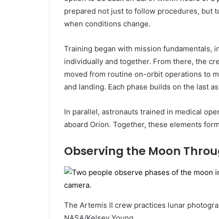
prepared not just to follow procedures, but
when conditions change.
Training began with mission fundamentals, 
individually and together. From there, the c
moved from routine on-orbit operations to 
and landing. Each phase builds on the last as
In parallel, astronauts trained in medical ope
aboard Orion. Together, these elements form 
Observing the Moon Throu
The Artemis II crew practices lunar photogr
NASA/Kelsey Young