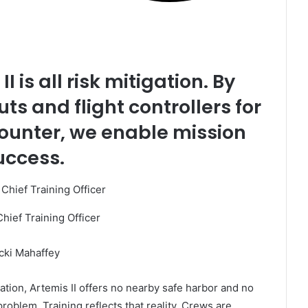
I is all risk mitigation. By
ts and flight controllers for
ounter, we enable mission
uccess.
Chief Training Officer
cki Mahaffey
ation, Artemis II offers no nearby safe harbor and no
roblem. Training reflects that reality. Crews are