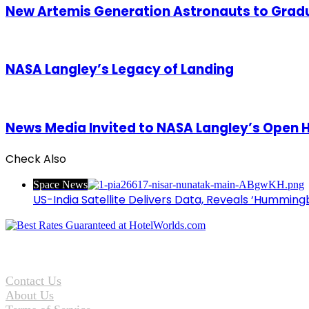
New Artemis Generation Astronauts to Grad
NASA Langley’s Legacy of Landing
News Media Invited to NASA Langley’s Open 
Check Also
Close
Space News
US-India Satellite Delivers Data, Reveals ‘Hummingb
Contact Us
About Us