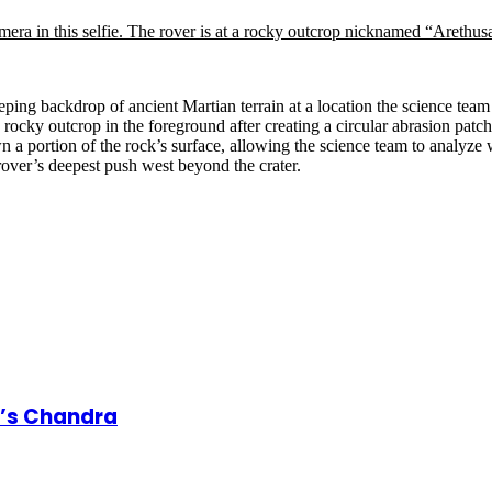
weeping backdrop of ancient Martian terrain at a location the science t
 rocky outcrop in the foreground after creating a circular abrasion patc
 a portion of the rock’s surface, allowing the science team to analyze 
rover’s deepest push west beyond the crater.
A’s Chandra