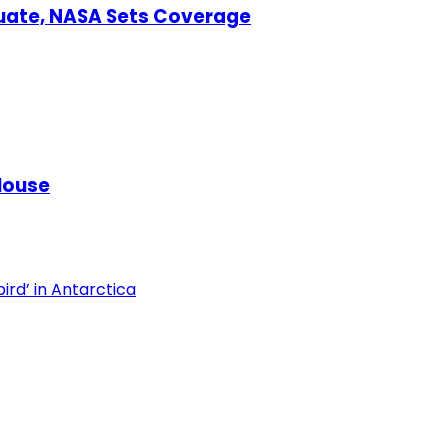
uate, NASA Sets Coverage
House
ird’ in Antarctica