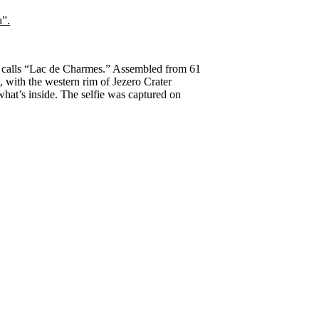
eam calls “Lac de Charmes.” Assembled from 61
h, with the western rim of Jezero Crater
what’s inside. The selfie was captured on