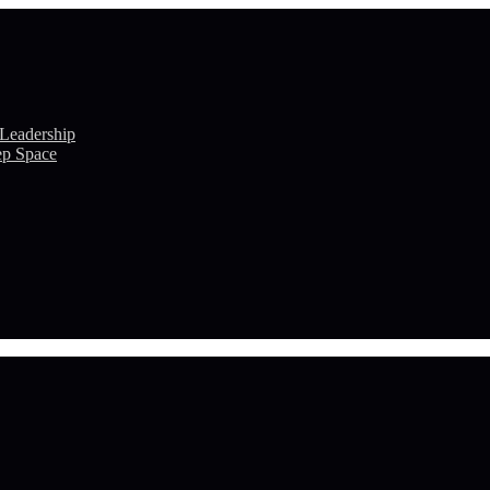
 Leadership
ep Space