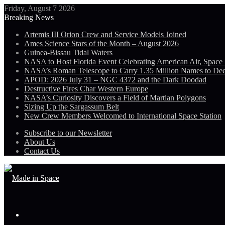
Friday, August 7 2026
Breaking News
Artemis III Orion Crew and Service Models Joined
Ames Science Stars of the Month – August 2026
Guinea-Bissau Tidal Waters
NASA to Host Florida Event Celebrating American Air, Space
NASA’s Roman Telescope to Carry 1.35 Million Names to De
APOD: 2026 July 31 – NGC 4372 and the Dark Doodad
Destructive Fires Char Western Europe
NASA’s Curiosity Discovers a Field of Martian Polygons
Sizing Up the Sargassum Belt
New Crew Members Welcomed to International Space Station
Subscribe to our Newsletter
About Us
Contact Us
Menu