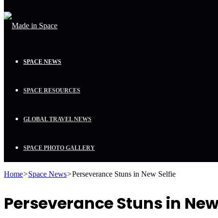
SPACE NEWS
SPACE RESOURCES
GLOBAL TRAVEL NEWS
SPACE PHOTO GALLERY
Home
>
Space News
>
Perseverance Stuns in New Selfie
Perseverance Stuns in New 