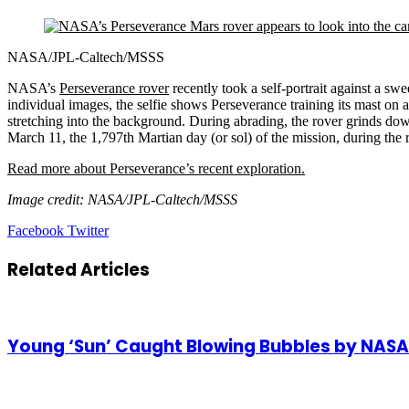
NASA/JPL-Caltech/MSSS
NASA’s
Perseverance rover
recently took a self-portrait against a s
individual images, the selfie shows Perseverance training its mast on a
stretching into the background. During abrading, the rover grinds down
March 11, the 1,797th Martian day (or sol) of the mission, during the 
Read more about Perseverance’s recent exploration.
Image credit: NASA/JPL-Caltech/MSSS
LinkedIn
Tumblr
Pinterest
Reddit
VKontakte
Share
Print
Facebook
Twitter
via
Email
Related Articles
Young ‘Sun’ Caught Blowing Bubbles by NAS