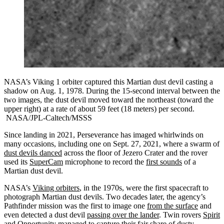
NASA’s Viking 1 orbiter captured this Martian dust devil casting a
shadow on Aug. 1, 1978. During the 15-second interval between the
two images, the dust devil moved toward the northeast (toward the
upper right) at a rate of about 59 feet (18 meters) per second.
NASA/JPL-Caltech/MSSS
Since landing in 2021, Perseverance has imaged whirlwinds on
many occasions, including one on Sept. 27, 2021, where a swarm of
dust devils danced
across the floor of Jezero Crater and the rover
used its
SuperCam
microphone to record the
first sounds
of a
Martian dust devil.
NASA’s
Viking orbiters
, in the 1970s, were the first spacecraft to
photograph Martian dust devils. Two decades later, the agency’s
Pathfinder mission was the first to image one
from the surface
and
even detected a dust devil
passing over the lander
. Twin rovers
Spirit
and
Opportunity
managed to capture their fair share of dusty