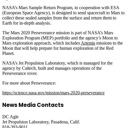
NASA’s Mars Sample Return Program, in cooperation with ESA
(European Space Agency), is designed to send spacecraft to Mars to
collect these sealed samples from the surface and return them to
Earth for in-depth analysis.
The Mars 2020 Perseverance mission is part of NASA’s Mars
Exploration Program (MEP) portfolio and the agency’s Moon to
Mars exploration approach, which includes
Artemis
missions to the
Moon that will help prepare for human exploration of the Red
Planet.
NASA’s Jet Propulsion Laboratory, which is managed for the
agency by Caltech, built and manages operations of the
Perseverance rover.
For more about Perseverance:
https://science.nasa.gov/mission/mars-2020-perseverance
News Media Contacts
DC Agle
Jet Propulsion Laboratory, Pasadena, Calif.
818-393-9011