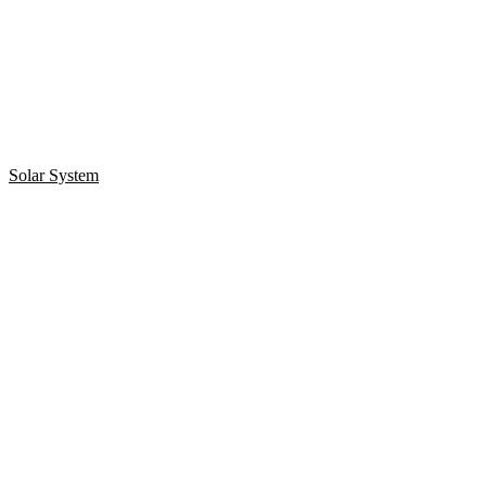
Solar System