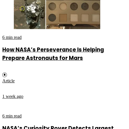
6 min read
How NASA’s Perseverance Is Helping
Prepare Astronauts for Mars
Article
1 week ago
6 min read
NASA’s Curiosity Rover Detects Largest