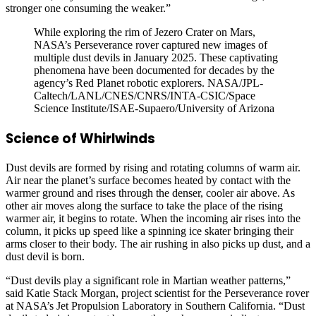
stronger one consuming the weaker.”
While exploring the rim of Jezero Crater on Mars,
NASA’s Perseverance rover captured new images of
multiple dust devils in January 2025. These captivating
phenomena have been documented for decades by the
agency’s Red Planet robotic explorers. NASA/JPL-
Caltech/LANL/CNES/CNRS/INTA-CSIC/Space
Science Institute/ISAE-Supaero/University of Arizona
Science of Whirlwinds
Dust devils are formed by rising and rotating columns of warm air.
Air near the planet’s surface becomes heated by contact with the
warmer ground and rises through the denser, cooler air above. As
other air moves along the surface to take the place of the rising
warmer air, it begins to rotate. When the incoming air rises into the
column, it picks up speed like a spinning ice skater bringing their
arms closer to their body. The air rushing in also picks up dust, and a
dust devil is born.
“Dust devils play a significant role in Martian weather patterns,”
said Katie Stack Morgan, project scientist for the Perseverance rover
at NASA’s Jet Propulsion Laboratory in Southern California. “Dust