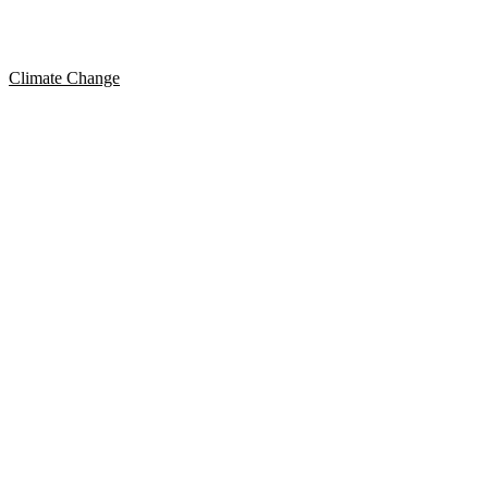
Climate Change