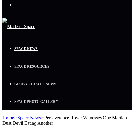
Menu
SPACE NEWS
SPACE RESOURCES
GLOBAL TRAVEL NEWS
SPACE PHOTO GALLERY
Home
>
Space News
>
Perseverance Rover Witnesses One Martian
Dust Devil Eating Another