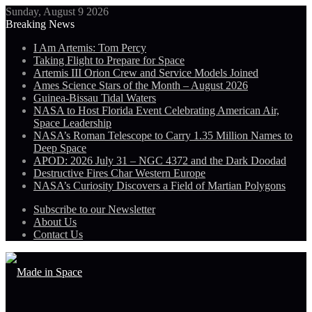
Sunday, August 9 2026
Breaking News
I Am Artemis: Tom Percy
Taking Flight to Prepare for Space
Artemis III Orion Crew and Service Models Joined
Ames Science Stars of the Month – August 2026
Guinea-Bissau Tidal Waters
NASA to Host Florida Event Celebrating American Air,
Space Leadership
NASA’s Roman Telescope to Carry 1.35 Million Names to
Deep Space
APOD: 2026 July 31 – NGC 4372 and the Dark Doodad
Destructive Fires Char Western Europe
NASA’s Curiosity Discovers a Field of Martian Polygons
Subscribe to our Newsletter
About Us
Contact Us