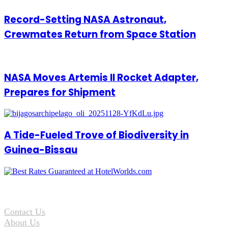
Record-Setting NASA Astronaut,
Crewmates Return from Space Station
NASA Moves Artemis II Rocket Adapter,
Prepares for Shipment
A Tide-Fueled Trove of Biodiversity in
Guinea-Bissau
Contact Us
About Us