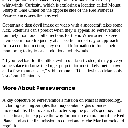
whirlwinds.
Curiosity
, which is exploring a location called Mount
Sharp in Gale Crater on the opposite side of the Red Planet as
Perseverance, sees them as well.
Capturing a dust devil image or video with a spacecraft takes some
luck. Scientists can’t predict when they’ll appear, so Perseverance
routinely monitors in all directions for them. When scientists see
them occur more frequently at a specific time of day or approach
from a certain direction, they use that information to focus their
monitoring to try to catch additional whirlwinds.
“If you feel bad for the little devil in our latest video, it may give you
some solace to know the larger perpetrator most likely met its own
end a few minutes later,” said Lemmon. “Dust devils on Mars only
last about 10 minutes.”
More About Perseverance
A key objective of Perseverance’s mission on Mars is
astrobiology
,
including caching samples that may contain signs of ancient
microbial life. The rover is characterizing the planet’s geology and
past climate, to help pave the way for human exploration of the Red
Planet and as the first mission to collect and cache Martian rock and
regolith.