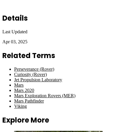
Details
Last Updated
Apr 03, 2025
Related Terms
Perseverance (Rover)
Curiosity (Rover)
Jet Propulsion Laboratory
Mars
Mars 2020
Mars Exploration Rovers (MER)
Mars Pathfinder
Viking
Explore More