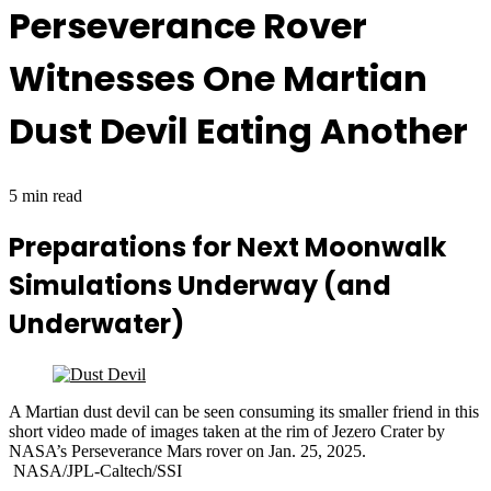
Perseverance Rover
Witnesses One Martian
Dust Devil Eating Another
5 min read
Preparations for Next Moonwalk
Simulations Underway (and
Underwater)
A Martian dust devil can be seen consuming its smaller friend in this
short video made of images taken at the rim of Jezero Crater by
NASA’s Perseverance Mars rover on Jan. 25, 2025.
NASA/JPL-Caltech/SSI