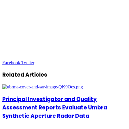
LinkedIn
Tumblr
Pinterest
Reddit
VKontakte
Share
Print
Facebook
Twitter
via
Email
Related Articles
Principal Investigator and Quality
Assessment Reports Evaluate Umbra
Synthetic Aperture Radar Data