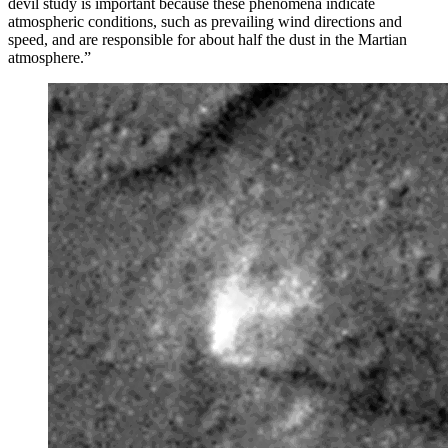
devil study is important because these phenomena indicate
atmospheric conditions, such as prevailing wind directions and
speed, and are responsible for about half the dust in the Martian
atmosphere.”