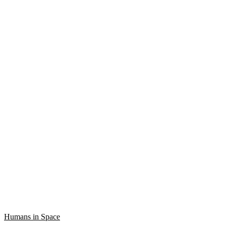
Humans in Space