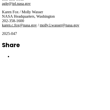
agle@jpl.nasa.gov
Karen Fox / Molly Wasser
NASA Headquarters, Washington
202-358-1600
karen.c.fox@nasa.gov
/
molly.l.wasser@nasa.gov
2025-047
Share