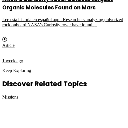
Organic Molecules Found on Mars
Lee esta historia en español aquí. Researchers analyzing pulverized
rock onboard NASA’s Curiosity rover have found…
Article
1 week ago
Keep Exploring
Discover Related Topics
Missions