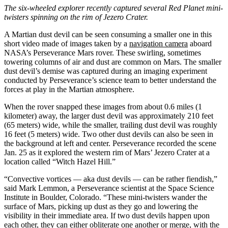
The six-wheeled explorer recently captured several Red Planet mini-
twisters spinning on the rim of Jezero Crater.
A Martian dust devil can be seen consuming a smaller one in this
short video made of images taken by a
navigation camera
aboard
NASA’s Perseverance Mars rover. These swirling, sometimes
towering columns of air and dust are common on Mars. The smaller
dust devil’s demise was captured during an imaging experiment
conducted by Perseverance’s science team to better understand the
forces at play in the Martian atmosphere.
When the rover snapped these images from about 0.6 miles (1
kilometer) away, the larger dust devil was approximately 210 feet
(65 meters) wide, while the smaller, trailing dust devil was roughly
16 feet (5 meters) wide. Two other dust devils can also be seen in
the background at left and center. Perseverance recorded the scene
Jan. 25 as it explored the western rim of Mars’ Jezero Crater at a
location called “Witch Hazel Hill.”
“Convective vortices — aka dust devils — can be rather fiendish,”
said Mark Lemmon, a Perseverance scientist at the Space Science
Institute in Boulder, Colorado. “These mini-twisters wander the
surface of Mars, picking up dust as they go and lowering the
visibility in their immediate area. If two dust devils happen upon
each other, they can either obliterate one another or merge, with the