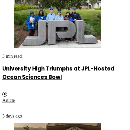
3 min read
University High Triumphs at JPL-Hosted
Ocean Sciences Bowl
Article
3 days ago