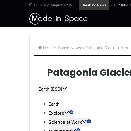
Guinea-Bi
Thursday, August 6 2026
Breaking News
Home
>
Space News
>
Patagonia Glacier retreat
Patagonia Glacier
Earth (ESD)
Earth
Explore
Science at Work