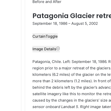
Before and After
Patagonia Glacier retre
September 18, 1986 – August 5, 2002
Curtain
Toggle
Image Details
Patagonia, Chile. Left: September 18, 1986. 
region prior to a major retreat of the glacie
kilometers (6.2 miles) of the glacier on the l
more than 2 kilometers (1.2 miles). In front o
behind the debris left by the glacier’s adva
satellite imagery like this to monitor the ret
caused by the changes in the glaciers’ size a
sensor onboard Landsat 5. Right image take