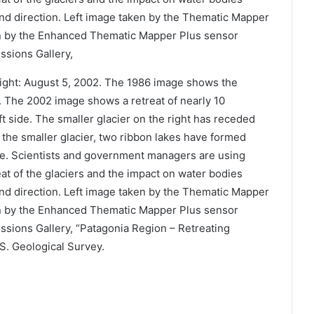
Right: August 5, 2002. The 1986 image shows the
rs. The 2002 image shows a retreat of nearly 10
eft side. The smaller glacier on the right has receded
f the smaller glacier, two ribbon lakes have formed
nce. Scientists and government managers are using
reat of the glaciers and the impact on water bodies
and direction. Left image taken by the Thematic Mapper
n by the Enhanced Thematic Mapper Plus sensor
sions Gallery, “Patagonia Region – Retreating
.S. Geological Survey.