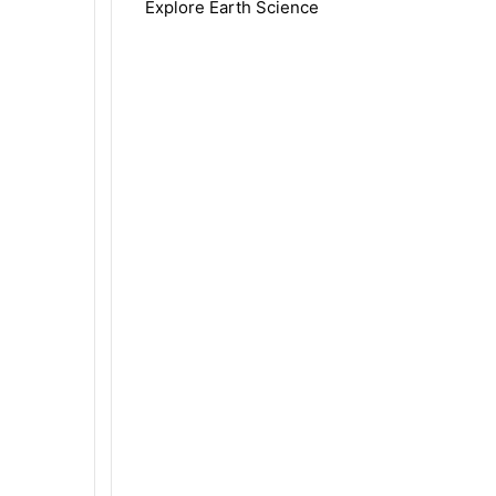
Explore Earth Science