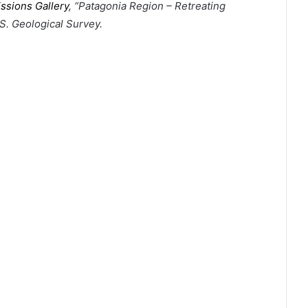
ssions Gallery
, “Patagonia Region – Retreating
.S. Geological Survey.