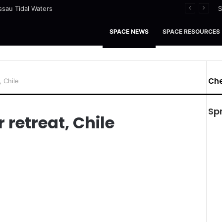
ssau Tidal Waters
S
SPACE NEWS
SPACE RESOURCES
Che
, Chile
Sp
 retreat, Chile