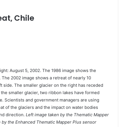
at, Chile
Right: August 5, 2002. The 1986 image shows the
rs. The 2002 image shows a retreat of nearly 10
eft side. The smaller glacier on the right has receded
f the smaller glacier, two ribbon lakes have formed
nce. Scientists and government managers are using
reat of the glaciers and the impact on water bodies
nd direction.
Left image taken by the Thematic Mapper
n by the Enhanced Thematic Mapper Plus sensor