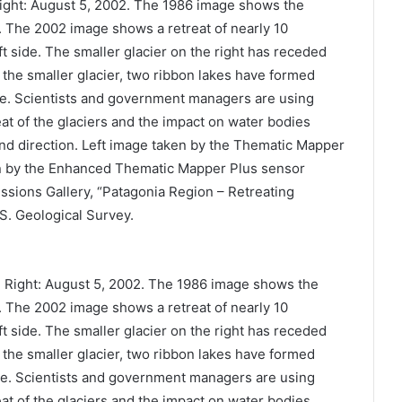
Right: August 5, 2002. The 1986 image shows the
rs. The 2002 image shows a retreat of nearly 10
eft side. The smaller glacier on the right has receded
f the smaller glacier, two ribbon lakes have formed
nce. Scientists and government managers are using
reat of the glaciers and the impact on water bodies
and direction. Left image taken by the Thematic Mapper
n by the Enhanced Thematic Mapper Plus sensor
sions Gallery, “Patagonia Region – Retreating
.S. Geological Survey.