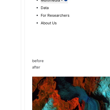
Multimedia
Data
For Researchers
About Us
before
after