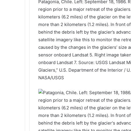
Patagonia, Chile. Left: September 18, 1986. 
region prior to a major retreat of the glacie
kilometers (6.2 miles) of the glacier on the l
more than 2 kilometers (1.2 miles). In front o
behind the debris left by the glacier’s adva
satellite imagery like this to monitor the ret
caused by the changes in the glaciers’ size 
sensor onboard Landsat 5. Right image take
onboard Landsat 7. Source: USGS Landsat Mis
Glaciers,” U.S. Department of the Interior / U
NASA/USGS