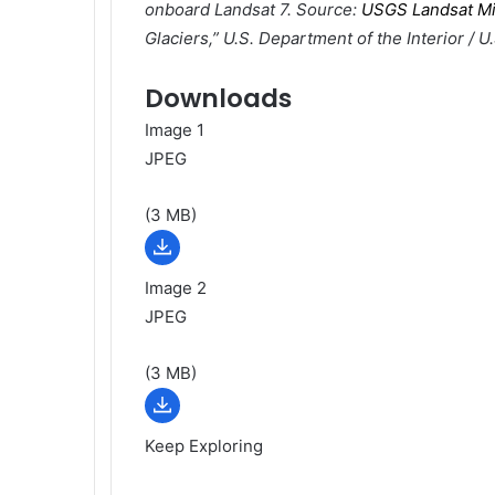
onboard Landsat 7. Source:
USGS Landsat Mi
Glaciers,” U.S. Department of the Interior / U
Downloads
Image 1
JPEG
(3 MB)
Image 2
JPEG
(3 MB)
Keep Exploring