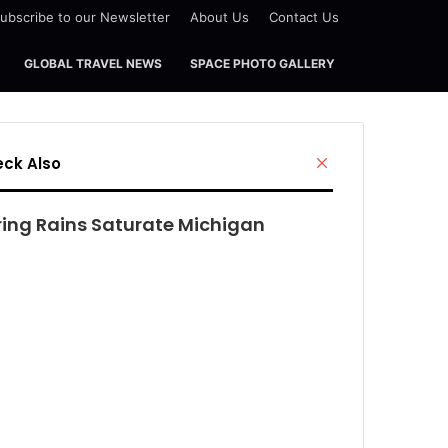
ubscribe to our Newsletter
About Us
Contact Us
GLOBAL TRAVEL NEWS
SPACE PHOTO GALLERY
Close
ck Also
ring Rains Saturate Michigan