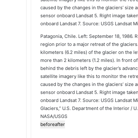
Patagonia, Chile. Left: September 18, 1986. 
region prior to a major retreat of the glacie
kilometers (6.2 miles) of the glacier on the l
more than 2 kilometers (1.2 miles). In front o
behind the debris left by the glacier’s adva
satellite imagery like this to monitor the ret
caused by the changes in the glaciers’ size 
sensor onboard Landsat 5. Right image take
onboard Landsat 7. Source: USGS Landsat Mis
Glaciers,” U.S. Department of the Interior / U
NASA/USGS
before
after