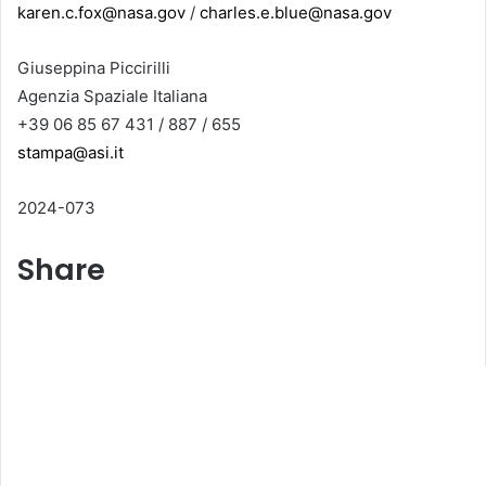
karen.c.fox@nasa.gov
/
charles.e.blue@nasa.gov
Giuseppina Piccirilli
Agenzia Spaziale Italiana
+39 06 85 67 431 / 887 / 655
stampa@asi.it
2024-073
Share