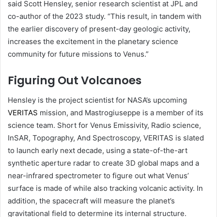
said Scott Hensley, senior research scientist at JPL and
co-author of the 2023 study. “This result, in tandem with
the earlier discovery of present-day geologic activity,
increases the excitement in the planetary science
community for future missions to Venus.”
Figuring Out Volcanoes
Hensley is the project scientist for NASA’s upcoming
VERITAS
mission, and Mastrogiuseppe is a member of its
science team. Short for Venus Emissivity, Radio science,
InSAR, Topography, And Spectroscopy, VERITAS is slated
to launch early next decade, using a state-of-the-art
synthetic aperture radar to create 3D global maps and a
near-infrared spectrometer to figure out what Venus’
surface is made of while also tracking volcanic activity. In
addition, the spacecraft will measure the planet’s
gravitational field to determine its internal structure.