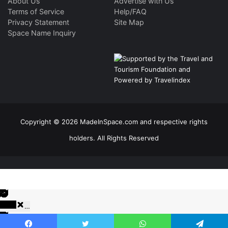
About Us
Advertise with Us
Terms of Service
Help/FAQ
Privacy Statement
Site Map
Space Name Inquiry
Copyright © 2026 MadeInSpace.com and respective rights
holders. All Rights Reserved
…