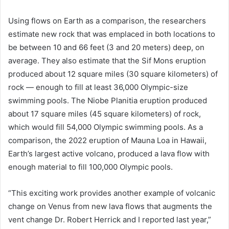
Using flows on Earth as a comparison, the researchers
estimate new rock that was emplaced in both locations to
be between 10 and 66 feet (3 and 20 meters) deep, on
average. They also estimate that the Sif Mons eruption
produced about 12 square miles (30 square kilometers) of
rock — enough to fill at least 36,000 Olympic-size
swimming pools. The Niobe Planitia eruption produced
about 17 square miles (45 square kilometers) of rock,
which would fill 54,000 Olympic swimming pools. As a
comparison, the 2022 eruption of Mauna Loa in Hawaii,
Earth’s largest active volcano, produced a lava flow with
enough material to fill 100,000 Olympic pools.
“This exciting work provides another example of volcanic
change on Venus from new lava flows that augments the
vent change Dr. Robert Herrick and I reported last year,”