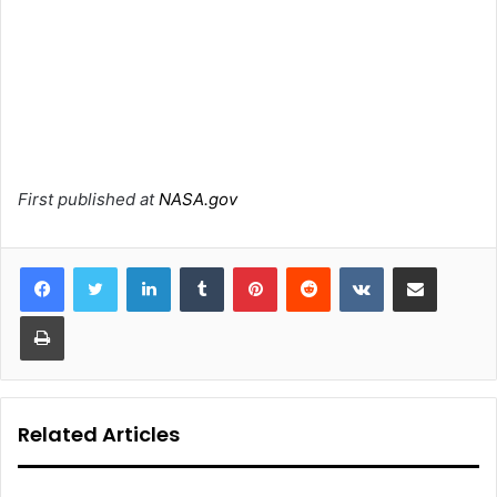
First published at
NASA.gov
LinkedIn
Tumblr
Pinterest
Reddit
VKontakte
Share via Email
Print
Related Articles