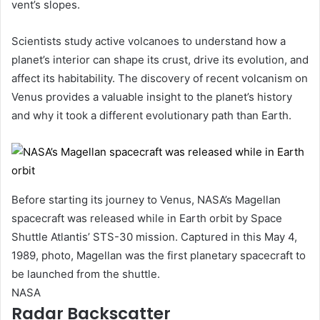
vent’s slopes.
Scientists study active volcanoes to understand how a
planet’s interior can shape its crust, drive its evolution, and
affect its habitability. The discovery of recent volcanism on
Venus provides a valuable insight to the planet’s history
and why it took a different evolutionary path than Earth.
Before starting its journey to Venus, NASA’s Magellan
spacecraft was released while in Earth orbit by Space
Shuttle Atlantis’ STS-30 mission. Captured in this May 4,
1989, photo, Magellan was the first planetary spacecraft to
be launched from the shuttle.
NASA
Radar Backscatter