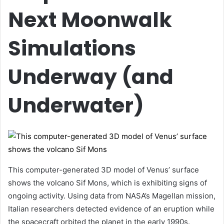
Next Moonwalk
Simulations
Underway (and
Underwater)
This computer-generated 3D model of Venus’ surface
shows the volcano Sif Mons, which is exhibiting signs of
ongoing activity. Using data from NASA’s Magellan mission,
Italian researchers detected evidence of an eruption while
the spacecraft orbited the planet in the early 1990s.