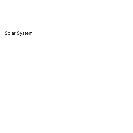
Solar System