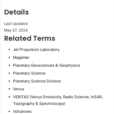
Details
Last Updated
May 27, 2024
Related Terms
Jet Propulsion Laboratory
Magellan
Planetary Geosciences & Geophysics
Planetary Science
Planetary Science Division
Venus
VERITAS (Venus Emissivity, Radio Science, InSAR,
Topography & Spectroscopy)
Volcanoes