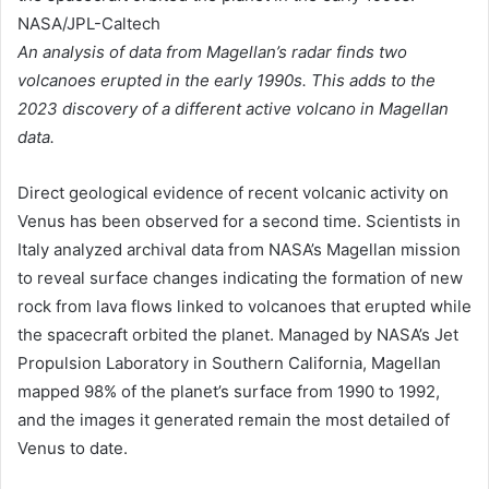
NASA/JPL-Caltech
An analysis of data from Magellan’s radar finds two
volcanoes erupted in the early 1990s. This adds to the
2023 discovery of a different active volcano in Magellan
data.
Direct geological evidence of recent volcanic activity on
Venus has been observed for a second time. Scientists in
Italy analyzed archival data from NASA’s Magellan mission
to reveal surface changes indicating the formation of new
rock from lava flows linked to volcanoes that erupted while
the spacecraft orbited the planet. Managed by NASA’s Jet
Propulsion Laboratory in Southern California, Magellan
mapped 98% of the planet’s surface from 1990 to 1992,
and the images it generated remain the most detailed of
Venus to date.