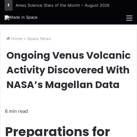
Guinea-Bissau Tidal Waters
M
Home
>
Space News
Ongoing Venus Volcanic
Activity Discovered With
NASA’s Magellan Data
6 min read
Preparations for