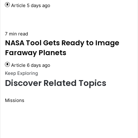
Article
5 days ago
7 min read
NASA Tool Gets Ready to Image
Faraway Planets
Article
6 days ago
Keep Exploring
Discover Related Topics
Missions