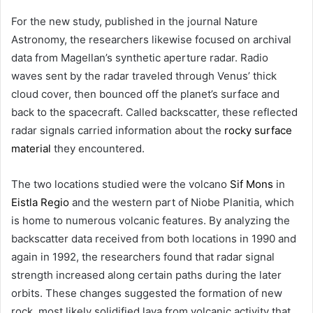
For the new study, published in the journal Nature
Astronomy, the researchers likewise focused on archival
data from Magellan’s synthetic aperture radar. Radio
waves sent by the radar traveled through Venus’ thick
cloud cover, then bounced off the planet’s surface and
back to the spacecraft. Called backscatter, these reflected
radar signals carried information about the
rocky surface
material
they encountered.
The two locations studied were the volcano
Sif Mons
in
Eistla Regio
and the western part of Niobe Planitia, which
is home to numerous volcanic features. By analyzing the
backscatter data received from both locations in 1990 and
again in 1992, the researchers found that radar signal
strength increased along certain paths during the later
orbits. These changes suggested the formation of new
rock, most likely solidified lava from volcanic activity that