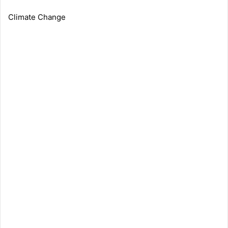
Climate Change