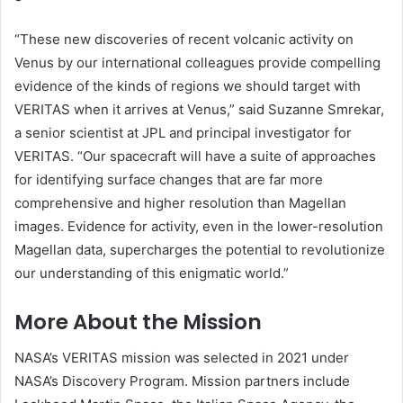
“These new discoveries of recent volcanic activity on
Venus by our international colleagues provide compelling
evidence of the kinds of regions we should target with
VERITAS when it arrives at Venus,” said Suzanne Smrekar,
a senior scientist at JPL and principal investigator for
VERITAS. “Our spacecraft will have a suite of approaches
for identifying surface changes that are far more
comprehensive and higher resolution than Magellan
images. Evidence for activity, even in the lower-resolution
Magellan data, supercharges the potential to revolutionize
our understanding of this enigmatic world.”
More About the Mission
NASA’s VERITAS mission was selected in 2021 under
NASA’s Discovery Program. Mission partners include