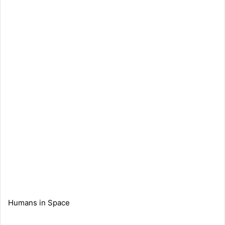
Humans in Space