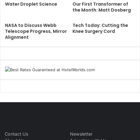
Water Droplet Science
Our First Transformer of
the Month: Matt Dosberg
NASA to Discuss Webb
Tech Today: Cutting the
Telescope Progress, Mirror
Knee Surgery Cord
Alignment
Contact Us
Newsletter