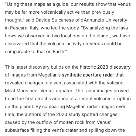
“Using these maps as a guide, our results show that Venus
may be far more volcanically active than previously
thought,” said Davide Sulcanese of d’Annunzio University
in Pescara, Italy, who led the study. “By analyzing the lava
flows we observed in two locations on the planet, we have
discovered that the volcanic activity on Venus could be
comparable to that on Earth.”
This latest discovery builds on the
historic 2023 discovery
of images from Magellan’s
synthetic aperture radar
that
revealed changes to a vent associated with the volcano
Maat Mons near Venus’ equator. The radar images proved
to be the first direct evidence of a recent volcanic eruption
on the planet. By comparing Magellan radar images over
time, the authors of the 2023 study spotted changes
caused by the outflow of molten rock from Venus’
subsurface filling the vent’s crater and spilling down the