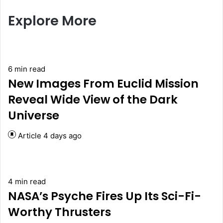
Explore More
6 min read
New Images From Euclid Mission
Reveal Wide View of the Dark
Universe
Article
4 days ago
4 min read
NASA’s Psyche Fires Up Its Sci-Fi-
Worthy Thrusters