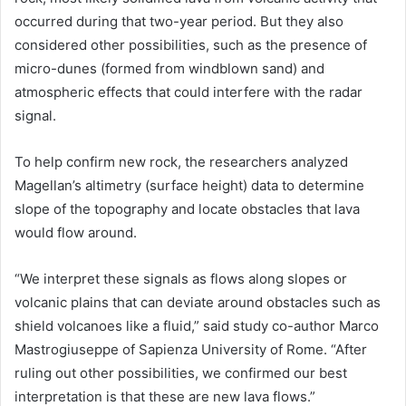
occurred during that two-year period. But they also
considered other possibilities, such as the presence of
micro-dunes (formed from windblown sand) and
atmospheric effects that could interfere with the radar
signal.
To help confirm new rock, the researchers analyzed
Magellan’s altimetry (surface height) data to determine
slope of the topography and locate obstacles that lava
would flow around.
“We interpret these signals as flows along slopes or
volcanic plains that can deviate around obstacles such as
shield volcanoes like a fluid,” said study co-author Marco
Mastrogiuseppe of Sapienza University of Rome. “After
ruling out other possibilities, we confirmed our best
interpretation is that these are new lava flows.”