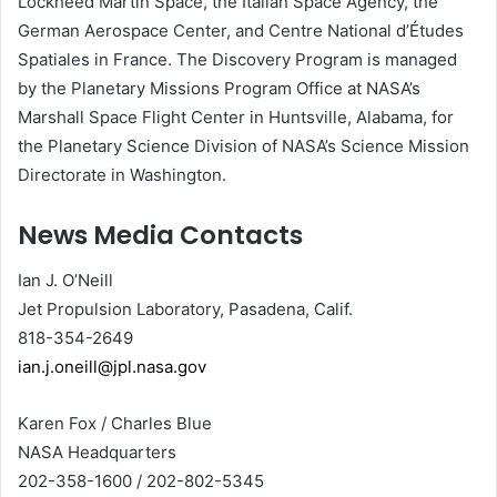
Lockheed Martin Space, the Italian Space Agency, the
German Aerospace Center, and Centre National d’Études
Spatiales in France. The Discovery Program is managed
by the Planetary Missions Program Office at NASA’s
Marshall Space Flight Center in Huntsville, Alabama, for
the Planetary Science Division of NASA’s Science Mission
Directorate in Washington.
News Media Contacts
Ian J. O’Neill
Jet Propulsion Laboratory, Pasadena, Calif.
818-354-2649
ian.j.oneill@jpl.nasa.gov
Karen Fox / Charles Blue
NASA Headquarters
202-358-1600 / 202-802-5345