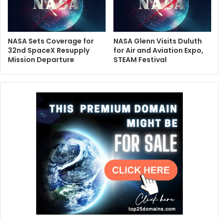
NASA Sets Coverage for
NASA Glenn Visits Duluth
32nd SpaceX Resupply
for Air and Aviation Expo,
Mission Departure
STEAM Festival