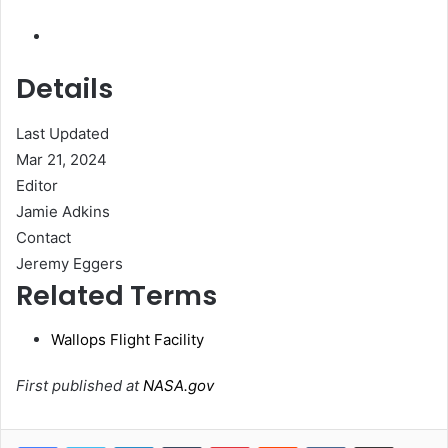
Details
Last Updated
Mar 21, 2024
Editor
Jamie Adkins
Contact
Jeremy Eggers
Related Terms
Wallops Flight Facility
First published at
NASA.gov
LinkedIn
Tumblr
Pinterest
Reddit
VKontakte
Share via Email