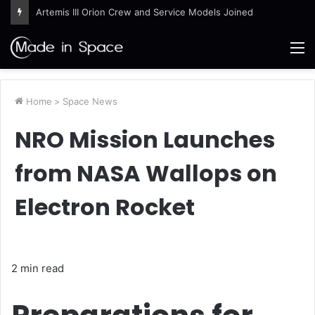
Artemis III Orion Crew and Service Models Joined
M
Home
>
Space News
NRO Mission Launches
from NASA Wallops on
Electron Rocket
2 min read