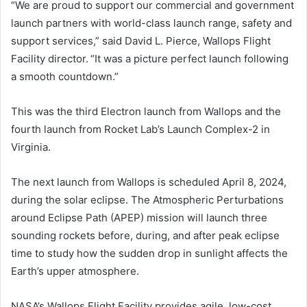
“We are proud to support our commercial and government
launch partners with world-class launch range, safety and
support services,” said David L. Pierce, Wallops Flight
Facility director. “It was a picture perfect launch following
a smooth countdown.”
This was the third Electron launch from Wallops and the
fourth launch from Rocket Lab’s Launch Complex-2 in
Virginia.
The next launch from Wallops is scheduled April 8, 2024,
during the solar eclipse. The Atmospheric Perturbations
around Eclipse Path (APEP) mission will launch three
sounding rockets before, during, and after peak eclipse
time to study how the sudden drop in sunlight affects the
Earth’s upper atmosphere.
NASA’s Wallops Flight Facility provides agile, low-cost