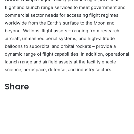
flight and launch range services to meet government and
commercial sector needs for accessing flight regimes
worldwide from the Earth’s surface to the Moon and
beyond. Wallops’ flight assets – ranging from research
aircraft, unmanned aerial systems, and high-altitude
balloons to suborbital and orbital rockets – provide a
dynamic range of flight capabilities. In addition, operational
launch range and airfield assets at the facility enable
science, aerospace, defense, and industry sectors.
Share