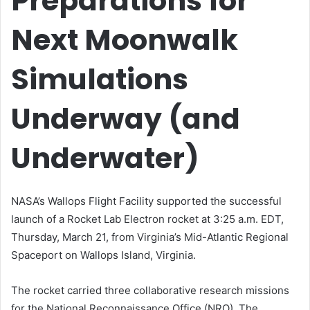
Preparations for
Next Moonwalk
Simulations
Underway (and
Underwater)
NASA’s Wallops Flight Facility supported the successful
launch of a Rocket Lab Electron rocket at 3:25 a.m. EDT,
Thursday, March 21, from Virginia’s Mid-Atlantic Regional
Spaceport on Wallops Island, Virginia.
The rocket carried three collaborative research missions
for the National Reconnaissance Office (NRO). The