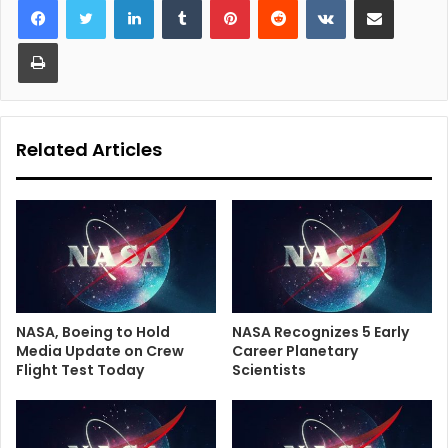
Print
Related Articles
NASA, Boeing to Hold
NASA Recognizes 5 Early
Media Update on Crew
Career Planetary
Flight Test Today
Scientists