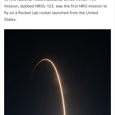
mission, dubbed NROL-123, was the first NRO mission to
fly on a Rocket Lab rocket launched from the United
States.