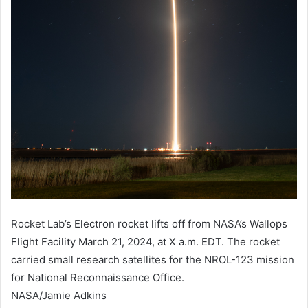
​Rocket Lab’s Electron rocket lifts off from NASA’s Wallops
Flight Facility March 21, 2024, at X a.m. EDT. The rocket
carried small research satellites for the NROL-123 mission
for National Reconnaissance Office.
NASA/Jamie Adkins