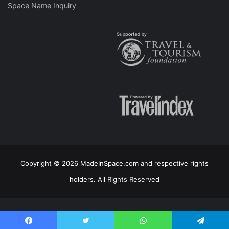
Space Name Inquiry
Copyright © 2026 MadeInSpace.com and respective rights
holders. All Rights Reserved