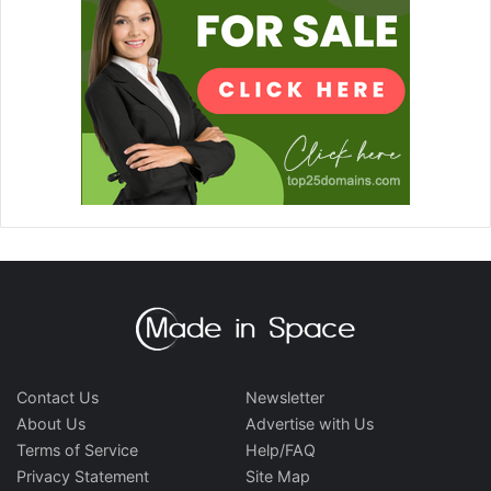
Contact Us
Newsletter
About Us
Advertise with Us
Terms of Service
Help/FAQ
Privacy Statement
Site Map