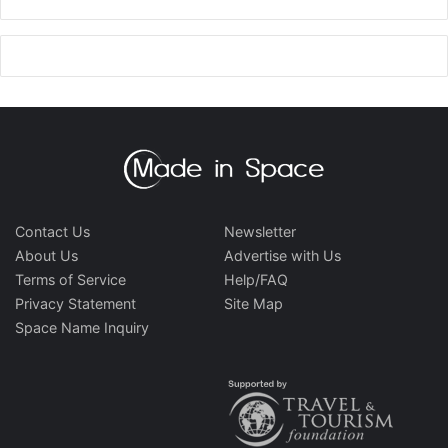
Contact Us
Newsletter
About Us
Advertise with Us
Terms of Service
Help/FAQ
Privacy Statement
Site Map
Space Name Inquiry