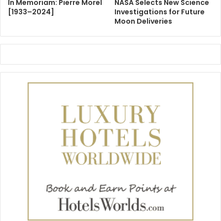
In Memoriam: Pierre Morel
NASA Selects New Science
[1933–2024]
Investigations for Future
Moon Deliveries