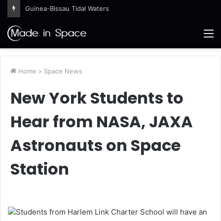
Guinea-Bissau Tidal Waters
M
Home
>
Space News
New York Students to
Hear from NASA, JAXA
Astronauts on Space
Station
Students from Harlem Link Charter School will have an