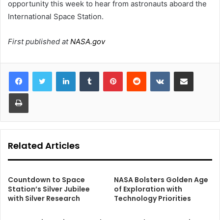
opportunity this week to hear from astronauts aboard the
International Space Station.
First published at
NASA.gov
LinkedIn
Tumblr
Pinterest
Reddit
VKontakte
Share via Email
Print
Related Articles
Countdown to Space
NASA Bolsters Golden Age
Station’s Silver Jubilee
of Exploration with
with Silver Research
Technology Priorities