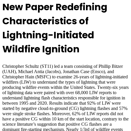
New Paper Redefining
Characteristics of
Lightning-Initiated
Wildfire Ignition
Christopher Schultz (ST11) led a team consisting of Phillip Bitzer
(UAH), Michael Antia (Jacobs), Jonathan Case (Ensco), and
Christopher Hain (MSFC) to examine 26-years of lightning-initiated
wildfires (LIW) to understand the types of lightning that were
producing wildfire events within the United States.
Twenty-six years
of lightning data were paired with over 68,000 LIW reports to
understand lightning flash characteristics responsible for ignition in
between 1995 and 2020.
Results indicate that 92% of LIW were
started by negative cloud-to-ground (CG) lightning flashes and 57%
were single stroke flashes. Moreover, 62% of LIW reports did not
have a positive CG within 10 km of the start location, contrary to the
science literature’s suggestion that positive CG flashes are a
dominant fire-starting mechanism.
Nearly 1/3rd of wildfire events