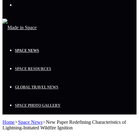
Menu
SPACE NEWS
SPACE RESOURCES
GLOBAL TRAVEL NEWS
SPACE PHOTO GALLERY
Home
>
Space News
>
New Paper Redefining Characteristics of
Lightning-Initiated Wildfire Ignition