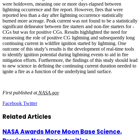
were holdovers, meaning one or more days elapsed between
lightning occurrence and fire report. However, fires that were
reported less than a day after lightning occurrence statistically
burned more acreage. Peak current was not found to be a statistically
significant delineator between fire starters and non-fire starters for -
CGs but was for positive CGs. Results highlighted the need for
reassessing the role of positive CG lightning and subsequently long
continuing current in wildfire ignition started by lightning.
One
outcome of this study’s results is the development of real-time tools
to identify ignition potential during lightning events to aid in fire
mitigation efforts.
Furthermore, the findings of this study should lead
to new science in defining the continuing current duration needed to
ignite a fire as a function of the underlying land surface.
First published at
NASA.gov
LinkedIn
Tumblr
Pinterest
Reddit
VKontakte
Share
Print
Facebook
Twitter
via
Email
Related Articles
NASA Awards More Moon Base Science,