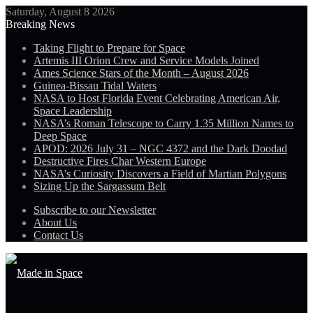
Saturday, August 8 2026
Breaking News
Taking Flight to Prepare for Space
Artemis III Orion Crew and Service Models Joined
Ames Science Stars of the Month – August 2026
Guinea-Bissau Tidal Waters
NASA to Host Florida Event Celebrating American Air,
Space Leadership
NASA’s Roman Telescope to Carry 1.35 Million Names to
Deep Space
APOD: 2026 July 31 – NGC 4372 and the Dark Doodad
Destructive Fires Char Western Europe
NASA’s Curiosity Discovers a Field of Martian Polygons
Sizing Up the Sargassum Belt
Subscribe to our Newsletter
About Us
Contact Us