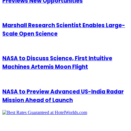
Previews New Opportunities
Marshall Research Scientist Enables Large-
Scale Open Science
NASA to Discuss Science, First Intuitive
Machines Artemis Moon Flight
NASA to Preview Advanced US-India Radar
Mission Ahead of Launch