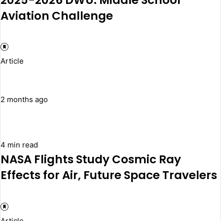
Aviation Challenge
Article
2 months ago
4 min read
NASA Flights Study Cosmic Ray
Effects for Air, Future Space Travelers
Article