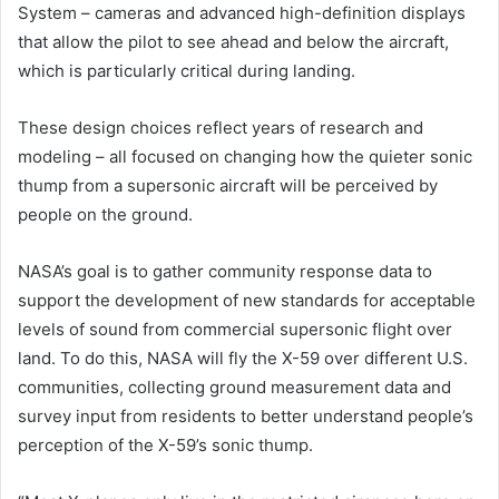
System – cameras and advanced high-definition displays
that allow the pilot to see ahead and below the aircraft,
which is particularly critical during landing.
These design choices reflect years of research and
modeling – all focused on changing how the quieter sonic
thump from a supersonic aircraft will be perceived by
people on the ground.
NASA’s goal is to gather community response data to
support the development of new standards for acceptable
levels of sound from commercial supersonic flight over
land. To do this, NASA will fly the X-59 over different U.S.
communities, collecting ground measurement data and
survey input from residents to better understand people’s
perception of the X-59’s sonic thump.