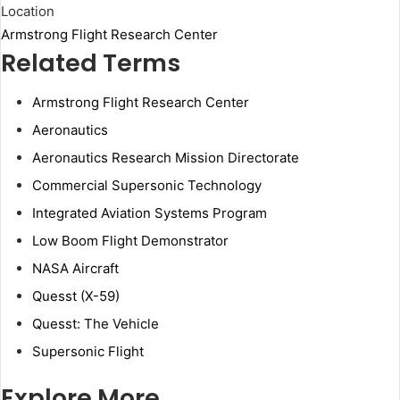
Location
Armstrong Flight Research Center
Related Terms
Armstrong Flight Research Center
Aeronautics
Aeronautics Research Mission Directorate
Commercial Supersonic Technology
Integrated Aviation Systems Program
Low Boom Flight Demonstrator
NASA Aircraft
Quesst (X-59)
Quesst: The Vehicle
Supersonic Flight
Explore More