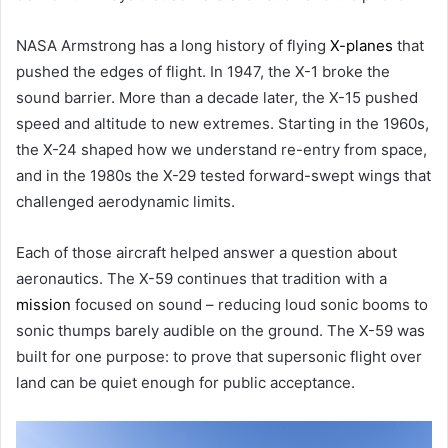
NASA Armstrong has a long history of flying
X-planes
that
pushed the edges of flight. In 1947, the X-1 broke the
sound barrier. More than a decade later, the X-15 pushed
speed and altitude to new extremes. Starting in the 1960s,
the X-24 shaped how we understand re-entry from space,
and in the 1980s the X-29 tested forward-swept wings that
challenged aerodynamic limits.
Each of those aircraft helped answer a question about
aeronautics. The X-59 continues that tradition with a
mission
focused on sound – reducing loud sonic booms to
sonic thumps barely audible on the ground. The X-59 was
built for one purpose: to prove that supersonic flight over
land can be quiet enough for public acceptance.