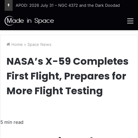
Destructive Fires Char Western Europe
M
Home
>
Space News
NASA’s X-59 Completes
First Flight, Prepares for
More Flight Testing
5 min read