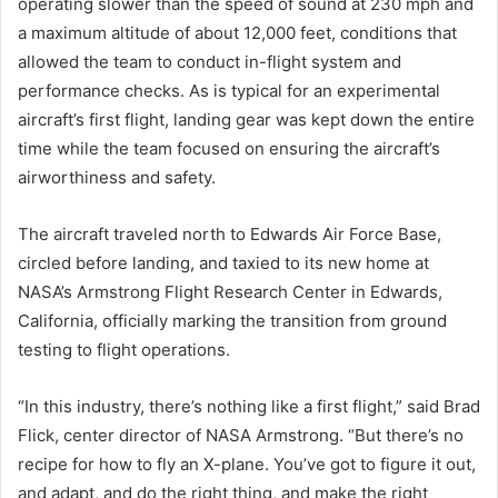
operating slower than the speed of sound at 230 mph and
a maximum altitude of about 12,000 feet, conditions that
allowed the team to conduct in-flight system and
performance checks. As is typical for an experimental
aircraft’s first flight, landing gear was kept down the entire
time while the team focused on ensuring the aircraft’s
airworthiness and safety.
The aircraft traveled north to Edwards Air Force Base,
circled before landing, and taxied to its new home at
NASA’s Armstrong Flight Research Center in Edwards,
California, officially marking the transition from ground
testing to flight operations.
“In this industry, there’s nothing like a first flight,” said Brad
Flick, center director of NASA Armstrong. “But there’s no
recipe for how to fly an X-plane. You’ve got to figure it out,
and adapt, and do the right thing, and make the right