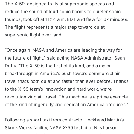
The X-59, designed to fly at supersonic speeds and
reduce the sound of loud sonic booms to quieter sonic
thumps, took off at 11:14 a.m. EDT and flew for 67 minutes.
The flight represents a major step toward quiet
supersonic flight over land.
“Once again, NASA and America are leading the way for
the future of flight,” said acting NASA Administrator Sean
Duffy. “The X-59 is the first of its kind, and a major
breakthrough in America’s push toward commercial air
travel that’s both quiet and faster than ever before. Thanks
to the X-59 team’s innovation and hard work, we’re
revolutionizing air travel. This machine is a prime example
of the kind of ingenuity and dedication America produces.”
Following a short taxi from contractor Lockheed Martin’s
Skunk Works facility, NASA X-59 test pilot Nils Larson