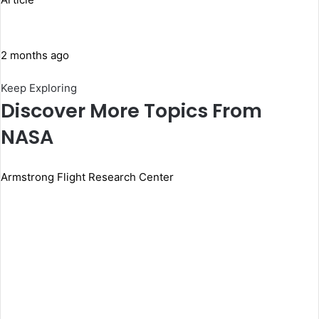
2 months ago
Keep Exploring
Discover More Topics From
NASA
Armstrong Flight Research Center