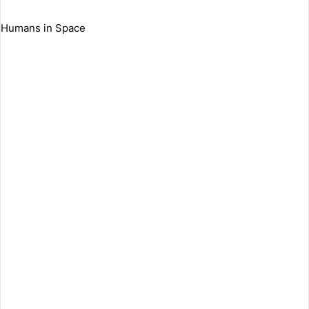
Humans in Space