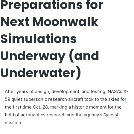
Preparations for
Next Moonwalk
Simulations
Underway (and
Underwater)
After years of design, development, and testing, NASA’s X-
59 quiet supersonic research aircraft took to the skies for
the first time Oct. 28, marking a historic moment for the
field of aeronautics research and the agency’s Quesst
mission.