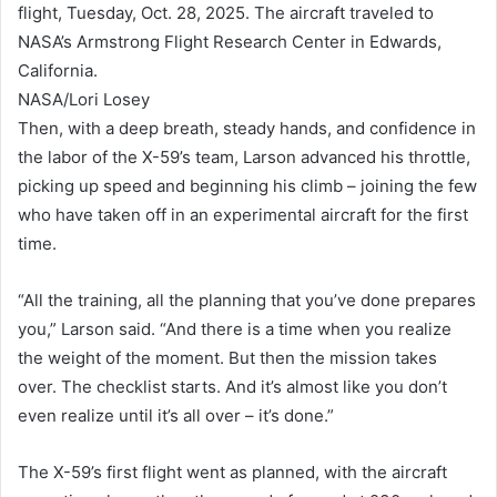
flight, Tuesday, Oct. 28, 2025. The aircraft traveled to
NASA’s Armstrong Flight Research Center in Edwards,
California.
NASA/Lori Losey
Then, with a deep breath, steady hands, and confidence in
the labor of the X-59’s team, Larson advanced his throttle,
picking up speed and beginning his climb – joining the few
who have taken off in an experimental aircraft for the first
time.
“All the training, all the planning that you’ve done prepares
you,” Larson said. “And there is a time when you realize
the weight of the moment. But then the mission takes
over. The checklist starts. And it’s almost like you don’t
even realize until it’s all over – it’s done.”
The X-59’s first flight went as planned, with the aircraft