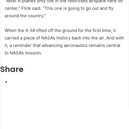
“Most X-planes only live in the restricted airspace here on
center,” Flick said. “This one is going to go out and fly
around the country.”
When the X-59 lifted off the ground for the first time, it
carried a piece of NASA’s history back into the air. And with
it, a reminder that advancing aeronautics remains central
to NASA’s mission.
Share