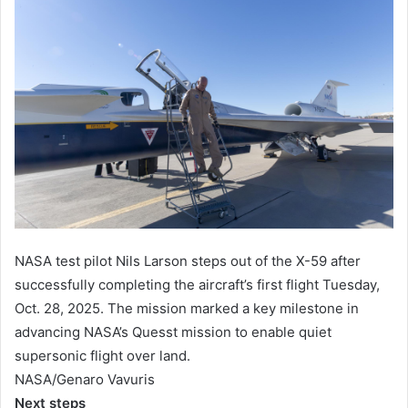
NASA test pilot Nils Larson steps out of the X-59 after
successfully completing the aircraft’s first flight Tuesday,
Oct. 28, 2025. The mission marked a key milestone in
advancing NASA’s Quesst mission to enable quiet
supersonic flight over land.
NASA/Genaro Vavuris
Next steps