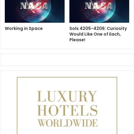
Working in Space
Sols 4205-4206: Curiosity
Would Like One of Each,
Please!