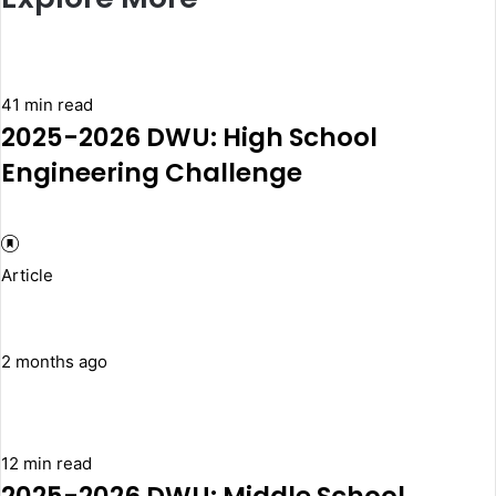
41 min read
2025-2026 DWU: High School
Engineering Challenge
Article
2 months ago
12 min read
2025-2026 DWU: Middle School