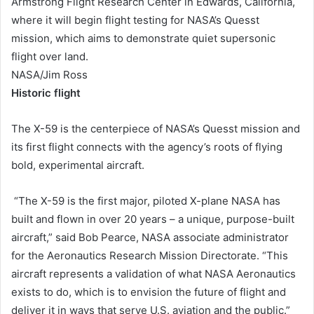
Armstrong Flight Research Center in Edwards, California,
where it will begin flight testing for NASA’s Quesst
mission, which aims to demonstrate quiet supersonic
flight over land.
NASA/Jim Ross
Historic flight
The X-59 is the centerpiece of NASA’s Quesst mission and
its first flight connects with the agency’s roots of flying
bold, experimental aircraft.
“The X-59 is the first major, piloted X-plane NASA has
built and flown in over 20 years – a unique, purpose-built
aircraft,” said Bob Pearce, NASA associate administrator
for the Aeronautics Research Mission Directorate. “This
aircraft represents a validation of what NASA Aeronautics
exists to do, which is to envision the future of flight and
deliver it in ways that serve U.S. aviation and the public.”