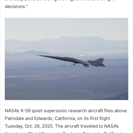
decisions.”
NASA’s X-59 quiet supersonic research aircraft flies above
Palmdale and Edwards, California, on its first flight
Tuesday, Oct. 28, 2025. The aircraft traveled to NASA’s