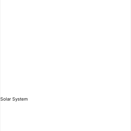
Solar System