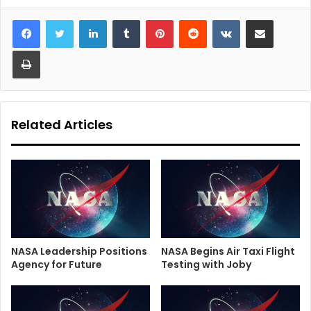
LinkedIn
Tumblr
Pinterest
Reddit
VKontakte
Share via Email
Print
Related Articles
NASA Leadership Positions
NASA Begins Air Taxi Flight
Agency for Future
Testing with Joby