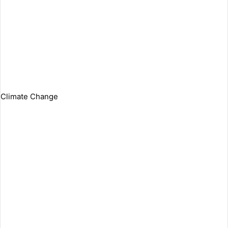
Climate Change