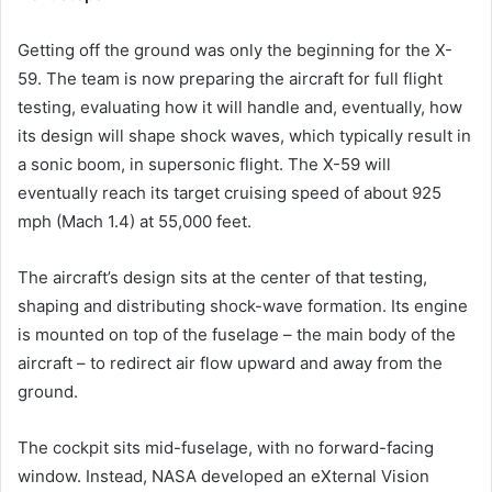
Getting off the ground was only the beginning for the X-
59. The team is now preparing the aircraft for full flight
testing, evaluating how it will handle and, eventually, how
its design will shape shock waves, which typically result in
a sonic boom, in supersonic flight. The X-59 will
eventually reach its target cruising speed of about 925
mph (Mach 1.4) at 55,000 feet.
The aircraft’s design sits at the center of that testing,
shaping and distributing shock-wave formation. Its engine
is mounted on top of the fuselage – the main body of the
aircraft – to redirect air flow upward and away from the
ground.
The cockpit sits mid-fuselage, with no forward-facing
window. Instead, NASA developed an eXternal Vision