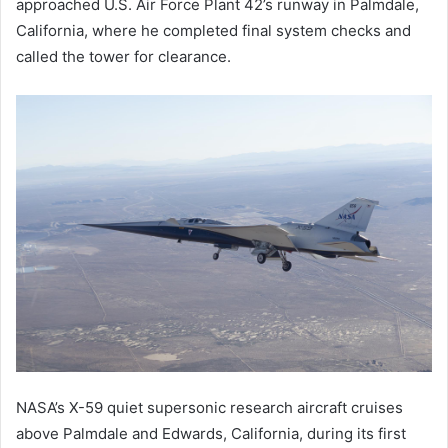
approached U.S. Air Force Plant 42’s runway in Palmdale,
California, where he completed final system checks and
called the tower for clearance.
NASA’s X-59 quiet supersonic research aircraft cruises
above Palmdale and Edwards, California, during its first