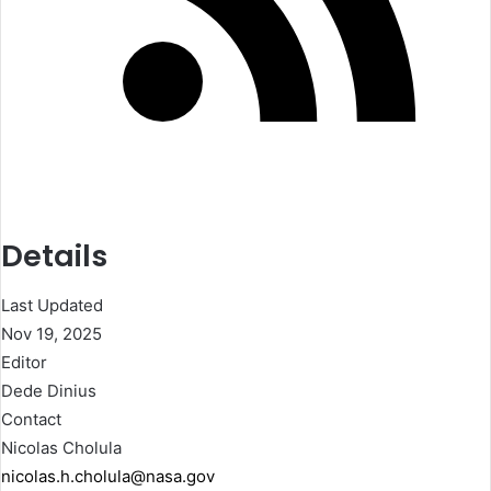
Details
Last Updated
Nov 19, 2025
Editor
Dede Dinius
Contact
Nicolas Cholula
nicolas.h.cholula@nasa.gov