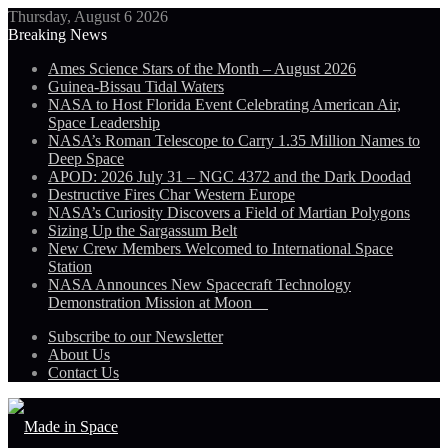
Thursday, August 6 2026
Breaking News
Ames Science Stars of the Month – August 2026
Guinea-Bissau Tidal Waters
NASA to Host Florida Event Celebrating American Air,
Space Leadership
NASA’s Roman Telescope to Carry 1.35 Million Names to
Deep Space
APOD: 2026 July 31 – NGC 4372 and the Dark Doodad
Destructive Fires Char Western Europe
NASA’s Curiosity Discovers a Field of Martian Polygons
Sizing Up the Sargassum Belt
New Crew Members Welcomed to International Space
Station
NASA Announces New Spacecraft Technology
Demonstration Mission at Moon
Subscribe to our Newsletter
About Us
Contact Us