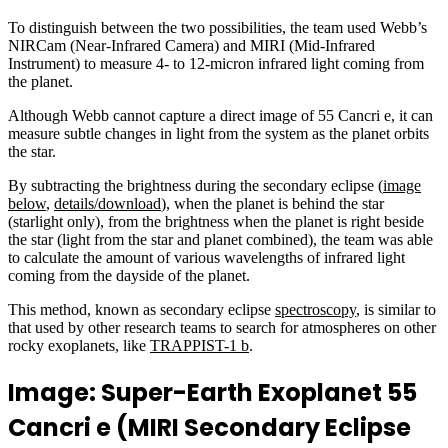
To distinguish between the two possibilities, the team used Webb’s
NIRCam (Near-Infrared Camera) and MIRI (Mid-Infrared
Instrument) to measure 4- to 12-micron infrared light coming from
the planet.
Although Webb cannot capture a direct image of 55 Cancri e, it can
measure subtle changes in light from the system as the planet orbits
the star.
By subtracting the brightness during the secondary eclipse (
image
below
,
details/download
), when the planet is behind the star
(starlight only), from the brightness when the planet is right beside
the star (light from the star and planet combined), the team was able
to calculate the amount of various wavelengths of infrared light
coming from the dayside of the planet.
This method, known as secondary eclipse
spectroscopy
, is similar to
that used by other research teams to search for atmospheres on other
rocky exoplanets, like
TRAPPIST-1 b
.
Image: Super-Earth Exoplanet 55
Cancri e (MIRI Secondary Eclipse