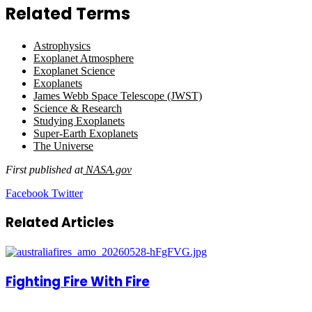
Related Terms
Astrophysics
Exoplanet Atmosphere
Exoplanet Science
Exoplanets
James Webb Space Telescope (JWST)
Science & Research
Studying Exoplanets
Super-Earth Exoplanets
The Universe
First published at
NASA.gov
LinkedIn
Tumblr
Pinterest
Reddit
VKontakte
Share
Print
Facebook
Twitter
via
Email
Related Articles
Fighting Fire With Fire