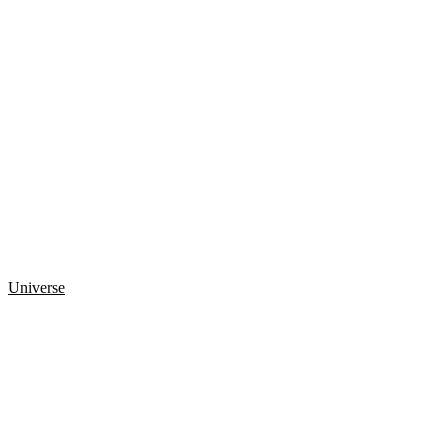
Universe