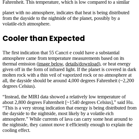
Fahrenheit. This temperature, which is low compared to a similar
planet with no atmosphere, indicates that heat is being distributed
from the dayside to the nightside of the planet, possibly by a
volatile-rich atmosphere.
Cooler than Expected
The first indication that 55 Cancri e could have a substantial
atmosphere came from temperature measurements based on its
thermal emission (
image below
,
details/download
), or heat energy
given off in the form of infrared light. If the planet is covered in dark
molten rock with a thin veil of vaporized rock or no atmosphere at
all, the dayside should be around 4,000 degrees Fahrenheit (~2,200
degrees Celsius).
“Instead, the MIRI data showed a relatively low temperature of
about 2,800 degrees Fahrenheit [~1540 degrees Celsius],” said Hu.
“This is a very strong indication that energy is being distributed from
the dayside to the nightside, most likely by a volatile-rich
atmosphere.” While currents of lava can carry some heat around to
the nightside, they cannot move it efficiently enough to explain the
cooling effect.