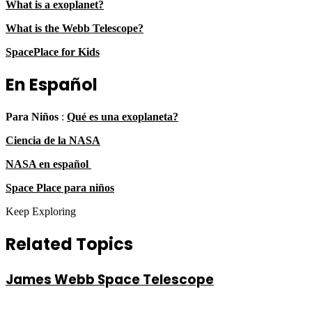
What is a exoplanet?
What is the Webb Telescope?
SpacePlace for Kids
En Español
Para Niños
:
Qué es una exoplaneta?
Ciencia de la NASA
NASA en español
Space Place para niños
Keep Exploring
Related Topics
James Webb Space Telescope