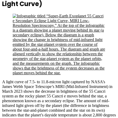
Light Curve)
A light curve of 7.5- to 11.8-micron light captured by NASA’s
James Webb Space Telescope’s MIRI (Mid-Infrared Instrument) in
March 2023 shows the decrease in brightness of the 55 Cancri
system as the rocky planet 55 Cancri e moves behind the star, a
phenomenon known as a secondary eclipse. The amount of mid-
infrared light given off by the planet (the difference in brightness
between the star-and-planet combined and the star on its own)
indicates that the planet’s dayside temperature is about 2,800 degrees