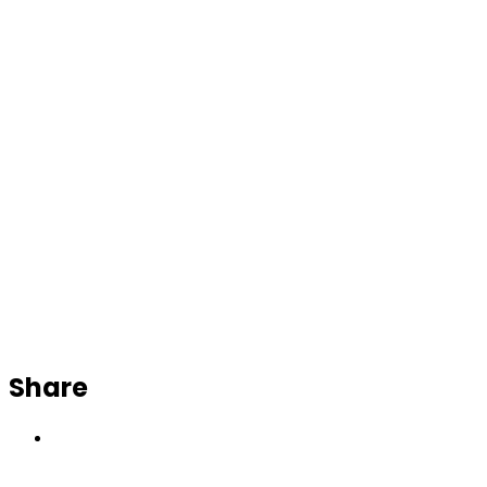
Share