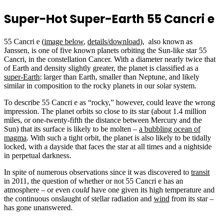
Super-Hot Super-Earth 55 Cancri e
55 Cancri e (
image below
,
details/download
), also known as
Janssen, is one of five known planets orbiting the Sun-like star 55
Cancri, in the constellation Cancer. With a diameter nearly twice that
of Earth and density slightly greater, the planet is classified as a
super-Earth
: larger than Earth, smaller than Neptune, and likely
similar in composition to the rocky planets in our solar system.
To describe 55 Cancri e as “rocky,” however, could leave the wrong
impression. The planet orbits so close to its star (about 1.4 million
miles, or one-twenty-fifth the distance between Mercury and the
Sun) that its surface is likely to be molten –
a bubbling ocean of
magma
. With such a tight orbit, the planet is also likely to be tidally
locked, with a dayside that faces the star at all times and a nightside
in perpetual darkness.
In spite of numerous observations since it was discovered to
transit
in 2011, the question of whether or not 55 Cancri e has an
atmosphere – or even
could
have one given its high temperature and
the continuous onslaught of stellar radiation and
wind
from its star –
has gone unanswered.