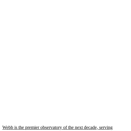
Webb is the premier observatory of the next decade, serving