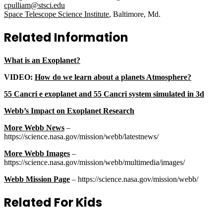
cpulliam@stsci.edu
Space Telescope Science Institute
, Baltimore, Md.
Related Information
What is an Exoplanet?
VIDEO:
How do we learn about a planets Atmosphere?
55 Cancri e exoplanet and 55 Cancri system simulated in 3d
Webb’s Impact on Exoplanet Research
More Webb News
–
https://science.nasa.gov/mission/webb/latestnews/
More Webb Images
–
https://science.nasa.gov/mission/webb/multimedia/images/
Webb Mission Page
– https://science.nasa.gov/mission/webb/
Related For Kids