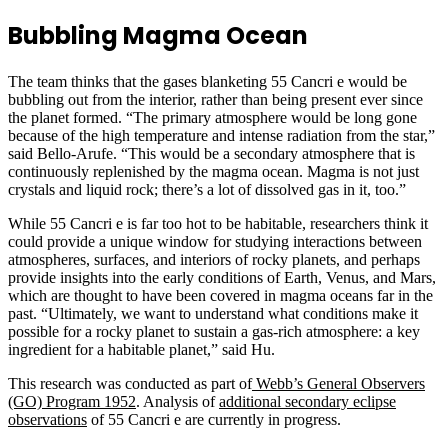
Bubbling Magma Ocean
The team thinks that the gases blanketing 55 Cancri e would be
bubbling out from the interior, rather than being present ever since
the planet formed. “The primary atmosphere would be long gone
because of the high temperature and intense radiation from the star,”
said Bello-Arufe. “This would be a secondary atmosphere that is
continuously replenished by the magma ocean. Magma is not just
crystals and liquid rock; there’s a lot of dissolved gas in it, too.”
While 55 Cancri e is far too hot to be habitable, researchers think it
could provide a unique window for studying interactions between
atmospheres, surfaces, and interiors of rocky planets, and perhaps
provide insights into the early conditions of Earth, Venus, and Mars,
which are thought to have been covered in magma oceans far in the
past. “Ultimately, we want to understand what conditions make it
possible for a rocky planet to sustain a gas-rich atmosphere: a key
ingredient for a habitable planet,” said Hu.
This research was conducted as part of
Webb’s General Observers
(GO) Program 1952
. Analysis of
additional secondary eclipse
observations
of 55 Cancri e are currently in progress.