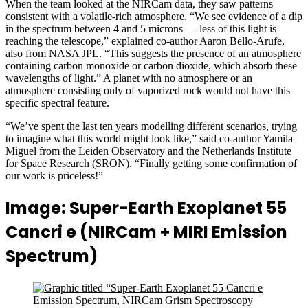
When the team looked at the NIRCam data, they saw patterns
consistent with a volatile-rich atmosphere.
“
We see evidence of a dip
in the spectrum between 4 and 5 microns — less of this light is
reaching the telescope,” explained co-author Aaron Bello-Arufe,
also from NASA JPL. “This suggests the presence of an atmosphere
containing carbon monoxide or carbon dioxide, which absorb these
wavelengths of light.” A planet with no atmosphere or an
atmosphere consisting only of vaporized rock would not have this
specific spectral feature.
“We’ve spent the last ten years modelling different scenarios, trying
to imagine what this world might look like,” said co-author Yamila
Miguel from the Leiden Observatory and the Netherlands Institute
for Space Research (SRON). “Finally getting some confirmation of
our work is priceless!”
Image: Super-Earth Exoplanet 55
Cancri e (NIRCam + MIRI Emission
Spectrum)