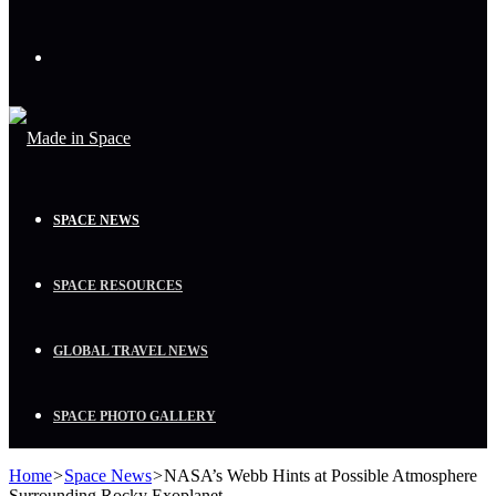
Menu
SPACE NEWS
SPACE RESOURCES
GLOBAL TRAVEL NEWS
SPACE PHOTO GALLERY
Home
>
Space News
>
NASA’s Webb Hints at Possible Atmosphere
Surrounding Rocky Exoplanet