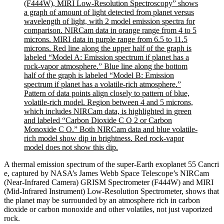
A thermal emission spectrum of the super-Earth exoplanet 55 Cancri
e, captured by NASA’s James Webb Space Telescope’s NIRCam
(Near-Infrared Camera) GRISM Spectrometer (F444W) and MIRI
(Mid-Infrared Instrument) Low-Resolution Spectrometer, shows that
the planet may be surrounded by an atmosphere rich in carbon
dioxide or carbon monoxide and other volatiles, not just vaporized
rock.