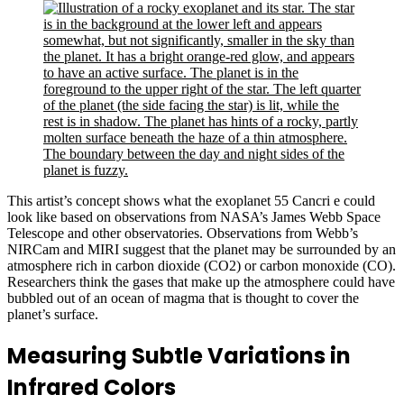
This artist’s concept shows what the exoplanet 55 Cancri e could
look like based on observations from NASA’s James Webb Space
Telescope and other observatories. Observations from Webb’s
NIRCam and MIRI suggest that the planet may be surrounded by an
atmosphere rich in carbon dioxide (CO2) or carbon monoxide (CO).
Researchers think the gases that make up the atmosphere could have
bubbled out of an ocean of magma that is thought to cover the
planet’s surface.
Measuring Subtle Variations in
Infrared Colors