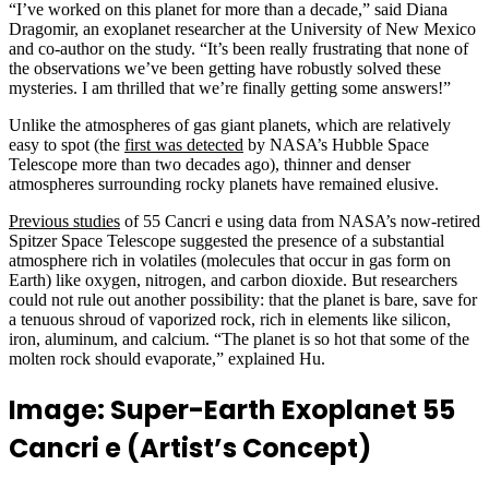
“I’ve worked on this planet for more than a decade,” said Diana
Dragomir, an exoplanet researcher at the University of New Mexico
and co-author on the study. “It’s been really frustrating that none of
the observations we’ve been getting have robustly solved these
mysteries. I am thrilled that we’re finally getting some answers!”
Unlike the atmospheres of gas giant planets, which are relatively
easy to spot (the
first was detected
by NASA’s Hubble Space
Telescope more than two decades ago), thinner and denser
atmospheres surrounding rocky planets have remained elusive.
Previous studies
of 55 Cancri e using data from NASA’s now-retired
Spitzer Space Telescope suggested the presence of a substantial
atmosphere rich in volatiles (molecules that occur in gas form on
Earth) like oxygen, nitrogen, and carbon dioxide. But researchers
could not rule out another possibility: that the planet is bare, save for
a tenuous shroud of vaporized rock, rich in elements like silicon,
iron, aluminum, and calcium. “The planet is so hot that some of the
molten rock should evaporate,” explained Hu.
Image: Super-Earth Exoplanet 55
Cancri e (Artist’s Concept)