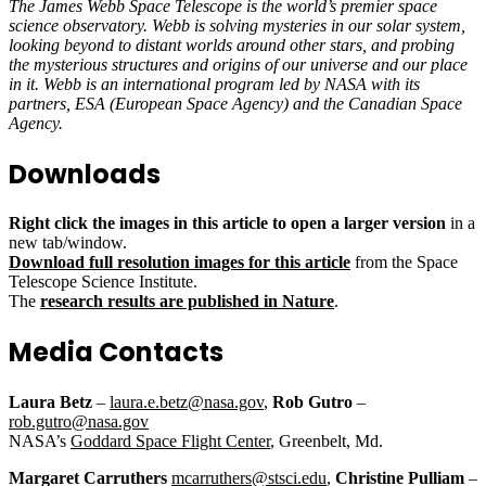
The James Webb Space Telescope is the world’s premier space
science observatory. Webb is solving mysteries in our solar system,
looking beyond to distant worlds around other stars, and probing
the mysterious structures and origins of our universe and our place
in it. Webb is an international program led by NASA with its
partners, ESA (European Space Agency) and the Canadian Space
Agency.
Downloads
Right click the images in this article to open a larger version
in a
new tab/window.
Download full resolution images for this article
from the Space
Telescope Science Institute.
The
research results are published in Nature
.
Media Contacts
Laura Betz
–
laura.e.betz@nasa.gov
,
Rob Gutro
–
rob.gutro@nasa.gov
NASA’s
Goddard Space Flight Center
, Greenbelt, Md.
Margaret Carruthers
mcarruthers@stsci.edu
,
Christine Pulliam
–