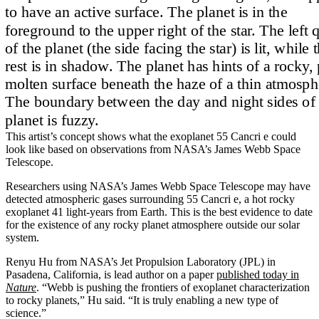
This artist’s concept shows what the exoplanet 55 Cancri e could
look like based on observations from NASA’s James Webb Space
Telescope.
Researchers using NASA’s James Webb Space Telescope may have
detected atmospheric gases surrounding 55 Cancri e, a hot rocky
exoplanet 41 light-years from Earth. This is the best evidence to date
for the existence of any rocky planet atmosphere outside our solar
system.
Renyu Hu from NASA’s Jet Propulsion Laboratory (JPL) in
Pasadena, California, is lead author on a paper
published today in
Nature
. “Webb is pushing the frontiers of exoplanet characterization
to rocky planets,” Hu said. “It is truly enabling a new type of
science.”