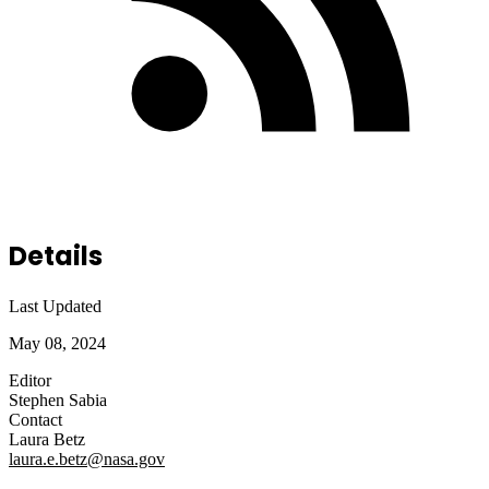
Details
Last Updated
May 08, 2024
Editor
Stephen Sabia
Contact
Laura Betz
laura.e.betz@nasa.gov