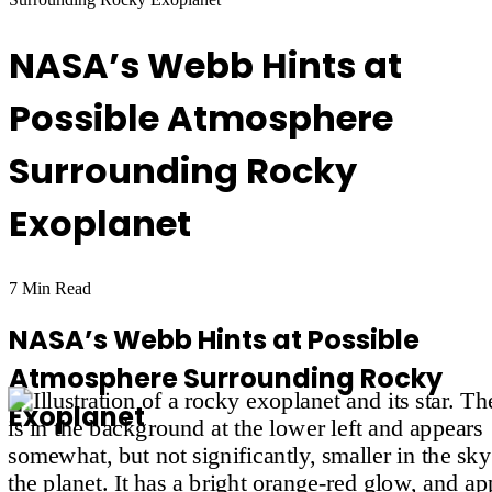
NASA’s Webb Hints at
Possible Atmosphere
Surrounding Rocky
Exoplanet
7 Min Read
NASA’s Webb Hints at Possible
Atmosphere Surrounding Rocky
Exoplanet