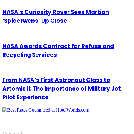
NASA’s Curiosity Rover Sees Martian
‘Spiderwebs’ Up Close
NASA Awards Contract for Refuse and
Recycling Services
From NASA’s First Astronaut Class to
Artemis II: The Importance of Military Jet
Pilot Experience
Contact Us