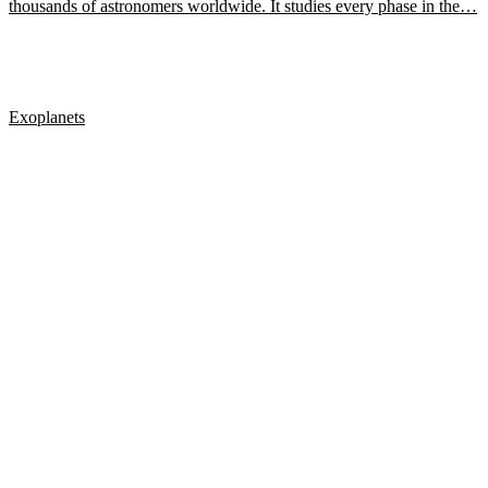
thousands of astronomers worldwide. It studies every phase in the…
Exoplanets