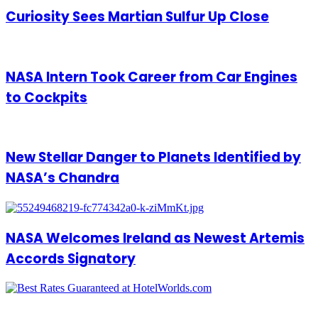
Curiosity Sees Martian Sulfur Up Close
NASA Intern Took Career from Car Engines
to Cockpits
New Stellar Danger to Planets Identified by
NASA’s Chandra
NASA Welcomes Ireland as Newest Artemis
Accords Signatory