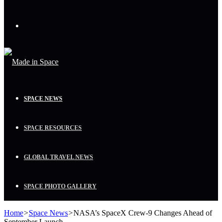
Menu
SPACE NEWS
SPACE RESOURCES
GLOBAL TRAVEL NEWS
SPACE PHOTO GALLERY
Home
>
Space News
>
NASA’s SpaceX Crew-9 Changes Ahead of
September Launch