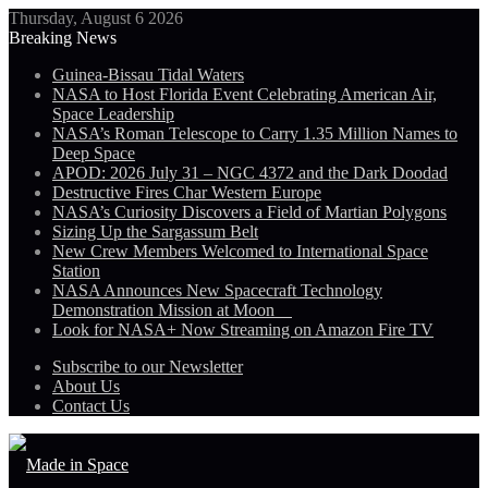
Thursday, August 6 2026
Breaking News
Guinea-Bissau Tidal Waters
NASA to Host Florida Event Celebrating American Air,
Space Leadership
NASA’s Roman Telescope to Carry 1.35 Million Names to
Deep Space
APOD: 2026 July 31 – NGC 4372 and the Dark Doodad
Destructive Fires Char Western Europe
NASA’s Curiosity Discovers a Field of Martian Polygons
Sizing Up the Sargassum Belt
New Crew Members Welcomed to International Space
Station
NASA Announces New Spacecraft Technology
Demonstration Mission at Moon
Look for NASA+ Now Streaming on Amazon Fire TV
Subscribe to our Newsletter
About Us
Contact Us