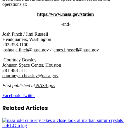
operations at:
https://www.nasa.gov/station
-end-
Josh Finch / Jimi Russell
Headquarters, Washington
202-358-1100
joshua.a.finch@nasa.gov
/
james.j.russell@nasa.gov
Courtney Beasley
Johnson Space Center, Houston
281-483-5111
courtney.m.beasley@nasa.gov
First published at
NASA.gov
LinkedIn
Tumblr
Pinterest
Reddit
VKontakte
Share
Print
Facebook
Twitter
via
Email
Related Articles