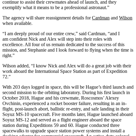
continue to assist their crewmates ahead of launch, and they
exemplify what it means to be a professional astronaut.”
The agency will share reassignment details for
Cardman
and
Wilson
when available.
“I am deeply proud of our entire crew,” said Cardman, “and I
am confident Nick and Alex will step into their roles with
excellence. All four of us remain dedicated to the success of this
mission, and Stephanie and I look forward to flying when the time is
right.”
Wilson added, “I know Nick and Alex will do a great job with their
work aboard the International Space Station as part of Expedition
72.”
With 203 days logged in space, this will be Hague’s third launch and
second mission to the orbiting laboratory. During his first launch in
October 2018, Hague and his crewmate, Roscosmos’ Alexey
Ovchinin, experienced a rocket booster failure, resulting in an in-
flight, post-launch abort, ballistic re-entry, and safe landing in their
Soyuz MS-10 spacecraft. Five months later, Hague launched aboard
Soyuz MS-12 and served as a flight engineer aboard the space
station during Expeditions 59 and 60. Hague conducted three
spacewalks to upgrade space station power systems and install a