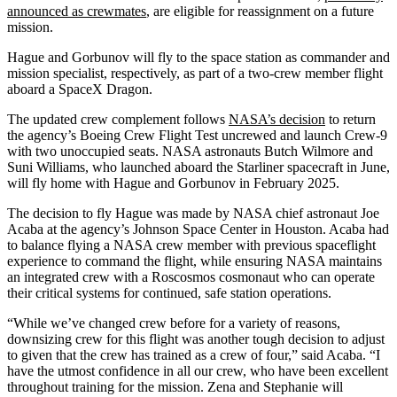
announced as crewmates
, are eligible for reassignment on a future
mission.
Hague and Gorbunov will fly to the space station as commander and
mission specialist, respectively, as part of a two-crew member flight
aboard a SpaceX Dragon.
The updated crew complement follows
NASA’s decision
to return
the agency’s Boeing Crew Flight Test uncrewed and launch Crew-9
with two unoccupied seats. NASA astronauts Butch Wilmore and
Suni Williams, who launched aboard the Starliner spacecraft in June,
will fly home with Hague and Gorbunov in February 2025.
The decision to fly Hague was made by NASA chief astronaut Joe
Acaba at the agency’s Johnson Space Center in Houston. Acaba had
to balance flying a NASA crew member with previous spaceflight
experience to command the flight, while ensuring NASA maintains
an integrated crew with a Roscosmos cosmonaut who can operate
their critical systems for continued, safe station operations.
“While we’ve changed crew before for a variety of reasons,
downsizing crew for this flight was another tough decision to adjust
to given that the crew has trained as a crew of four,” said Acaba. “I
have the utmost confidence in all our crew, who have been excellent
throughout training for the mission. Zena and Stephanie will