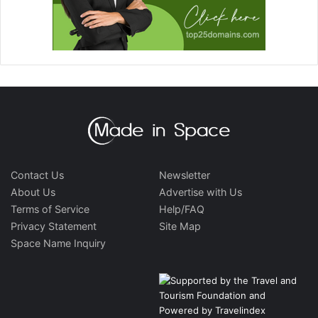
Contact Us
Newsletter
About Us
Advertise with Us
Terms of Service
Help/FAQ
Privacy Statement
Site Map
Space Name Inquiry