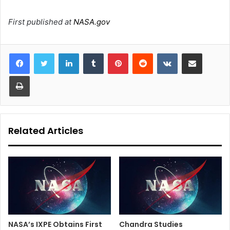
First published at
NASA.gov
LinkedIn
Tumblr
Pinterest
Reddit
VKontakte
Share via Email
Print
Related Articles
NASA’s IXPE Obtains First
Chandra Studies