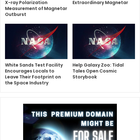
X-ray Polarization
Extraordinary Magnetar
Measurement of Magnetar
Outburst
White Sands Test Facility
Help Galaxy Zoo: Tidal
Encourages Locals to
Tales Open Cosmic
Leave Their Footprint on
Storybook
the Space Industry