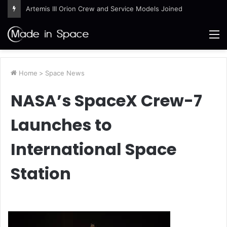
Artemis III Orion Crew and Service Models Joined
M
Home
>
Space News
NASA’s SpaceX Crew-7
Launches to
International Space
Station