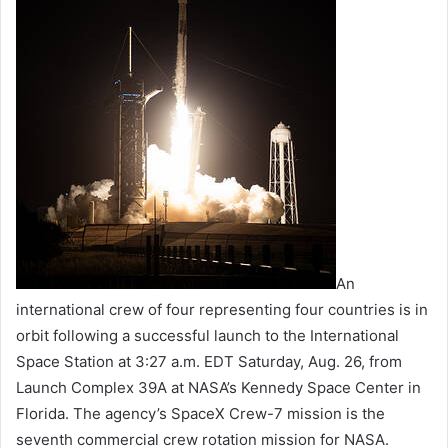
An
international crew of four representing four countries is in
orbit following a successful launch to the International
Space Station at 3:27 a.m. EDT Saturday, Aug. 26, from
Launch Complex 39A at NASA’s Kennedy Space Center in
Florida. The agency’s SpaceX Crew-7 mission is the
seventh commercial crew rotation mission for NASA.