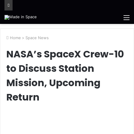
M
Home
>
Space News
NASA’s SpaceX Crew-10
to Discuss Station
Mission, Upcoming
Return