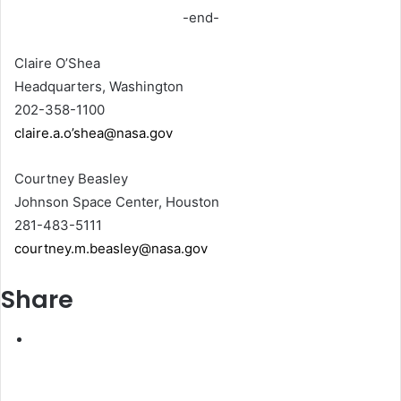
-end-
Claire O’Shea
Headquarters, Washington
202-358-1100
claire.a.o’shea@nasa.gov
Courtney Beasley
Johnson Space Center, Houston
281-483-5111
courtney.m.beasley@nasa.gov
Share