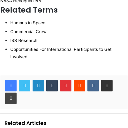
NASA Headquarters
Related Terms
Humans in Space
Commercial Crew
ISS Research
Opportunities For International Participants to Get
Involved
LinkedIn
Tumblr
Pinterest
Reddit
VKontakte
Share via Email
Print
Related Articles