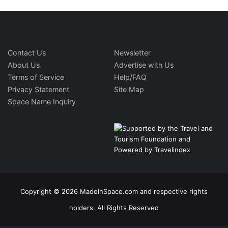
Contact Us
Newsletter
About Us
Advertise with Us
Terms of Service
Help/FAQ
Privacy Statement
Site Map
Space Name Inquiry
Copyright © 2026 MadeInSpace.com and respective rights
holders. All Rights Reserved