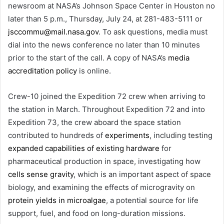
newsroom at NASA’s Johnson Space Center in Houston no
later than 5 p.m., Thursday, July 24, at 281-483-5111 or
jsccommu@mail.nasa.gov
. To ask questions, media must
dial into the news conference no later than 10 minutes
prior to the start of the call. A copy of NASA’s
media
accreditation policy
is online.
Crew-10 joined the Expedition 72 crew when arriving to
the station in March. Throughout Expedition 72 and into
Expedition 73, the crew aboard the space station
contributed to hundreds of
experiments
, including testing
expanded capabilities of existing hardware
for
pharmaceutical production in space, investigating how
cells sense gravity
, which is an important aspect of space
biology, and examining the effects of microgravity on
protein yields in microalgae
, a potential source for life
support, fuel, and food on long-duration missions.