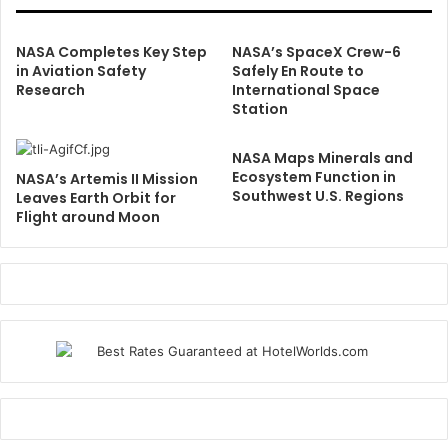
NASA Completes Key Step
NASA’s SpaceX Crew-6
in Aviation Safety
Safely En Route to
Research
International Space
Station
NASA Maps Minerals and
Ecosystem Function in
NASA’s Artemis II Mission
Southwest U.S. Regions
Leaves Earth Orbit for
Flight around Moon