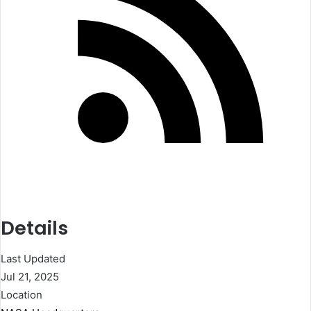
Details
Last Updated
Jul 21, 2025
Location