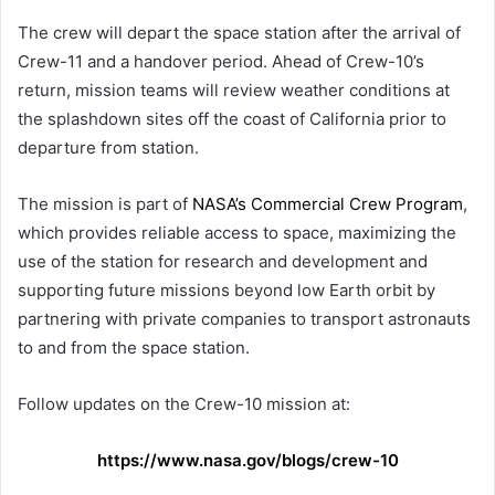
The crew will depart the space station after the arrival of
Crew-11 and a handover period. Ahead of Crew-10’s
return, mission teams will review weather conditions at
the splashdown sites off the coast of California prior to
departure from station.
The mission is part of
NASA’s Commercial Crew Program
,
which provides reliable access to space, maximizing the
use of the station for research and development and
supporting future missions beyond low Earth orbit by
partnering with private companies to transport astronauts
to and from the space station.
Follow updates on the Crew-10 mission at:
https://www.nasa.gov/blogs/crew-10