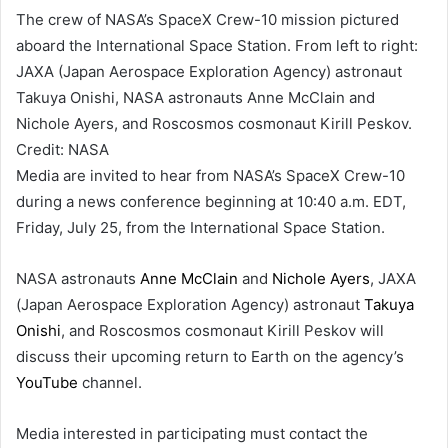
The crew of NASA’s SpaceX Crew-10 mission pictured
aboard the International Space Station. From left to right:
JAXA (Japan Aerospace Exploration Agency) astronaut
Takuya Onishi, NASA astronauts Anne McClain and
Nichole Ayers, and Roscosmos cosmonaut Kirill Peskov.
Credit: NASA
Media are invited to hear from NASA’s SpaceX Crew-10
during a news conference beginning at 10:40 a.m. EDT,
Friday, July 25, from the International Space Station.
NASA astronauts
Anne McClain
and
Nichole Ayers
, JAXA
(Japan Aerospace Exploration Agency) astronaut
Takuya
Onishi
, and Roscosmos cosmonaut Kirill Peskov will
discuss their upcoming return to Earth on the agency’s
YouTube
channel.
Media interested in participating must contact the