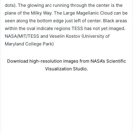
dots). The glowing arc running through the center is the
plane of the Milky Way. The Large Magellanic Cloud can be
seen along the bottom edge just left of center. Black areas
within the oval indicate regions TESS has not yet imaged.
NASA/MIT/TESS and Veselin Kostov (University of
Maryland College Park)
Download high-resolution images from NASA’s Scientific
Visualization Studio.