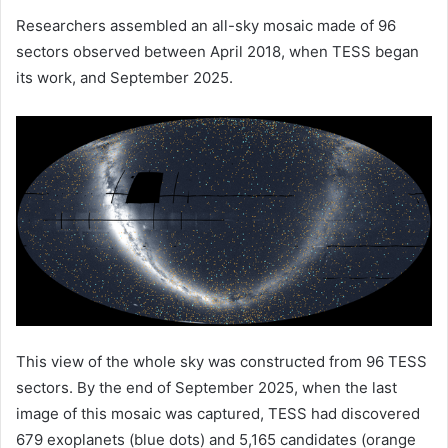
Researchers assembled an all-sky mosaic made of 96
sectors observed between April 2018, when TESS began
its work, and September 2025.
This view of the whole sky was constructed from 96 TESS
sectors. By the end of September 2025, when the last
image of this mosaic was captured, TESS had discovered
679 exoplanets (blue dots) and 5,165 candidates (orange