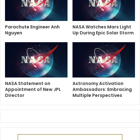
Parachute Engineer Anh
NASA Watches Mars Light
Nguyen
Up During Epic Solar Storm
NASA Statement on
Astronomy Activation
Appointment of New JPL
Ambassadors: Embracing
Director
Multiple Perspectives