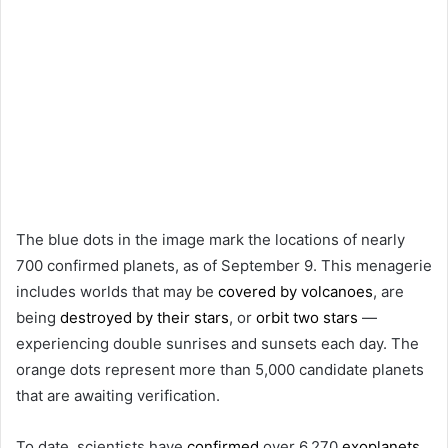
The blue dots in the image mark the locations of nearly
700 confirmed planets, as of September 9. This menagerie
includes worlds that may be
covered by volcanoes
, are
being
destroyed by their stars
, or
orbit two stars
—
experiencing double sunrises and sunsets each day. The
orange dots represent more than 5,000 candidate planets
that are awaiting verification.
To date, scientists have
confirmed
over 6,270
exoplanets