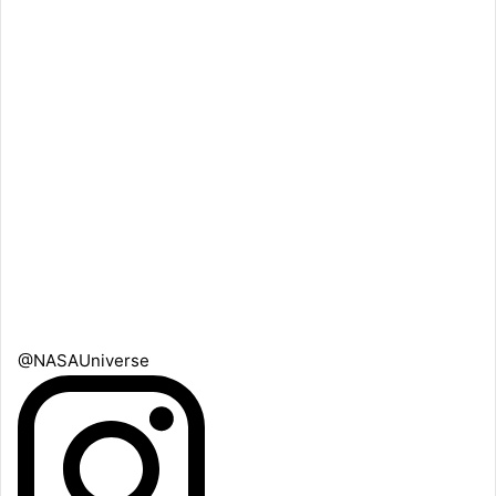
@NASAUniverse