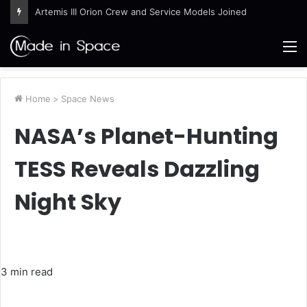
Artemis III Orion Crew and Service Models Joined
M
Home
>
Space News
NASA’s Planet-Hunting
TESS Reveals Dazzling
Night Sky
3 min read