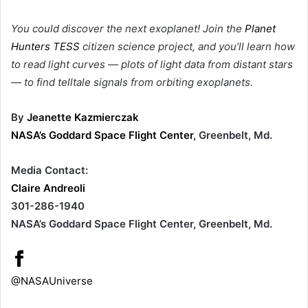
You could discover the next exoplanet! Join the
Planet
Hunters TESS
citizen science project, and you’ll learn how
to read light curves — plots of light data from distant stars
— to find telltale signals from orbiting exoplanets.
By
Jeanette Kazmierczak
NASA’s Goddard Space Flight Center
, Greenbelt, Md.
Media Contact:
Claire Andreoli
301-286-1940
NASA’s Goddard Space Flight Center, Greenbelt, Md.
@NASAUniverse