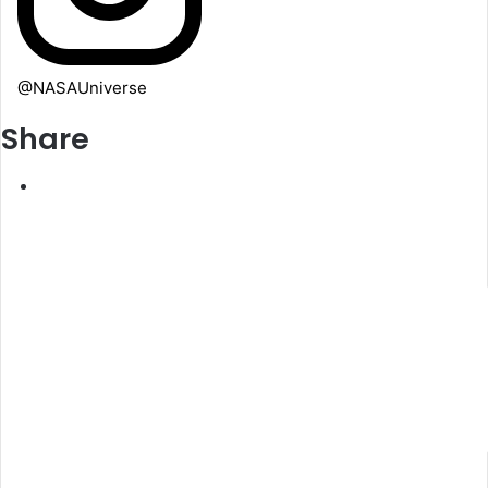
@NASAUniverse
Share