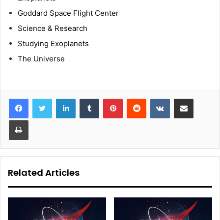
Goddard Space Flight Center
Science & Research
Studying Exoplanets
The Universe
LinkedIn
Tumblr
Pinterest
Reddit
VKontakte
Share via Email
Print
Related Articles