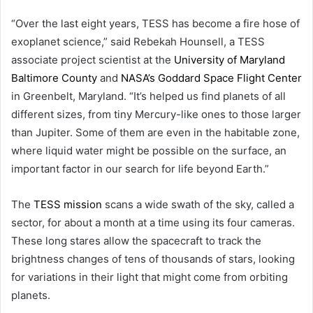
“Over the last eight years, TESS has become a fire hose of
exoplanet science,” said Rebekah Hounsell, a TESS
associate project scientist at the
University of Maryland
Baltimore County
and
NASA’s Goddard Space Flight Center
in Greenbelt, Maryland. “It’s helped us find planets of all
different sizes, from tiny Mercury-like ones to those larger
than Jupiter. Some of them are even in the habitable zone,
where liquid water might be possible on the surface, an
important factor in our search for life beyond Earth.”
The
TESS mission
scans a wide swath of the sky, called a
sector, for about a month at a time using its four cameras.
These long stares allow the spacecraft to track the
brightness changes of tens of thousands of stars, looking
for variations in their light that might come from orbiting
planets.