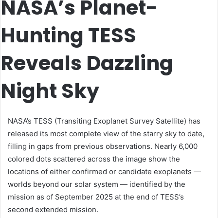
NASA’s Planet-
Hunting TESS
Reveals Dazzling
Night Sky
NASA’s TESS (Transiting Exoplanet Survey Satellite) has
released its most complete view of the starry sky to date,
filling in gaps from previous observations. Nearly 6,000
colored dots scattered across the image show the
locations of either confirmed or candidate exoplanets —
worlds beyond our solar system — identified by the
mission as of September 2025 at the end of TESS’s
second extended mission.