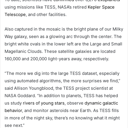
using missions like TESS, NASA’s retired
Kepler Space
Telescope
, and other facilities.
Also captured in the mosaic is the bright plane of our Milky
Way galaxy, seen as a glowing arc through the center. The
bright white ovals in the lower left are the Large and Small
Magellanic Clouds. These satellite galaxies are located
160,000 and 200,000 light-years away, respectively.
“The more we dig into the large TESS dataset, especially
using automated algorithms, the more surprises we find,”
said Allison Youngblood, the TESS project scientist at
NASA Goddard. “In addition to planets, TESS has helped
us study
rivers of young stars
, observe
dynamic galactic
behavior
, and monitor asteroids near Earth. As TESS fills
in more of the night sky, there’s no knowing what it might
see next.”