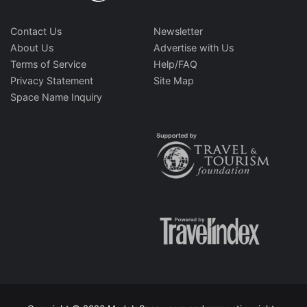
Contact Us
Newsletter
About Us
Advertise with Us
Terms of Service
Help/FAQ
Privacy Statement
Site Map
Space Name Inquiry