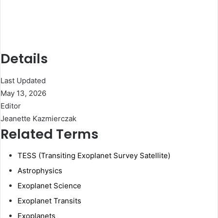
Details
Last Updated
May 13, 2026
Editor
Jeanette Kazmierczak
Related Terms
TESS (Transiting Exoplanet Survey Satellite)
Astrophysics
Exoplanet Science
Exoplanet Transits
Exoplanets