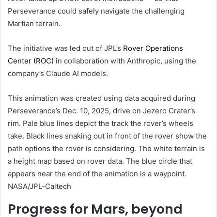
Perseverance could safely navigate the challenging
Martian terrain.
The initiative was led out of JPL’s
Rover Operations
Center (ROC)
in collaboration with Anthropic, using the
company’s Claude AI models.
This animation was created using data acquired during
Perseverance’s Dec. 10, 2025, drive on Jezero Crater’s
rim. Pale blue lines depict the track the rover’s wheels
take. Black lines snaking out in front of the rover show the
path options the rover is considering. The white terrain is
a height map based on rover data. The blue circle that
appears near the end of the animation is a waypoint.
NASA/JPL-Caltech
Progress for Mars, beyond