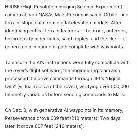
HiRISE
(High Resolution Imaging Science Experiment)
camera aboard NASA’s Mars Reconnaissance Orbiter and
terrain-slope data from digital elevation models. After
identifying critical terrain features — bedrock, outcrops,
hazardous boulder fields, sand ripples, and the like — it
generated a continuous path complete with waypoints.
To ensure the AI’s instructions were fully compatible with
the rover’s flight software, the engineering team also
processed the drive commands through JPL’s “digital
twin” (virtual replica of the rover), verifying over 500,000
telemetry variables before sending commands to Mars.
On Dec. 8, with generative AI waypoints in its memory,
Perseverance drove 689 feet (210 meters). Two days
later, it drove 807 feet (246 meters).