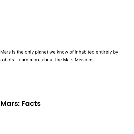
Mars is the only planet we know of inhabited entirely by
robots. Learn more about the Mars Missions.
Mars: Facts