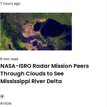
7 hours ago
6 min read
NASA-ISRO Radar Mission Peers
Through Clouds to See
Mississippi River Delta
Article