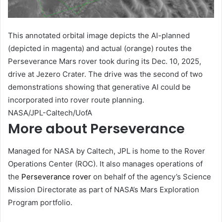
This annotated orbital image depicts the AI-planned
(depicted in magenta) and actual (orange) routes the
Perseverance Mars rover took during its Dec. 10, 2025,
drive at Jezero Crater. The drive was the second of two
demonstrations showing that generative AI could be
incorporated into rover route planning.
NASA/JPL-Caltech/UofA
More about Perseverance
Managed for NASA by Caltech, JPL is home to the Rover
Operations Center (ROC). It also manages operations of
the
Perseverance rover
on behalf of the agency’s Science
Mission Directorate as part of NASA’s Mars Exploration
Program portfolio.