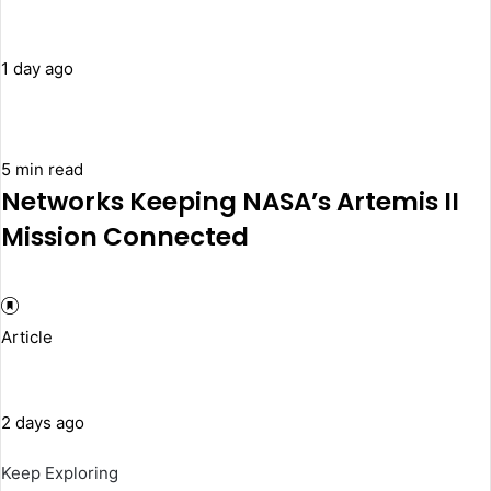
1 day ago
5 min read
Networks Keeping NASA’s Artemis II
Mission Connected
Article
2 days ago
Keep Exploring