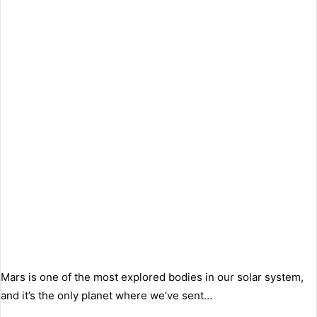
Mars is one of the most explored bodies in our solar system,
and it’s the only planet where we’ve sent…