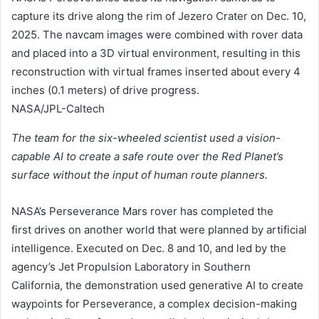
capture its drive along the rim of Jezero Crater on Dec. 10,
2025. The navcam images were combined with rover data
and placed into a 3D virtual environment, resulting in this
reconstruction with virtual frames inserted about every 4
inches (0.1 meters) of drive progress.
NASA/JPL-Caltech
The team for the six-wheeled scientist used a vision-
capable AI to create a safe route over the Red Planet’s
surface without the input of human route planners.
NASA’s Perseverance Mars rover has completed the
first drives on another world that were planned by artificial
intelligence. Executed on Dec. 8 and 10, and led by the
agency’s Jet Propulsion Laboratory in Southern
California, the demonstration used generative AI to create
waypoints for Perseverance, a complex decision-making