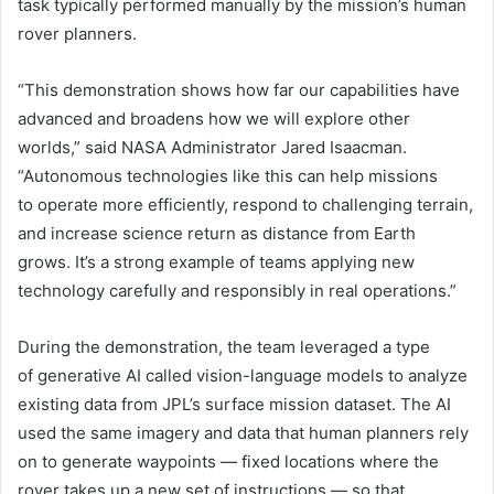
task typically performed manually by the mission’s human
rover planners.
“This demonstration shows how far our capabilities have
advanced and broadens how we will explore other
worlds,” said NASA Administrator Jared Isaacman.
“Autonomous technologies like this can help missions
to operate more efficiently, respond to challenging terrain,
and increase science return as distance from Earth
grows. It’s a strong example of teams applying new
technology carefully and responsibly in real operations.”
During the demonstration, the team leveraged a type
of generative AI called vision-language models to analyze
existing data from JPL’s surface mission dataset. The AI
used the same imagery and data that human planners rely
on to generate waypoints — fixed locations where the
rover takes up a new set of instructions — so that