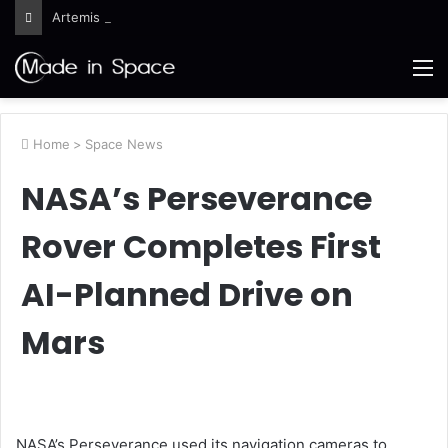
Artemis III Orion Crew and Service Models Joined
M
Home
>
Space News
NASA’s Perseverance
Rover Completes First
AI-Planned Drive on
Mars
NASA’s Perseverance used its navigation cameras to