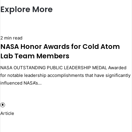
Explore More
2 min read
NASA Honor Awards for Cold Atom
Lab Team Members
NASA OUTSTANDING PUBLIC LEADERSHIP MEDAL Awarded
for notable leadership accomplishments that have significantly
influenced NASA’s…
Article