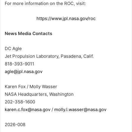
For more information on the ROC, visit:
https://www.jpl.nasa.gov/roc
News Media Contacts
DC Agle
Jet Propulsion Laboratory, Pasadena, Calif.
818-393-9011
agle@jpl.nasa.gov
Karen Fox / Molly Wasser
NASA Headquarters, Washington
202-358-1600
karen.c.fox@nasa.gov
/
molly.l.wasser@nasa.gov
2026-008