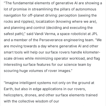
“The fundamental elements of generative AI are showing a
lot of promise in streamlining the pillars of autonomous
navigation for off-planet driving: perception (seeing the
rocks and ripples), localization (knowing where we are),
and planning and control (deciding and executing the
safest path),” said Vandi Verma, a space roboticist at JPL
and a member of the Perseverance engineering team. “We
are moving towards a day where generative AI and other
smart tools will help our surface rovers handle kilometer-
scale drives while minimizing operator workload, and flag
interesting surface features for our science team by
scouring huge volumes of rover images.”
“Imagine intelligent systems not only on the ground at
Earth, but also in edge applications in our rovers,
helicopters, drones, and other surface elements trained
with the collective wisdom of our