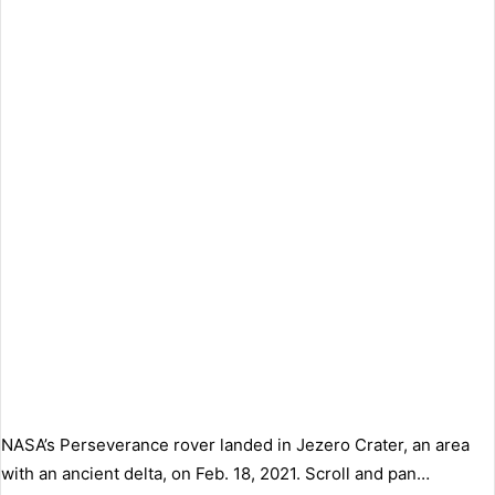
NASA’s Perseverance rover landed in Jezero Crater, an area
with an ancient delta, on Feb. 18, 2021. Scroll and pan…