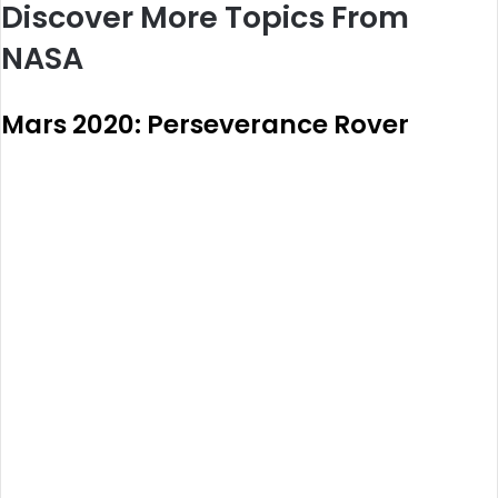
Discover More Topics From
NASA
Mars 2020: Perseverance Rover