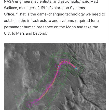
NASA engineers, scientists, and astronauts,” said Matt
Wallace, manager of JPL’s Exploration Systems
Office. “That is the game-changing technology we need to
establish the infrastructure and systems required for a
permanent human presence on the Moon and take the
U.S. to Mars and beyond.”