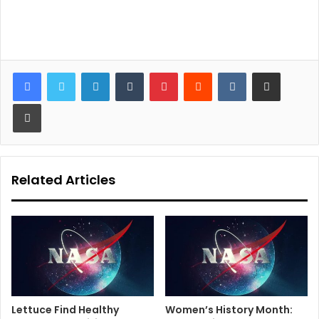
LinkedIn
Tumblr
Pinterest
Reddit
VKontakte
Share via Email
Print
Related Articles
Lettuce Find Healthy
Women’s History Month: