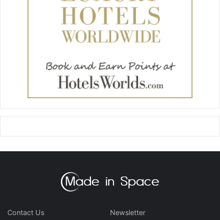
Contact Us
Newsletter