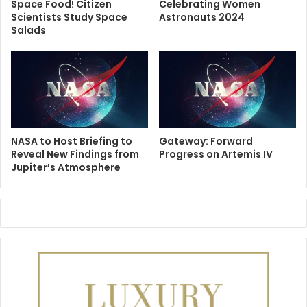
Space Food! Citizen
Celebrating Women
Scientists Study Space
Astronauts 2024
Salads
NASA to Host Briefing to
Gateway: Forward
Reveal New Findings from
Progress on Artemis IV
Jupiter’s Atmosphere