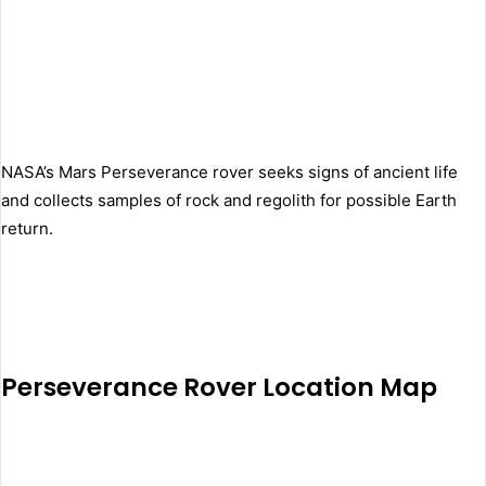
NASA’s Mars Perseverance rover seeks signs of ancient life
and collects samples of rock and regolith for possible Earth
return.
Perseverance Rover Location Map