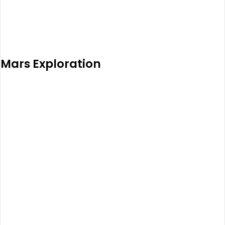
Mars Exploration