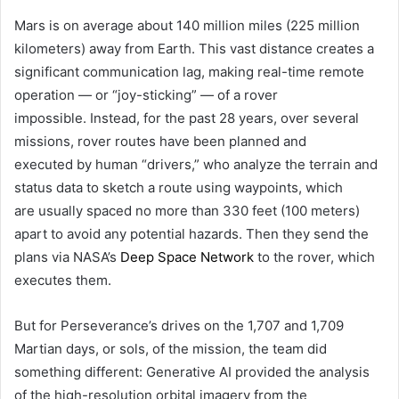
Mars is on average about 140 million miles (225 million
kilometers) away from Earth. This vast distance creates a
significant communication lag, making real-time remote
operation — or “joy-sticking” — of a rover
impossible. Instead, for the past 28 years, over several
missions, rover routes have been planned and
executed by human “drivers,” who analyze the terrain and
status data to sketch a route using waypoints, which
are usually spaced no more than 330 feet (100 meters)
apart to avoid any potential hazards. Then they send the
plans via NASA’s
Deep Space Network
to the rover, which
executes them.
But for Perseverance’s drives on the 1,707 and 1,709
Martian days, or sols, of the mission, the team did
something different: Generative AI provided the analysis
of the high-resolution orbital imagery from the