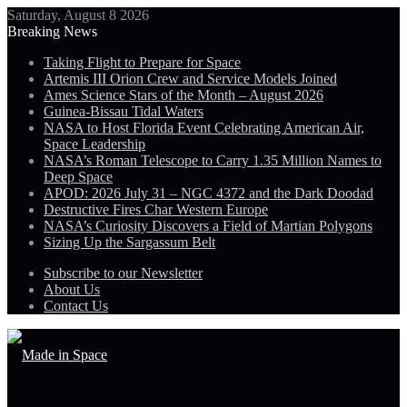
Saturday, August 8 2026
Breaking News
Taking Flight to Prepare for Space
Artemis III Orion Crew and Service Models Joined
Ames Science Stars of the Month – August 2026
Guinea-Bissau Tidal Waters
NASA to Host Florida Event Celebrating American Air,
Space Leadership
NASA’s Roman Telescope to Carry 1.35 Million Names to
Deep Space
APOD: 2026 July 31 – NGC 4372 and the Dark Doodad
Destructive Fires Char Western Europe
NASA’s Curiosity Discovers a Field of Martian Polygons
Sizing Up the Sargassum Belt
Subscribe to our Newsletter
About Us
Contact Us