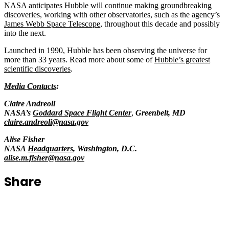
NASA anticipates Hubble will continue making groundbreaking
discoveries, working with other observatories, such as the agency’s
James Webb Space Telescope
, throughout this decade and possibly
into the next.
Launched in 1990, Hubble has been observing the universe for
more than 33 years. Read more about some of
Hubble’s greatest
scientific discoveries
.
Media Contacts
:
Claire Andreoli
NASA’s
Goddard Space Flight Center
,
Greenbelt, MD
claire.andreoli@nasa.gov
Alise Fisher
NASA
Headquarters
, Washington, D.C.
alise.m.fisher@nasa.gov
Share