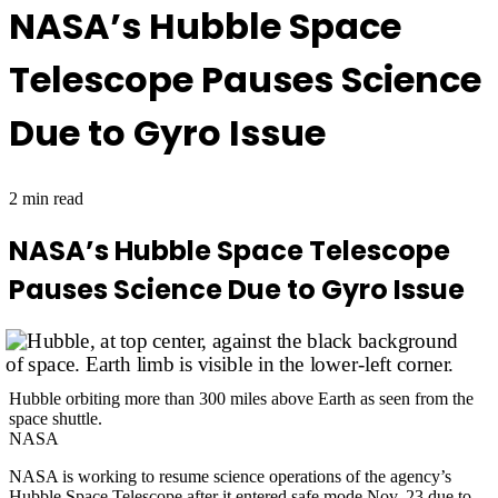
NASA’s Hubble Space
Telescope Pauses Science
Due to Gyro Issue
2 min read
NASA’s Hubble Space Telescope
Pauses Science Due to Gyro Issue
Hubble orbiting more than 300 miles above Earth as seen from the
space shuttle.
NASA
NASA is working to resume science operations of the agency’s
Hubble Space Telescope
after it entered safe mode Nov. 23 due to