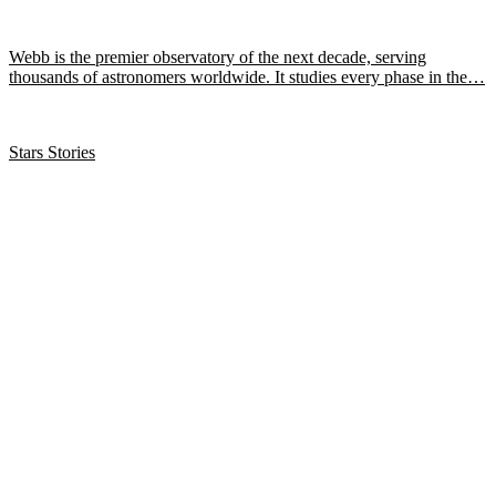
Webb is the premier observatory of the next decade, serving
thousands of astronomers worldwide. It studies every phase in the…
Stars Stories