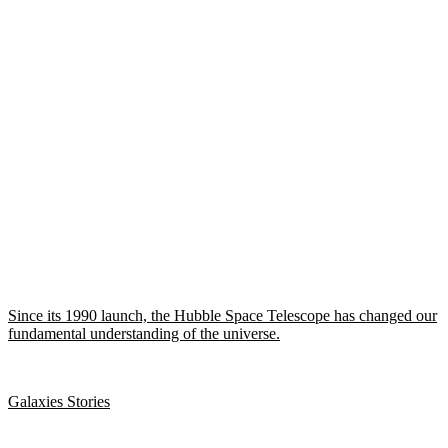
Since its 1990 launch, the Hubble Space Telescope has changed our
fundamental understanding of the universe.
Galaxies Stories