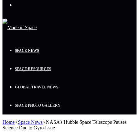
Menu
SPACE NEWS
SPACE RESOURCES
GLOBAL TRAVEL NEWS
SPACE PHOTO GALLERY
Home
>
Space News
>
NASA’s Hubble Space Telescope Pauses
Science Due to Gyro Issue