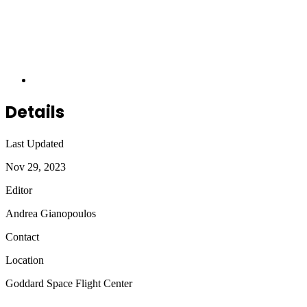
Details
Last Updated
Nov 29, 2023
Editor
Andrea Gianopoulos
Contact
Location
Goddard Space Flight Center