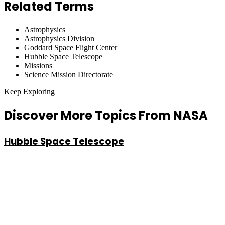
Related Terms
Astrophysics
Astrophysics Division
Goddard Space Flight Center
Hubble Space Telescope
Missions
Science Mission Directorate
Keep Exploring
Discover More Topics From NASA
Hubble Space Telescope