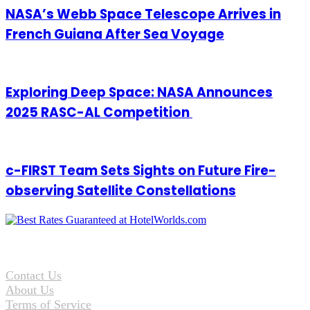
NASA’s Webb Space Telescope Arrives in
French Guiana After Sea Voyage
Exploring Deep Space: NASA Announces
2025 RASC-AL Competition
c-FIRST Team Sets Sights on Future Fire-
observing Satellite Constellations
Contact Us
About Us
Terms of Service