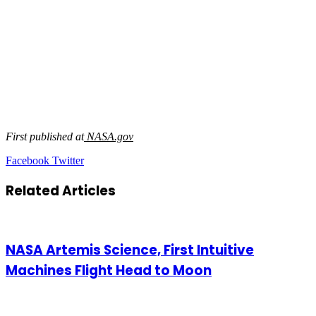
First published at
NASA.gov
LinkedIn
Tumblr
Pinterest
Reddit
VKontakte
Share
Print
Facebook
Twitter
via
Email
Related Articles
NASA Artemis Science, First Intuitive
Machines Flight Head to Moon