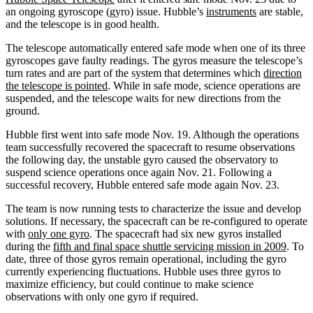
an ongoing gyroscope (gyro) issue. Hubble’s
instruments
are stable,
and the telescope is in good health.
The telescope automatically entered safe mode when one of its three
gyroscopes gave faulty readings. The gyros measure the telescope’s
turn rates and are part of the system that determines which
direction
the telescope is pointed
. While in safe mode, science operations are
suspended, and the telescope waits for new directions from the
ground.
Hubble first went into safe mode Nov. 19. Although the operations
team successfully recovered the spacecraft to resume observations
the following day, the unstable gyro caused the observatory to
suspend science operations once again Nov. 21. Following a
successful recovery, Hubble entered safe mode again Nov. 23.
The team is now running tests to characterize the issue and develop
solutions. If necessary, the spacecraft can be re-configured to operate
with
only one gyro
. The spacecraft had six new gyros installed
during the
fifth and final space shuttle servicing mission in 2009
. To
date, three of those gyros remain operational, including the gyro
currently experiencing fluctuations. Hubble uses three gyros to
maximize efficiency, but could continue to make science
observations with only one gyro if required.