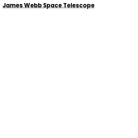
James Webb Space Telescope