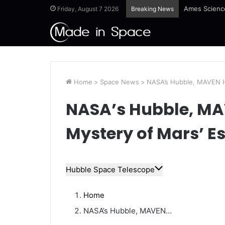
Ames Science
Friday, August 7 2026
Breaking News
Home
>
Space News
>
NASA’s Hubble, MAVEN He
NASA’s Hubble, MA
Mystery of Mars’ E
Hubble Space Telescope
Home
NASA’s Hubble, MAVEN…