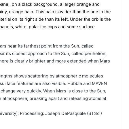
rs near its farthest point from the Sun, called
r its closest approach to the Sun, called perihelion,
ere is clearly brighter and more extended when Mars
lengths shows scattering by atmospheric molecules
 surface features are also visible. Hubble and MAVEN
change very quickly. When Mars is close to the Sun,
he atmosphere, breaking apart and releasing atoms at
iversity); Processing: Joseph DePasquale (STScI)