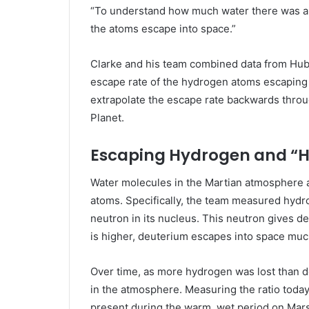
“To understand how much water there was a
the atoms escape into space.”
Clarke and his team combined data from Hu
escape rate of the hydrogen atoms escaping 
extrapolate the escape rate backwards throu
Planet.
Escaping Hydrogen and “
Water molecules in the Martian atmosphere 
atoms. Specifically, the team measured hydr
neutron in its nucleus. This neutron gives 
is higher, deuterium escapes into space muc
Over time, as more hydrogen was lost than de
in the atmosphere. Measuring the ratio today
present during the warm, wet period on Mars