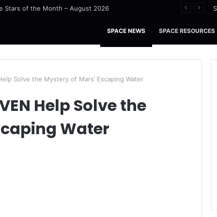
 Stars of the Month – August 2026
S
SPACE NEWS
SPACE RESOURCES
lp Solve the Mystery of Mars’ Escaping Water
VEN Help Solve the
scaping Water