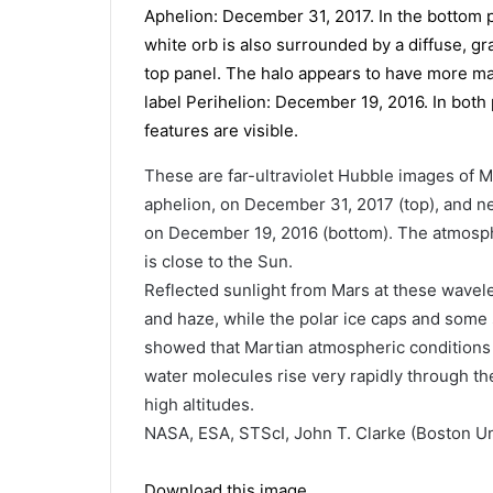
These are far-ultraviolet Hubble images of Ma
aphelion, on December 31, 2017 (top), and nea
on December 19, 2016 (bottom). The atmosph
is close to the Sun.
Reflected sunlight from Mars at these wave
and haze, while the polar ice caps and some
showed that Martian atmospheric conditions 
water molecules rise very rapidly through t
high altitudes.
NASA, ESA, STScI, John T. Clarke (Boston Un
Download this image