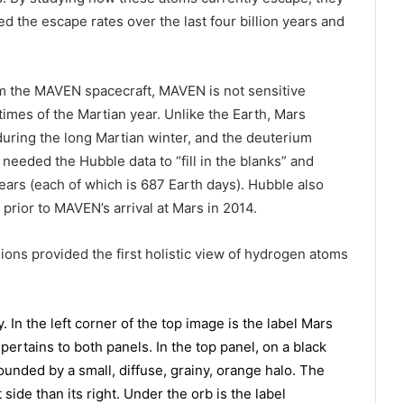
 the escape rates over the last four billion years and
m the MAVEN spacecraft, MAVEN is not sensitive
imes of the Martian year. Unlike the Earth, Mars
t during the long Martian winter, and the deuterium
needed the Hubble data to “fill in the blanks” and
ears (each of which is 687 Earth days). Hubble also
 prior to MAVEN’s arrival at Mars in 2014.
ons provided the first holistic view of hydrogen atoms