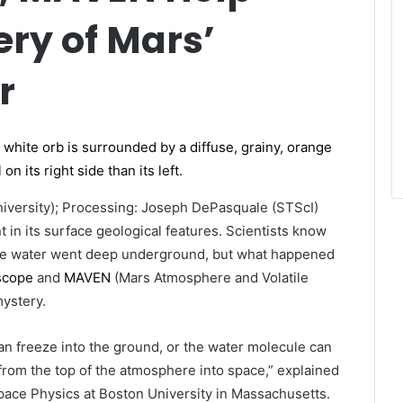
ery of Mars’
r
iversity); Processing: Joseph DePasquale (STScI)
 in its surface geological features. Scientists know
 some water went deep underground, but what happened
scope
and
MAVEN
(Mars Atmosphere and Volatile
mystery.
can freeze into the ground, or the water molecule can
from the top of the atmosphere into space,” explained
pace Physics at Boston University in Massachusetts.