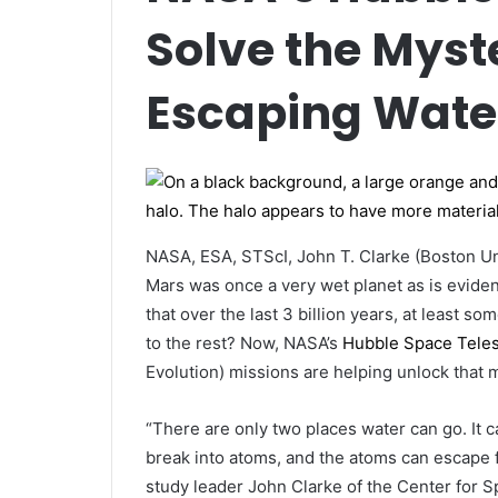
Solve the Myst
Escaping Wate
NASA, ESA, STScI, John T. Clarke (Boston Un
Mars was once a very wet planet as is evident
that over the last 3 billion years, at least
to the rest? Now, NASA’s
Hubble Space Tele
Evolution) missions are helping unlock that 
“There are only two places water can go. It 
break into atoms, and the atoms can escape 
study leader John Clarke of the Center for S