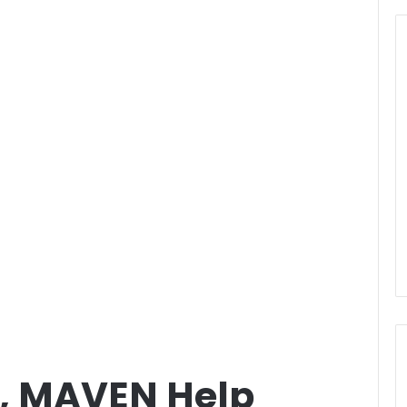
, MAVEN Help