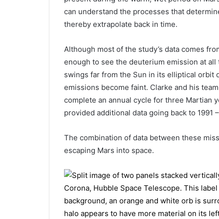
can understand the processes that determined
thereby extrapolate back in time.
Although most of the study’s data comes fro
enough to see the deuterium emission at all t
swings far from the Sun in its elliptical orbi
emissions become faint. Clarke and his team 
complete an annual cycle for three Martian y
provided additional data going back to 1991 –
The combination of data between these missi
escaping Mars into space.