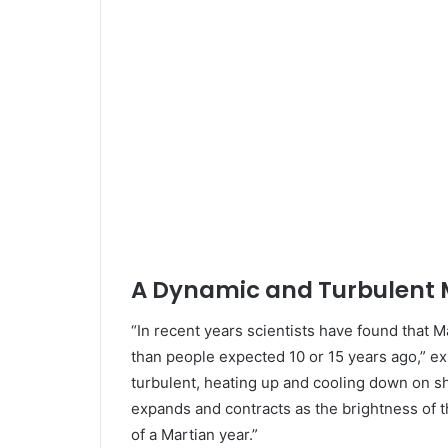
A Dynamic and Turbulent
“In recent years scientists have found that 
than people expected 10 or 15 years ago,” e
turbulent, heating up and cooling down on 
expands and contracts as the brightness of 
of a Martian year.”