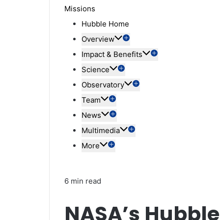
Missions
Hubble Home
Overview
Impact & Benefits
Science
Observatory
Team
News
Multimedia
More
6 min read
NASA’s Hubble