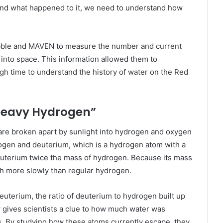
nd what happened to it, we need to understand how
bble and MAVEN to measure the number and current
into space. This information allowed them to
gh time to understand the history of water on the Red
Heavy Hydrogen”
are broken apart by sunlight into hydrogen and oxygen
ogen and deuterium, which is a hydrogen atom with a
deuterium twice the mass of hydrogen. Because its mass
h more slowly than regular hydrogen.
uterium, the ratio of deuterium to hydrogen built up
 gives scientists a clue to how much water was
. By studying how these atoms currently escape, they