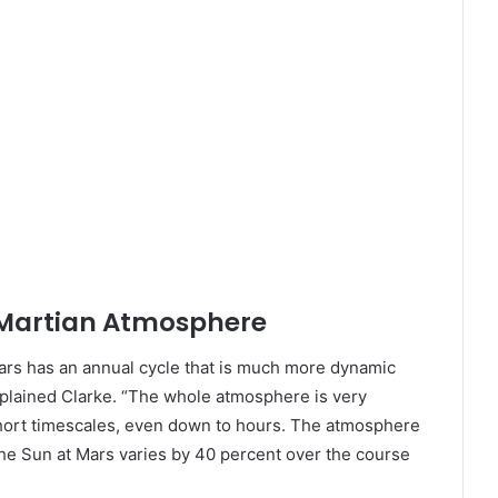
 Martian Atmosphere
Mars has an annual cycle that is much more dynamic
xplained Clarke. “The whole atmosphere is very
short timescales, even down to hours. The atmosphere
the Sun at Mars varies by 40 percent over the course