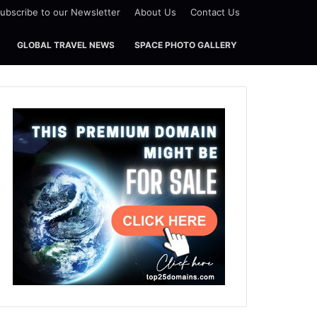
ubscribe to our Newsletter
About Us
Contact Us
GLOBAL TRAVEL NEWS
SPACE PHOTO GALLERY