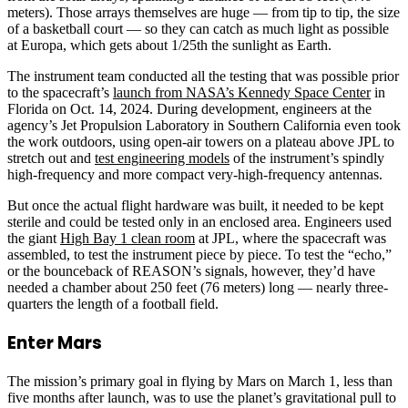
meters). Those arrays themselves are huge — from tip to tip, the size
of a basketball court — so they can catch as much light as possible
at Europa, which gets about 1/25th the sunlight as Earth.
The instrument team conducted all the testing that was possible prior
to the spacecraft’s
launch from NASA’s Kennedy Space Center
in
Florida on Oct. 14, 2024. During development, engineers at the
agency’s Jet Propulsion Laboratory in Southern California even took
the work outdoors, using open-air towers on a plateau above JPL to
stretch out and
test engineering models
of the instrument’s spindly
high-frequency and more compact very-high-frequency antennas.
But once the actual flight hardware was built, it needed to be kept
sterile and could be tested only in an enclosed area. Engineers used
the giant
High Bay 1 clean room
at JPL, where the spacecraft was
assembled, to test the instrument piece by piece. To test the “echo,”
or the bounceback of REASON’s signals, however, they’d have
needed a chamber about 250 feet (76 meters) long — nearly three-
quarters the length of a football field.
Enter Mars
The mission’s primary goal in flying by Mars on March 1, less than
five months after launch, was to use the planet’s gravitational pull to