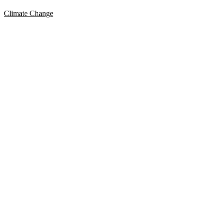
Climate Change