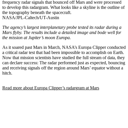
frequency radar signals that bounced off Mars and were processed
to develop this radargram. What looks like a skyline is the outline of
the topography beneath the spacecraft.
NASA/JPL-Caltech/UT-Austin
The agency’s largest interplanetary probe tested its radar during a
Mars flyby. The results include a detailed image and bode well for
the mission at Jupiter’s moon Europa.
As it soared past Mars in March, NASA’s Europa Clipper conducted
a critical radar test that had been impossible to accomplish on Earth.
Now that mission scientists have studied the full stream of data, they
can declare success: The radar performed just as expected, bouncing
and receiving signals off the region around Mars’ equator without a
hitch.
Read more about Europa Clipper’s radargram at Mars