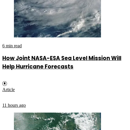
6 min read
How Joint NASA-ESA Sea Level Mission Will
Help Hurricane Forecasts
Article
11 hours ago