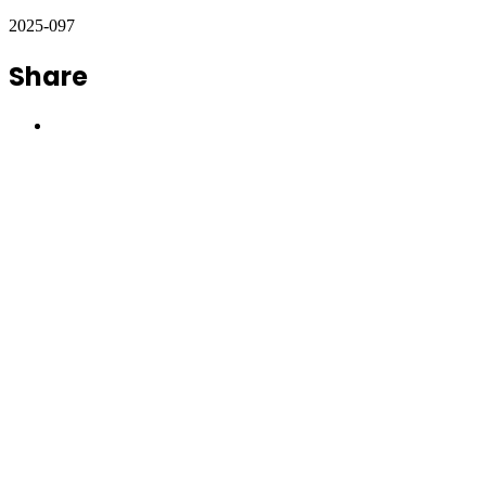
2025-097
Share