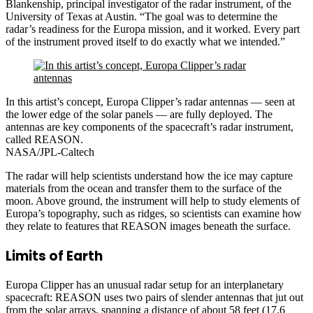
Blankenship, principal investigator of the radar instrument, of the
University of Texas at Austin. “The goal was to determine the
radar’s readiness for the Europa mission, and it worked. Every part
of the instrument proved itself to do exactly what we intended.”
In this artist’s concept, Europa Clipper’s radar antennas — seen at
the lower edge of the solar panels — are fully deployed. The
antennas are key components of the spacecraft’s radar instrument,
called REASON.
NASA/JPL-Caltech
The radar will help scientists understand how the ice may capture
materials from the ocean and transfer them to the surface of the
moon. Above ground, the instrument will help to study elements of
Europa’s topography, such as ridges, so scientists can examine how
they relate to features that REASON images beneath the surface.
Limits of Earth
Europa Clipper has an unusual radar setup for an interplanetary
spacecraft: REASON uses two pairs of slender antennas that jut out
from the solar arrays, spanning a distance of about 58 feet (17.6