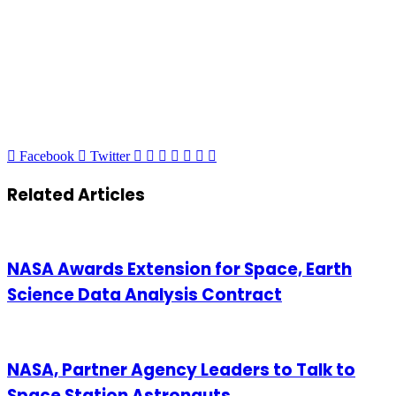
LinkedIn
Tumblr
Pinterest
Reddit
VKontakte
Share
Print
Facebook
Twitter
via
Email
Related Articles
NASA Awards Extension for Space, Earth
Science Data Analysis Contract
NASA, Partner Agency Leaders to Talk to
Space Station Astronauts