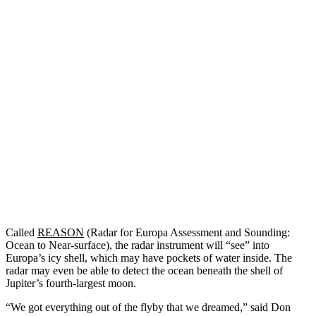
Called
REASON
(Radar for Europa Assessment and Sounding:
Ocean to Near-surface), the radar instrument will “see” into
Europa’s icy shell, which may have pockets of water inside. The
radar may even be able to detect the ocean beneath the shell of
Jupiter’s fourth-largest moon.
“We got everything out of the flyby that we dreamed,” said Don