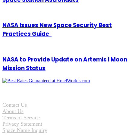
NASA Issues New Space Security Best
Practices Guide
NASA to Provide Update on Artemis I Moon
Mission Status
Contact Us
About Us
Terms of Service
Privacy Statement
Space Name Inquiry