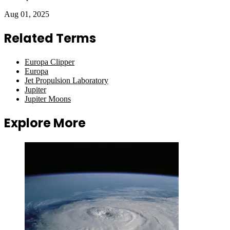
Aug 01, 2025
Related Terms
Europa Clipper
Europa
Jet Propulsion Laboratory
Jupiter
Jupiter Moons
Explore More