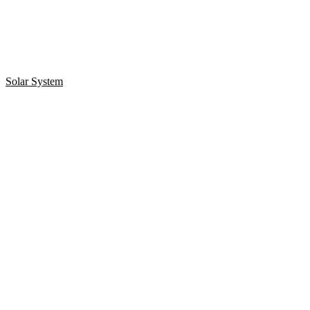
Solar System