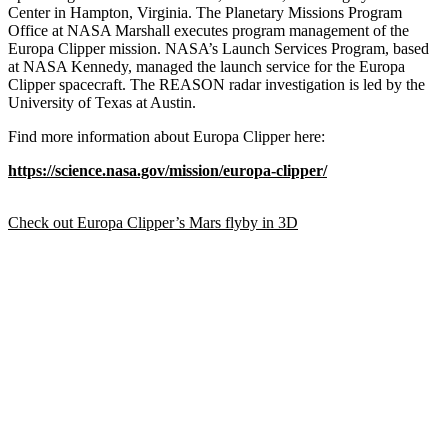
Center in Hampton, Virginia. The Planetary Missions Program
Office at NASA Marshall executes program management of the
Europa Clipper mission. NASA’s Launch Services Program, based
at NASA Kennedy, managed the launch service for the Europa
Clipper spacecraft. The REASON radar investigation is led by the
University of Texas at Austin.
Find more information about Europa Clipper here:
https://science.nasa.gov/mission/europa-clipper/
Check out Europa Clipper’s Mars flyby in 3D