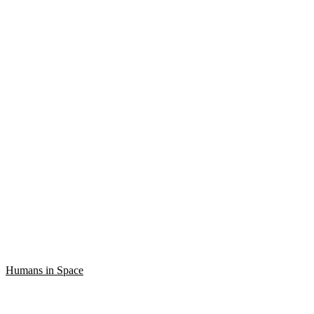
Humans in Space