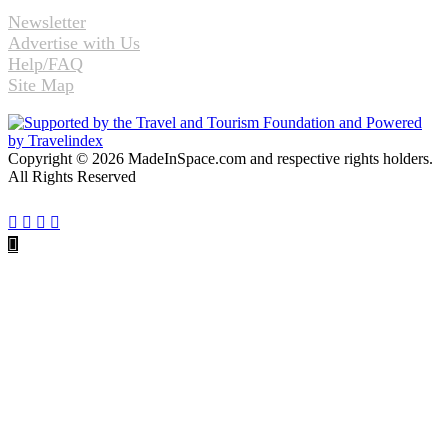
Newsletter
Advertise with Us
Help/FAQ
Site Map
Copyright © 2026 MadeInSpace.com and respective rights holders.
All Rights Reserved
Facebook
Twitter
WhatsApp
Telegram
Back
to
top
button