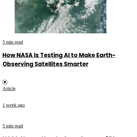
5 min read
How NASA Is Testing AI to Make Earth-
Observing Satellites Smarter
Article
1 week ago
5 min read