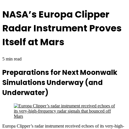
NASA’s Europa Clipper
Radar Instrument Proves
Itself at Mars
5 min read
Preparations for Next Moonwalk
Simulations Underway (and
Underwater)
Europa Clipper’s radar instrument received echoes of its very-high-