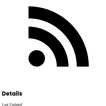
Details
Last Updated