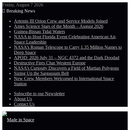
Friday, August 7 2026
Breaking News
Artemis III Orion Crew and Service Models Joined
Ames Science Stars of the Month – August 2026
Guinea-Bissau Tidal Waters
NASA to Host Florida Event Celebrating American Air,
Space Leadership
NASA’s Roman Telescope to Carry 1.35 Million Names to
Deep Space
APOD: 2026 July 31 – NGC 4372 and the Dark Doodad
Destructive Fires Char Western Europe
NASA’s Curiosity Discovers a Field of Martian Polygons
Sizing Up the Sargassum Belt
New Crew Members Welcomed to International Space
Station
Subscribe to our Newsletter
About Us
Contact Us