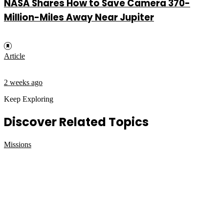
NASA Shares How to Save Camera 370-
Million-Miles Away Near Jupiter
Article
2 weeks ago
Keep Exploring
Discover Related Topics
Missions