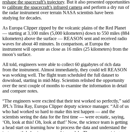
reshape the spacecraft’s trajectory
. But it also presented opportunities
to
calibrate the spacecraft’s infrared camera
and perform a dry run of
the radar instrument over terrain NASA scientists have been
studying for decades.
As Europa Clipper zipped by the volcanic plains of the Red Planet
— starting at 3,100 miles (5,000 kilometers) down to 550 miles (884
kilometers) above the surface — REASON sent and received radio
waves for about 40 minutes. In comparison, at Europa the
instrument will operate as close as 16 miles (25 kilometers) from the
moon’s surface.
All told, engineers were able to collect 60 gigabytes of rich data
from the instrument. Almost immediately, they could tell REASON
was working well. The flight team scheduled the full dataset to
download, starting in mid-May. Scientists relished the opportunity
over the next couple of months to examine the information in detail
and compare notes.
“The engineers were excited that their test worked so perfectly,” said
JPL’s Trina Ray, Europa Clipper deputy science manager. “All of us
who had worked so hard to make this test happen — and the
scientists seeing the data for the first time — were ecstatic, saying,
‘Oh, look at this! Oh, look at that!’ Now, the science team is getting
a head start on learning how to process the data and understand the