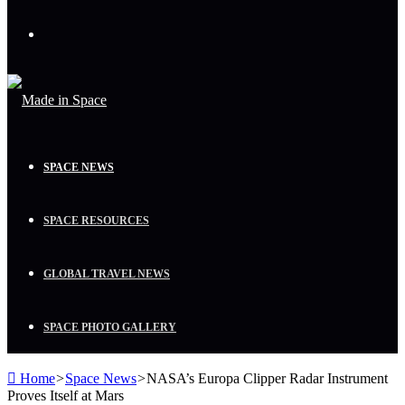
Menu
SPACE NEWS
SPACE RESOURCES
GLOBAL TRAVEL NEWS
SPACE PHOTO GALLERY
Home
>
Space News
>
NASA’s Europa Clipper Radar Instrument
Proves Itself at Mars