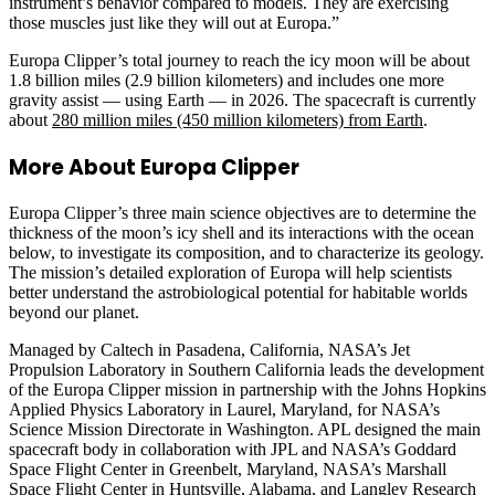
instrument’s behavior compared to models. They are exercising
those muscles just like they will out at Europa.”
Europa Clipper’s total journey to reach the icy moon will be about
1.8 billion miles (2.9 billion kilometers) and includes one more
gravity assist — using Earth — in 2026. The spacecraft is currently
about
280 million miles (450 million kilometers) from Earth
.
More About Europa Clipper
Europa Clipper’s three main science objectives are to determine the
thickness of the moon’s icy shell and its interactions with the ocean
below, to investigate its composition, and to characterize its geology.
The mission’s detailed exploration of Europa will help scientists
better understand the astrobiological potential for habitable worlds
beyond our planet.
Managed by Caltech in Pasadena, California, NASA’s Jet
Propulsion Laboratory in Southern California leads the development
of the Europa Clipper mission in partnership with the Johns Hopkins
Applied Physics Laboratory in Laurel, Maryland, for NASA’s
Science Mission Directorate in Washington. APL designed the main
spacecraft body in collaboration with JPL and NASA’s Goddard
Space Flight Center in Greenbelt, Maryland, NASA’s Marshall
Space Flight Center in Huntsville, Alabama, and Langley Research