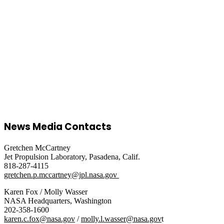
News Media Contacts
Gretchen McCartney
Jet Propulsion Laboratory, Pasadena, Calif.
818-287-4115
gretchen.p.mccartney@jpl.nasa.gov
Karen Fox / Molly Wasser
NASA Headquarters, Washington
202-358-1600
karen.c.fox@nasa.gov
/
molly.l.wasser@nasa.gov
t