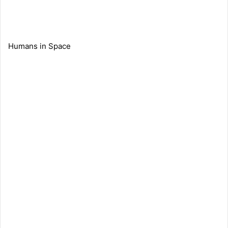
Humans in Space