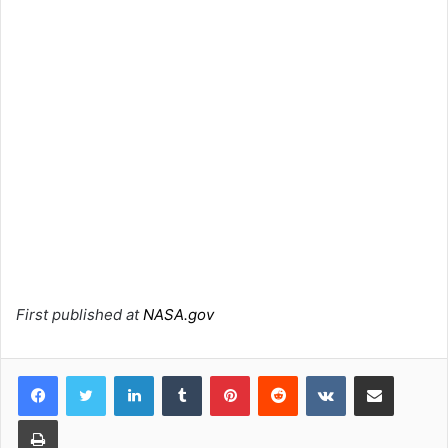
First published at
NASA.gov
LinkedIn
Tumblr
Pinterest
Reddit
VKontakte
Share via Email
Print