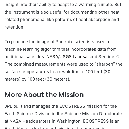
insight into their ability to adapt to a warming climate. But
the instrument is also useful for documenting other heat-
related phenomena, like patterns of heat absorption and
retention.
To produce the image of Phoenix, scientists used a
machine learning algorithm that incorporates data from
additional satellites:
NASA/USGS Landsat
and Sentinel-2.
The combined measurements were used to “sharpen” the
surface temperatures to a resolution of 100 feet (30
meters) by 100 feet (30 meters).
More About the Mission
JPL built and manages the ECOSTRESS mission for the
Earth Science Division in the Science Mission Directorate
at NASA Headquarters in Washington. ECOSTRESS is an
Earth Venture Instrument mission; the program is