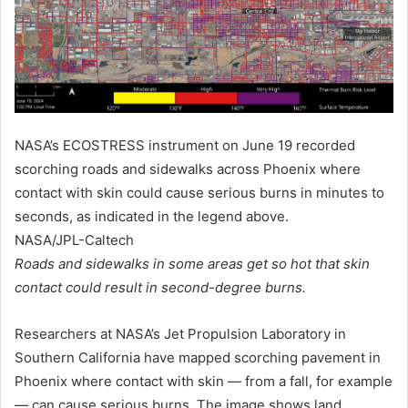
NASA’s ECOSTRESS instrument on June 19 recorded
scorching roads and sidewalks across Phoenix where
contact with skin could cause serious burns in minutes to
seconds, as indicated in the legend above.
NASA/JPL-Caltech
Roads and sidewalks in some areas get so hot that skin
contact could result in second-degree burns.
Researchers at NASA’s Jet Propulsion Laboratory in
Southern California have mapped scorching pavement in
Phoenix where contact with skin — from a fall, for example
— can cause serious burns. The image shows land