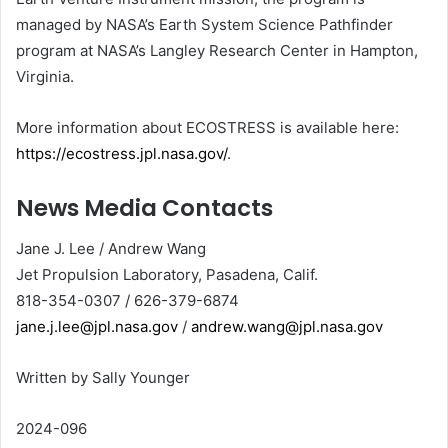
managed by NASA’s Earth System Science Pathfinder
program at NASA’s Langley Research Center in Hampton,
Virginia.
More information about ECOSTRESS is available here:
https://ecostress.jpl.nasa.gov/
.
News Media Contacts
Jane J. Lee / Andrew Wang
Jet Propulsion Laboratory, Pasadena, Calif.
818-354-0307 / 626-379-6874
jane.j.lee@jpl.nasa.gov
/
andrew.wang@jpl.nasa.gov
Written by Sally Younger
2024-096