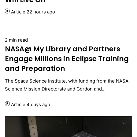
Article
22 hours ago
2 min read
NASA@ My Library and Partners
Engage Millions in Eclipse Training
and Preparation
The Space Science Institute, with funding from the NASA
Science Mission Directorate and Gordon and…
Article
4 days ago