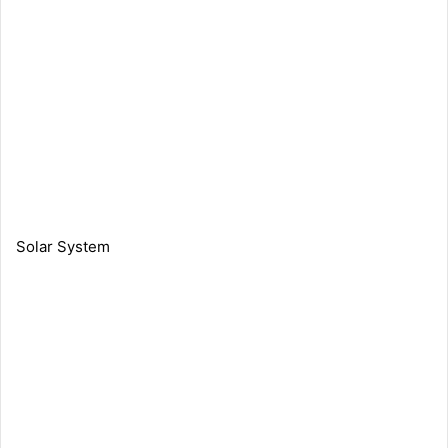
Solar System