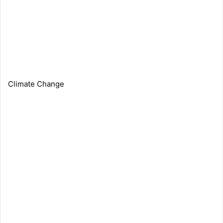
Climate Change