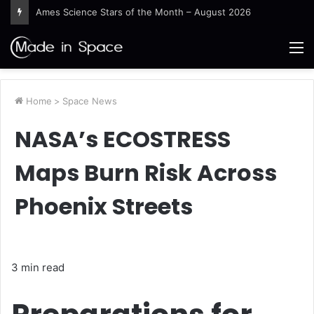
Ames Science Stars of the Month – August 2026
M
Home
>
Space News
NASA’s ECOSTRESS
Maps Burn Risk Across
Phoenix Streets
3 min read