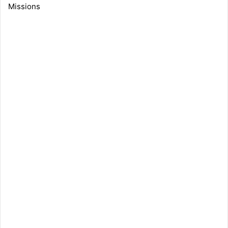
Missions