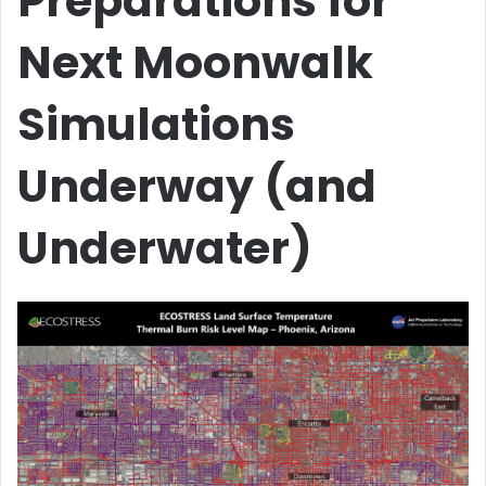
Preparations for
Next Moonwalk
Simulations
Underway (and
Underwater)