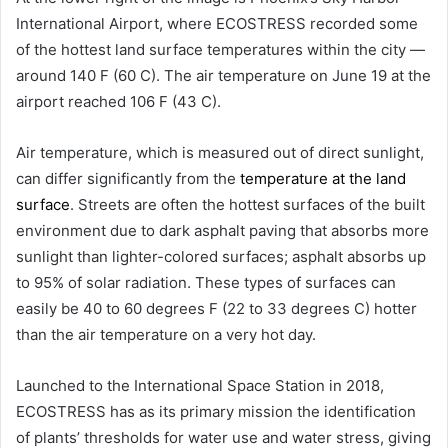
International Airport, where ECOSTRESS recorded some
of the hottest land surface temperatures within the city —
around 140 F (60 C). The air temperature on June 19 at the
airport reached 106 F (43 C).
Air temperature, which is measured out of direct sunlight,
can differ significantly from the
temperature at the land
surface
. Streets are often the hottest surfaces of the built
environment due to dark asphalt paving that absorbs more
sunlight than lighter-colored surfaces; asphalt absorbs up
to 95% of solar radiation. These types of surfaces can
easily be 40 to 60 degrees F (22 to 33 degrees C) hotter
than the air temperature on a very hot day.
Launched to the International Space Station in 2018,
ECOSTRESS has as its primary mission the identification
of plants’ thresholds for water use and water stress, giving