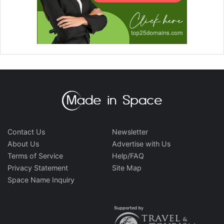
Contact Us
Newsletter
About Us
Advertise with Us
Terms of Service
Help/FAQ
Privacy Statement
Site Map
Space Name Inquiry