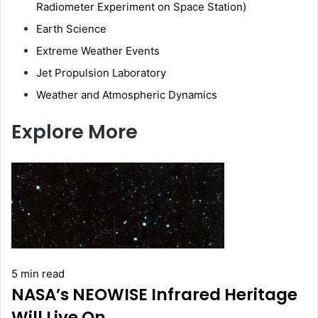
Radiometer Experiment on Space Station)
Earth Science
Extreme Weather Events
Jet Propulsion Laboratory
Weather and Atmospheric Dynamics
Explore More
5 min read
NASA’s NEOWISE Infrared Heritage
Will Live On