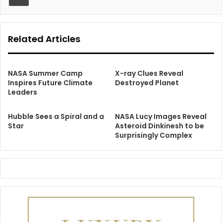
Related Articles
NASA Summer Camp
X-ray Clues Reveal
Inspires Future Climate
Destroyed Planet
Leaders
Hubble Sees a Spiral and a
NASA Lucy Images Reveal
Star
Asteroid Dinkinesh to be
Surprisingly Complex