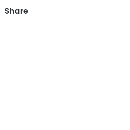
Share