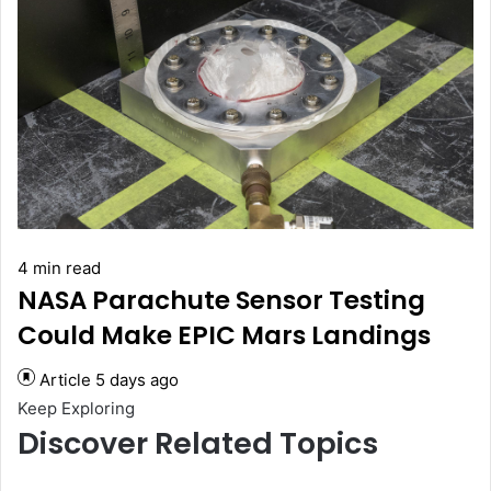
4 min read
NASA Parachute Sensor Testing
Could Make EPIC Mars Landings
Article
5 days ago
Keep Exploring
Discover Related Topics