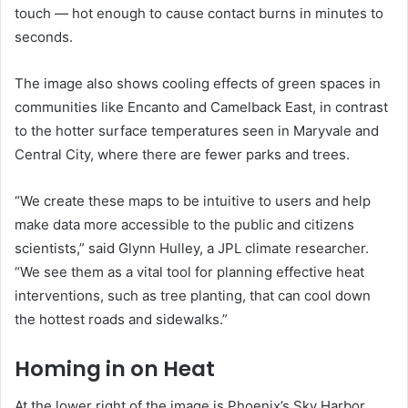
touch — hot enough to cause contact burns in minutes to
seconds.
The image also shows cooling effects of green spaces in
communities like Encanto and Camelback East, in contrast
to the hotter surface temperatures seen in Maryvale and
Central City, where there are fewer parks and trees.
“We create these maps to be intuitive to users and help
make data more accessible to the public and citizens
scientists,” said Glynn Hulley, a JPL climate researcher.
“We see them as a vital tool for planning effective heat
interventions, such as tree planting, that can cool down
the hottest roads and sidewalks.”
Homing in on Heat
At the lower right of the image is Phoenix’s Sky Harbor