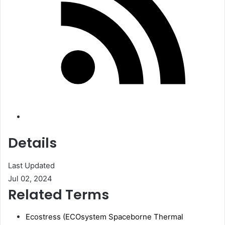
Details
Last Updated
Jul 02, 2024
Related Terms
Ecostress (ECOsystem Spaceborne Thermal