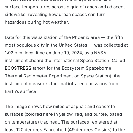
surface temperatures across a grid of roads and adjacent
sidewalks, revealing how urban spaces can turn
hazardous during hot weather.
Data for this visualization of the Phoenix area — the fifth
most populous city in the United States — was collected at
1:02 p.m. local time on June 19, 2024, by a NASA
instrument aboard the International Space Station. Called
ECOSTRESS
(short for the Ecosystem Spaceborne
Thermal Radiometer Experiment on Space Station), the
instrument measures thermal infrared emissions from
Earth’s surface.
The image shows how miles of asphalt and concrete
surfaces (colored here in yellow, red, and purple, based
on temperature) trap heat. The surfaces registered at
least 120 degrees Fahrenheit (49 degrees Celsius) to the