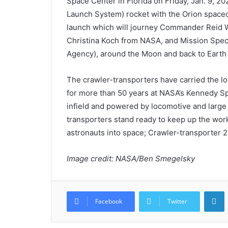
Space Center in Florida on Friday, Jan. 9, 2
Launch System) rocket with the Orion space
launch which will journey Commander Reid Wi
Christina Koch from NASA, and Mission Spe
Agency), around the Moon and back to Earth n
The crawler-transporters have carried the lo
for more than 50 years at NASA’s Kennedy Spa
infield and powered by locomotive and large 
transporters stand ready to keep up the work 
astronauts into space; Crawler-transporter 2 i
Image credit: NASA/Ben Smegelsky
L
Facebook
Twitter