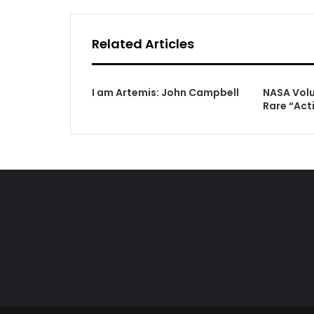
Related Articles
I am Artemis: John Campbell
NASA Volu
Rare “Act