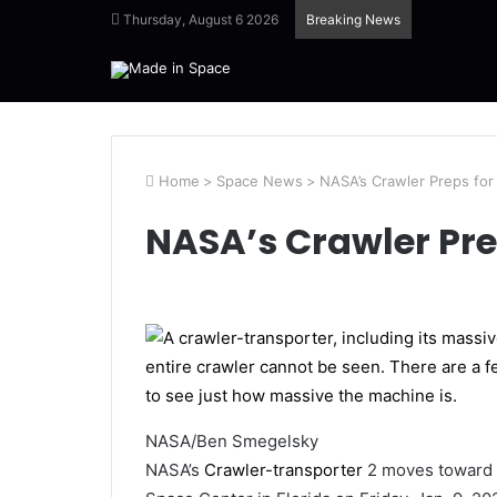
Thursday, August 6 2026
Breaking News
Home
>
Space News
>
NASA’s Crawler Preps for 
NASA’s Crawler Prep
NASA/Ben Smegelsky
NASA’s
Crawler-transporter
2 moves toward 