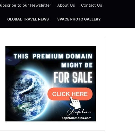
ubscribe to our Newsletter
About Us
Contact Us
GLOBAL TRAVEL NEWS
SPACE PHOTO GALLERY