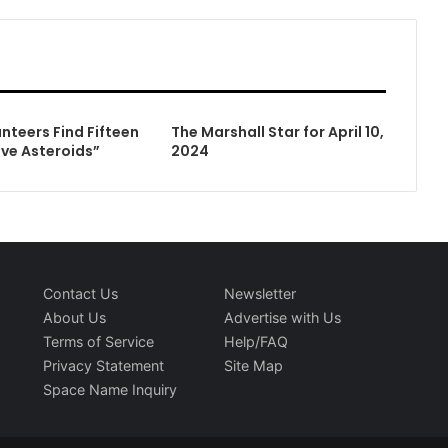
nteers Find Fifteen
The Marshall Star for April 10,
ive Asteroids”
2024
Contact Us
Newsletter
About Us
Advertise with Us
Terms of Service
Help/FAQ
Privacy Statement
Site Map
Space Name Inquiry