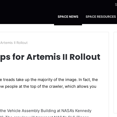
S
SPACE NEWS
SPACE RESOURCES
Artemis II Rollout
s for Artemis II Rollout
the Vehicle Assembly Building at NASA’s Kennedy