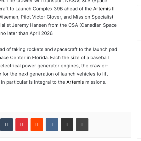
026. The crawler will transport NASA’s SLS (Space
craft to Launch Complex 39B ahead of the
Artemis II
seman, Pilot Victor Glover, and Mission Specialist
cialist Jeremy Hansen from the CSA (Canadian Space
o later than April 2026.
ad of taking rockets and spacecraft to the launch pad
ce Center in Florida. Each the size of a baseball
electrical power generator engines, the crawler-
for the next generation of launch vehicles to lift
n particular is integral to the
Artemis
missions.
inkedIn
Tumblr
Pinterest
Reddit
VKontakte
Share via Email
Print