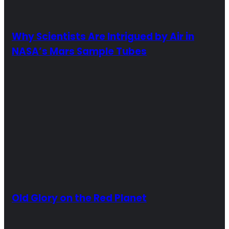
Why Scientists Are Intrigued by Air in
NASA’s Mars Sample Tubes
Old Glory on the Red Planet