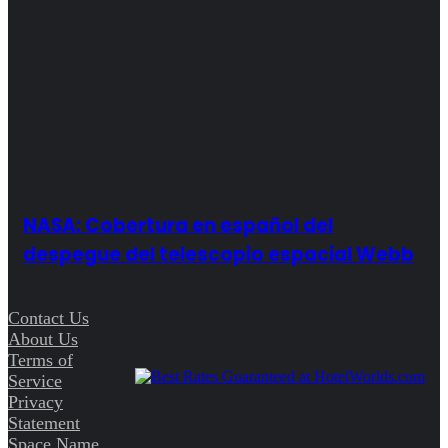
NASA: Cobertura en español del
despegue del telescopio espacial Webb
Contact Us
About Us
Terms of
Service
Privacy
Statement
Space Name