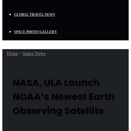
GLOBAL TRAVEL NEWS
SPACE PHOTO GALLERY
Home
>
Space News
NASA, ULA Launch
NOAA’s Newest Earth
Observing Satellite