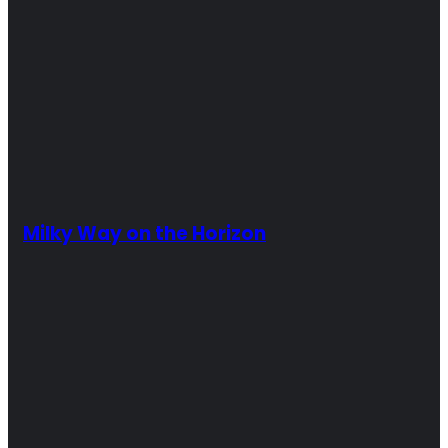
Milky Way on the Horizon