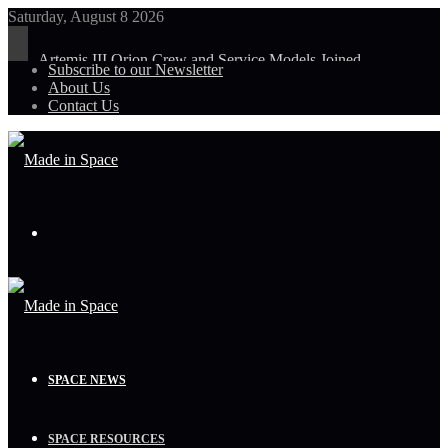
Saturday, August 8 2026
Artemis III Orion Crew and Service Models Joined
Subscribe to our Newsletter
About Us
Contact Us
Menu
SPACE NEWS
SPACE RESOURCES