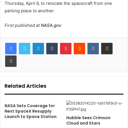
Thursday, April 6, to relocate the spacecraft from one
parking place to another.
First published at
NASA.gov
LinkedIn
Tumblr
Pinterest
Reddit
VKontakte
Share via Email
Print
Related Articles
NASA Sets Coverage for
Next SpaceX Resupply
Launch to Space Station
Hubble Sees Crimson
Cloud and Stars