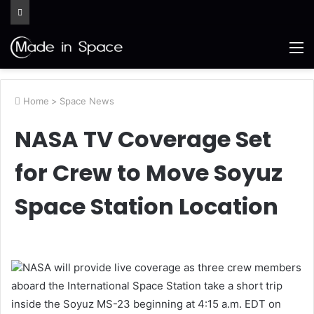
M
Home
>
Space News
NASA TV Coverage Set
for Crew to Move Soyuz
Space Station Location
NASA will provide live coverage as three crew members
aboard the International Space Station take a short trip
inside the Soyuz MS-23 beginning at 4:15 a.m. EDT on