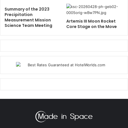
Summary of the 2023
Precipitation
Measurement Mission
Artemis III Moon Rocket
Science Team Meeting
Core Stage on the Move