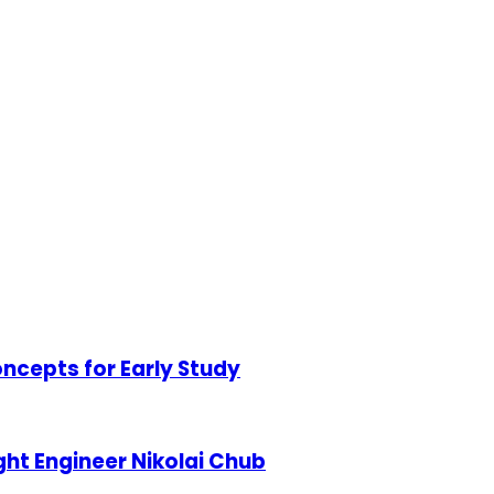
ncepts for Early Study
ht Engineer Nikolai Chub