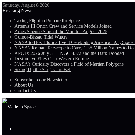
Saturday, August 8 2026
Breaking News
Taking Flight to Prepare for Space
Artemis III Orion Crew and Service Models Joined
Ames Science Stars of the Month – August 2026
Guinea-Bissau Tidal Waters
NASA to Host Florida Event Celebrating American Air, Space
NASA’s Roman Telescope to Carry 1.35 Million Names to De
APOD: 2026 July 31 – NGC 4372 and the Dark Doodad
Destructive Fires Char Western Europe
NASA’s Curiosity Discovers a Field of Martian Polygons
Sizing Up the Sargassum Belt
Subscribe to our Newsletter
About Us
Contact Us
Menu