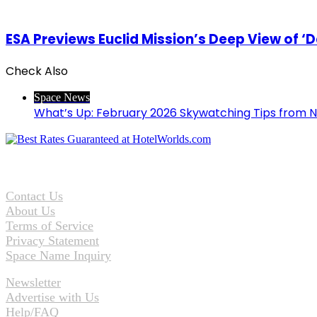
ESA Previews Euclid Mission’s Deep View of ‘D
Check Also
Close
Space News
What’s Up: February 2026 Skywatching Tips from 
Contact Us
About Us
Terms of Service
Privacy Statement
Space Name Inquiry
Newsletter
Advertise with Us
Help/FAQ