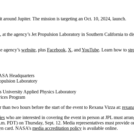
t around Jupiter. The mission is targeting an Oct. 10, 2024, launch.
at the agency’s Jet Propulsion Laboratory in Southern California to d
he agency’s
website
, plus
Facebook
,
X
, and
YouTube
. Learn how to
st
 NASA Headquarters
opulsion Laboratory
s University Applied Physics Laboratory
vices Program
than two hours before the start of the event to Rexana Vizza at:
rexana
ies
who are interested in covering the event in person at JPL must arra
.m. PDT) on Thursday, Sept. 12. Media representatives must provide 
green card. NASA’s
media accreditation policy
is available online.