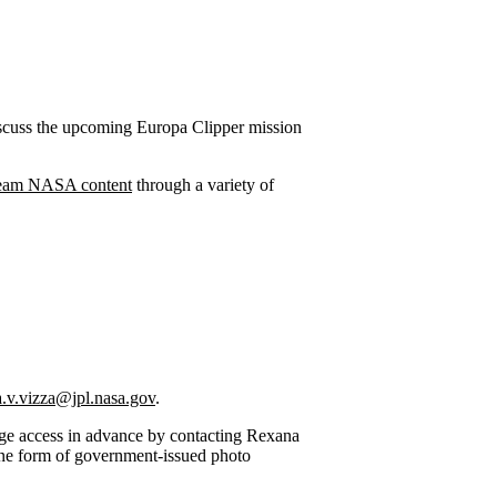
iscuss the upcoming Europa Clipper mission
ream NASA content
through a variety of
.v.vizza@jpl.nasa.gov
.
nge access in advance by contacting Rexana
one form of government-issued photo