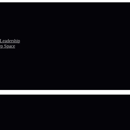
 Leadership
ep Space