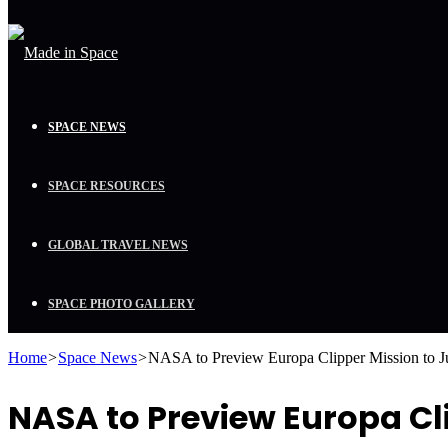
SPACE NEWS
SPACE RESOURCES
GLOBAL TRAVEL NEWS
SPACE PHOTO GALLERY
Home
>
Space News
>
NASA to Preview Europa Clipper Mission to J
NASA to Preview Europa Cl