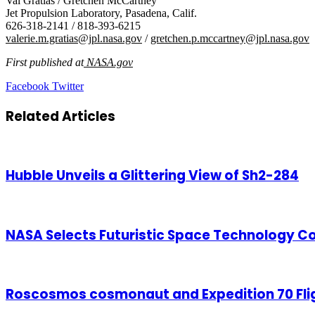
Val Gratias / Gretchen McCartney
Jet Propulsion Laboratory, Pasadena, Calif.
626-318-2141 / 818-393-6215
valerie.m.gratias@jpl.nasa.gov
/
gretchen.p.mccartney@jpl.nasa.gov
First published at
NASA.gov
LinkedIn
Tumblr
Pinterest
Reddit
VKontakte
Share
Print
Facebook
Twitter
via
Email
Related Articles
Hubble Unveils a Glittering View of Sh2-284
NASA Selects Futuristic Space Technology Co
Roscosmos cosmonaut and Expedition 70 Flig