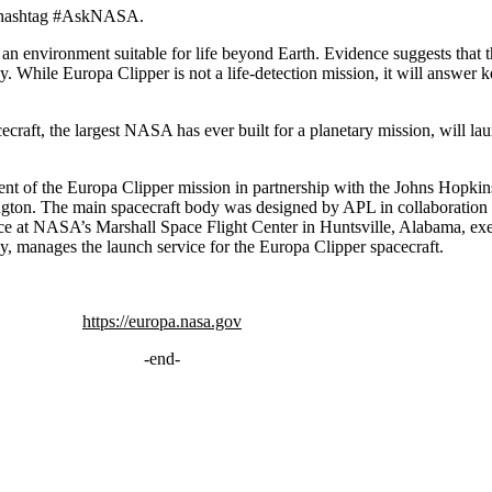
he hashtag #AskNASA.
d an environment suitable for life beyond Earth. Evidence suggests that
gy. While Europa Clipper is not a life-detection mission, it will answer 
ecraft, the largest NASA has ever built for a planetary mission, will 
nt of the Europa Clipper mission in partnership with the Johns Hopki
ngton. The main spacecraft body was designed by APL in collaborati
ce at NASA’s Marshall Space Flight Center in Huntsville, Alabama, e
 manages the launch service for the Europa Clipper spacecraft.
https://europa.nasa.gov
-end-