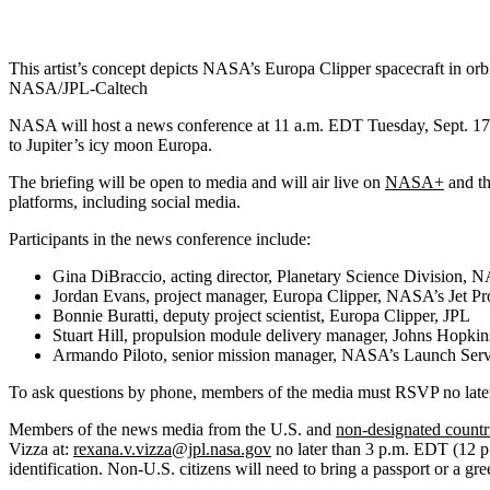
This artist’s concept depicts NASA’s Europa Clipper spacecraft in orbi
NASA/JPL-Caltech
NASA will host a news conference at 11 a.m. EDT Tuesday, Sept. 17, 
to Jupiter’s icy moon Europa.
The briefing will be open to media and will air live on
NASA+
and t
platforms, including social media.
Participants in the news conference include:
Gina DiBraccio, acting director, Planetary Science Division,
Jordan Evans, project manager, Europa Clipper, NASA’s Jet Pr
Bonnie Buratti, deputy project scientist, Europa Clipper, JPL
Stuart Hill, propulsion module delivery manager, Johns Hopkin
Armando Piloto, senior mission manager, NASA’s Launch Ser
To ask questions by phone, members of the media must RSVP no later 
Members of the news media from the U.S. and
non-designated countr
Vizza at:
rexana.v.vizza@jpl.nasa.gov
no later than 3 p.m. EDT (12 p
identification. Non-U.S. citizens will need to bring a passport or a 