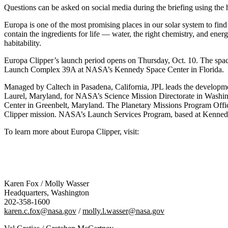
Questions can be asked on social media during the briefing using t
Europa is one of the most promising places in our solar system to fin
contain the ingredients for life — water, the right chemistry, and ener
habitability.
Europa Clipper’s launch period opens on Thursday, Oct. 10. The spac
Launch Complex 39A at NASA’s Kennedy Space Center in Florida.
Managed by Caltech in Pasadena, California, JPL leads the developme
Laurel, Maryland, for NASA’s Science Mission Directorate in Washi
Center in Greenbelt, Maryland. The Planetary Missions Program Offi
Clipper mission. NASA’s Launch Services Program, based at Kennedy,
To learn more about Europa Clipper, visit:
Karen Fox / Molly Wasser
Headquarters, Washington
202-358-1600
karen.c.fox@nasa.gov
/
molly.l.wasser@nasa.gov