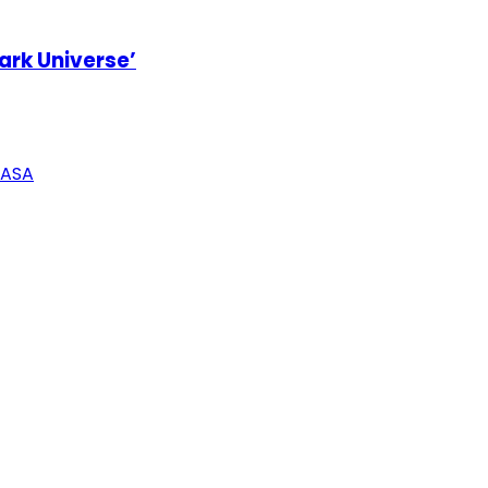
ark Universe’
NASA