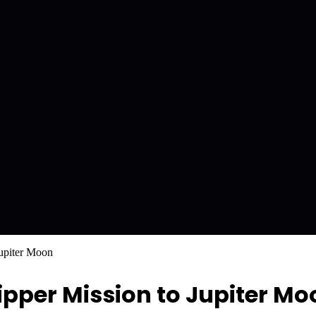
upiter Moon
ipper Mission to Jupiter Mo