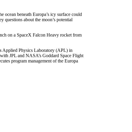
 the ocean beneath Europa’s icy surface could
key questions about the moon’s potential
launch on a SpaceX Falcon Heavy rocket from
ns Applied Physics Laboratory (APL) in
on with JPL and NASA’s Goddard Space Flight
xecutes program management of the Europa