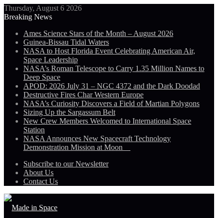
Thursday, August 6 2026
Breaking News
Ames Science Stars of the Month – August 2026
Guinea-Bissau Tidal Waters
NASA to Host Florida Event Celebrating American Air,
Space Leadership
NASA’s Roman Telescope to Carry 1.35 Million Names to
Deep Space
APOD: 2026 July 31 – NGC 4372 and the Dark Doodad
Destructive Fires Char Western Europe
NASA’s Curiosity Discovers a Field of Martian Polygons
Sizing Up the Sargassum Belt
New Crew Members Welcomed to International Space
Station
NASA Announces New Spacecraft Technology
Demonstration Mission at Moon
Subscribe to our Newsletter
About Us
Contact Us