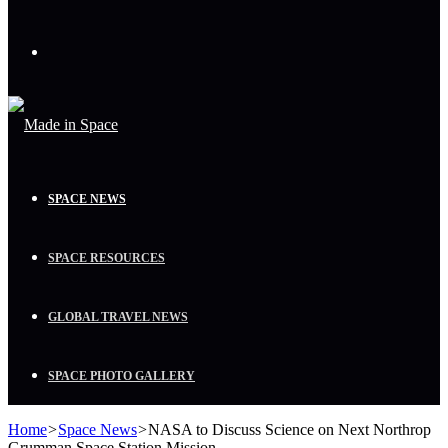
Menu
SPACE NEWS
SPACE RESOURCES
GLOBAL TRAVEL NEWS
SPACE PHOTO GALLERY
Home
>
Space News
>
NASA to Discuss Science on Next Northrop
Grumman Space Station Mission