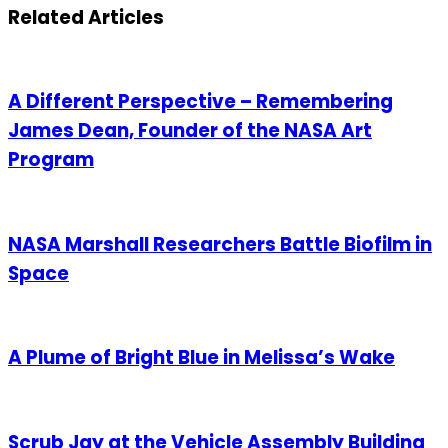
Email
Related Articles
A Different Perspective – Remembering
James Dean, Founder of the NASA Art
Program
NASA Marshall Researchers Battle Biofilm in
Space
A Plume of Bright Blue in Melissa’s Wake
Scrub Jay at the Vehicle Assembly Building