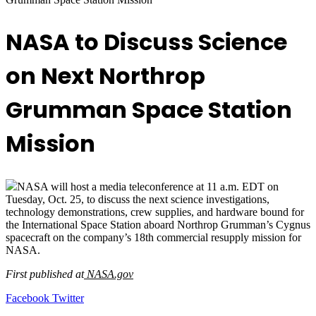
NASA to Discuss Science
on Next Northrop
Grumman Space Station
Mission
NASA will host a media teleconference at 11 a.m. EDT on
Tuesday, Oct. 25, to discuss the next science investigations,
technology demonstrations, crew supplies, and hardware bound for
the International Space Station aboard Northrop Grumman’s Cygnus
spacecraft on the company’s 18th commercial resupply mission for
NASA.
First published at
NASA.gov
LinkedIn
Tumblr
Pinterest
Reddit
VKontakte
Share
Print
Facebook
Twitter
via