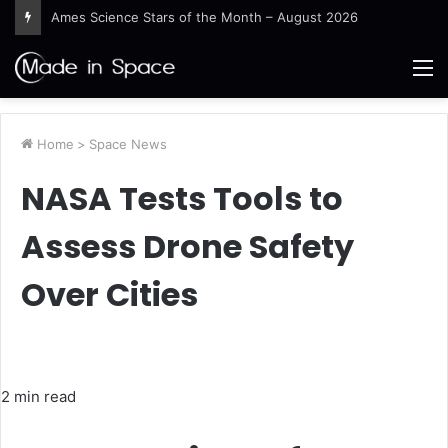
Ames Science Stars of the Month – August 2026
M
Home
>
Space News
NASA Tests Tools to
Assess Drone Safety
Over Cities
2 min read