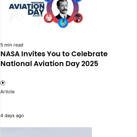
5 min read
NASA Invites You to Celebrate
National Aviation Day 2025
Article
4 days ago