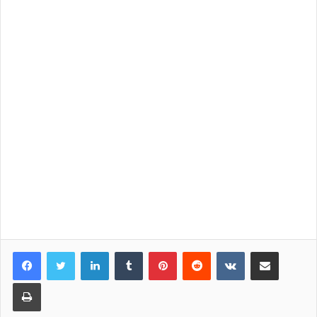
LinkedIn
Tumblr
Pinterest
Reddit
VKontakte
Share via Email
Print