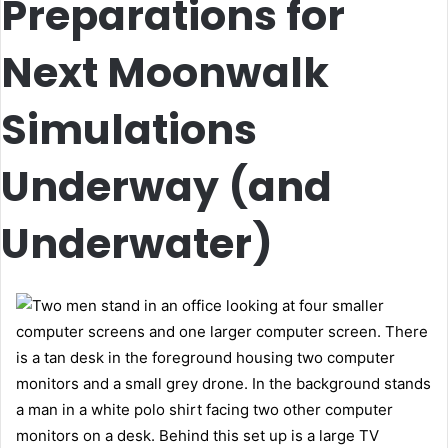
Preparations for
Next Moonwalk
Simulations
Underway (and
Underwater)