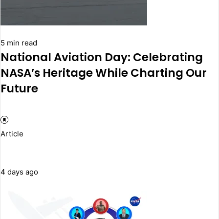
5 min read
National Aviation Day: Celebrating
NASA’s Heritage While Charting Our
Future
Article
4 days ago