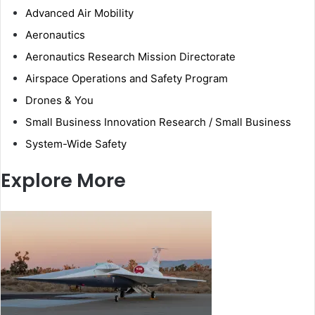
Advanced Air Mobility
Aeronautics
Aeronautics Research Mission Directorate
Airspace Operations and Safety Program
Drones & You
Small Business Innovation Research / Small Business
System-Wide Safety
Explore More