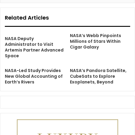
Related Articles
NASA’s Webb Pinpoints
NASA Deputy
Millions of Stars Within
Administrator to Visit
Cigar Galaxy
Artemis Partner Advanced
Space
NASA-Led Study Provides
NASA’s Pandora Satellite,
New Global Accounting of
CubeSats to Explore
Earth’s Rivers
Exoplanets, Beyond