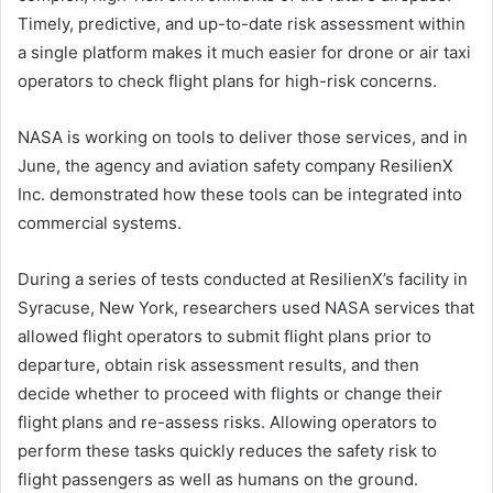
Timely, predictive, and up-to-date risk assessment within
a single platform makes it much easier for drone or air taxi
operators to check flight plans for high-risk concerns.
NASA is working on tools to deliver those services, and in
June, the agency and aviation safety company ResilienX
Inc. demonstrated how these tools can be integrated into
commercial systems.
During a series of tests conducted at ResilienX’s facility in
Syracuse, New York, researchers used NASA services that
allowed flight operators to submit flight plans prior to
departure, obtain risk assessment results, and then
decide whether to proceed with flights or change their
flight plans and re-assess risks. Allowing operators to
perform these tasks quickly reduces the safety risk to
flight passengers as well as humans on the ground.