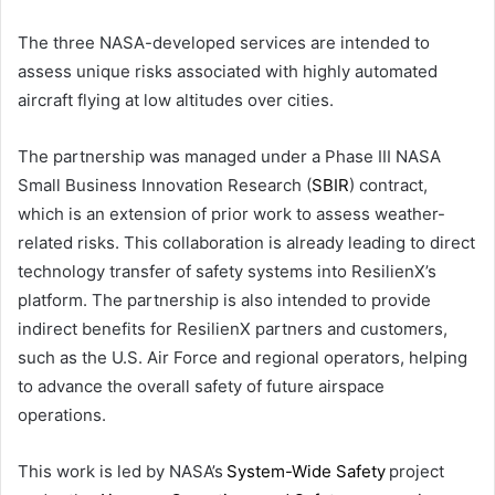
The three NASA-developed services are intended to
assess unique risks associated with highly automated
aircraft flying at low altitudes over cities.
The partnership was managed under a Phase III NASA
Small Business Innovation Research (
SBIR
) contract,
which is an extension of prior work to assess weather-
related risks. This collaboration is already leading to direct
technology transfer of safety systems into ResilienX’s
platform. The partnership is also intended to provide
indirect benefits for ResilienX partners and customers,
such as the U.S. Air Force and regional operators, helping
to advance the overall safety of future airspace
operations.
This work is led by NASA’s
System-Wide Safety
project