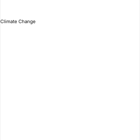
Climate Change