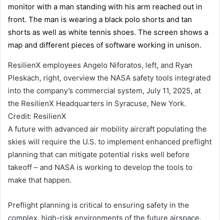
ResilienX employees Angelo Niforatos, left, and Ryan
Pleskach, right, overview the NASA safety tools integrated
into the company’s commercial system, July 11, 2025, at
the ResilienX Headquarters in Syracuse, New York.
Credit: ResilienX
A future with advanced air mobility aircraft populating the
skies will require the U.S. to implement enhanced preflight
planning that can mitigate potential risks well before
takeoff – and NASA is working to develop the tools to
make that happen.
Preflight planning is critical to ensuring safety in the
complex, high-risk environments of the future airspace.