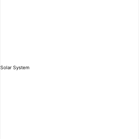
Solar System