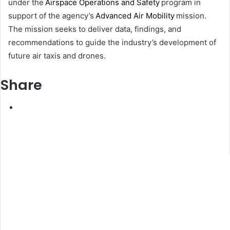
under the
Airspace Operations and Safety
program in
support of the agency’s
Advanced Air Mobility
mission.
The mission seeks to deliver data, findings, and
recommendations to guide the industry’s development of
future air taxis and drones.
Share