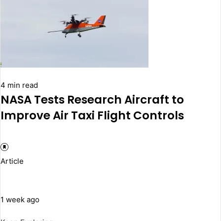
4 min read
NASA Tests Research Aircraft to
Improve Air Taxi Flight Controls
Article
1 week ago