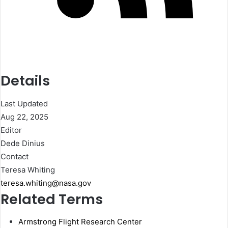
Details
Last Updated
Aug 22, 2025
Editor
Dede Dinius
Contact
Teresa Whiting
teresa.whiting@nasa.gov
Related Terms
Armstrong Flight Research Center