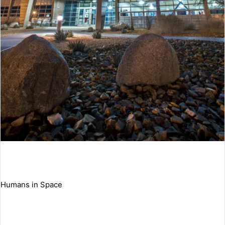
Humans in Space