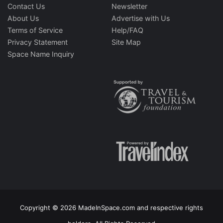
Contact Us
Newsletter
About Us
Advertise with Us
Terms of Service
Help/FAQ
Privacy Statement
Site Map
Space Name Inquiry
Copyright © 2026 MadeInSpace.com and respective rights