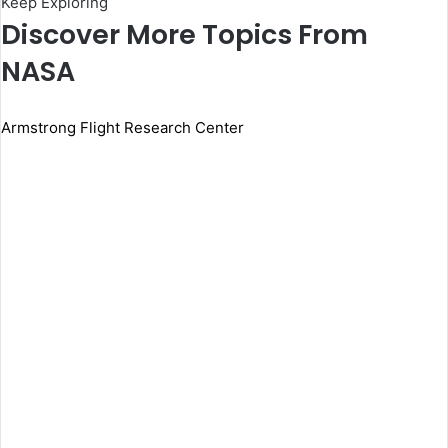
Keep Exploring
Discover More Topics From
NASA
Armstrong Flight Research Center