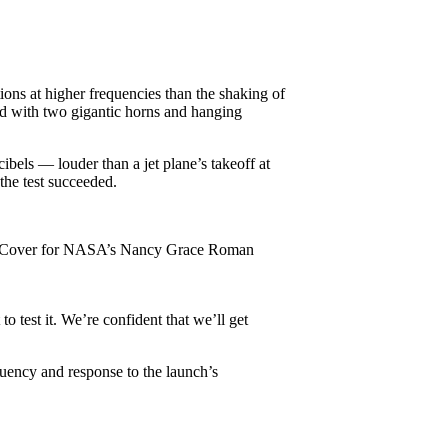
ions at higher frequencies than the shaking of
ed with two gigantic horns and hanging
cibels — louder than a jet plane’s takeoff at
the test succeeded.
ture Cover for NASA’s Nancy Grace Roman
o test it. We’re confident that we’ll get
quency and response to the launch’s