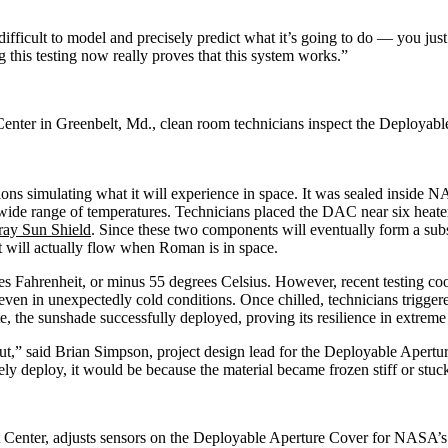
difficult to model and precisely predict what it’s going to do — you jus
his testing now really proves that this system works.”
Center in Greenbelt, Md., clean room technicians inspect the Deploy
tions simulating what it will experience in space. It was sealed insid
wide range of temperatures. Technicians placed the DAC near six heat
ray Sun Shield
. Since these two components will eventually form a su
at will actually flow when Roman is in space.
es Fahrenheit, or minus 55 degrees Celsius. However, recent testing co
even in unexpectedly cold conditions. Once chilled, technicians trigger
 the sunshade successfully deployed, proving its resilience in extreme
t,” said Brian Simpson, project design lead for the Deployable Apert
y deploy, it would be because the material became frozen stiff or stuck 
t Center, adjusts sensors on the Deployable Aperture Cover for NAS