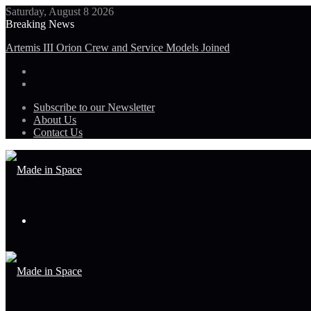
Saturday, August 8 2026
Breaking News
Artemis III Orion Crew and Service Models Joined
Subscribe to our Newsletter
About Us
Contact Us
Menu