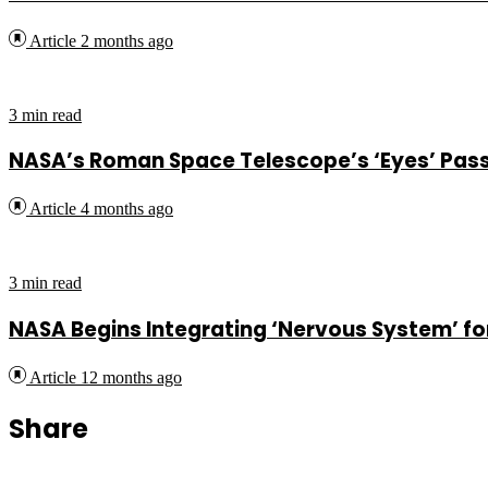
Article
2 months ago
3 min read
NASA’s Roman Space Telescope’s ‘Eyes’ Pass 
Article
4 months ago
3 min read
NASA Begins Integrating ‘Nervous System’ f
Article
12 months ago
Share