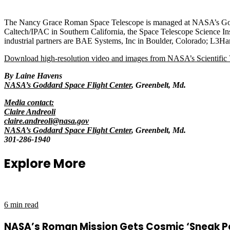
The Nancy Grace Roman Space Telescope is managed at NASA’s Godda
Caltech/IPAC in Southern California, the Space Telescope Science Inst
industrial partners are BAE Systems, Inc in Boulder, Colorado; L3Ha
Download high-resolution video and images from NASA’s Scientific V
By Laine Havens
NASA’s Goddard Space Flight Center
, Greenbelt, Md.
Media contact:
Claire Andreoli
claire.andreoli@nasa.gov
NASA’s Goddard Space Flight Center
, Greenbelt, Md.
301-286-1940
Explore More
6 min read
NASA’s Roman Mission Gets Cosmic ‘Sneak 