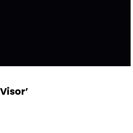
Visor’