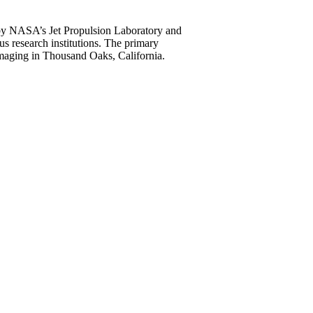
by NASA’s Jet Propulsion Laboratory and
us research institutions. The primary
Imaging in Thousand Oaks, California.