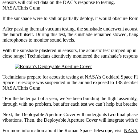
sensors will collect data on the DAC’s response to testing.
NASA/Chris Gunn
If the sunshade were to stall or partially deploy, it would obscure Roma
After passing thermal vacuum testing, the sunshade underwent acoustic 
the launch itself. During this test, the sunshade remained stowed, h
microphones to monitor sound levels.
With the sunshade plastered in sensors, the acoustic test ramped up in 
close range! Technicians attentively monitored the sunshade’s response
Technicians prepare for acoustic testing at NASA’s Goddard Space 
Space Telescope was suspended in the air and exposed to 138 decibels 
NASA/Chris Gunn
“For the better part of a year, we’ve been building the flight assembly,
through with no problem, but after each test we can’t help but breathe a
Next, the Deployable Aperture Cover will undergo its two final phases
vibrations. Then, the Deployable Aperture Cover will integrate with 
For more information about the Roman Space Telescope, visit
NASA’s