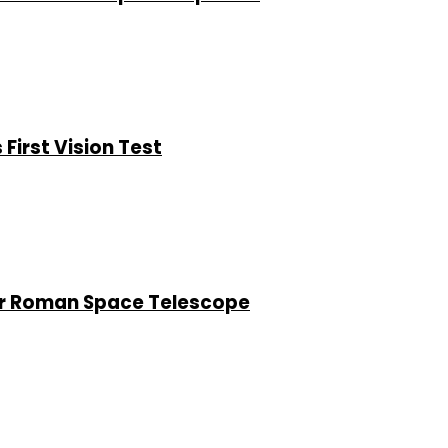
First Vision Test
or Roman Space Telescope