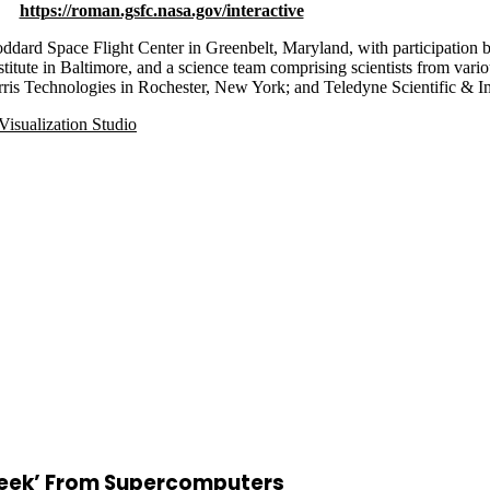
https://roman.gsfc.nasa.gov/interactive
rd Space Flight Center in Greenbelt, Maryland, with participation 
itute in Baltimore, and a science team comprising scientists from vario
rris Technologies in Rochester, New York; and Teledyne Scientific & 
isualization Studio
Peek’ From Supercomputers