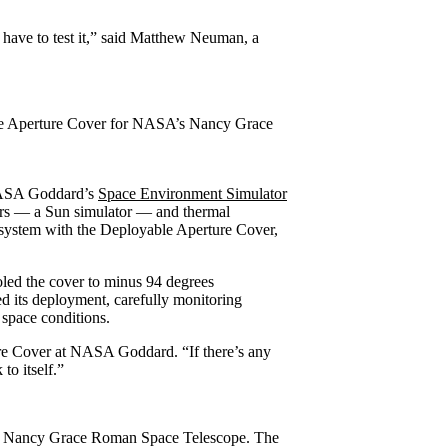
t have to test it,” said Matthew Neuman, a
able Aperture Cover for NASA’s Nancy Grace
e NASA Goddard’s
Space Environment Simulator
ers — a Sun simulator — and thermal
bsystem with the Deployable Aperture Cover,
oled the cover to minus 94 degrees
ed its deployment, carefully monitoring
 space conditions.
ure Cover at NASA Goddard. “If there’s any
to itself.”
A’s Nancy Grace Roman Space Telescope. The