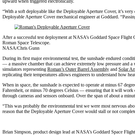
upward when triggered electronically.
“With a soft deployable like the Deployable Aperture Cover, it’s very 
Deployable Aperture Cover mechanical engineer at Goddard. “Passing t
After a successful test deployment at NASA’s Goddard Space Flight 
Roman Space Telescope.
NASA/Chris Gunn
During its first major environmental test, the sunshade endured condi
— a massive chamber that can achieve extremely low pressure and a 
simulators representing
Roman’s Outer Barrel Assembly
and
Solar Ar
replicating their temperatures allows engineers to understand how he
When in space, the sunshade is expected to operate at minus 67 degre
Fahrenheit, or minus 70 degrees Celsius — ensuring that it will work 
through cameras and sensors onboard. Over the span of about a minute,
“This was probably the environmental test we were most nervous abou
reason that the Deployable Aperture Cover would stall or not completel
Brian Simpson, product design lead at NASA’s Goddard Space Fligh