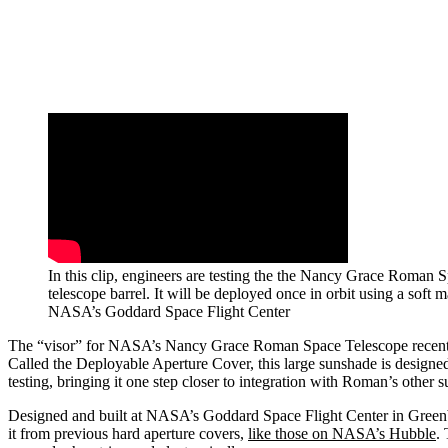
In this clip, engineers are testing the the Nancy Grace Roman 
telescope barrel. It will be deployed once in orbit using a soft 
NASA’s Goddard Space Flight Center
The “visor” for NASA’s Nancy Grace Roman Space Telescope recently c
Called the Deployable Aperture Cover, this large sunshade is designed 
testing, bringing it one step closer to integration with Roman’s other s
Designed and built at NASA’s Goddard Space Flight Center in Greenbel
it from previous hard aperture covers,
like those on NASA’s Hubble
.