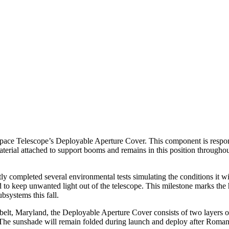
Space Telescope’s Deployable Aperture Cover. This component is respons
material attached to support booms and remains in this position throughou
ompleted several environmental tests simulating the conditions it wil
to keep unwanted light out of the telescope. This milestone marks the ha
ubsystems this fall.
t, Maryland, the Deployable Aperture Cover consists of two layers of 
 The sunshade will remain folded during launch and deploy after Roman 