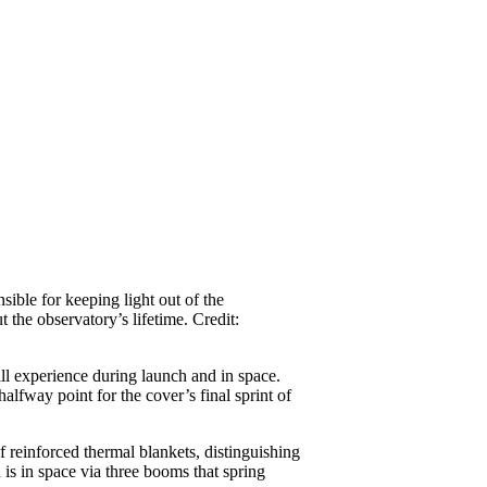
ible for keeping light out of the
t the observatory’s lifetime. Credit:
l experience during launch and in space.
lfway point for the cover’s final sprint of
reinforced thermal blankets, distinguishing
is in space via three booms that spring