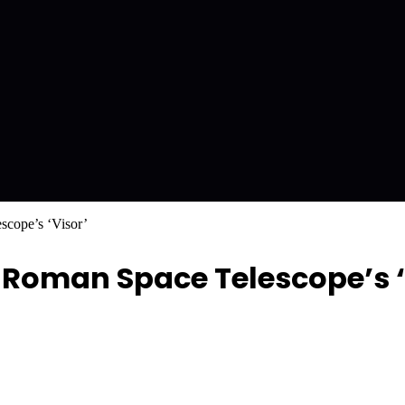
cope’s ‘Visor’
Roman Space Telescope’s ‘