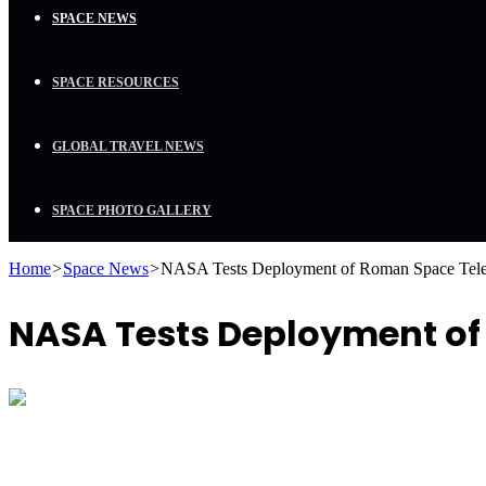
SPACE NEWS
SPACE RESOURCES
GLOBAL TRAVEL NEWS
SPACE PHOTO GALLERY
Home
>
Space News
>
NASA Tests Deployment of Roman Space Teles
NASA Tests Deployment of 