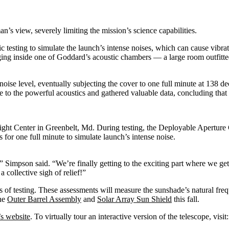
n’s view, severely limiting the mission’s science capabilities.
testing to simulate the launch’s intense noises, which can cause vibrat
anging inside one of Goddard’s acoustic chambers — a large room outfitt
noise level, eventually subjecting the cover to one full minute at 138 de
 to the powerful acoustics and gathered valuable data, concluding that 
Flight Center in Greenbelt, Md. During testing, the Deployable Aper
for one full minute to simulate launch’s intense noise.
” Simpson said. “We’re finally getting to the exciting part where we get t
 collective sigh of relief!”
 of testing. These assessments will measure the sunshade’s natural fre
the
Outer Barrel Assembly
and
Solar Array Sun Shield
this fall.
 website
. To virtually tour an interactive version of the telescope, visit: