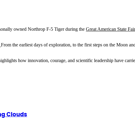
ersonally owned Northrop F-5 Tiger during the
Great American State Fai
.
From the earliest days of exploration, to the first steps on the Moon 
 highlights how innovation, courage, and scientific leadership have 
ng Clouds