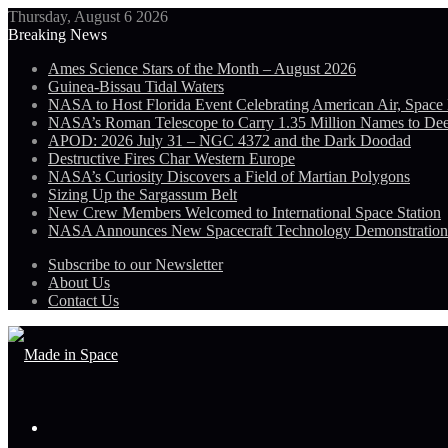
Thursday, August 6 2026
Breaking News
Ames Science Stars of the Month – August 2026
Guinea-Bissau Tidal Waters
NASA to Host Florida Event Celebrating American Air, Space
NASA’s Roman Telescope to Carry 1.35 Million Names to De
APOD: 2026 July 31 – NGC 4372 and the Dark Doodad
Destructive Fires Char Western Europe
NASA’s Curiosity Discovers a Field of Martian Polygons
Sizing Up the Sargassum Belt
New Crew Members Welcomed to International Space Station
NASA Announces New Spacecraft Technology Demonstratio
Subscribe to our Newsletter
About Us
Contact Us
Menu