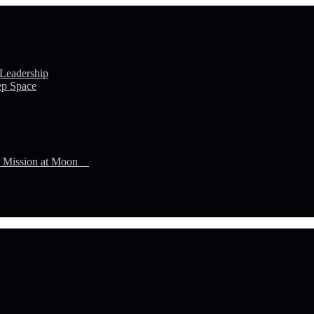
 Leadership
ep Space
n Mission at Moon