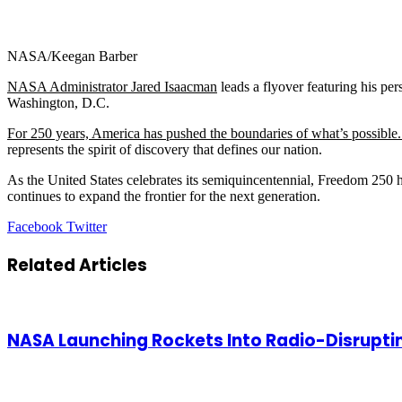
NASA/Keegan Barber
NASA Administrator Jared Isaacman
leads a flyover featuring his p
Washington, D.C.
For 250 years, America has pushed the boundaries of what’s possible
represents the spirit of discovery that defines our nation.
As the United States celebrates its semiquincentennial, Freedom 250
continues to expand the frontier for the next generation.
LinkedIn
Tumblr
Pinterest
Reddit
VKontakte
Share
Print
Facebook
Twitter
via
Email
Related Articles
NASA Launching Rockets Into Radio-Disrupti