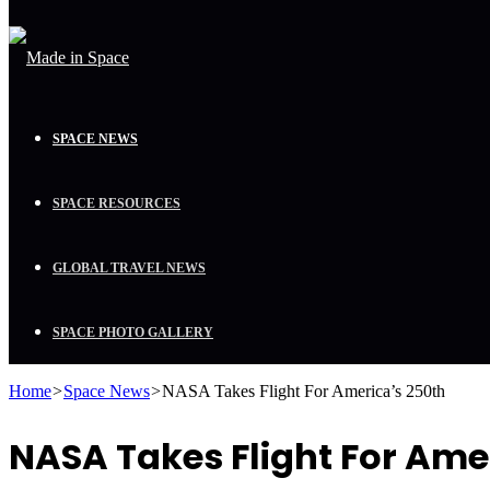
SPACE NEWS
SPACE RESOURCES
GLOBAL TRAVEL NEWS
SPACE PHOTO GALLERY
Home
>
Space News
>
NASA Takes Flight For America’s 250th
NASA Takes Flight For Ame