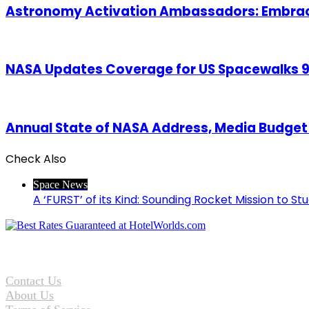
Astronomy Activation Ambassadors: Embraci
NASA Updates Coverage for US Spacewalks 90
Annual State of NASA Address, Media Budget B
Check Also
Close
Space News
A ‘FURST’ of its Kind: Sounding Rocket Mission to St
Contact Us
About Us