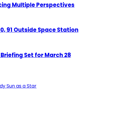
ng Multiple Perspectives
, 91 Outside Space Station
riefing Set for March 28
udy Sun as a Star