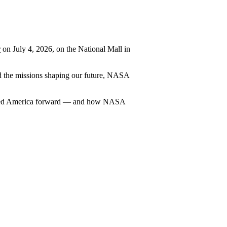
r
on July 4, 2026, on the National Mall in
and the missions shaping our future, NASA
carried America forward — and how NASA