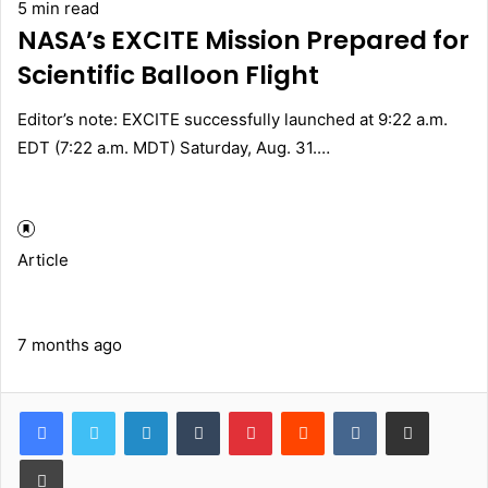
5 min read
NASA’s EXCITE Mission Prepared for
Scientific Balloon Flight
Editor’s note: EXCITE successfully launched at 9:22 a.m.
EDT (7:22 a.m. MDT) Saturday, Aug. 31.…
Article
7 months ago
LinkedIn
Tumblr
Pinterest
Reddit
VKontakte
Share via Email
Print