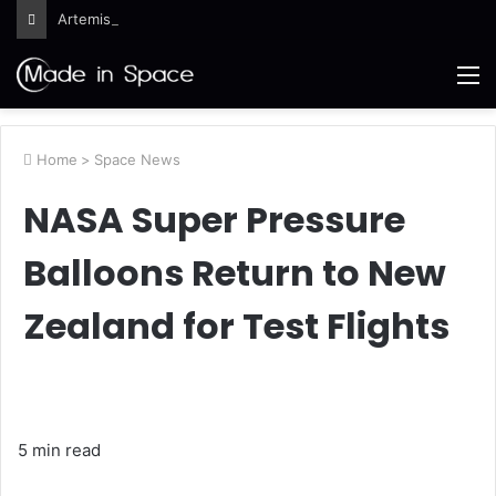
Artemis III Orion Crew and Service Models Joined
M
Home
>
Space News
NASA Super Pressure
Balloons Return to New
Zealand for Test Flights
5 min read