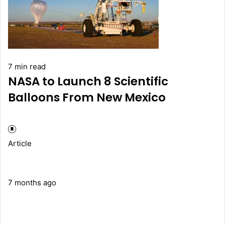
7 min read
NASA to Launch 8 Scientific
Balloons From New Mexico
Article
7 months ago