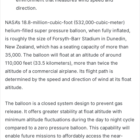
direction.
NASA’s 18.8-million-cubic-foot (532,000-cubic-meter)
helium-filled super pressure balloon, when fully inflated,
is roughly the size of Forsyth-Barr Stadium in Dunedin,
New Zealand, which has a seating capacity of more than
35,000. The balloon will float at an altitude of around
110,000 feet (33.5 kilometers), more than twice the
altitude of a commercial airplane. Its flight path is
determined by the speed and direction of wind at its float
altitude.
The balloon is a closed system design to prevent gas
release. It offers greater stability at float altitude with
minimum altitude fluctuations during the day to night cycle
compared to a zero pressure balloon. This capability will
enable future missions to affordably access the near-