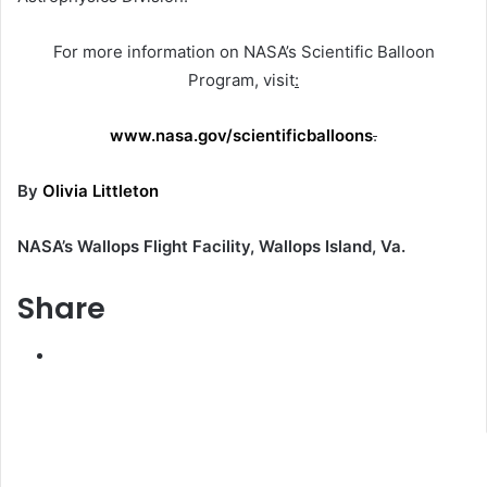
For more information on NASA’s Scientific Balloon
Program, visit
:
www.nasa.gov/scientificballoons
.
By
Olivia Littleton
NASA’s Wallops Flight Facility, Wallops Island, Va.
Share