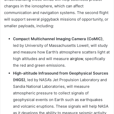
changes in the ionosphere, which can affect
communication and navigation systems. The second flight
will support several piggyback missions of opportunity, or
smaller payloads, including:
Compact Multichannel Imaging Camera (CoMIC)
,
led by University of Massachusetts Lowell, will study
and measure how Earth’s atmosphere scatters light at
high altitudes and will measure
airglow
, specifically
the red and green emissions.
High-altitude Infrasound from Geophysical Sources
(HIGS)
, led by NASA’s Jet Propulsion Laboratory and
Sandia National Laboratories, will measure
atmospheric pressure to collect signals of
geophysical events on Earth such as earthquakes
and volcanic eruptions. These signals will help NASA
as it develops the ability to measure seismic activity