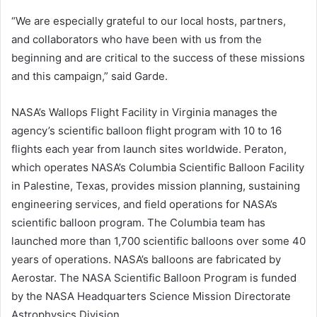
“We are especially grateful to our local hosts, partners,
and collaborators who have been with us from the
beginning and are critical to the success of these missions
and this campaign,” said Garde.
NASA’s Wallops Flight Facility in Virginia manages the
agency’s scientific balloon flight program with 10 to 16
flights each year from launch sites worldwide. Peraton,
which operates NASA’s Columbia Scientific Balloon Facility
in Palestine, Texas, provides mission planning, sustaining
engineering services, and field operations for NASA’s
scientific balloon program. The Columbia team has
launched more than 1,700 scientific balloons over some 40
years of operations. NASA’s balloons are fabricated by
Aerostar. The NASA Scientific Balloon Program is funded
by the NASA Headquarters Science Mission Directorate
Astrophysics Division.