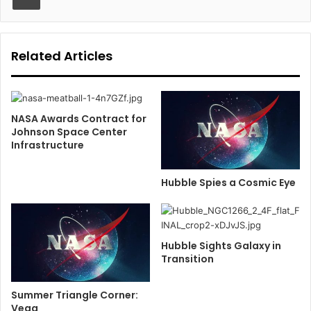
Related Articles
NASA Awards Contract for
Johnson Space Center
Infrastructure
Hubble Spies a Cosmic Eye
Hubble Sights Galaxy in
Transition
Summer Triangle Corner:
Vega