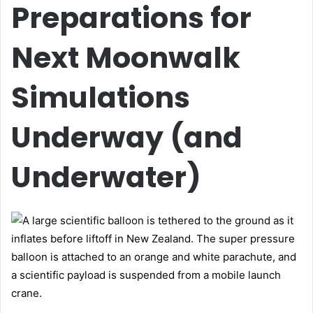
Preparations for
Next Moonwalk
Simulations
Underway (and
Underwater)