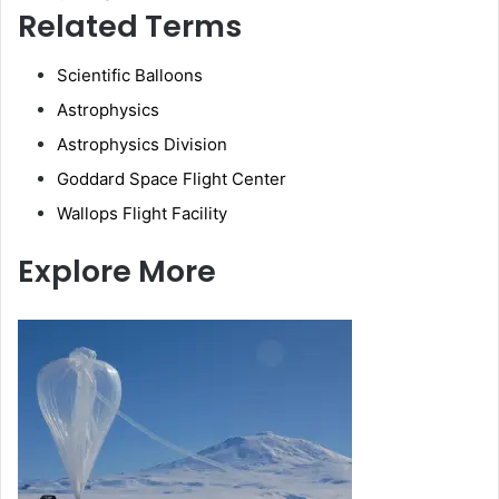
Related Terms
Scientific Balloons
Astrophysics
Astrophysics Division
Goddard Space Flight Center
Wallops Flight Facility
Explore More