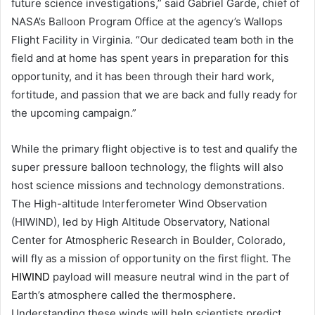
future science investigations,” said Gabriel Garde, chief of
NASA’s Balloon Program Office at the agency’s Wallops
Flight Facility in Virginia. “Our dedicated team both in the
field and at home has spent years in preparation for this
opportunity, and it has been through their hard work,
fortitude, and passion that we are back and fully ready for
the upcoming campaign.”
While the primary flight objective is to test and qualify the
super pressure balloon technology, the flights will also
host science missions and technology demonstrations.
The High-altitude Interferometer Wind Observation
(HIWIND), led by High Altitude Observatory, National
Center for Atmospheric Research in Boulder, Colorado,
will fly as a mission of opportunity on the first flight. The
HIWIND
payload will measure neutral wind in the part of
Earth’s atmosphere called the thermosphere.
Understanding these winds will help scientists predict