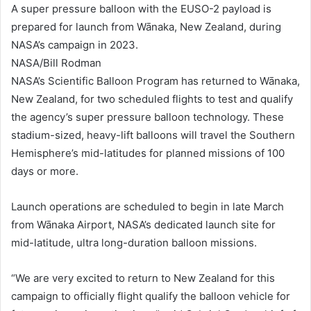
A super pressure balloon with the EUSO-2 payload is
prepared for launch from Wānaka, New Zealand, during
NASA’s campaign in 2023.
NASA/Bill Rodman
NASA’s Scientific Balloon Program has returned to Wānaka,
New Zealand, for two scheduled flights to test and qualify
the agency’s super pressure balloon technology. These
stadium-sized, heavy-lift balloons will travel the Southern
Hemisphere’s mid-latitudes for planned missions of 100
days or more.
Launch operations are scheduled to begin in late March
from Wānaka Airport, NASA’s dedicated launch site for
mid-latitude, ultra long-duration balloon missions.
“We are very excited to return to New Zealand for this
campaign to officially flight qualify the balloon vehicle for