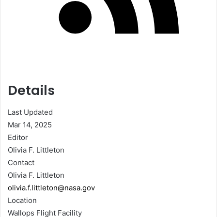
Details
Last Updated
Mar 14, 2025
Editor
Olivia F. Littleton
Contact
Olivia F. Littleton
olivia.f.littleton@nasa.gov
Location
Wallops Flight Facility