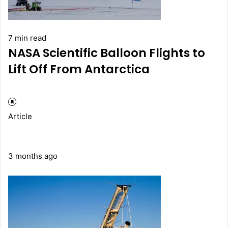
7 min read
NASA Scientific Balloon Flights to
Lift Off From Antarctica
Article
3 months ago