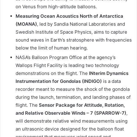
on Venus from high-altitude balloons.
Measuring Ocean Acoustics North of Antarctica
(MOANA)
, led by Sandia National Laboratories and
Swedish Institute of Space Physics, aims to capture
sound waves in Earth’s stratosphere with frequencies
below the limit of human hearing.
NASA’s Balloon Program Office at the agency’s
Wallops Flight Facility is leading two technology
demonstrations on the flight. The
INterim Dynamics
Instrumentation for Gondolas (INDIGO)
is a data
recorder meant to measure the shock of the gondola
during the launch, termination, and landing phases of
flight. The
Sensor Package for Attitude, Rotation,
and Relative Observable Winds – 7 (SPARROW-7)
,
will demonstrate relative wind measurements using
an ultrasonic device designed for the balloon float
environment that measures wind speed and