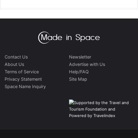
Contact Us
Newsletter
About Us
Advertise with Us
Terms of Service
Help/FAQ
Privacy Statement
Site Map
Space Name Inquiry