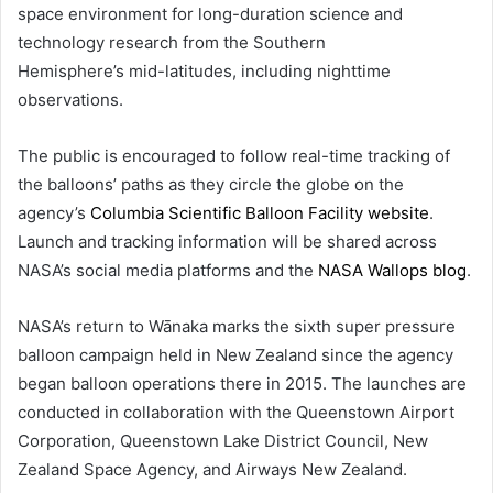
space environment for long-duration science and
technology research from the Southern
Hemisphere’s mid-latitudes, including nighttime
observations.
The public is encouraged to follow real-time tracking of
the balloons’ paths as they circle the globe on the
agency’s
Columbia Scientific Balloon Facility website
.
Launch and tracking information will be shared across
NASA’s social media platforms and the
NASA Wallops blog
.
NASA’s return to Wānaka marks the sixth super pressure
balloon campaign held in New Zealand since the agency
began balloon operations there in 2015. The launches are
conducted in collaboration with the Queenstown Airport
Corporation, Queenstown Lake District Council, New
Zealand Space Agency, and Airways New Zealand.