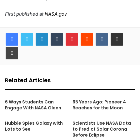
First published at
NASA.gov
LinkedIn
Tumblr
Pinterest
Reddit
VKontakte
Share via Email
Print
Related Articles
6 Ways Students Can
65 Years Ago: Pioneer 4
Engage With NASA Glenn
Reaches for the Moon
Hubble Spies Galaxy with
Scientists Use NASA Data
Lots to See
to Predict Solar Corona
Before Eclipse