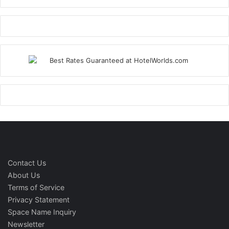
Contact Us
About Us
Terms of Service
Privacy Statement
Space Name Inquiry
Newsletter