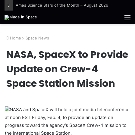
Ames Science Stars of the Month – August 2026
M
Home
>
Space News
NASA, SpaceX to Provide
Update on Crew-4
Space Station Mission
NASA and SpaceX will hold a joint media teleconference
at noon EST Friday, Feb. 4, to provide an update on
progress toward the agency’s SpaceX Crew-4 mission to
the International Space Station.