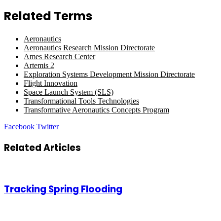
Related Terms
Aeronautics
Aeronautics Research Mission Directorate
Ames Research Center
Artemis 2
Exploration Systems Development Mission Directorate
Flight Innovation
Space Launch System (SLS)
Transformational Tools Technologies
Transformative Aeronautics Concepts Program
LinkedIn
Tumblr
Pinterest
Reddit
VKontakte
Share
Print
Facebook
Twitter
via
Email
Related Articles
Tracking Spring Flooding