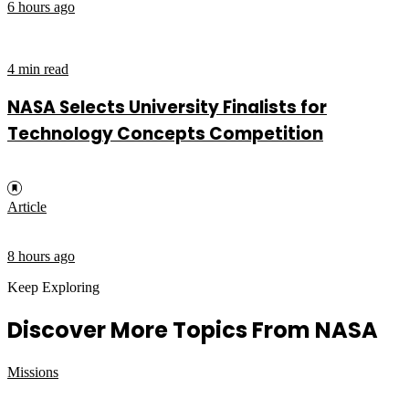
6 hours ago
4 min read
NASA Selects University Finalists for
Technology Concepts Competition
Article
8 hours ago
Keep Exploring
Discover More Topics From NASA
Missions