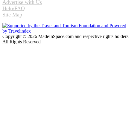
Advertise with Us
Help/FAQ
Site Map
Copyright © 2026 MadeInSpace.com and respective rights holders.
All Rights Reserved
Facebook
Twitter
WhatsApp
Telegram
Back
to
top
button