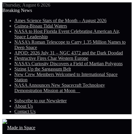
Thursday, August 6 2026
Breaking News
Ames Science Stars of the Month – August 2026
Guinea-Bissau Tidal Waters
NASA to Host Florida Event Celebrating American Air,
Space Leadership
NASA’s Roman Telescope to Carry 1.35 Million Names to
Deep Space
APOD: 2026 July 31 – NGC 4372 and the Dark Doodad
Destructive Fires Char Western Europe
NASA’s Curiosity Discovers a Field of Martian Polygons
Sizing Up the Sargassum Belt
New Crew Members Welcomed to International Space
Station
NASA Announces New Spacecraft Technology
Demonstration Mission at Moon
Subscribe to our Newsletter
About Us
Contact Us