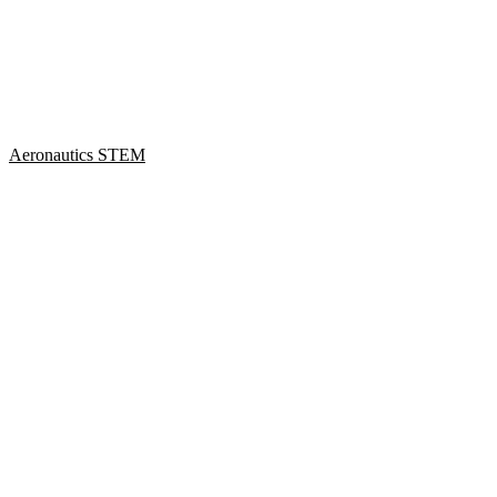
Aeronautics STEM