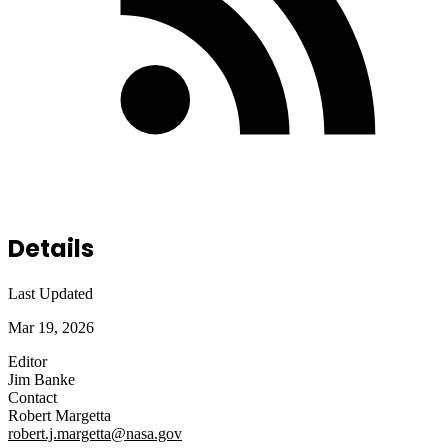
Details
Last Updated
Mar 19, 2026
Editor
Jim Banke
Contact
Robert Margetta
robert.j.margetta@nasa.gov