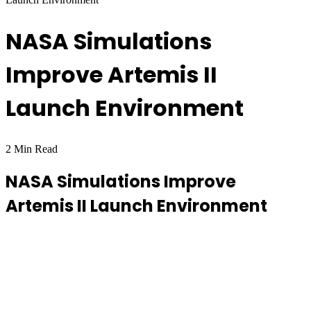
NASA Simulations
Improve Artemis II
Launch Environment
2 Min Read
NASA Simulations Improve
Artemis II Launch Environment