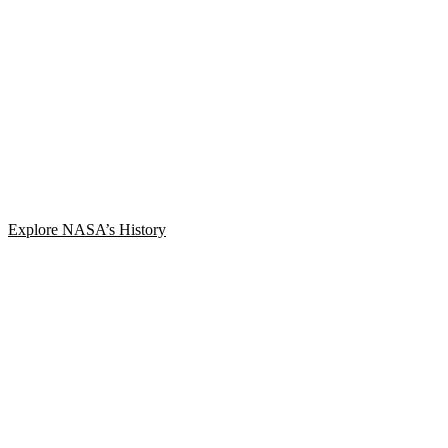
Explore NASA’s History