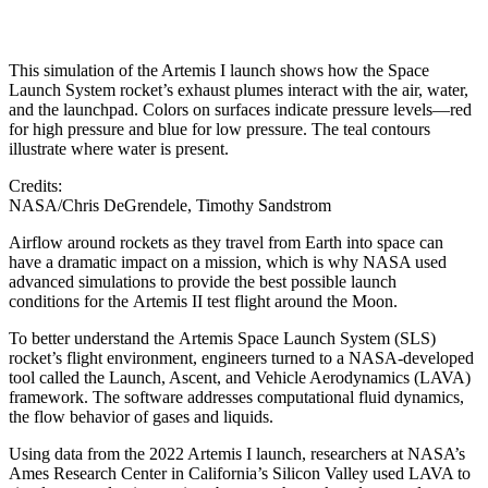
This simulation of the Artemis I launch shows how the Space
Launch System rocket’s exhaust plumes interact with the air, water,
and the launchpad. Colors on surfaces indicate pressure levels—red
for high pressure and blue for low pressure. The teal contours
illustrate where water is present.
Credits:
NASA/Chris DeGrendele, Timothy Sandstrom
Airflow around rockets as they travel from Earth into space can
have a dramatic impact on a mission, which is why NASA used
advanced simulations to provide the best possible launch
conditions for the Artemis II test flight around the Moon.
To better understand the Artemis Space Launch System (SLS)
rocket’s flight environment, engineers turned to a NASA-developed
tool called the Launch, Ascent, and Vehicle Aerodynamics (LAVA)
framework. The software addresses computational fluid dynamics,
the flow behavior of gases and liquids.
Using data from the 2022 Artemis I launch, researchers at NASA’s
Ames Research Center in California’s Silicon Valley used LAVA to