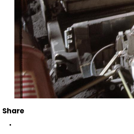
Share