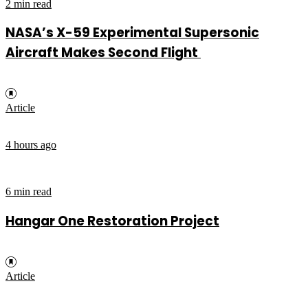
2 min read
NASA’s X-59 Experimental Supersonic
Aircraft Makes Second Flight
Article
4 hours ago
6 min read
Hangar One Restoration Project
Article