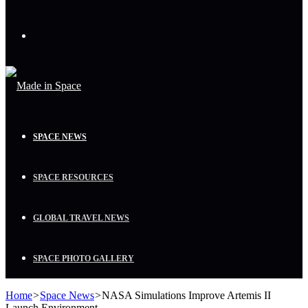
Menu
SPACE NEWS
SPACE RESOURCES
GLOBAL TRAVEL NEWS
SPACE PHOTO GALLERY
Home
>
Space News
>
NASA Simulations Improve Artemis II
Launch Environment