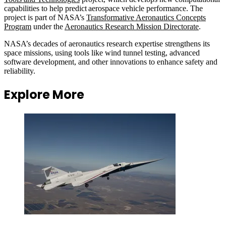
capabilities to help predict aerospace vehicle performance. The
project is part of NASA’s
Transformative Aeronautics Concepts
Program
under the
Aeronautics Research Mission Directorate
.
NASA’s decades of aeronautics research expertise strengthens its
space missions, using tools like wind tunnel testing, advanced
software development, and other innovations to enhance safety and
reliability.
Explore More