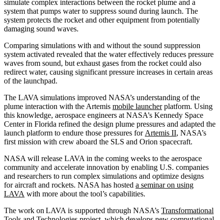
simulate complex interactions between the rocket plume and a
system that pumps water to suppress sound during launch. The
system protects the rocket and other equipment from potentially
damaging sound waves.
Comparing simulations with and without the sound suppression
system activated revealed that the water effectively reduces pressure
waves from sound, but exhaust gases from the rocket could also
redirect water, causing significant pressure increases in certain areas
of the launchpad.
The LAVA simulations improved NASA’s understanding of the
plume interaction with the Artemis
mobile launcher
platform. Using
this knowledge, aerospace engineers at NASA’s Kennedy Space
Center in Florida refined the design plume pressures and adapted the
launch platform to endure those pressures for
Artemis II
, NASA’s
first mission with crew aboard the SLS and Orion spacecraft.
NASA will release LAVA in the coming weeks to the aerospace
community and accelerate innovation by enabling U.S. companies
and researchers to run complex simulations and optimize designs
for aircraft and rockets. NASA has hosted
a seminar on using
LAVA
with more about the tool’s capabilities.
The work on LAVA is supported through NASA’s
Transformational
Tools and Technologies
project, which develops new computational