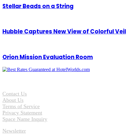
Stellar Beads on a String
Hubble Captures New View of Colorful Veil
Orion Mission Evaluation Room
Contact Us
About Us
Terms of Service
Privacy Statement
Space Name Inquiry
Newsletter