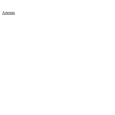
Artemis