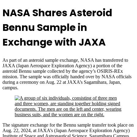
NASA Shares Asteroid
Bennu Sample in
Exchange with JAXA
As part of an asteroid sample exchange, NASA has transferred to
JAXA (Japan Aerospace Exploration Agency) a portion of the
asteroid Bennu sample collected by the agency’s OSIRIS-REx
mission. The sample was officially handed over by NASA officials
during a ceremony on Aug. 22 at JAXA’s Sagamihara, Japan,
campus.
The signature exchange for the Bennu sample transfer took place on
Aug. 22, 2024, at JAXA’s (Japan Aerospace Exploration Agency)
Institute of Space and Astronautical Science, Sagamihara Campus.