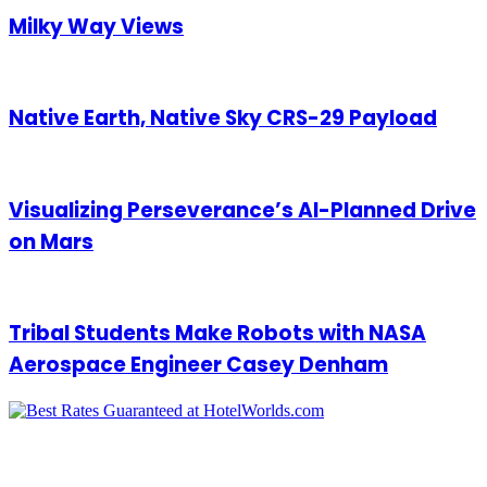
Milky Way Views
Native Earth, Native Sky CRS-29 Payload
Visualizing Perseverance’s AI-Planned Drive
on Mars
Tribal Students Make Robots with NASA
Aerospace Engineer Casey Denham