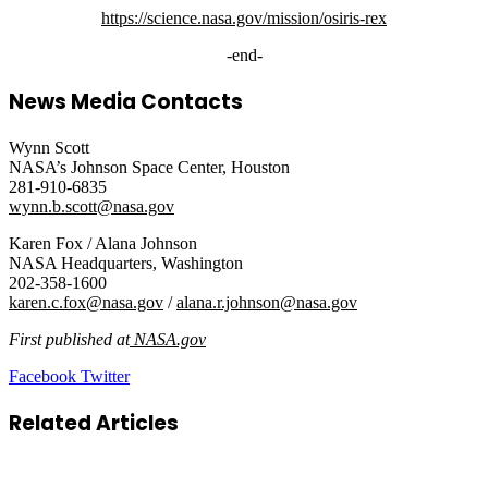
https://science.nasa.gov/mission/osiris-rex
-end-
News Media Contacts
Wynn Scott
NASA’s Johnson Space Center, Houston
281-910-6835
wynn.b.scott@nasa.gov
Karen Fox / Alana Johnson
NASA Headquarters, Washington
202-358-1600
karen.c.fox@nasa.gov
/
alana.r.johnson@nasa.gov
First published at
NASA.gov
LinkedIn
Tumblr
Pinterest
Reddit
VKontakte
Share
Print
Facebook
Twitter
via
Email
Related Articles