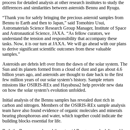
process for detailed analysis at other research institutes to study the
differences and similarities between asteroids Bennu and Ryugu.
“Thank you for safely bringing the precious asteroid samples from
Bennu to Earth and then to Japan,” said Tomohiro Usui,
Astromaterials Science Research Group Manager, Institute of Space
and Astronautical Science, JAXA
. “As fellow curators, we
understand the tension and responsibility that accompany these
tasks. Now, it is our turn at JAXA. We will go ahead with our plans
to derive significant scientific outcomes from these valuable
samples.”
Asteroids are debris left over from the dawn of the solar system. The
Sun and its planets formed from a cloud of dust and gas about 4.6
billion years ago, and asteroids are thought to date back to the first
few million years of our solar system’s history. Sample return
missions like OSIRIS-REx and Hayabusa2 help provide new data
on how the solar system’s evolution unfolded.
Initial analysis of the Bennu samples has revealed dust rich in
carbon and nitrogen. Members of the OSIRIS-REx sample analysis
team have also found evidence of organic molecules and minerals
bearing phosphorous and water, which together could indicate the
building blocks essential for life.