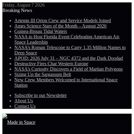
Friday, August 7 2026
Breaking News
Artemis III Orion Crew and Service Models Joined
Ames Science Stars of the Month – August 2026
Guinea-Bissau Tidal Waters
NASA to Host Florida Event Celebrating American Air,
Space Leadership
NASA’s Roman Telescope to Carry 1.35 Million Names to
Deep Space
APOD: 2026 July 31 – NGC 4372 and the Dark Doodad
Destructive Fires Char Western Europe
NASA’s Curiosity Discovers a Field of Martian Polygons
Sizing Up the Sargassum Belt
New Crew Members Welcomed to International Space
Station
Subscribe to our Newsletter
About Us
Contact Us