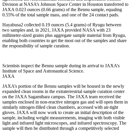
Division at NASA’s Johnson Space Center in Houston transferred to
JAXA 0.023 ounces (0.66 grams) of the Bennu sample, equaling
0.55% of the total sample mass, and one of the 24 contact pads.
Hayabusa2 collected 0.19 ounces (5.4 grams) of Ryugu between
two samples and, in 2021, JAXA provided NASA with 23
millimeter-sized grains plus aggregate sample material from Ryugu,
enabling both countries to get the most out of the samples and share
the responsibility of sample curation.
Scientists inspect the Bennu sample during its arrival to JAXA’s
Institute of Space and Astronautical Science.
JAXA
JAXA’s portion of the Bennu samples will be housed in the newly
expanded clean rooms in the extraterrestrial sample curation center
on the JAXA Sagamihara campus. The JAXA team received the
samples enclosed in non-reactive nitrogen gas and will open them in
similarly nitrogen-filled clean chambers, accessed with air-tight
gloves. JAXA will now work to create an initial description of the
sample, including weight measurements, imaging with both visible
light and infrared light microscopes, and infrared spectroscopy. The
sample will then be distributed through a competitively selected