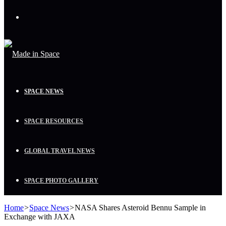
Menu
SPACE NEWS
SPACE RESOURCES
GLOBAL TRAVEL NEWS
SPACE PHOTO GALLERY
Home
>
Space News
>
NASA Shares Asteroid Bennu Sample in
Exchange with JAXA