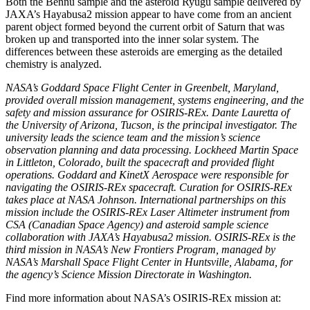
Both the Bennu sample and the asteroid Ryugu sample delivered by
JAXA’s Hayabusa2 mission appear to have come from an ancient
parent object formed beyond the current orbit of Saturn that was
broken up and transported into the inner solar system. The
differences between these asteroids are emerging as the detailed
chemistry is analyzed.
NASA’s Goddard Space Flight Center in Greenbelt, Maryland,
provided overall mission management, systems engineering, and the
safety and mission assurance for OSIRIS-REx. Dante Lauretta of
the University of Arizona, Tucson, is the principal investigator. The
university leads the science team and the mission’s science
observation planning and data processing. Lockheed Martin Space
in Littleton, Colorado, built the spacecraft and provided flight
operations. Goddard and KinetX Aerospace were responsible for
navigating the OSIRIS-REx spacecraft. Curation for OSIRIS-REx
takes place at NASA Johnson. International partnerships on this
mission include the OSIRIS-REx Laser Altimeter instrument from
CSA (Canadian Space Agency) and asteroid sample science
collaboration with JAXA’s Hayabusa2 mission. OSIRIS-REx is the
third mission in NASA’s New Frontiers Program, managed by
NASA’s Marshall Space Flight Center in Huntsville, Alabama, for
the agency’s Science Mission Directorate in Washington.
Find more information about NASA’s OSIRIS-REx mission at: