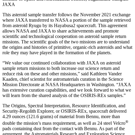
JAXA
This asteroid sample transfer follows the November 2021 exchange
where JAXA transferred to NASA a portion of the sample retrieved
from asteroid Ryugu by its Hayabusa2 spacecraft. This agreement
allows NASA and JAXA to share achievements and promote
scientific and technological cooperation on asteroid sample return
missions. The scientific goals of the two missions are to understand
the origins and histories of primitive, organic-rich asteroids and what
role they may have played in the formation of the planets.
“We value our continued collaboration with JAXA on asteroid
sample return missions to both increase our science return and
reduce risk on these and other missions,” said Kathleen Vander
Kaaden, chief scientist for astromaterials curation in the Science
Mission Directorate at NASA Headquarters in Washington. “JAXA
has extensive curation capabilities, and we look forward to what we
will learn from the shared analysis of the OSIRIS-REx samples.”
The Origins, Spectral Interpretation, Resource Identification, and
Security-Regolith Explorer, or OSIRIS-REx, spacecraft delivered
4.29 ounces (121.6 grams) of material from Bennu, more than
®
double the mission’s mass requirement, as well as 24 steel Velcro
pads containing dust from the contact with Bennu. As part of the
agreement, the Astromaterials Research and Exploration Science