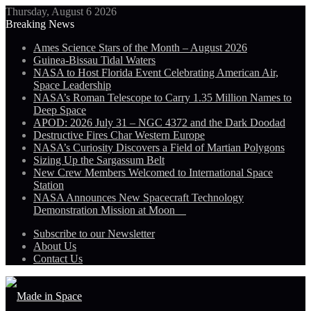
Thursday, August 6 2026
Breaking News
Ames Science Stars of the Month – August 2026
Guinea-Bissau Tidal Waters
NASA to Host Florida Event Celebrating American Air,
Space Leadership
NASA’s Roman Telescope to Carry 1.35 Million Names to
Deep Space
APOD: 2026 July 31 – NGC 4372 and the Dark Doodad
Destructive Fires Char Western Europe
NASA’s Curiosity Discovers a Field of Martian Polygons
Sizing Up the Sargassum Belt
New Crew Members Welcomed to International Space
Station
NASA Announces New Spacecraft Technology
Demonstration Mission at Moon
Subscribe to our Newsletter
About Us
Contact Us