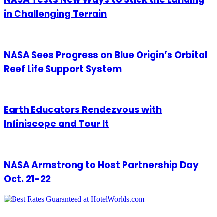
in Challenging Terrain
NASA Sees Progress on Blue Origin’s Orbital
Reef Life Support System
Earth Educators Rendezvous with
Infiniscope and Tour It
NASA Armstrong to Host Partnership Day
Oct. 21-22