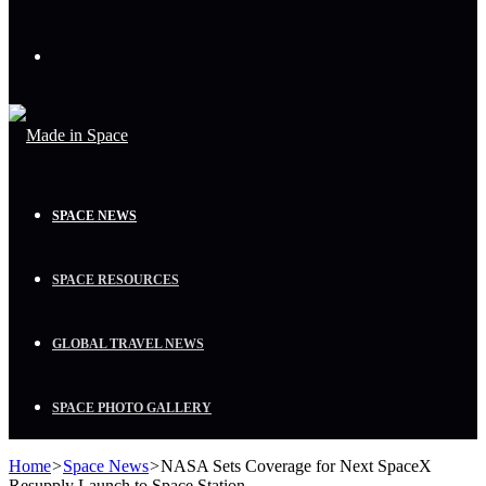
Menu
SPACE NEWS
SPACE RESOURCES
GLOBAL TRAVEL NEWS
SPACE PHOTO GALLERY
Home
>
Space News
>
NASA Sets Coverage for Next SpaceX
Resupply Launch to Space Station