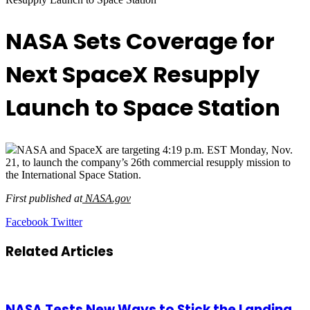
NASA Sets Coverage for
Next SpaceX Resupply
Launch to Space Station
NASA and SpaceX are targeting 4:19 p.m. EST Monday, Nov.
21, to launch the company’s 26th commercial resupply mission to
the International Space Station.
First published at
NASA.gov
LinkedIn
Tumblr
Pinterest
Reddit
VKontakte
Share
Print
Facebook
Twitter
via
Email
Related Articles
NASA Tests New Ways to Stick the Landing