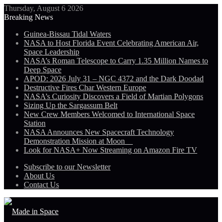
Thursday, August 6 2026
Breaking News
Guinea-Bissau Tidal Waters
NASA to Host Florida Event Celebrating American Air,
Space Leadership
NASA’s Roman Telescope to Carry 1.35 Million Names to
Deep Space
APOD: 2026 July 31 – NGC 4372 and the Dark Doodad
Destructive Fires Char Western Europe
NASA’s Curiosity Discovers a Field of Martian Polygons
Sizing Up the Sargassum Belt
New Crew Members Welcomed to International Space
Station
NASA Announces New Spacecraft Technology
Demonstration Mission at Moon
Look for NASA+ Now Streaming on Amazon Fire TV
Subscribe to our Newsletter
About Us
Contact Us