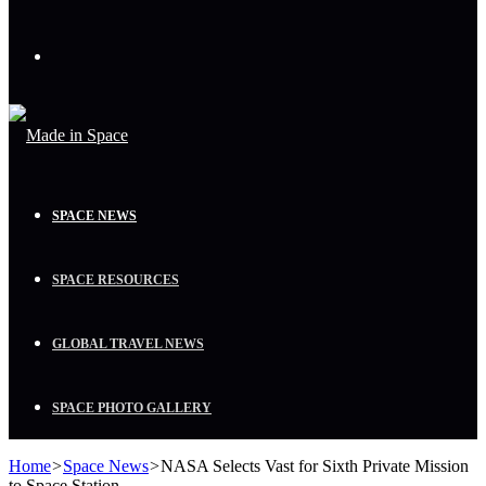
Menu
SPACE NEWS
SPACE RESOURCES
GLOBAL TRAVEL NEWS
SPACE PHOTO GALLERY
Home
>
Space News
>
NASA Selects Vast for Sixth Private Mission
to Space Station