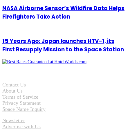
NASA Airborne Sensor’s Wildfire Data Helps
Firefighters Take Action
15 Years Ago: Japan launches HTV-1, its
First Resupply Mission to the Space Station
Contact Us
About Us
Terms of Service
Privacy Statement
Space Name Inquiry
Newsletter
Advertise with Us