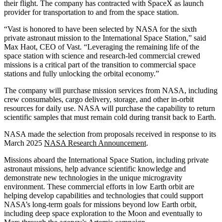
their flight. The company has contracted with SpaceX as launch
provider for transportation to and from the space station.
“Vast is honored to have been selected by NASA for the sixth
private astronaut mission to the International Space Station,” said
Max Haot, CEO of Vast. “Leveraging the remaining life of the
space station with science and research-led commercial crewed
missions is a critical part of the transition to commercial space
stations and fully unlocking the orbital economy.”
The company will purchase mission services from NASA, including
crew consumables, cargo delivery, storage, and other in-orbit
resources for daily use. NASA will purchase the capability to return
scientific samples that must remain cold during transit back to Earth.
NASA made the selection from proposals received in response to its
March 2025
NASA Research Announcement
.
Missions aboard the International Space Station, including private
astronaut missions, help advance scientific knowledge and
demonstrate new technologies in the unique microgravity
environment. These commercial efforts in low Earth orbit are
helping develop capabilities and technologies that could support
NASA’s long-term goals for missions beyond low Earth orbit,
including deep space exploration to the Moon and eventually to