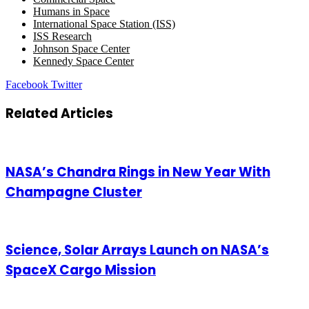
Humans in Space
International Space Station (ISS)
ISS Research
Johnson Space Center
Kennedy Space Center
LinkedIn
Tumblr
Pinterest
Reddit
VKontakte
Share
Print
Facebook
Twitter
via
Email
Related Articles
NASA’s Chandra Rings in New Year With
Champagne Cluster
Science, Solar Arrays Launch on NASA’s
SpaceX Cargo Mission