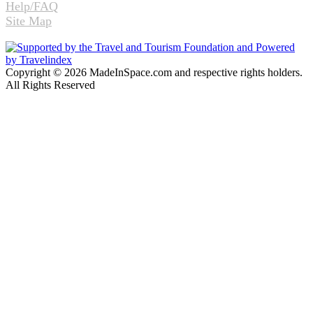
Help/FAQ
Site Map
Copyright © 2026 MadeInSpace.com and respective rights holders.
All Rights Reserved
Facebook
Twitter
WhatsApp
Telegram
Back
to
top
button