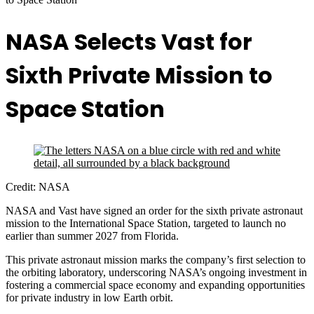
NASA Selects Vast for
Sixth Private Mission to
Space Station
Credit: NASA
NASA and Vast have signed an order for the sixth private astronaut
mission to the International Space Station, targeted to launch no
earlier than summer 2027 from Florida.
This private astronaut mission marks the company’s first selection to
the orbiting laboratory, underscoring NASA’s ongoing investment in
fostering a commercial space economy and expanding opportunities
for private industry in low Earth orbit.