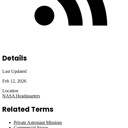
Details
Last Updated
Feb 12, 2026
Location
NASA Headquarters
Related Terms
Private Astronaut Missions
Commercial Space