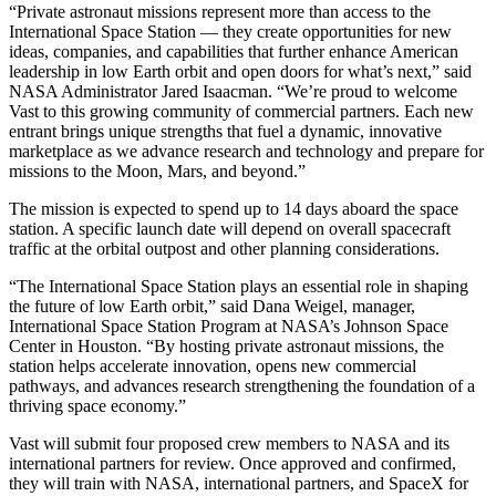
“Private astronaut missions represent more than access to the
International Space Station — they create opportunities for new
ideas, companies, and capabilities that further enhance American
leadership in low Earth orbit and open doors for what’s next,” said
NASA Administrator Jared Isaacman. “We’re proud to welcome
Vast to this growing community of commercial partners. Each new
entrant brings unique strengths that fuel a dynamic, innovative
marketplace as we advance research and technology and prepare for
missions to the Moon, Mars, and beyond.”
The mission is expected to spend up to 14 days aboard the space
station. A specific launch date will depend on overall spacecraft
traffic at the orbital outpost and other planning considerations.
“The International Space Station plays an essential role in shaping
the future of low Earth orbit,” said Dana Weigel, manager,
International Space Station Program at NASA’s Johnson Space
Center in Houston. “By hosting private astronaut missions, the
station helps accelerate innovation, opens new commercial
pathways, and advances research strengthening the foundation of a
thriving space economy.”
Vast will submit four proposed crew members to NASA and its
international partners for review. Once approved and confirmed,
they will train with NASA, international partners, and SpaceX for