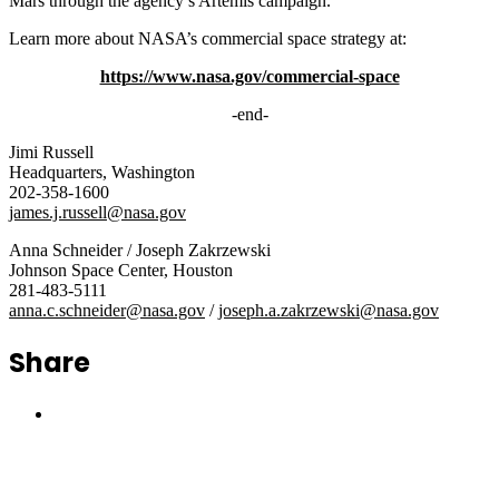
Mars through the agency’s Artemis campaign.
Learn more about NASA’s commercial space strategy at:
https://www.nasa.gov/commercial-space
-end-
Jimi Russell
Headquarters, Washington
202-358-1600
james.j.russell@nasa.gov
Anna Schneider / Joseph Zakrzewski
Johnson Space Center, Houston
281-483-5111
anna.c.schneider@nasa.gov
/
joseph.a.zakrzewski@nasa.gov
Share