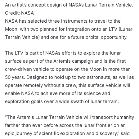
An artist’s concept design of NASA’s Lunar Terrain Vehicle.
Credit: NASA
NASA has selected three instruments to travel to the
Moon, with two planned for integration onto an LTV (Lunar
Terrain Vehicle) and one for a future orbital opportunity.
The LTV is part of NASA’s efforts to explore the lunar
surface as part of the Artemis campaign and is the first
crew-driven vehicle to operate on the Moon in more than
50 years. Designed to hold up to two astronauts, as well as
operate remotely without a crew, this surface vehicle will
enable NASA to achieve more of its science and
exploration goals over a wide swath of lunar terrain.
“The Artemis Lunar Terrain Vehicle will transport humanity
farther than ever before across the lunar frontier on an
epic journey of scientific exploration and discovery,” said