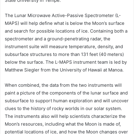
State University in Tempe.
The Lunar Microwave Active-Passive Spectrometer (L-
MAPS) will help define what is below the Moon’s surface
and search for possible locations of ice. Containing both a
spectrometer and a ground-penetrating radar, the
instrument suite will measure temperature, density, and
subsurface structures to more than 131 feet (40 meters)
below the surface. The L-MAPS instrument team is led by
Matthew Siegler from the University of Hawaii at Manoa.
When combined, the data from the two instruments will
paint a picture of the components of the lunar surface and
subsurface to support human exploration and will uncover
clues to the history of rocky worlds in our solar system.
The instruments also will help scientists characterize the
Moon’s resources, including what the Moon is made of,
potential locations of ice, and how the Moon changes over