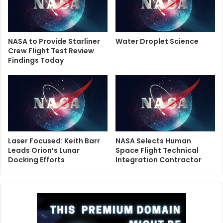
NASA to Provide Starliner
Water Droplet Science
Crew Flight Test Review
Findings Today
Laser Focused: Keith Barr
NASA Selects Human
Leads Orion’s Lunar
Space Flight Technical
Docking Efforts
Integration Contractor