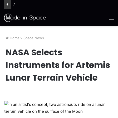
Artemis III Orion Crew and Service Models Joined
M
Home
>
Space News
NASA Selects
Instruments for Artemis
Lunar Terrain Vehicle