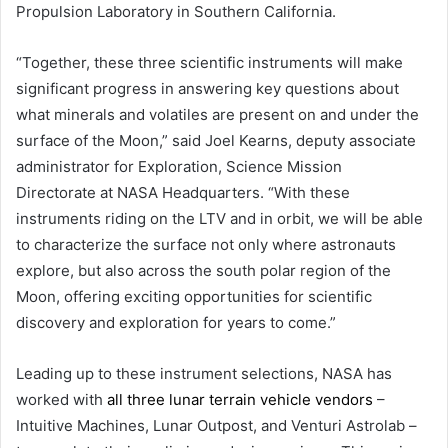
Propulsion Laboratory in Southern California.
“Together, these three scientific instruments will make
significant progress in answering key questions about
what minerals and volatiles are present on and under the
surface of the Moon,” said Joel Kearns, deputy associate
administrator for Exploration, Science Mission
Directorate at NASA Headquarters. “With these
instruments riding on the LTV and in orbit, we will be able
to characterize the surface not only where astronauts
explore, but also across the south polar region of the
Moon, offering exciting opportunities for scientific
discovery and exploration for years to come.”
Leading up to these instrument selections, NASA has
worked with
all three lunar terrain vehicle vendors
–
Intuitive Machines, Lunar Outpost, and Venturi Astrolab –