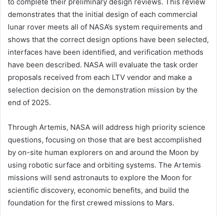
to complete their preliminary design reviews. This review
demonstrates that the initial design of each commercial
lunar rover meets all of NASA’s system requirements and
shows that the correct design options have been selected,
interfaces have been identified, and verification methods
have been described. NASA will evaluate the task order
proposals received from each LTV vendor and make a
selection decision on the demonstration mission by the
end of 2025.
Through Artemis, NASA will address high priority science
questions, focusing on those that are best accomplished
by on-site human explorers on and around the Moon by
using robotic surface and orbiting systems. The Artemis
missions will send astronauts to explore the Moon for
scientific discovery, economic benefits, and build the
foundation for the first crewed missions to Mars.