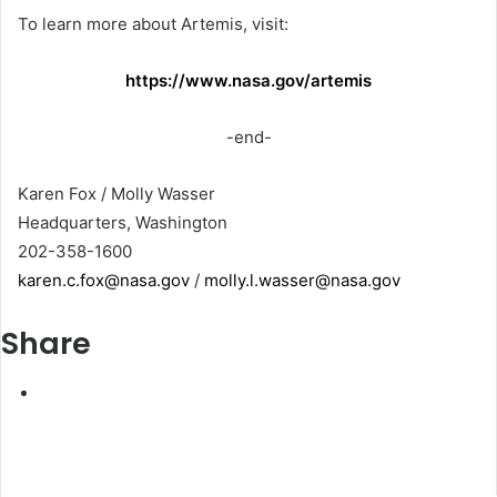
To learn more about Artemis, visit:
https://www.nasa.gov/artemis
-end-
Karen Fox / Molly Wasser
Headquarters, Washington
202-358-1600
karen.c.fox@nasa.gov
/
molly.l.wasser@nasa.gov
Share