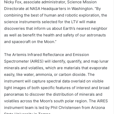
Nicky Fox, associate administrator, Science Mission
Directorate at NASA Headquarters in Washington. “By
combining the best of human and robotic exploration, the
science instruments selected for the LTV will make
discoveries that inform us about Earth’s nearest neighbor
as well as benefit the health and safety of our astronauts
and spacecraft on the Moon.”
The Artemis Infrared Reflectance and Emission
Spectrometer (AIRES) will identify, quantify, and map lunar
minerals and volatiles, which are materials that evaporate
easily, like water, ammonia, or carbon dioxide. The
instrument will capture spectral data overlaid on visible
light images of both specific features of interest and broad
panoramas to discover the distribution of minerals and
volatiles across the Moon’s south polar region. The AIRES
instrument team is led by Phil Christensen from Arizona