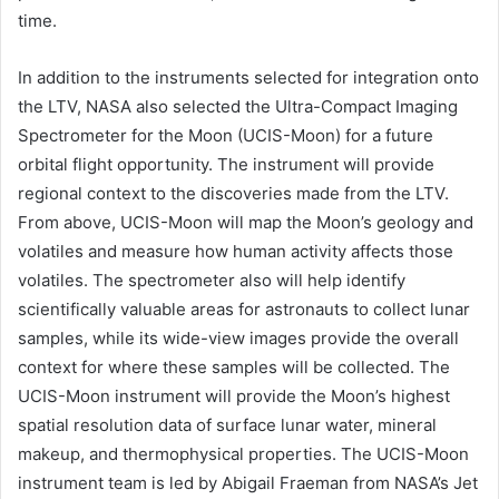
time.
In addition to the instruments selected for integration onto
the LTV, NASA also selected the Ultra-Compact Imaging
Spectrometer for the Moon (UCIS-Moon) for a future
orbital flight opportunity. The instrument will provide
regional context to the discoveries made from the LTV.
From above, UCIS-Moon will map the Moon’s geology and
volatiles and measure how human activity affects those
volatiles. The spectrometer also will help identify
scientifically valuable areas for astronauts to collect lunar
samples, while its wide-view images provide the overall
context for where these samples will be collected. The
UCIS-Moon instrument will provide the Moon’s highest
spatial resolution data of surface lunar water, mineral
makeup, and thermophysical properties. The UCIS-Moon
instrument team is led by Abigail Fraeman from NASA’s Jet