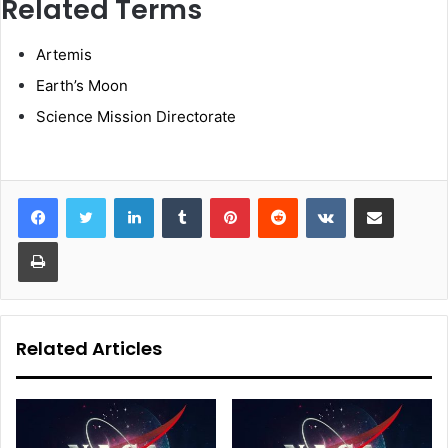
Related Terms
Artemis
Earth’s Moon
Science Mission Directorate
LinkedIn
Tumblr
Pinterest
Reddit
VKontakte
Share via Email
Print
Related Articles