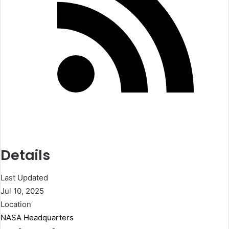
Details
Last Updated
Jul 10, 2025
Location
NASA Headquarters