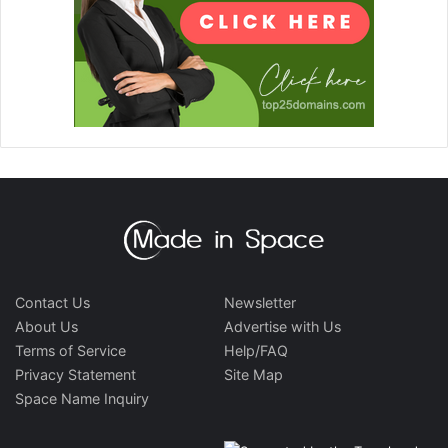
Contact Us
Newsletter
About Us
Advertise with Us
Terms of Service
Help/FAQ
Privacy Statement
Site Map
Space Name Inquiry