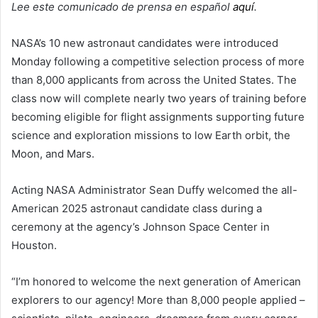
Lee este comunicado de prensa en español
aquí
.
NASA’s 10 new astronaut candidates were introduced
Monday following a competitive selection process of more
than 8,000 applicants from across the United States. The
class now will complete nearly two years of training before
becoming eligible for flight assignments supporting future
science and exploration missions to low Earth orbit, the
Moon, and Mars.
Acting NASA Administrator Sean Duffy welcomed the all-
American 2025 astronaut candidate class during a
ceremony at the agency’s Johnson Space Center in
Houston.
“I’m honored to welcome the next generation of American
explorers to our agency! More than 8,000 people applied –