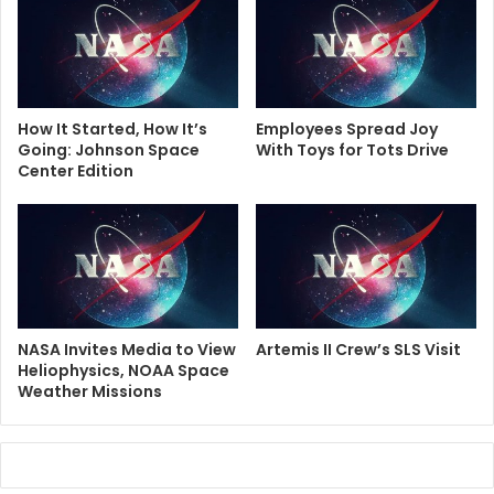
How It Started, How It’s
Employees Spread Joy
Going: Johnson Space
With Toys for Tots Drive
Center Edition
NASA Invites Media to View
Artemis II Crew’s SLS Visit
Heliophysics, NOAA Space
Weather Missions