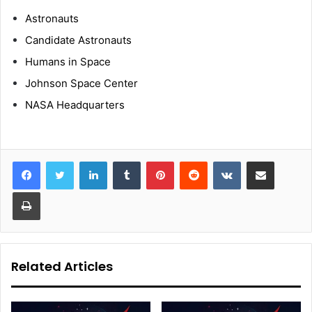
Astronauts
Candidate Astronauts
Humans in Space
Johnson Space Center
NASA Headquarters
LinkedIn
Tumblr
Pinterest
Reddit
VKontakte
Share via Email
Print
Related Articles