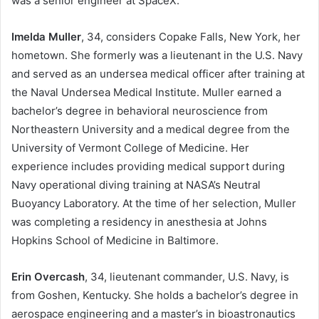
was a senior engineer at SpaceX.
Imelda Muller
, 34, considers Copake Falls, New York, her
hometown. She formerly was a lieutenant in the U.S. Navy
and served as an undersea medical officer after training at
the Naval Undersea Medical Institute. Muller earned a
bachelor’s degree in behavioral neuroscience from
Northeastern University and a medical degree from the
University of Vermont College of Medicine. Her
experience includes providing medical support during
Navy operational diving training at NASA’s Neutral
Buoyancy Laboratory. At the time of her selection, Muller
was completing a residency in anesthesia at Johns
Hopkins School of Medicine in Baltimore.
Erin Overcash
, 34, lieutenant commander, U.S. Navy, is
from Goshen, Kentucky. She holds a bachelor’s degree in
aerospace engineering and a master’s in bioastronautics