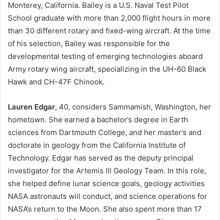
Monterey, California. Bailey is a U.S. Naval Test Pilot
School graduate with more than 2,000 flight hours in more
than 30 different rotary and fixed-wing aircraft. At the time
of his selection, Bailey was responsible for the
developmental testing of emerging technologies aboard
Army rotary wing aircraft, specializing in the UH-60 Black
Hawk and CH-47F Chinook.
Lauren Edgar
, 40, considers Sammamish, Washington, her
hometown. She earned a bachelor’s degree in Earth
sciences from Dartmouth College, and her master’s and
doctorate in geology from the California Institute of
Technology. Edgar has served as the deputy principal
investigator for the Artemis III Geology Team. In this role,
she helped define lunar science goals, geology activities
NASA astronauts will conduct, and science operations for
NASA’s return to the Moon. She also spent more than 17