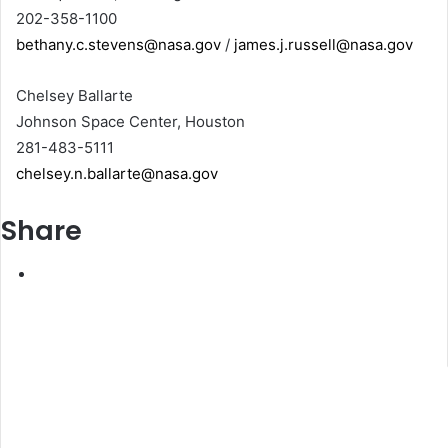
202-358-1100
bethany.c.stevens@nasa.gov
/
james.j.russell@nasa.gov
Chelsey Ballarte
Johnson Space Center, Houston
281-483-5111
chelsey.n.ballarte@nasa.gov
Share