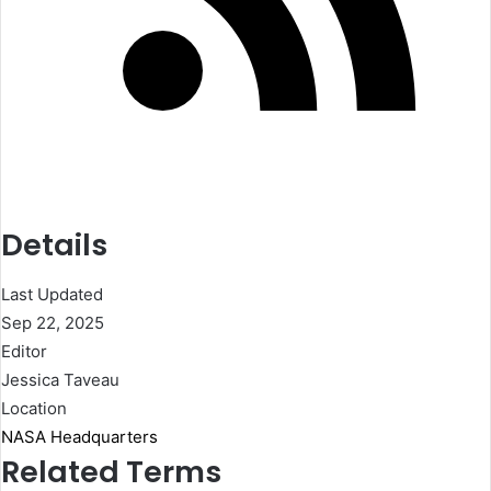
Details
Last Updated
Sep 22, 2025
Editor
Jessica Taveau
Location
NASA Headquarters
Related Terms