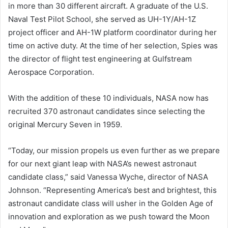
in more than 30 different aircraft. A graduate of the U.S.
Naval Test Pilot School, she served as UH-1Y/AH-1Z
project officer and AH-1W platform coordinator during her
time on active duty. At the time of her selection, Spies was
the director of flight test engineering at Gulfstream
Aerospace Corporation.
With the addition of these 10 individuals, NASA now has
recruited 370 astronaut candidates since selecting the
original Mercury Seven in 1959.
“Today, our mission propels us even further as we prepare
for our next giant leap with NASA’s newest astronaut
candidate class,” said Vanessa Wyche, director of NASA
Johnson. “Representing America’s best and brightest, this
astronaut candidate class will usher in the Golden Age of
innovation and exploration as we push toward the Moon