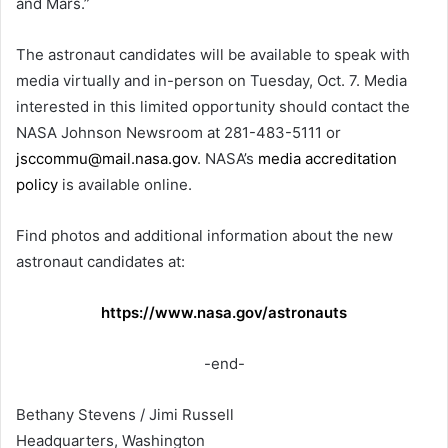
and Mars.”
The astronaut candidates will be available to speak with
media virtually and in-person on Tuesday, Oct. 7. Media
interested in this limited opportunity should contact the
NASA Johnson Newsroom at 281-483-5111 or
jsccommu@mail.nasa.gov
. NASA’s
media accreditation
policy
is available online.
Find photos and additional information about the new
astronaut candidates at:
https://www.nasa.gov/astronauts
-end-
Bethany Stevens / Jimi Russell
Headquarters, Washington