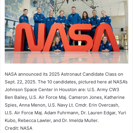
NASA announced its 2025 Astronaut Candidate Class on
Sept. 22, 2025. The 10 candidates, pictured here at NASA’s
Johnson Space Center in Houston are: U.S. Army CW3
Ben Bailey, U.S. Air Force Maj. Cameron Jones, Katherine
Spies, Anna Menon, U.S. Navy Lt. Cmdr. Erin Overcash,
U.S. Air Force Maj. Adam Fuhrmann, Dr. Lauren Edgar, Yuri
Kubo, Rebecca Lawler, and Dr. Imelda Muller.
Credit: NASA