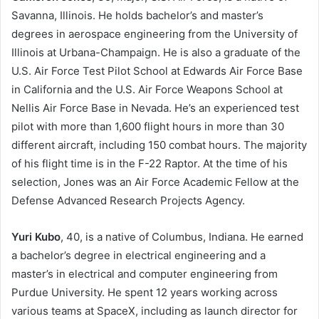
Savanna, Illinois. He holds bachelor’s and master’s
degrees in aerospace engineering from the University of
Illinois at Urbana-Champaign. He is also a graduate of the
U.S. Air Force Test Pilot School at Edwards Air Force Base
in California and the U.S. Air Force Weapons School at
Nellis Air Force Base in Nevada. He’s an experienced test
pilot with more than 1,600 flight hours in more than 30
different aircraft, including 150 combat hours. The majority
of his flight time is in the F-22 Raptor. At the time of his
selection, Jones was an Air Force Academic Fellow at the
Defense Advanced Research Projects Agency.
Yur
i Kubo
, 40, is a native of Columbus, Indiana. He earned
a bachelor’s degree in electrical engineering and a
master’s in electrical and computer engineering from
Purdue University. He spent 12 years working across
various teams at SpaceX, including as launch director for