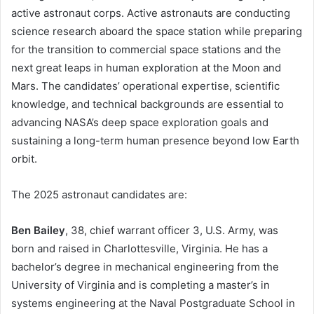
active astronaut corps. Active astronauts are conducting
science research aboard the space station while preparing
for the transition to commercial space stations and the
next great leaps in human exploration at the Moon and
Mars. The candidates’ operational expertise, scientific
knowledge, and technical backgrounds are essential to
advancing NASA’s deep space exploration goals and
sustaining a long-term human presence beyond low Earth
orbit.
The 2025 astronaut candidates are:
Ben Bailey
, 38, chief warrant officer 3, U.S. Army, was
born and raised in Charlottesville, Virginia. He has a
bachelor’s degree in mechanical engineering from the
University of Virginia and is completing a master’s in
systems engineering at the Naval Postgraduate School in