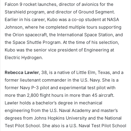
Falcon 9 rocket launches, director of avionics for the
Starshield program, and director of Ground Segment.
Earlier in his career, Kubo was a co-op student at NASA
Johnson, where he completed multiple tours supporting
the Orion spacecraft, the International Space Station, and
the Space Shuttle Program. At the time of his selection,
Kubo was the senior vice president of Engineering at
Electric Hydrogen.
Rebecca Lawler
, 38, is a native of Little Elm, Texas, and a
former lieutenant commander in the U.S. Navy. She is a
former Navy P-3 pilot and experimental test pilot with
more than 2,800 flight hours in more than 45 aircraft.
Lawler holds a bachelor’s degree in mechanical
engineering from the U.S. Naval Academy and master’s
degrees from Johns Hopkins University and the National
Test Pilot School. She also is a U.S. Naval Test Pilot School