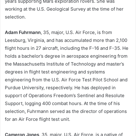
years supporting Mars exploration rovers. She was
working at the U.S. Geological Survey at the time of her
selection.
Adam Fuhrmann
, 35, major, U.S. Air Force, is from
Leesburg, Virginia, and has accumulated more than 2,100
flight hours in 27 aircraft, including the F-16 and F-35. He
holds a bachelor’s degree in aerospace engineering from
the Massachusetts Institute of Technology and master’s
degrees in flight test engineering and systems
engineering from the U.S. Air Force Test Pilot School and
Purdue University, respectively. He has deployed in
support of Operations Freedom’s Sentinel and Resolute
Support, logging 400 combat hours. At the time of his
selection, Fuhrmann served as the director of operations
for an Air Force flight test unit.
Cameron Jones
, 35, major, U.S. Air Force, is a native of