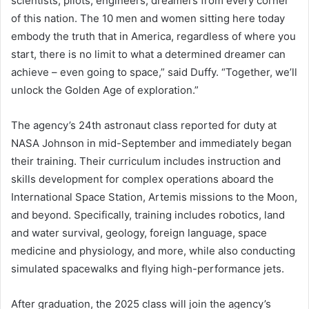
scientists, pilots, engineers, dreamers from every corner
of this nation. The 10 men and women sitting here today
embody the truth that in America, regardless of where you
start, there is no limit to what a determined dreamer can
achieve – even going to space,” said Duffy. “Together, we’ll
unlock the Golden Age of exploration.”
The agency’s 24th astronaut class reported for duty at
NASA Johnson in mid-September and immediately began
their training. Their curriculum includes instruction and
skills development for complex operations aboard the
International Space Station, Artemis missions to the Moon,
and beyond. Specifically, training includes robotics, land
and water survival, geology, foreign language, space
medicine and physiology, and more, while also conducting
simulated spacewalks and flying high-performance jets.
After graduation, the 2025 class will join the agency’s