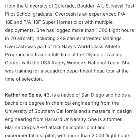
from the University of Colorado, Boulder. A U.S. Naval Test
Pilot School graduate, Overcash is an experienced F/A-
18E and F/A-18F Super Hornet pilot with multiple
deployments. She has logged more than 1,300 flight hours
in 20 aircraft, including 249 carrier arrested landings.
Overcash was part of the Navy’s World Class Athlete
Program and trained full-time at the Olympic Training
Center with the USA Rugby Women’s National Team. She
was training for a squadron department head tour at the
time of selection.
Katherine Spies
, 43, is a native of San Diego and holds a
bachelor’s degree in chemical engineering from the
University of Southern California and a master’s in design
engineering from Harvard University. She is a former
Marine Corps AH-1 attack helicopter pilot and
experimental test pilot, with more than 2,000 flight hours