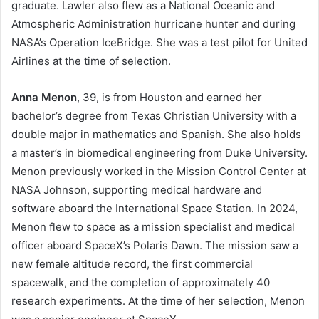
graduate. Lawler also flew as a National Oceanic and
Atmospheric Administration hurricane hunter and during
NASA’s Operation IceBridge. She was a test pilot for United
Airlines at the time of selection.
Anna Menon
, 39, is from Houston and earned her
bachelor’s degree from Texas Christian University with a
double major in mathematics and Spanish. She also holds
a master’s in biomedical engineering from Duke University.
Menon previously worked in the Mission Control Center at
NASA Johnson, supporting medical hardware and
software aboard the International Space Station. In 2024,
Menon flew to space as a mission specialist and medical
officer aboard SpaceX’s Polaris Dawn. The mission saw a
new female altitude record, the first commercial
spacewalk, and the completion of approximately 40
research experiments. At the time of her selection, Menon