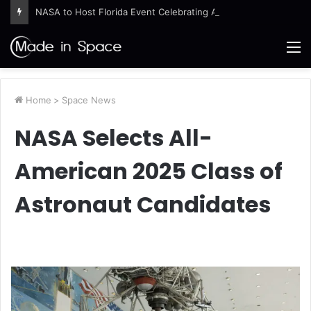
NASA to Host Florida Event Celebrating American Air, Space Leadership
M
Home
>
Space News
NASA Selects All-
American 2025 Class of
Astronaut Candidates