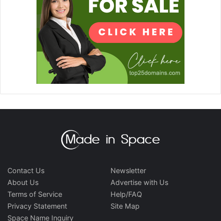
Contact Us
Newsletter
About Us
Advertise with Us
Terms of Service
Help/FAQ
Privacy Statement
Site Map
Space Name Inquiry