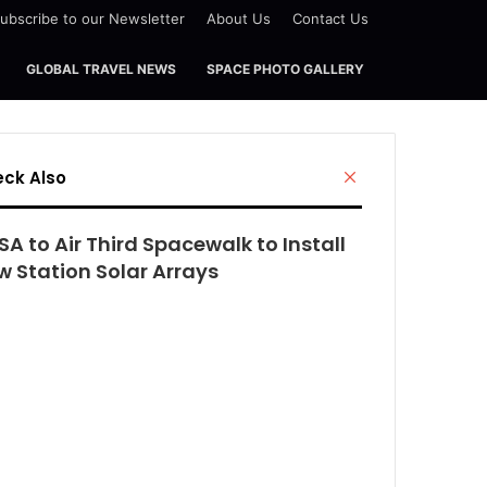
ubscribe to our Newsletter
About Us
Contact Us
GLOBAL TRAVEL NEWS
SPACE PHOTO GALLERY
Close
ck Also
A to Air Third Spacewalk to Install
w Station Solar Arrays