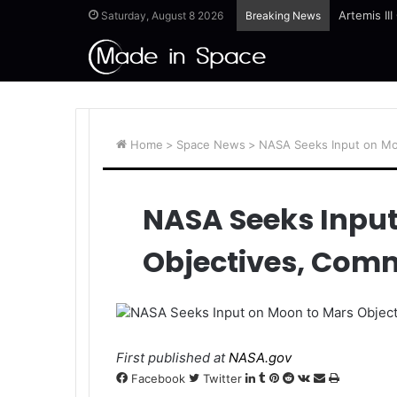
Artemis II
Saturday, August 8 2026
Breaking News
Home
>
Space News
>
NASA Seeks Input on Mo
NASA Seeks Input
Objectives, Com
NASA Seeks Input on Moon to Mars Objec
First published at
NASA.gov
LinkedIn
Tumblr
Pinterest
Reddit
VKontakte
Share
Print
Facebook
Twitter
via