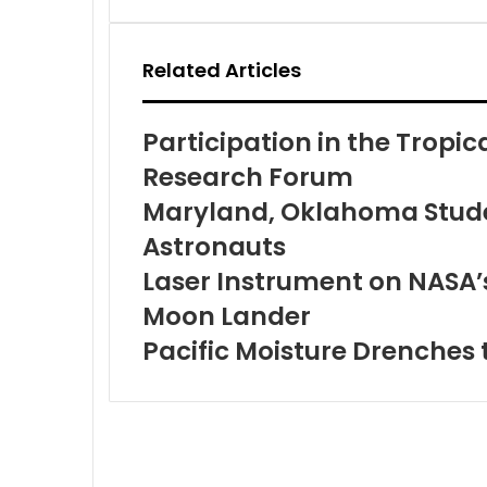
Email
Related Articles
Participation in the Tropi
Research Forum
Maryland, Oklahoma Stude
Astronauts
Laser Instrument on NASA’s
Moon Lander
Pacific Moisture Drenches 