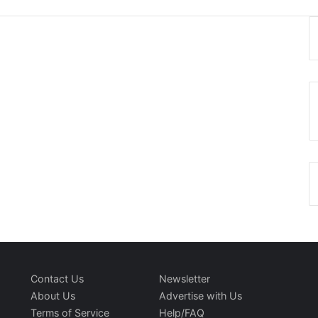
Contact Us
Newsletter
About Us
Advertise with Us
Terms of Service
Help/FAQ