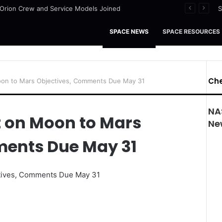
I Orion Crew and Service Models Joined
S
SPACE NEWS
SPACE RESOURCES
Che
on to Mars Objectives, Comments Due May 31
NAS
 on Moon to Mars
Ne
ments Due May 31
tives, Comments Due May 31