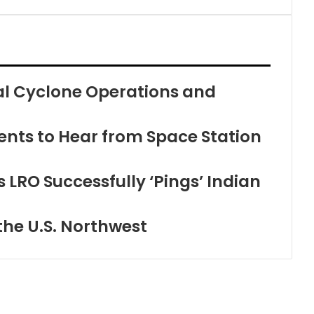
cal Cyclone Operations and
nts to Hear from Space Station
 LRO Successfully ‘Pings’ Indian
the U.S. Northwest