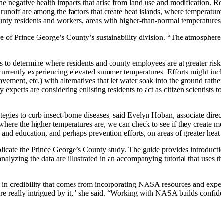
 the negative health impacts that arise from land use and modification. 
 runoff are among the factors that create heat islands, where temperatures
ounty residents and workers, areas with higher-than-normal temperatures
Abe of Prince George’s County’s sustainability division. “The atmosphe
 to determine where residents and county employees are at greater risk
currently experiencing elevated summer temperatures. Efforts might incl
ement, etc.) with alternatives that let water soak into the ground rather
y experts are considering enlisting residents to act as citizen scientists
ategies to curb insect-borne diseases, said Evelyn Hoban, associate dire
re the higher temperatures are, we can check to see if they create mo
d education, and perhaps prevention efforts, on areas of greater heat 
licate the Prince George’s County study. The guide provides introducti
nalyzing the data are illustrated in an accompanying tutorial that uses
st in credibility that comes from incorporating NASA resources and exper
’re really intrigued by it,” she said. “Working with NASA builds confid