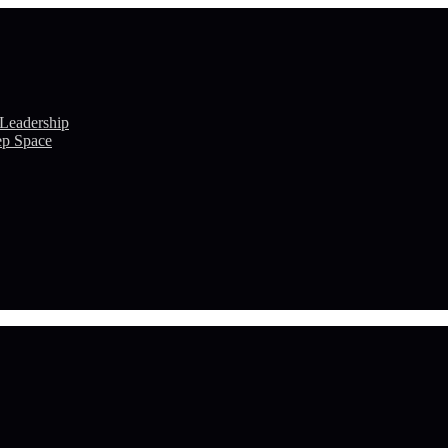
 Leadership
ep Space