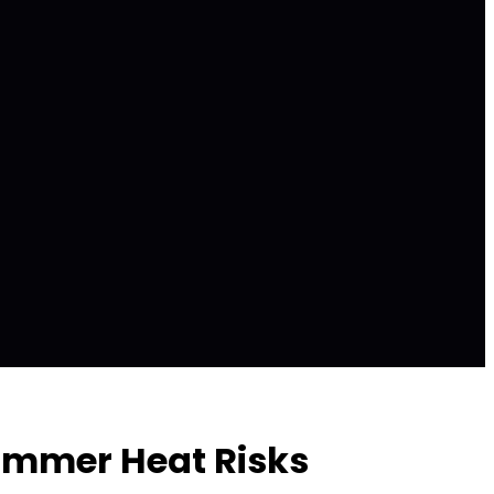
Summer Heat Risks