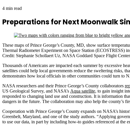
4 min read
Preparations for Next Moonwalk S
These maps of Prince George’s County, MD, show surface temperature
Thermal Radiometer Experiment on Space Station (ECOSTRESS) instrume
Credit: Stephanie Schollaert Uz, NASA Goddard Space Flight Center
Thousands of Americans are impacted each summer by excessive heat 
satellites could help local governments reduce the sweltering risks, 
demonstrates how local officials in other communities could turn to N
NASA researchers and their Prince George’s County collaborators
re
US Geological Survey, and NASA’s
Aqua satellite
, to gain insight 
responded to changing land use and construction. It is information th
dangers in the future. The collaboration may also help the county’s fir
Cooperation with Prince George’s County expands on NASA’s historic 
Greenbelt, Maryland, and one of the study authors. “Applying governm
to use our data, in part by including how-to guides referenced at the e