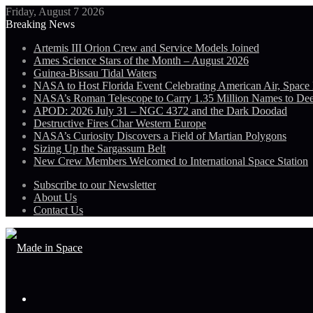
Friday, August 7 2026
Breaking News
Artemis III Orion Crew and Service Models Joined
Ames Science Stars of the Month – August 2026
Guinea-Bissau Tidal Waters
NASA to Host Florida Event Celebrating American Air, Space
NASA’s Roman Telescope to Carry 1.35 Million Names to De
APOD: 2026 July 31 – NGC 4372 and the Dark Doodad
Destructive Fires Char Western Europe
NASA’s Curiosity Discovers a Field of Martian Polygons
Sizing Up the Sargassum Belt
New Crew Members Welcomed to International Space Station
Subscribe to our Newsletter
About Us
Contact Us
Menu