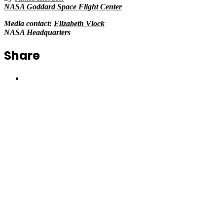
NASA Goddard Space Flight Center
Media contact:
Elizabeth Vlock
NASA Headquarters
Share