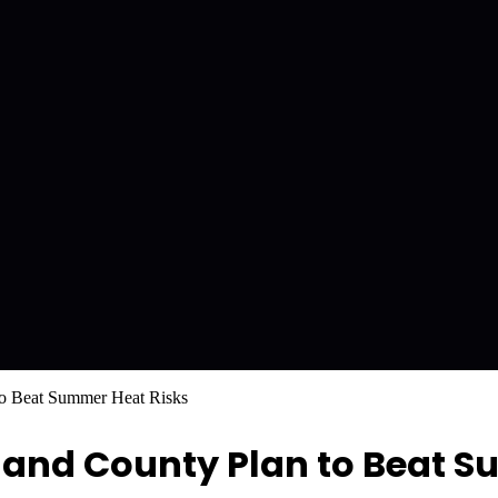
to Beat Summer Heat Risks
land County Plan to Beat 