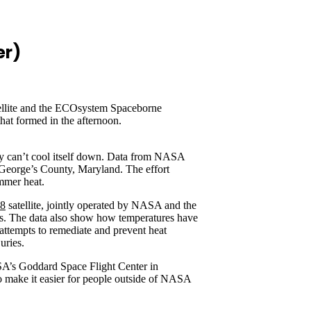
er)
tellite and the ECOsystem Spaceborne
at formed in the afternoon.
dy can’t cool itself down. Data from NASA
e George’s County, Maryland. The effort
ummer heat.
 8
satellite, jointly operated by NASA and the
ades. The data also show how temperatures have
 attempts to remediate and prevent heat
uries.
SA’s Goddard Space Flight Center in
to make it easier for people outside of NASA