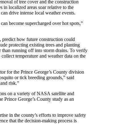
Removal of tree cover and the construction
 in localized areas soar relative to the
 can drive intense local weather events.
re can become supercharged over hot spots,”
, predict how future construction could
ude protecting existing trees and planting
 than running off into storm drains. To verify
 to collect temperature and weather data on the
ctor for the Prince George’s County division
squito or tick breeding grounds,” said
and risk.”
ons on a variety of NASA satellite and
 the Prince George’s County study as an
tise in the county’s efforts to improve safety
ence that the decision-making process is