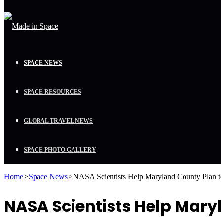
SPACE NEWS
SPACE RESOURCES
GLOBAL TRAVEL NEWS
SPACE PHOTO GALLERY
Home
>
Space News
>
NASA Scientists Help Maryland County Plan 
NASA Scientists Help Mary