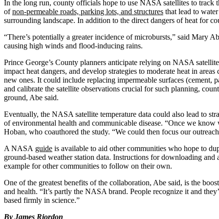
In the long run, county officials hope to use NASA satellites to track
of
non-permeable roads, parking lots, and structures
that lead to water
surrounding landscape. In addition to the direct dangers of heat for c
“There’s potentially a greater incidence of microbursts,” said Mary 
causing high winds and flood-inducing rains.
Prince George’s County planners anticipate relying on NASA satellites
impact heat dangers, and develop strategies to moderate heat in areas 
new ones. It could include replacing impermeable surfaces (cement, pav
and calibrate the satellite observations crucial for such planning, count
ground, Abe said.
Eventually, the NASA satellite temperature data could also lead to str
of environmental health and communicable disease. “Once we know whe
Hoban, who coauthored the study. “We could then focus our outreach an
A NASA
guide
is available to aid other communities who hope to dup
ground-based weather station data. Instructions for downloading and a
example for other communities to follow on their own.
One of the greatest benefits of the collaboration, Abe said, is the boo
and health. “It’s partly the NASA brand. People recognize it and they
based firmly in science.”
By
James Riordon