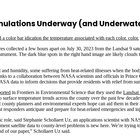
imulations Underway (and Underwat
s collected a few hours apart on July 30, 2023 from the Landsat 9 sa
nt. The dark blue spots in the right hand image are likely clouds th
and humidity, some suffering from heat-related illnesses when the bo
thanks to a collaboration between NASA scientists and officials in Princ
ASA data to inform decisions that provide residents with relief from s
ported
in Frontiers in Environmental Science that they used the
Landsat
into surface temperature trends across the county over the past few dec
at county planners and environmental experts hope can aid them in their
st responders anticipate and prepare for heat-related emergencies and inj
role, said Stephanie Schollaert Uz, an applications scientist with NA
ent satellite data to county-level problems is new here. We’re trying 
nd of our paper,” Schollaert Uz said.