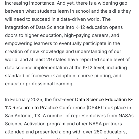
increasing importance. And yet, there is a widening gap
between what students learn in school and the skills they
will need to succeed in a data-driven world. The
integration of Data Science into K-12 education opens
doors to higher education, high-paying careers, and
empowering learners to eventually participate in the
creation of new knowledge and understanding of our
world, and at least 29 states have reported some level of
data science implementation at the K-12 level, including
standard or framework adoption, course piloting, and
educator professional learning.
In February 2025, the first-ever
Data Science Education K-
12: Research to Practice Conference
(DS4E) took place in
San Antonio, TX. A number of representatives from NASA’s
Science Activation program and other NASA partners
attended and presented along with over 250 educators,