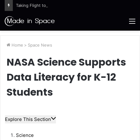
Taking Flight to Prepare for Space
M
Home
>
Space News
NASA Science Supports
Data Literacy for K-12
Students
Explore This Section
Science