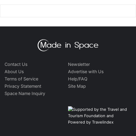
Contact Us
Newsletter
About Us
Advertise with Us
Terms of Service
Help/FAQ
Privacy Statement
Site Map
Space Name Inquiry