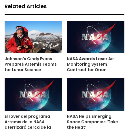
Related Articles
Johnson’s Cindy Evans
NASA Awards Laser Air
Prepares Artemis Teams
Monitoring System
for Lunar Science
Contract for Orion
El rover del programa
NASA Helps Emerging
Artemis de la NASA
Space Companies ‘Take
aterrizará cerca de la
the Heat’