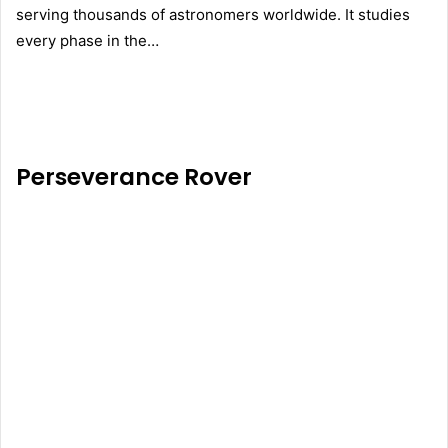
serving thousands of astronomers worldwide. It studies
every phase in the…
Perseverance Rover