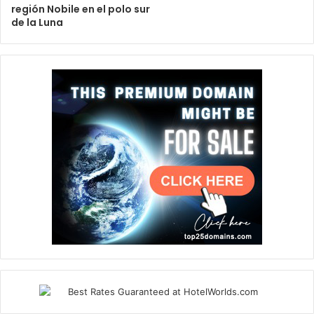
región Nobile en el polo sur
de la Luna