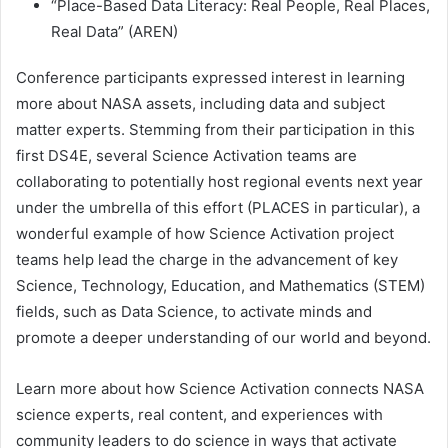
“Place-Based Data Literacy: Real People, Real Places,
Real Data” (AREN)
Conference participants expressed interest in learning
more about NASA assets, including data and subject
matter experts. Stemming from their participation in this
first DS4E, several Science Activation teams are
collaborating to potentially host regional events next year
under the umbrella of this effort (PLACES in particular), a
wonderful example of how Science Activation project
teams help lead the charge in the advancement of key
Science, Technology, Education, and Mathematics (STEM)
fields, such as Data Science, to activate minds and
promote a deeper understanding of our world and beyond.
Learn more about how Science Activation connects NASA
science experts, real content, and experiences with
community leaders to do science in ways that activate