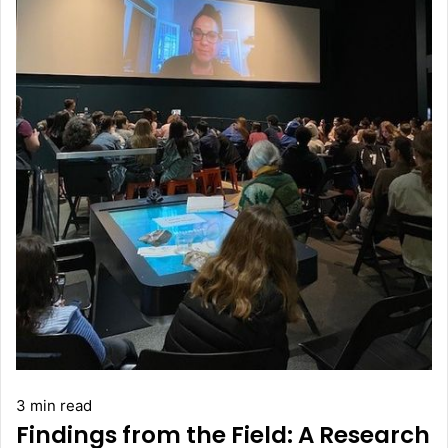
3 min read
Findings from the Field: A Research