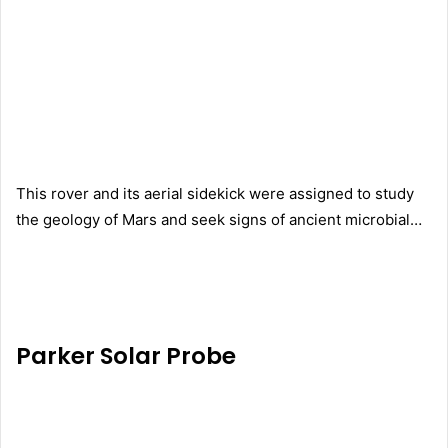
This rover and its aerial sidekick were assigned to study
the geology of Mars and seek signs of ancient microbial…
Parker Solar Probe