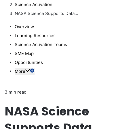
Science Activation
NASA Science Supports Data…
Overview
Learning Resources
Science Activation Teams
SME Map
Opportunities
More
3 min read
NASA Science
Supports Data