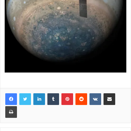
LinkedIn
Tumblr
Pinterest
Reddit
VKontakte
Share via Email
Print