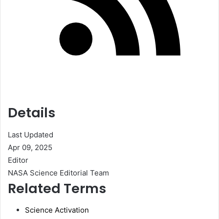
Details
Last Updated
Apr 09, 2025
Editor
NASA Science Editorial Team
Related Terms
Science Activation