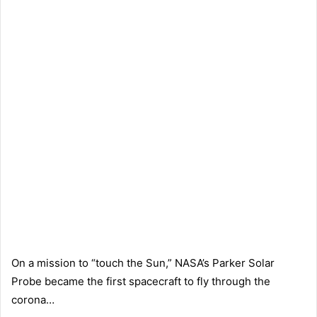
On a mission to “touch the Sun,” NASA’s Parker Solar
Probe became the first spacecraft to fly through the
corona…