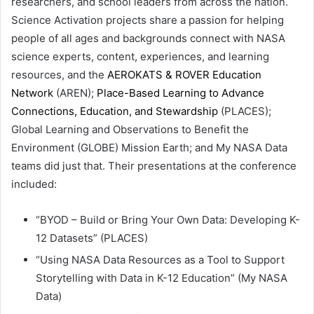
researchers, and school leaders from across the nation.
Science Activation projects share a passion for helping
people of all ages and backgrounds connect with NASA
science experts, content, experiences, and learning
resources, and the
AEROKATS & ROVER Education
Network
(AREN);
Place-Based Learning to Advance
Connections, Education, and Stewardship
(PLACES);
Global Learning and Observations to Benefit the
Environment (GLOBE) Mission Earth; and My NASA Data
teams did just that. Their presentations at the conference
included:
“BYOD – Build or Bring Your Own Data: Developing K-
12 Datasets” (PLACES)
“Using NASA Data Resources as a Tool to Support
Storytelling with Data in K-12 Education” (My NASA
Data)