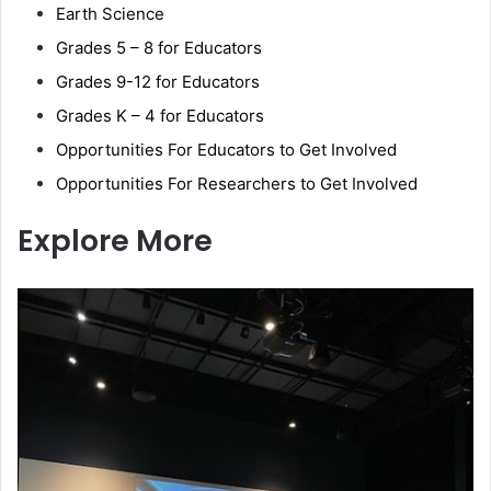
Earth Science
Grades 5 – 8 for Educators
Grades 9-12 for Educators
Grades K – 4 for Educators
Opportunities For Educators to Get Involved
Opportunities For Researchers to Get Involved
Explore More