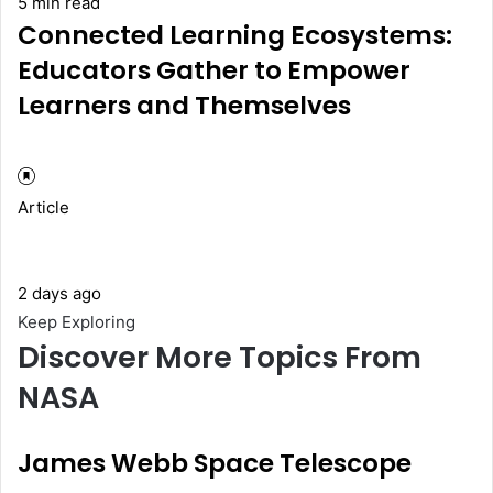
5 min read
Connected Learning Ecosystems:
Educators Gather to Empower
Learners and Themselves
Article
2 days ago
Keep Exploring
Discover More Topics From
NASA
James Webb Space Telescope