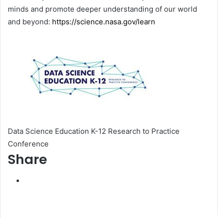
minds and promote deeper understanding of our world
and beyond:
https://science.nasa.gov/learn
Data Science Education K-12 Research to Practice
Conference
Share