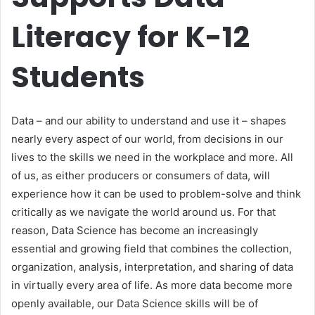
Literacy for K-12
Students
Data – and our ability to understand and use it – shapes
nearly every aspect of our world, from decisions in our
lives to the skills we need in the workplace and more. All
of us, as either producers or consumers of data, will
experience how it can be used to problem-solve and think
critically as we navigate the world around us. For that
reason, Data Science has become an increasingly
essential and growing field that combines the collection,
organization, analysis, interpretation, and sharing of data
in virtually every area of life. As more data become more
openly available, our Data Science skills will be of