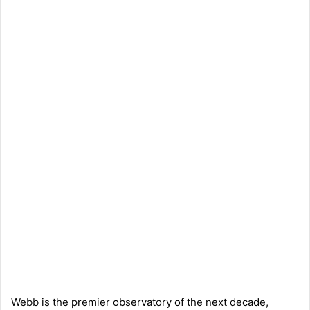
Webb is the premier observatory of the next decade,