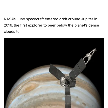
NASA’s Juno spacecraft entered orbit around Jupiter in
2016, the first explorer to peer below the planet’s dense
clouds to…