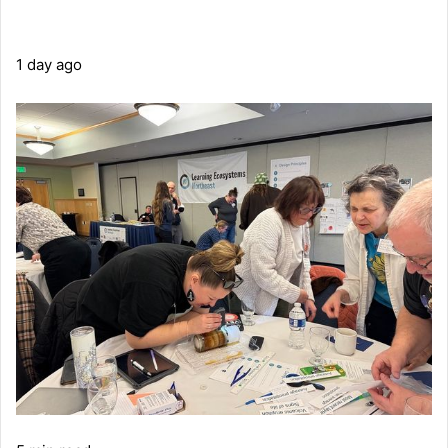
1 day ago