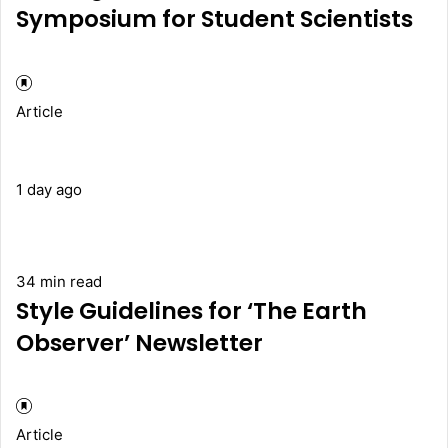
Symposium for Student Scientists
Article
1 day ago
34 min read
Style Guidelines for ‘The Earth
Observer’ Newsletter
Article