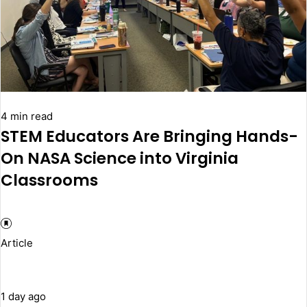
4 min read
STEM Educators Are Bringing Hands-
On NASA Science into Virginia
Classrooms
Article
1 day ago