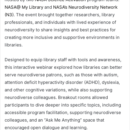
NASA@ My Library
and
NASA’s Neurodiversity Network
(N3)
. The event brought together researchers, library
professionals, and individuals with lived experience of
neurodiversity to share insights and best practices for
creating more inclusive and supportive environments in
libraries.
Designed to equip library staff with tools and awareness,
this interactive webinar explored how libraries can better
serve neurodiverse patrons, such as those with autism,
attention deficit hyperactivity disorder (ADHD), dyslexia,
and other cognitive variations, while also supporting
neurodiverse colleagues. Breakout rooms allowed
participants to dive deeper into specific topics, including
accessible program facilitation, supporting neurodiverse
colleagues, and an “Ask Me Anything” space that
encouraged open dialogue and learning.