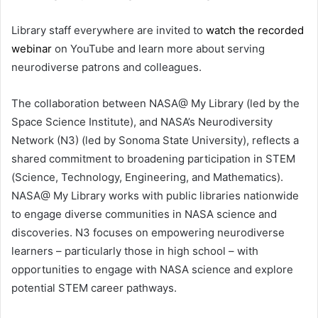
Library staff everywhere are invited to
watch the recorded
webinar
on YouTube and learn more about serving
neurodiverse patrons and colleagues.
The collaboration between NASA@ My Library (led by the
Space Science Institute), and NASA’s Neurodiversity
Network (N3) (led by Sonoma State University), reflects a
shared commitment to broadening participation in STEM
(Science, Technology, Engineering, and Mathematics).
NASA@ My Library works with public libraries nationwide
to engage diverse communities in NASA science and
discoveries. N3 focuses on empowering neurodiverse
learners – particularly those in high school – with
opportunities to engage with NASA science and explore
potential STEM career pathways.