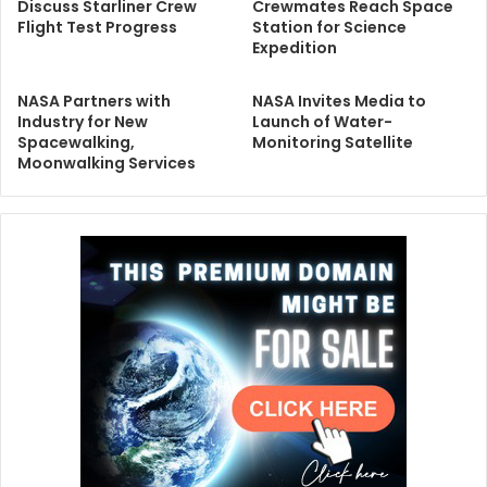
Discuss Starliner Crew
Crewmates Reach Space
Flight Test Progress
Station for Science
Expedition
NASA Partners with
NASA Invites Media to
Industry for New
Launch of Water-
Spacewalking,
Monitoring Satellite
Moonwalking Services