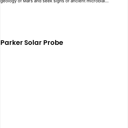
geology of Mars and seek signs of ancient microbial…
Parker Solar Probe