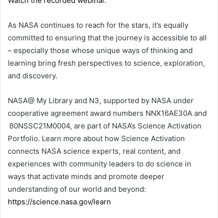
Watch the recorded webinar
.
As NASA continues to reach for the stars, it’s equally
committed to ensuring that the journey is accessible to all
– especially those whose unique ways of thinking and
learning bring fresh perspectives to science, exploration,
and discovery.
NASA@ My Library and N3, supported by NASA under
cooperative agreement award numbers NNX16AE30A and
80NSSC21M0004, are part of NASA’s Science Activation
Portfolio. Learn more about how Science Activation
connects NASA science experts, real content, and
experiences with community leaders to do science in
ways that activate minds and promote deeper
understanding of our world and beyond:
https://science.nasa.gov/learn