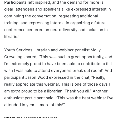
Participants left inspired, and the demand for more is
clear: attendees and speakers alike expressed interest in
continuing the conversation, requesting additional
training, and expressing interest in organizing a future
conference centered on neurodiversity and inclusion in
libraries.
Youth Services Librarian and webinar panelist Molly
Creveling shared, “This was such a great opportunity, and
I’m extremely proud to have been able to contribute to it, I
wish I was able to attend everyone’s break out room!” And
participant Jason Wood expressed in the chat, “Really,
really appreciate this webinar. This is one of those days I
am extra proud to be a librarian. Thank you all.” Another
enthusiast participant said, “This was the best webinar I’ve
attended in years…more of this!”