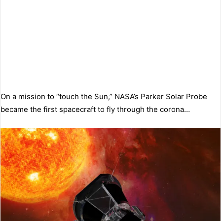
On a mission to “touch the Sun,” NASA’s Parker Solar Probe
became the first spacecraft to fly through the corona…