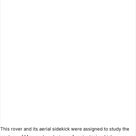
This rover and its aerial sidekick were assigned to study the