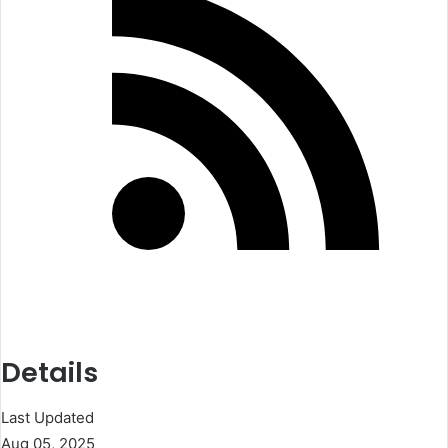
Details
Last Updated
Aug 05, 2025