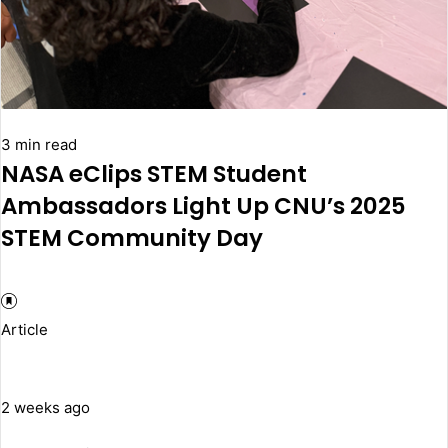
3 min read
NASA eClips STEM Student
Ambassadors Light Up CNU’s 2025
STEM Community Day
Article
2 weeks ago