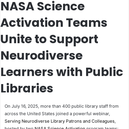
NASA Science
Activation Teams
Unite to Support
Neurodiverse
Learners with Public
Libraries
On July 16, 2025, more than 400 public library staff from
across the United States joined a powerful webinar,
Serving Neurodiverse Library Patrons and Colleagues
,
hosted by two
NASA Science Activation
program teams: