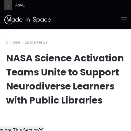
Ames Science Stars of the Month – August 2026
M
Home
>
Space News
NASA Science Activation
Teams Unite to Support
Neurodiverse Learners
with Public Libraries
xplore This Section