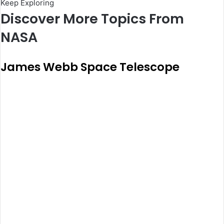
Keep Exploring
Discover More Topics From
NASA
James Webb Space Telescope