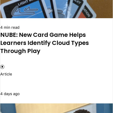
4 min read
NUBE: New Card Game Helps
Learners Identify Cloud Types
Through Play
Article
4 days ago