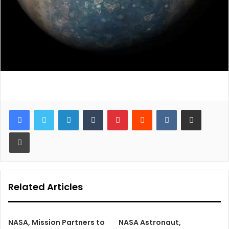
LinkedIn
Tumblr
Pinterest
Reddit
VKontakte
Share via Email
Print
Related Articles
NASA, Mission Partners to
NASA Astronaut,