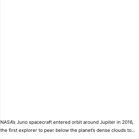
NASA’s Juno spacecraft entered orbit around Jupiter in 2016,
the first explorer to peer below the planet’s dense clouds to…