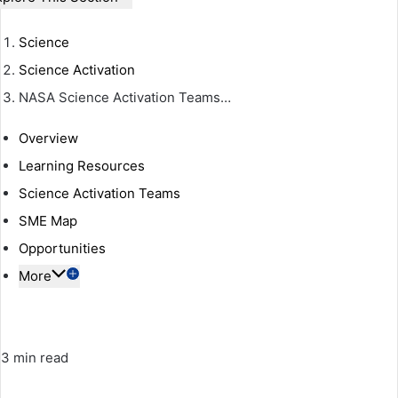
Science
Science Activation
NASA Science Activation Teams…
Overview
Learning Resources
Science Activation Teams
SME Map
Opportunities
More
3 min read