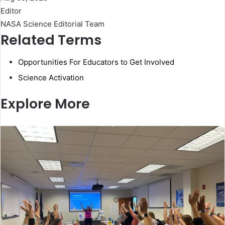
Editor
NASA Science Editorial Team
Related Terms
Opportunities For Educators to Get Involved
Science Activation
Explore More