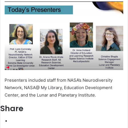
Presenters included staff from NASA’s Neurodiversity
Network, NASA@ My Library, Education Development
Center, and the Lunar and Planetary Institute.
Share