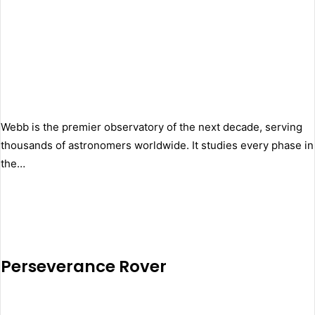
Webb is the premier observatory of the next decade, serving
thousands of astronomers worldwide. It studies every phase in
the…
Perseverance Rover