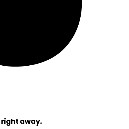
 right away.