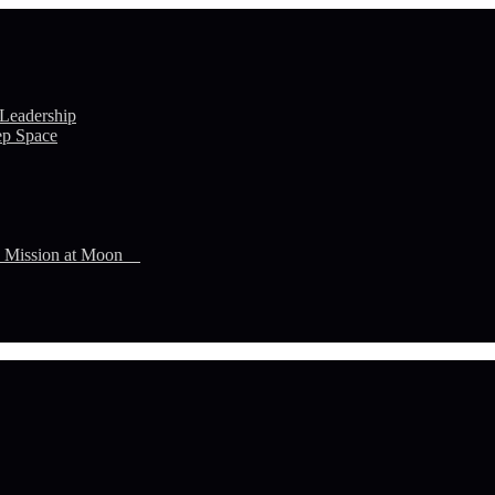
 Leadership
ep Space
n Mission at Moon