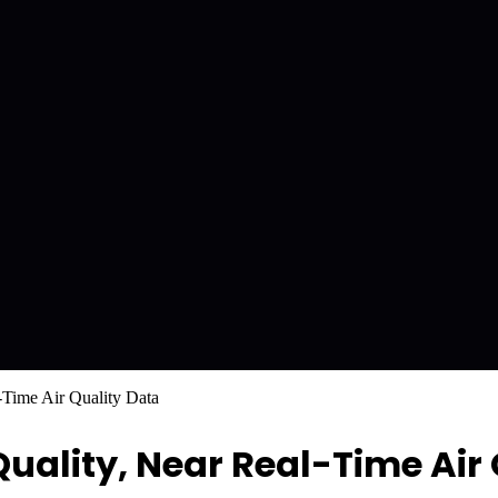
Time Air Quality Data
ality, Near Real-Time Air 