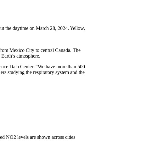
ut the daytime on March 28, 2024. Yellow,
from Mexico City to central Canada. The
f Earth’s atmosphere.
ience Data Center. “We have more than 500
hers studying the respiratory system and the
ted NO2 levels are shown across cities