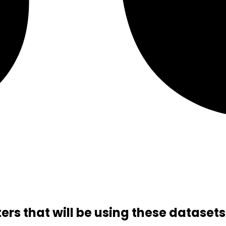
rs that will be using these datasets