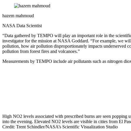
hazem mahmoud
NASA Data Scientist
“Data gathered by TEMPO will play an important role in the scientific
investigator for the mission at NASA Goddard. “For example, we will be
pollution, how air pollution disproportionately impacts underserved co
pollution from forest fires and volcanoes.”
Measurements by TEMPO include air pollutants such as nitrogen diox
High NO2 levels associated with prescribed burns are seen popping u
into the evening. Elevated NO2 levels are visible in cities from El P
Credit: Trent Schindler/NASA’s Scientific Visualization Studio