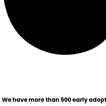
We have more than 500 early adopte