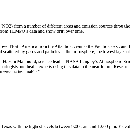
(NO2) from a number of different areas and emission sources througho
ts from TEMPO’s data and show drift over time.
ver North America from the Atlantic Ocean to the Pacific Coast, and 
 scattered by gases and particles in the troposphere, the lowest layer o
 said Hazem Mahmoud, science lead at NASA Langley’s Atmospheric Sc
iologists and health experts using this data in the near future. Researc
surements invaluable.”
in Texas with the highest levels between 9:00 a.m. and 12:00 p.m. Eleva