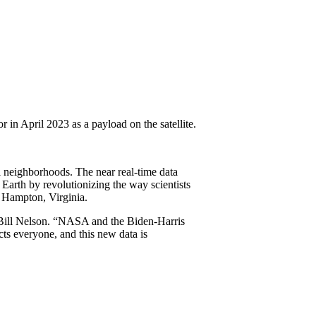
 in April 2023 as a payload on the satellite.
l neighborhoods. The near real-time data
arth by revolutionizing the way scientists
 Hampton, Virginia.
Bill Nelson. “NASA and the Biden-Harris
cts everyone, and this new data is