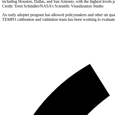
including Houston, Dallas, and San Antonio, with the highest levels 
Credit: Trent Schindler/NASA’s Scientific Visualization Studio
An early adopter program has allowed policymakers and other air quali
TEMPO calibration and validation team has been working to evalua