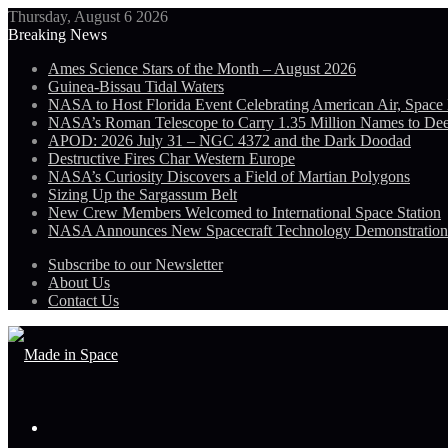
Thursday, August 6 2026
Breaking News
Ames Science Stars of the Month – August 2026
Guinea-Bissau Tidal Waters
NASA to Host Florida Event Celebrating American Air, Space
NASA’s Roman Telescope to Carry 1.35 Million Names to De
APOD: 2026 July 31 – NGC 4372 and the Dark Doodad
Destructive Fires Char Western Europe
NASA’s Curiosity Discovers a Field of Martian Polygons
Sizing Up the Sargassum Belt
New Crew Members Welcomed to International Space Station
NASA Announces New Spacecraft Technology Demonstratio
Subscribe to our Newsletter
About Us
Contact Us
Menu