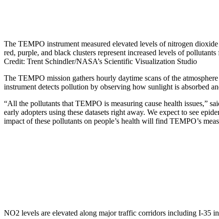
The TEMPO instrument measured elevated levels of nitrogen dioxide 
red, purple, and black clusters represent increased levels of pollutan
Credit: Trent Schindler/NASA’s Scientific Visualization Studio
The TEMPO mission gathers hourly daytime scans of the atmosphere o
instrument detects pollution by observing how sunlight is absorbed and
“All the pollutants that TEMPO is measuring cause health issues,”
early adopters using these datasets right away. We expect to see epidem
impact of these pollutants on people’s health will find TEMPO’s mea
NO2 levels are elevated along major traffic corridors including I-35 