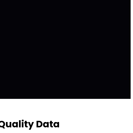
Quality Data