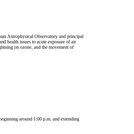
onian Astrophysical Observatory and principal
nd health issues to acute exposure of air
 lightning on ozone, and the movement of
 beginning around 1:00 p.m. and extending