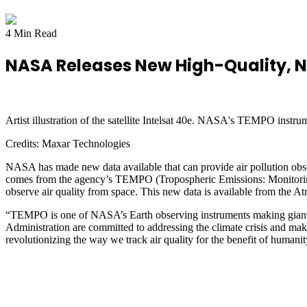
4 Min Read
NASA Releases New High-Quality, N
Artist illustration of the satellite Intelsat 40e. NASA's TEMPO instru
Credits:
Maxar Technologies
NASA has made new data available that can provide air pollution obse
comes from the agency’s TEMPO (Tropospheric Emissions: Monitoring of
observe air quality from space. This new data is available from the
“TEMPO is one of NASA’s Earth observing instruments making giant 
Administration are committed to addressing the climate crisis and maki
revolutionizing the way we track air quality for the benefit of humanit