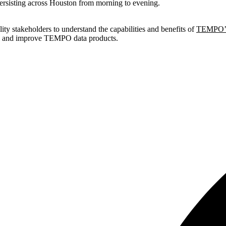
persisting across Houston from morning to evening.
ty stakeholders to understand the capabilities and benefits of
TEMPO’s
te and improve TEMPO data products.