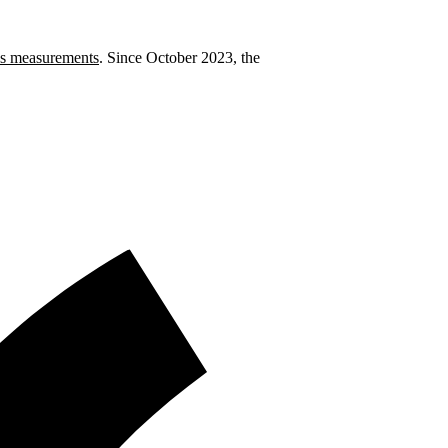
 measurements
. Since October 2023, the