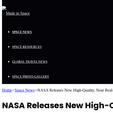
SPACE NEWS
SPACE RESOURCES
GLOBAL TRAVEL NEWS
SPACE PHOTO GALLERY
Home
>
Space News
>
NASA Releases New High-Quality, Near Real-
NASA Releases New High-Qu