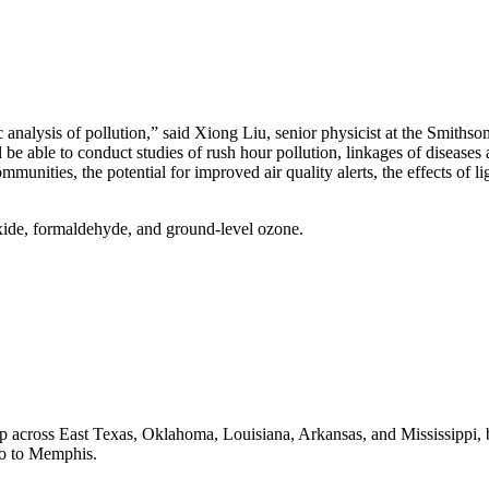
 analysis of pollution,” said Xiong Liu, senior physicist at the Smiths
 able to conduct studies of rush hour pollution, linkages of diseases a
mmunities, the potential for improved air quality alerts, the effects of
ide, formaldehyde, and ground-level ozone.
p across East Texas, Oklahoma, Louisiana, Arkansas, and Mississippi,
aso to Memphis.