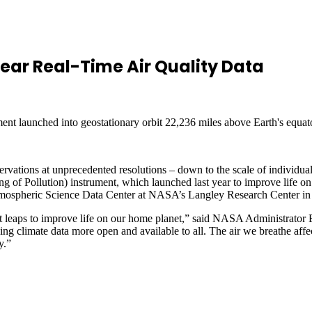
ear Real-Time Air Quality Data
ment launched into geostationary orbit 22,236 miles above Earth's equator
rvations at unprecedented resolutions – down to the scale of individua
 Pollution) instrument, which launched last year to improve life on E
 Atmospheric Science Data Center at NASA’s Langley Research Center in
leaps to improve life on our home planet,” said NASA Administrator 
ng climate data more open and available to all. The air we breathe affe
y.”