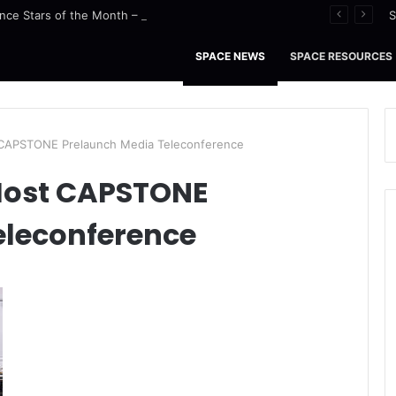
nce Stars of the Month – August 2026
S
SPACE NEWS
SPACE RESOURCES
 CAPSTONE Prelaunch Media Teleconference
 Host CAPSTONE
eleconference