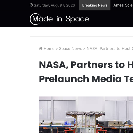
Ames Scie
Saturday, August 8 2026
Breaking News
Home
>
Space News
>
NASA, Partners to Host
NASA, Partners to
Prelaunch Media T