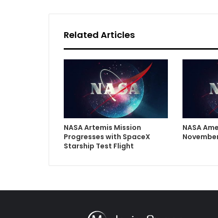
Related Articles
NASA Artemis Mission
NASA Ame
Progresses with SpaceX
November
Starship Test Flight