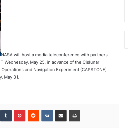
NASA will host a media teleconference with partners
T Wednesday, May 25, in advance of the Cislunar
 Operations and Navigation Experiment (CAPSTONE)
y, May 31.
inkedIn
Tumblr
Pinterest
Reddit
VKontakte
Share via Email
Print