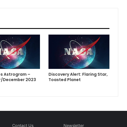
s Astrogram –
Discovery Alert: Flaring Star,
/December 2023
Toasted Planet
Contact Us
Newsletter