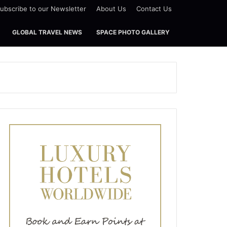
ubscribe to our Newsletter
About Us
Contact Us
GLOBAL TRAVEL NEWS
SPACE PHOTO GALLERY