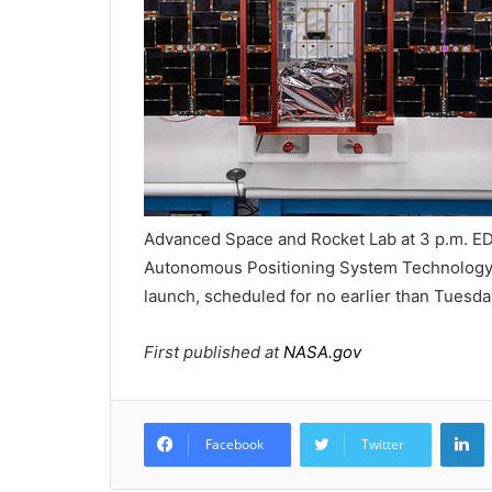
Advanced Space and Rocket Lab at 3 p.m. ED
Autonomous Positioning System Technology
launch, scheduled for no earlier than Tuesda
First published at
NASA.gov
L
Facebook
Twitter