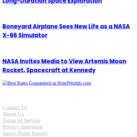
Long-Duration Space Exploration
Boneyard Airplane Sees New Life as a NASA
X-66 Simulator
NASA Invites Media to View Artemis Moon
Rocket, Spacecraft at Kennedy
Contact Us
About Us
Terms of Service
Privacy Statement
Space Name Inquiry