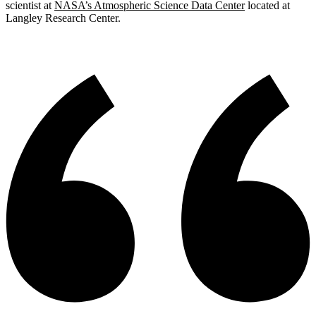
scientist at
NASA’s Atmospheric Science Data Center
located at
Langley Research Center.