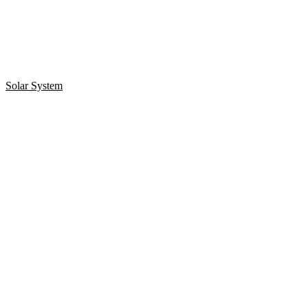
Solar System