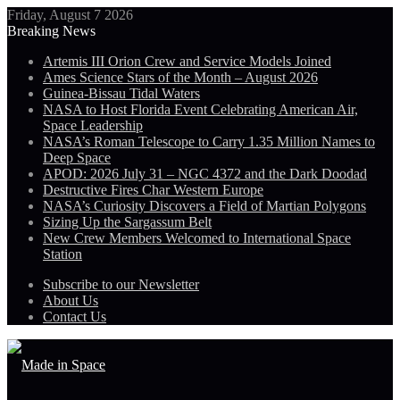
Friday, August 7 2026
Breaking News
Artemis III Orion Crew and Service Models Joined
Ames Science Stars of the Month – August 2026
Guinea-Bissau Tidal Waters
NASA to Host Florida Event Celebrating American Air,
Space Leadership
NASA’s Roman Telescope to Carry 1.35 Million Names to
Deep Space
APOD: 2026 July 31 – NGC 4372 and the Dark Doodad
Destructive Fires Char Western Europe
NASA’s Curiosity Discovers a Field of Martian Polygons
Sizing Up the Sargassum Belt
New Crew Members Welcomed to International Space
Station
Subscribe to our Newsletter
About Us
Contact Us