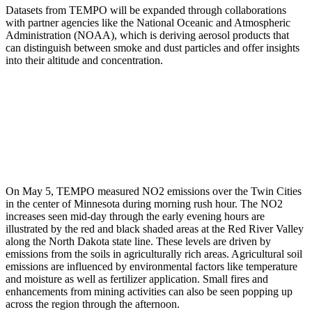
Datasets from TEMPO will be expanded through collaborations
with partner agencies like the National Oceanic and Atmospheric
Administration (NOAA), which is deriving aerosol products that
can distinguish between smoke and dust particles and offer insights
into their altitude and concentration.
On May 5, TEMPO measured NO2 emissions over the Twin Cities
in the center of Minnesota during morning rush hour. The NO2
increases seen mid-day through the early evening hours are
illustrated by the red and black shaded areas at the Red River Valley
along the North Dakota state line. These levels are driven by
emissions from the soils in agriculturally rich areas. Agricultural soil
emissions are influenced by environmental factors like temperature
and moisture as well as fertilizer application. Small fires and
enhancements from mining activities can also be seen popping up
across the region through the afternoon.