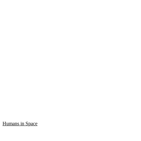
Humans in Space