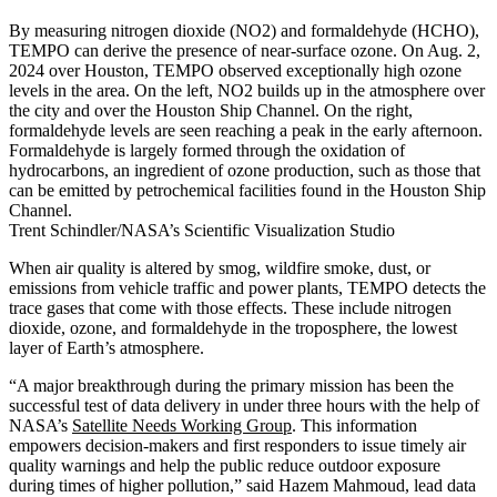
By measuring nitrogen dioxide (NO2) and formaldehyde (HCHO),
TEMPO can derive the presence of near-surface ozone. On Aug. 2,
2024 over Houston, TEMPO observed exceptionally high ozone
levels in the area. On the left, NO2 builds up in the atmosphere over
the city and over the Houston Ship Channel. On the right,
formaldehyde levels are seen reaching a peak in the early afternoon.
Formaldehyde is largely formed through the oxidation of
hydrocarbons, an ingredient of ozone production, such as those that
can be emitted by petrochemical facilities found in the Houston Ship
Channel.
Trent Schindler/NASA’s Scientific Visualization Studio
When air quality is altered by smog, wildfire smoke, dust, or
emissions from vehicle traffic and power plants, TEMPO detects the
trace gases that come with those effects. These include nitrogen
dioxide, ozone, and formaldehyde in the troposphere, the lowest
layer of Earth’s atmosphere.
“A major breakthrough during the primary mission has been the
successful test of data delivery in under three hours with the help of
NASA’s
Satellite Needs Working Group
. This information
empowers decision-makers and first responders to issue timely air
quality warnings and help the public reduce outdoor exposure
during times of higher pollution,” said Hazem Mahmoud, lead data