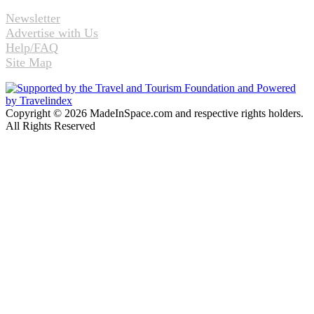
Newsletter
Advertise with Us
Help/FAQ
Site Map
Copyright © 2026 MadeInSpace.com and respective rights holders.
All Rights Reserved
Facebook
Twitter
WhatsApp
Telegram
Back
to
top
button