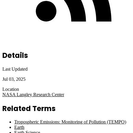
Details
Last Updated
Jul 03, 2025
Location
NASA Langley Research Center
Related Terms
Tropospheric Emissions: Monitoring of Pollution (TEMPO)
Earth
Earth Science