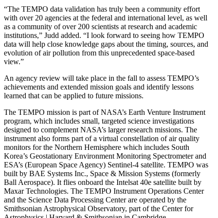
“The TEMPO data validation has truly been a community effort
with over 20 agencies at the federal and international level, as well
as a community of over 200 scientists at research and academic
institutions,” Judd added. “I look forward to seeing how TEMPO
data will help close knowledge gaps about the timing, sources, and
evolution of air pollution from this unprecedented space-based
view.”
An agency review will take place in the fall to assess TEMPO’s
achievements and extended mission goals and identify lessons
learned that can be applied to future missions.
The TEMPO mission is part of NASA’s Earth Venture Instrument
program, which includes small, targeted science investigations
designed to complement NASA’s larger research missions. The
instrument also forms part of a virtual constellation of air quality
monitors for the Northern Hemisphere which includes South
Korea’s Geostationary Environment Monitoring Spectrometer and
ESA’s (European Space Agency) Sentinel-4 satellite. TEMPO was
built by BAE Systems Inc., Space & Mission Systems (formerly
Ball Aerospace). It flies onboard the Intelsat 40e satellite built by
Maxar Technologies. The TEMPO Instrument Operations Center
and the Science Data Processing Center are operated by the
Smithsonian Astrophysical Observatory, part of the Center for
Astrophysics | Harvard & Smithsonian in Cambridge.