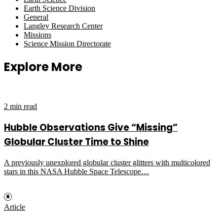
Earth Science Division
General
Langley Research Center
Missions
Science Mission Directorate
Explore More
2 min read
Hubble Observations Give “Missing”
Globular Cluster Time to Shine
A previously unexplored globular cluster glitters with multicolored
stars in this NASA Hubble Space Telescope…
Article