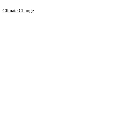
Climate Change