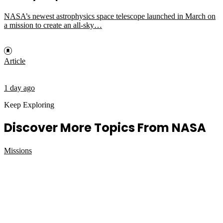
NASA’s newest astrophysics space telescope launched in March on
a mission to create an all-sky…
Article
1 day ago
Keep Exploring
Discover More Topics From NASA
Missions