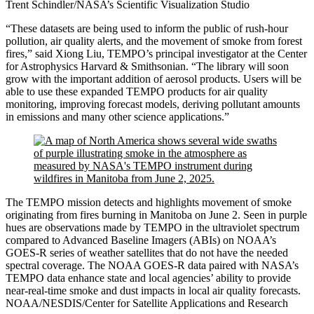
Trent Schindler/NASA’s Scientific Visualization Studio
“These datasets are being used to inform the public of rush-hour
pollution, air quality alerts, and the movement of smoke from forest
fires,” said Xiong Liu, TEMPO’s principal investigator at the Center
for Astrophysics Harvard & Smithsonian. “The library will soon
grow with the important addition of aerosol products. Users will be
able to use these expanded TEMPO products for air quality
monitoring, improving forecast models, deriving pollutant amounts
in emissions and many other science applications.”
The TEMPO mission detects and highlights movement of smoke
originating from fires burning in Manitoba on June 2. Seen in purple
hues are observations made by TEMPO in the ultraviolet spectrum
compared to Advanced Baseline Imagers (ABIs) on NOAA’s
GOES-R series of weather satellites that do not have the needed
spectral coverage. The NOAA GOES-R data paired with NASA’s
TEMPO data enhance state and local agencies’ ability to provide
near-real-time smoke and dust impacts in local air quality forecasts.
NOAA/NESDIS/Center for Satellite Applications and Research