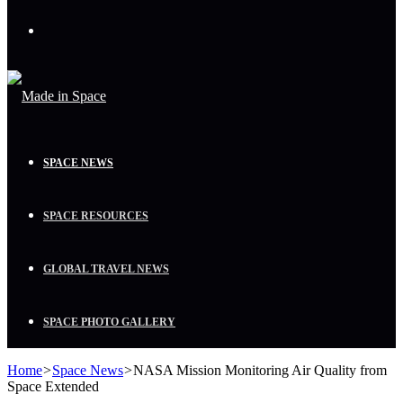
Menu
SPACE NEWS
SPACE RESOURCES
GLOBAL TRAVEL NEWS
SPACE PHOTO GALLERY
Home
>
Space News
>
NASA Mission Monitoring Air Quality from
Space Extended