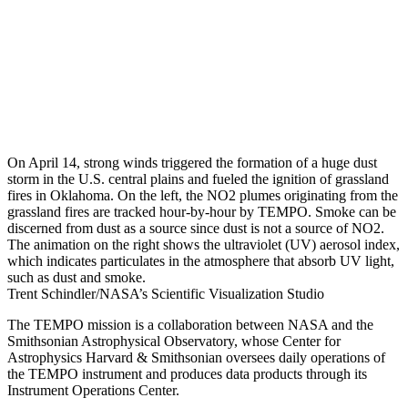
On April 14, strong winds triggered the formation of a huge dust
storm in the U.S. central plains and fueled the ignition of grassland
fires in Oklahoma. On the left, the NO2 plumes originating from the
grassland fires are tracked hour-by-hour by TEMPO. Smoke can be
discerned from dust as a source since dust is not a source of NO2.
The animation on the right shows the ultraviolet (UV) aerosol index,
which indicates particulates in the atmosphere that absorb UV light,
such as dust and smoke.
Trent Schindler/NASA’s Scientific Visualization Studio
The TEMPO mission is a collaboration between NASA and the
Smithsonian Astrophysical Observatory, whose Center for
Astrophysics Harvard & Smithsonian oversees daily operations of
the TEMPO instrument and produces data products through its
Instrument Operations Center.