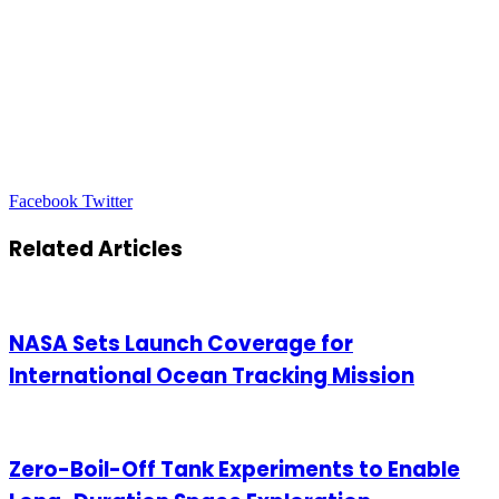
LinkedIn
Tumblr
Pinterest
Reddit
VKontakte
Share
Print
Facebook
Twitter
via
Email
Related Articles
NASA Sets Launch Coverage for
International Ocean Tracking Mission
Zero-Boil-Off Tank Experiments to Enable