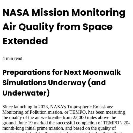
NASA Mission Monitoring
Air Quality from Space
Extended
4 min read
Preparations for Next Moonwalk
Simulations Underway (and
Underwater)
Since launching in 2023, NASA’s Tropospheric Emissions:
Monitoring of Pollution mission, or TEMPO, has been measuring
the quality of the air we breathe from 22,000 miles above the
ground. June 19 marked the successful completion of TEMPO’s 20-
month-long initial prime mission, and based on the quality of