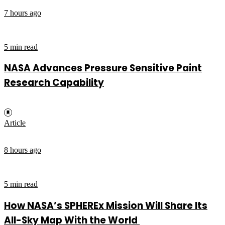
7 hours ago
5 min read
NASA Advances Pressure Sensitive Paint
Research Capability
Article
8 hours ago
5 min read
How NASA’s SPHEREx Mission Will Share Its
All-Sky Map With the World