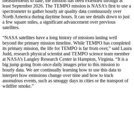
measurements to date, the mission has been extended through at
least September 2026. The TEMPO mission is NASA’s first to use a
spectrometer to gather hourly air quality data continuously over
North America during daytime hours. It can see details down to just
a few square miles, a significant advancement over previous
satellites.
“NASA satellites have a long history of missions lasting well
beyond the primary mission timeline. While TEMPO has completed
its primary mission, the life for TEMPO is far from over,” said Laura
Judd, research physical scientist and TEMPO science team member
at NASA’s Langley Research Center in Hampton, Virginia. “It is a
big jump going from once-daily images prior to this mission to
hourly data. We are continually learning how to use this data to
interpret how emissions change over time and how to track
anomalous events, such as smoggy days in cities or the transport of
wildfire smoke.”