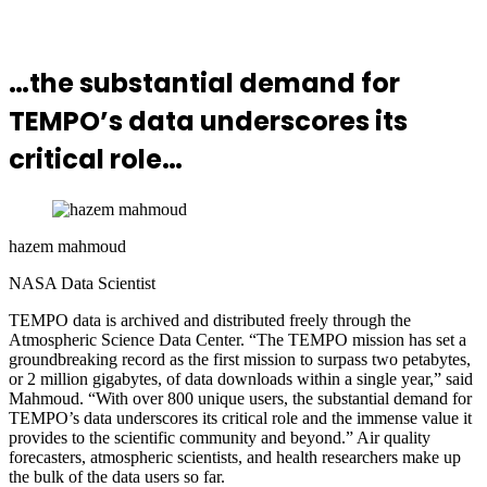
…the substantial demand for
TEMPO’s data underscores its
critical role…
hazem mahmoud
NASA Data Scientist
TEMPO data is archived and distributed freely through the
Atmospheric Science Data Center. “The TEMPO mission has set a
groundbreaking record as the first mission to surpass two petabytes,
or 2 million gigabytes, of data downloads within a single year,” said
Mahmoud. “With over 800 unique users, the substantial demand for
TEMPO’s data underscores its critical role and the immense value it
provides to the scientific community and beyond.” Air quality
forecasters, atmospheric scientists, and health researchers make up
the bulk of the data users so far.