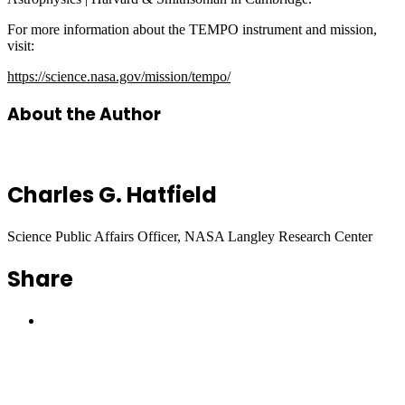
For more information about the TEMPO instrument and mission,
visit:
https://science.nasa.gov/mission/tempo/
About the Author
Charles G. Hatfield
Science Public Affairs Officer, NASA Langley Research Center
Share