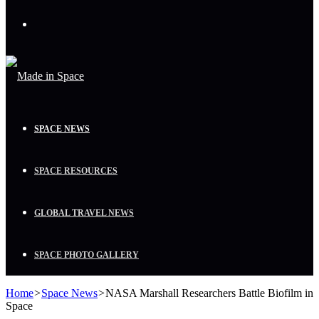
Menu
SPACE NEWS
SPACE RESOURCES
GLOBAL TRAVEL NEWS
SPACE PHOTO GALLERY
Home
>
Space News
>
NASA Marshall Researchers Battle Biofilm in
Space