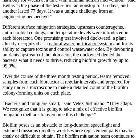
Beitle. “One phase of the test series ran nonstop for 65 days, and
another lasted 77 days. It was a unique challenge from an
engineering perspective.”
Different surface mitigation strategies, upstream counteragents,
antimicrobial coatings, and temperature levels were introduced in
each bioreactor. One promising test involved duckweed, a plant
already recognized as a
natural water purification system
and for its
ability to capture toxins and control wastewater odor. By devouring
nutrients upstream of the bioreactor, the duckweed denied the
bacteria what it needs to thrive, reducing biofilm growth by up to
99.9%.
Over the course of the three-month testing period, teams removed
samples from each bioreactor at regular intervals and prepared for
study under a microscope to make a detailed count of the biofilm
colony-forming units on each plate.
“Bacteria and fungi are smart,” said Velez-Justiniano. “They adapt.
We recognize that it is going to take a mix of effective biofilm
mitigation methods to overcome this challenge.”
Biofilm poses as an obstacle to long-duration spaceflight and
extended missions on other worlds where replacement parts may be
costly or difficult to obtain. The biofilm mitigation team continues to