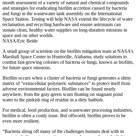
month assessment of a variety of natural and chemical compounds
and strategies for eradicating biofilm accretion caused by bacteria
and fungi in the wastewater tank assembly on the International
Space Station. Testing will help NASA extend the lifecycle of water
reclamation and recycling hardware and ensure astronauts can
sustain clean, healthy water supplies on long-duration missions in
space and on other worlds.
NASA/Eric Beitle
A small group of scientists on the biofilm mitigation team at NASA’s
Marshall Space Center in Huntsville, Alabama, study solutions to
combat fast-growing colonies of bacteria or fungi, known as biofilm,
for future space missions.
Biofilm occurs when a cluster of bacteria or fungi generates a slimy
matrix of “extracellular polymeric substances” to protect itself from
adverse environmental factors. Biofilm can be found nearly
anywhere, from the gray-green scum floating on stagnant pond
water to the pinkish ring of residue in a dirty bathtub.
For medical, food production, and wastewater processing industries,
biofilm is often a costly issue. But offworld, biofilm proves to be
even more resilient.
“Bacteria shrug off many of the challenges humans deal with in