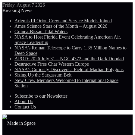
Friday, August 7 2026
Breaking News
Artemis III Orion Crew and Service Models Joined
Ames Science Stars of the Month – August 2026
Guinea-Bissau Tidal Waters
NASA to Host Florida Event Celebrating American Air,
Space Leadership
NASA’s Roman Telescope to Carry 1.35 Million Names to
Deep Space
APOD: 2026 July 31 – NGC 4372 and the Dark Doodad
Destructive Fires Char Western Europe
NASA’s Curiosity Discovers a Field of Martian Polygons
Sizing Up the Sargassum Belt
New Crew Members Welcomed to International Space
Station
Subscribe to our Newsletter
About Us
Contact Us