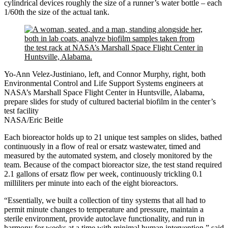
cylindrical devices roughly the size of a runner’s water bottle – each
1/60th the size of the actual tank.
Yo-Ann Velez-Justiniano, left, and Connor Murphy, right, both
Environmental Control and Life Support Systems engineers at
NASA’s Marshall Space Flight Center in Huntsville, Alabama,
prepare slides for study of cultured bacterial biofilm in the center’s
test facility
NASA/Eric Beitle
Each bioreactor holds up to 21 unique test samples on slides, bathed
continuously in a flow of real or ersatz wastewater, timed and
measured by the automated system, and closely monitored by the
team. Because of the compact bioreactor size, the test stand required
2.1 gallons of ersatz flow per week, continuously trickling 0.1
milliliters per minute into each of the eight bioreactors.
“Essentially, we built a collection of tiny systems that all had to
permit minute changes to temperature and pressure, maintain a
sterile environment, provide autoclave functionality, and run in
harmony for weeks at a time with minimal human intervention,” said