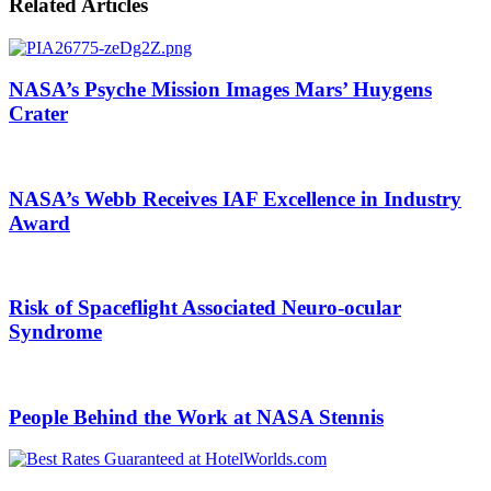
Email
Related Articles
NASA’s Psyche Mission Images Mars’ Huygens
Crater
NASA’s Webb Receives IAF Excellence in Industry
Award
Risk of Spaceflight Associated Neuro-ocular
Syndrome
People Behind the Work at NASA Stennis