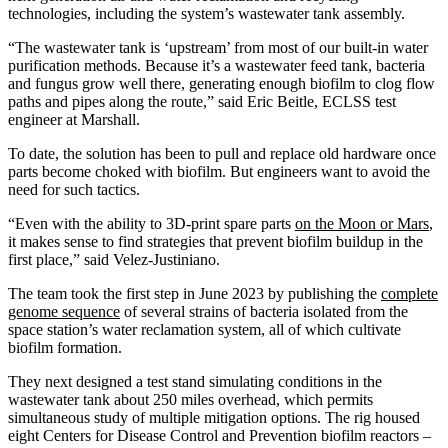
technologies, including the system’s wastewater tank assembly.
“The wastewater tank is ‘upstream’ from most of our built-in water
purification methods. Because it’s a wastewater feed tank, bacteria
and fungus grow well there, generating enough biofilm to clog flow
paths and pipes along the route,” said Eric Beitle, ECLSS test
engineer at Marshall.
To date, the solution has been to pull and replace old hardware once
parts become choked with biofilm. But engineers want to avoid the
need for such tactics.
“Even with the ability to 3D-print spare parts
on the Moon or Mars
,
it makes sense to find strategies that prevent biofilm buildup in the
first place,” said Velez-Justiniano.
The team took the first step in June 2023 by publishing the
complete
genome sequence
of several strains of bacteria isolated from the
space station’s water reclamation system, all of which cultivate
biofilm formation.
They next designed a test stand simulating conditions in the
wastewater tank about 250 miles overhead, which permits
simultaneous study of multiple mitigation options. The rig housed
eight Centers for Disease Control and Prevention biofilm reactors –