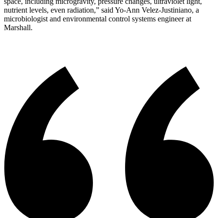
space, including microgravity, pressure changes, ultraviolet light,
nutrient levels, even radiation,” said Yo-Ann Velez-Justiniano, a
microbiologist and environmental control systems engineer at
Marshall.