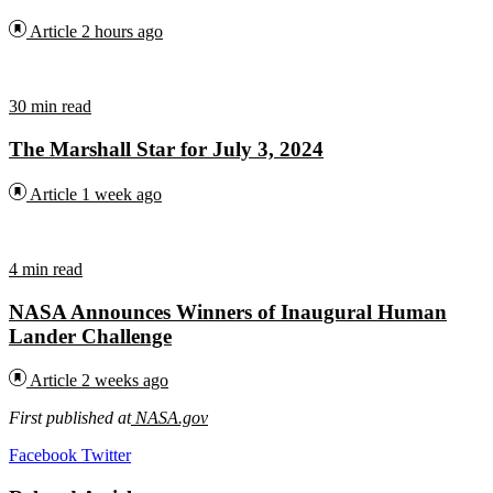
Article
2 hours ago
30 min read
The Marshall Star for July 3, 2024
Article
1 week ago
4 min read
NASA Announces Winners of Inaugural Human
Lander Challenge
Article
2 weeks ago
First published at
NASA.gov
LinkedIn
Tumblr
Pinterest
Reddit
VKontakte
Share
Print
Facebook
Twitter
via