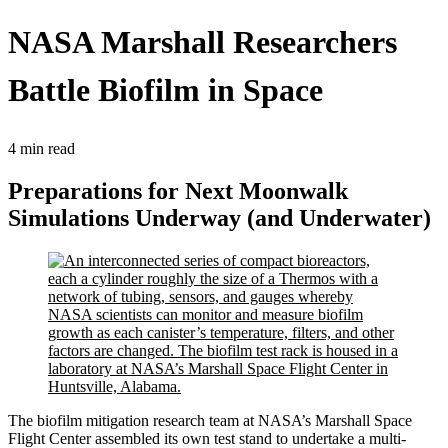
NASA Marshall Researchers
Battle Biofilm in Space
4 min read
Preparations for Next Moonwalk
Simulations Underway (and Underwater)
The biofilm mitigation research team at NASA’s Marshall Space
Flight Center assembled its own test stand to undertake a multi-