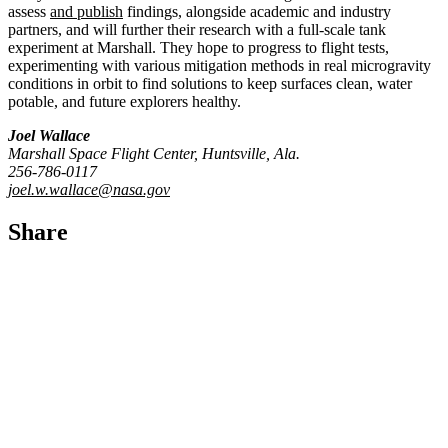
assess
and publish
findings, alongside academic and industry
partners, and will further their research with a full-scale tank
experiment at Marshall. They hope to progress to flight tests,
experimenting with various mitigation methods in real microgravity
conditions in orbit to find solutions to keep surfaces clean, water
potable, and future explorers healthy.
Joel Wallace
Marshall Space Flight Center, Huntsville, Ala.
256-786-0117
joel.w.wallace@nasa.gov
Share