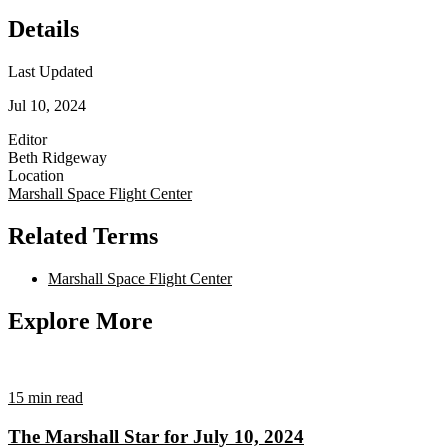
Details
Last Updated
Jul 10, 2024
Editor
Beth Ridgeway
Location
Marshall Space Flight Center
Related Terms
Marshall Space Flight Center
Explore More
15 min read
The Marshall Star for July 10, 2024