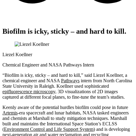
Biofilm is icky, sticky – and hard to kill.
Liezel Koellner
Chemical Engineer and NASA Pathways Intern
“Biofilm is icky, sticky – and hard to kill,” said Liezel Koellner, a
chemical engineer and NASA
Pathways
intern from North Carolina
State University in Raleigh. Koellner used sophisticated
epifluorescence microscopy,
3D visualizations of 2D images
captured at different focal planes, to fine-tune the team’s studies.
Keenly aware of the potential
hurdles
biofilm could pose in future
Artemis
-era spacecraft and lunar habitats, NASA tasked engineers
and chemists at Marshall to study mitigation techniques. Marshall
built and
maintains
the International Space Station’s ECLSS
(
Environment Control and Life Support System
) and is developing
next-generation air and water reclamation and recycling