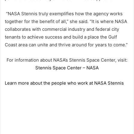
“NASA Stennis truly exemplifies how the agency works
together for the benefit of all,” she said. “It is where NASA
collaborates with commercial industry and federal city
tenants to achieve success and build a place the Gulf
Coast area can unite and thrive around for years to come.”
For information about NASA’s Stennis Space Center, visit:
Stennis Space Center – NASA
Learn more about the people who work at NASA Stennis