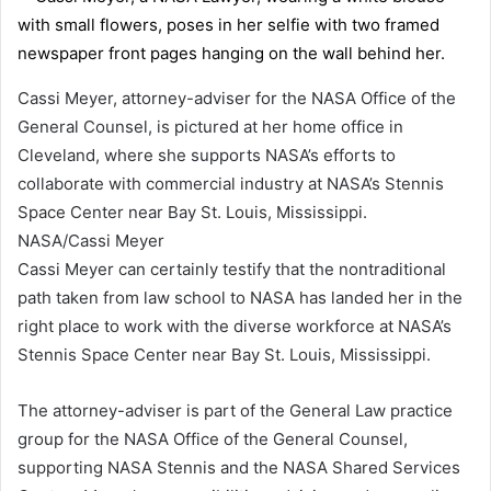
Cassi Meyer, attorney-adviser for the NASA Office of the
General Counsel, is pictured at her home office in
Cleveland, where she supports NASA’s efforts to
collaborate with commercial industry at NASA’s Stennis
Space Center near Bay St. Louis, Mississippi.
NASA/Cassi Meyer
Cassi Meyer can certainly testify that the nontraditional
path taken from law school to NASA has landed her in the
right place to work with the diverse workforce at NASA’s
Stennis Space Center near Bay St. Louis, Mississippi.
The attorney-adviser is part of the General Law practice
group for the NASA Office of the General Counsel,
supporting NASA Stennis and the NASA Shared Services