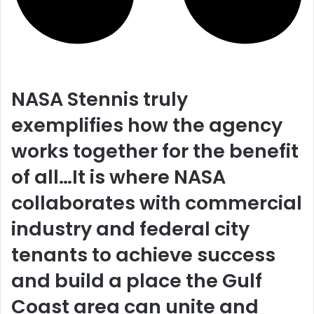
NASA Stennis truly
exemplifies how the agency
works together for the benefit
of all…It is where NASA
collaborates with commercial
industry and federal city
tenants to achieve success
and build a place the Gulf
Coast area can unite and