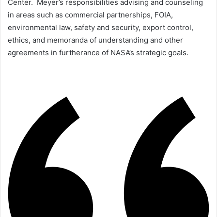
Center. Meyer’s responsibilities advising and counseling
in areas such as commercial partnerships, FOIA,
environmental law, safety and security, export control,
ethics, and memoranda of understanding and other
agreements in furtherance of NASA’s strategic goals.