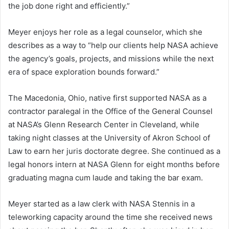
the job done right and efficiently.”
Meyer enjoys her role as a legal counselor, which she
describes as a way to “help our clients help NASA achieve
the agency’s goals, projects, and missions while the next
era of space exploration bounds forward.”
The Macedonia, Ohio, native first supported NASA as a
contractor paralegal in the Office of the General Counsel
at NASA’s Glenn Research Center in Cleveland, while
taking night classes at the University of Akron School of
Law to earn her juris doctorate degree. She continued as a
legal honors intern at NASA Glenn for eight months before
graduating magna cum laude and taking the bar exam.
Meyer started as a law clerk with NASA Stennis in a
teleworking capacity around the time she received news