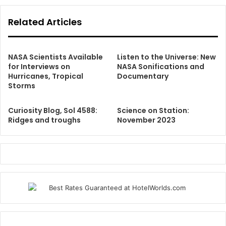
Related Articles
NASA Scientists Available
Listen to the Universe: New
for Interviews on
NASA Sonifications and
Hurricanes, Tropical
Documentary
Storms
Curiosity Blog, Sol 4588:
Science on Station:
Ridges and troughs
November 2023