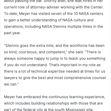
about passing the bar. Shortly after, she was hired in her
current role of attorney-adviser working with the Center.
To date, Meyer has visited seven of the 10 NASA centers
to gain a better understanding of NASA culture and
operations, including NASA Stennis multiple times in the
past year.
“Stennis goes the extra mile, and the workforce has been
so kind, courteous, and competent,” she said. “There is
always someone happy to jump in to teach you something
if you do not understand. That’s important in my role as
there is a lot of technical expertise needed at times for us
lawyers to give the best and most comprehensive counsel
we can.”
Meyer has embraced the continuous learning experience,
which includes building relationships with those that are
part of the federal city at the south Mississippi site.