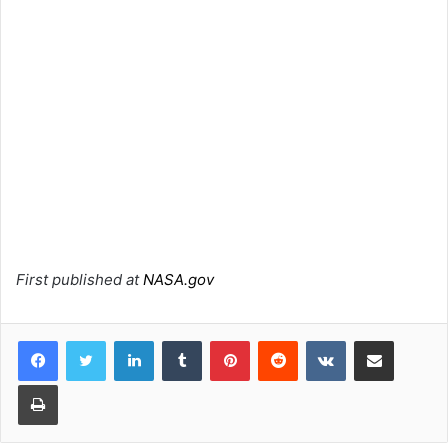
First published at
NASA.gov
LinkedIn
Tumblr
Pinterest
Reddit
VKontakte
Share via Email
Print