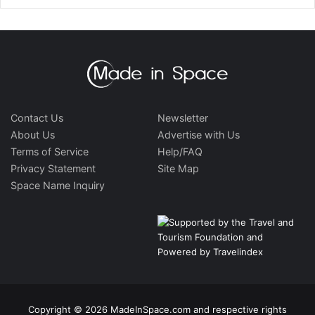
Contact Us
Newsletter
About Us
Advertise with Us
Terms of Service
Help/FAQ
Privacy Statement
Site Map
Space Name Inquiry
Copyright © 2026 MadeInSpace.com and respective rights