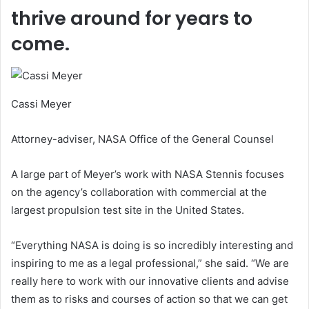
thrive around for years to
come.
Cassi Meyer
Attorney-adviser, NASA Office of the General Counsel
A large part of Meyer’s work with NASA Stennis focuses
on the agency’s collaboration with commercial at the
largest propulsion test site in the United States.
“Everything NASA is doing is so incredibly interesting and
inspiring to me as a legal professional,” she said. “We are
really here to work with our innovative clients and advise
them as to risks and courses of action so that we can get