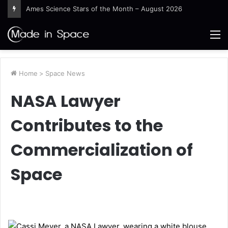
Ames Science Stars of the Month – August 2026
M
Home
>
Space News
NASA Lawyer
Contributes to the
Commercialization of
Space