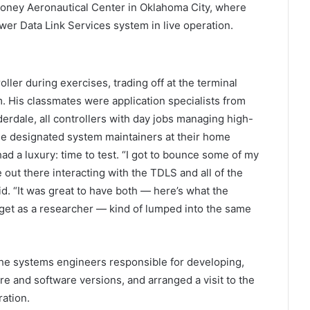
nroney Aeronautical Center in Oklahoma City, where
r Data Link Services system in live operation.
r during exercises, trading off at the terminal
. His classmates were application specialists from
erdale, all controllers with day jobs managing high-
he designated system maintainers at their home
 a luxury: time to test. “I got to bounce some of my
 out there interacting with the TDLS and all of the
id. “It was great to have both — here’s what the
I get as a researcher — kind of lumped into the same
e systems engineers responsible for developing,
 and software versions, and arranged a visit to the
ation.