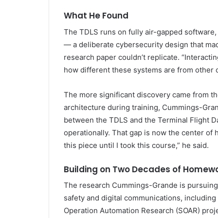
What He Found
The TDLS runs on fully air-gapped software,
— a deliberate cybersecurity design that ma
research paper couldn’t replicate. “Interacti
how different these systems are from other 
The more significant discovery came from the
architecture during training, Cummings-Grand
between the TDLS and the Terminal Flight D
operationally. That gap is now the center of h
this piece until I took this course,” he said.
Building on Two Decades of Homew
The research Cummings-Grande is pursuing 
safety and digital communications, including
Operation Automation Research (SOAR) projec