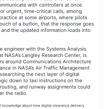
communicate with controllers at once.
or urgent, time-critical calls, among
 practice at some airports, where pilots
touch of a button, that the response goes
n, and the updated information loads into
 engineer with the Systems Analysis
t NASA’s Langley Research Center, is
ers around Communications Architecture
rance in NASA’s Air Traffic Management
searching the next layer of digital
gic down to taxi instructions on the
 routing, and runway assignments could
er the radio.
l knowledge about how digital clearance delivery