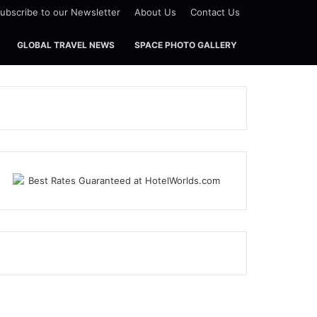
ubscribe to our Newsletter
About Us
Contact Us
GLOBAL TRAVEL NEWS
SPACE PHOTO GALLERY