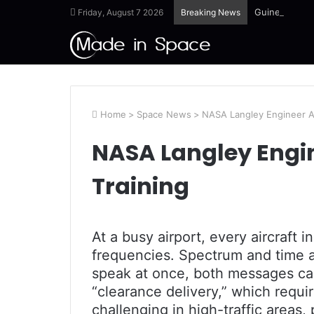
Guinea-Bissau
Friday, August 7 2026
Breaking News
Home
>
Space News
>
NASA Langley Engineer A
NASA Langley Engi
Training
At a busy airport, every aircraft i
frequencies. Spectrum and time a
speak at once, both messages can
“clearance delivery,” which requi
challenging in high-traffic areas,