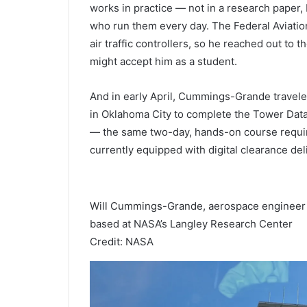
works in practice — not in a research paper, 
who run them every day. The Federal Aviation
air traffic controllers, so he reached out to
might accept him as a student.
And in early April, Cummings-Grande travel
in Oklahoma City to complete the Tower Data 
— the same two-day, hands-on course require
currently equipped with digital clearance deli
Will Cummings-Grande, aerospace engineer w
based at NASA’s Langley Research Center
Credit: NASA