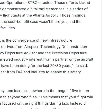
sed Operations (STBO) studies. These efforts kicked
demonstrated digital taxi clearances in a series of
y flight tests at the Atlanta Airport. Those findings
the cost-benefit case wasn’t there yet, and the
acilities.
 is the convergence of new infrastructure
ms derived from Airspace Technology Demonstration
way Departure Advisor and the Precision Departure
newed industry interest from a partner on the aircraft
 have been doing for the last 20-30 years,” he said.
st from FAA and industry to enable this safety-
d system leans somewhere in the range of five to ten
le to anyone who flies. “This means that your flight will
e focused on the right things during taxi. Instead of