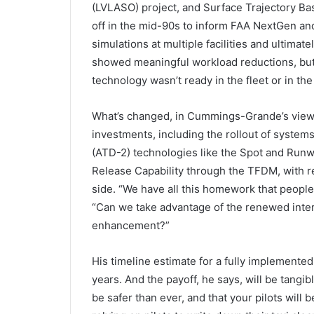
(LVLASO) project, and Surface Trajectory Ba
off in the mid-90s to inform FAA NextGen and 
simulations at multiple facilities and ultimatel
showed meaningful workload reductions, but 
technology wasn’t ready in the fleet or in the f
What’s changed, in Cummings-Grande’s view,
investments, including the rollout of syste
(ATD-2) technologies like the Spot and Run
Release Capability through the TFDM, with re
side. “We have all this homework that people
“Can we take advantage of the renewed intere
enhancement?”
His timeline estimate for a fully implemente
years. And the payoff, he says, will be tangib
be safer than ever, and that your pilots will b