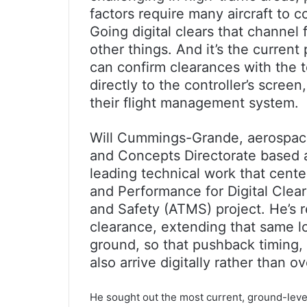
factors require many aircraft to 
Going digital clears that channel f
other things. And it’s the current
can confirm clearances with the 
directly to the controller’s scree
their flight management system.
Will Cummings-Grande, aerospace
and Concepts Directorate based a
leading technical work that cent
and Performance for Digital Clea
and Safety (ATMS) project. He’s re
clearance, extending that same lo
ground, so that pushback timing,
also arrive digitally rather than ov
He sought out the most current, ground-leve