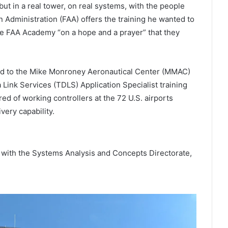
but in a real tower, on real systems, with the people
 Administration (FAA) offers the training he wanted to
 the FAA Academy “on a hope and a prayer” that they
ed to the Mike Monroney Aeronautical Center (MMAC)
Link Services (TDLS) Application Specialist training
d of working controllers at the 72 U.S. airports
very capability.
ith the Systems Analysis and Concepts Directorate,