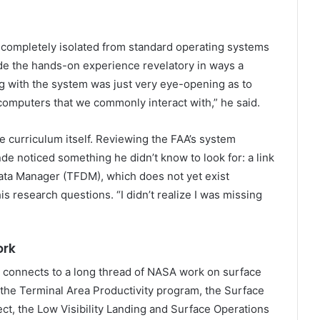
 completely isolated from standard operating systems
de the hands-on experience revelatory in ways a
ng with the system was just very eye-opening as to
computers that we commonly interact with,” he said.
 curriculum itself. Reviewing the FAA’s system
e noticed something he didn’t know to look for: a link
ata Manager (TFDM), which does not yet exist
is research questions. “I didn’t realize I was missing
ork
connects to a long thread of NASA work on surface
 the Terminal Area Productivity program, the Surface
t, the Low Visibility Landing and Surface Operations