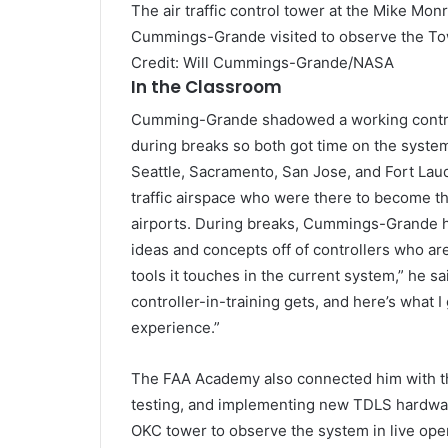
The air traffic control tower at the Mike Mo
Cummings-Grande visited to observe the Towe
Credit: Will Cummings-Grande/NASA
In the Classroom
Cumming-Grande shadowed a working controlle
during breaks so both got time on the system
Seattle, Sacramento, San Jose, and Fort Laud
traffic airspace who were there to become t
airports. During breaks, Cummings-Grande had
ideas and concepts off of controllers who are
tools it touches in the current system,” he sa
controller-in-training gets, and here’s what 
experience.”
The FAA Academy also connected him with th
testing, and implementing new TDLS hardware
OKC tower to observe the system in live oper