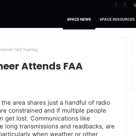
 Tidal Waters
S
SPACE NEWS
SPACE RESOURCES
ttends FAA Training
neer Attends FAA
n the area shares just a handful of radio
re constrained and if multiple people
 get lost. Communications like
re long transmissions and readbacks, are
 particularly when weather or other